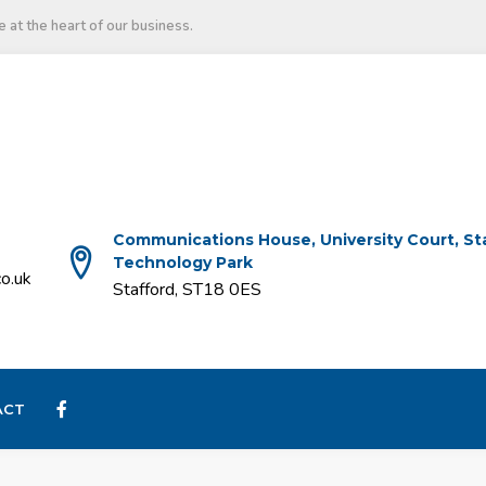
 at the heart of our business.
Communications House, University Court, St
Technology Park
o.uk
Stafford, ST18 0ES
ACT