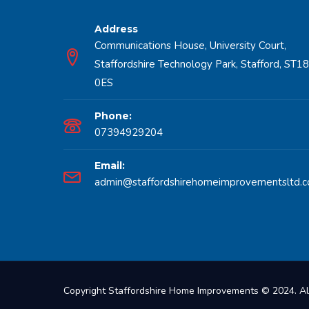
Address
Communications House, University Court,
Staffordshire Technology Park, Stafford, ST18
0ES
Phone:
07394929204
Email:
admin@staffordshirehomeimprovementsltd.c
Copyright Staffordshire Home Improvements © 2024. Al