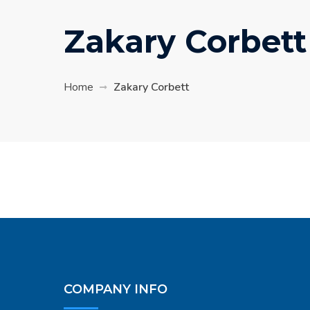
Zakary Corbett
Home
Zakary Corbett
COMPANY INFO