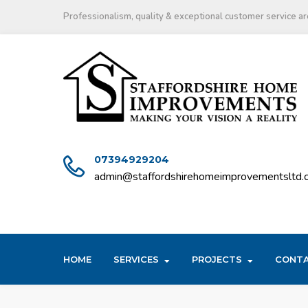
Skip
Professionalism, quality & exceptional customer service are
to
content
07394929204
admin@staffordshirehomeimprovementsltd.c
HOME
SERVICES
PROJECTS
CONT