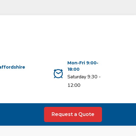
Mon-Fri 9:00-
affordshire
18:00
Saturday 9:30 -
12:00
Request a Quote