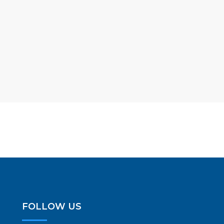
FOLLOW US