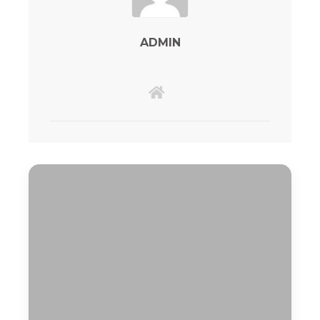
ADMIN