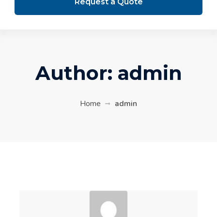
Request a Quote
Author:
admin
Home
admin