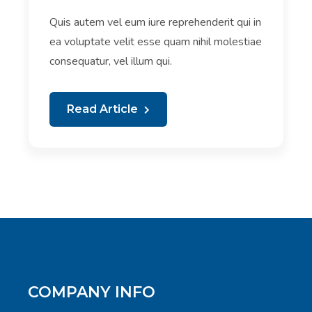
Quis autem vel eum iure reprehenderit qui in
ea voluptate velit esse quam nihil molestiae
consequatur, vel illum qui.
Read Article
COMPANY INFO