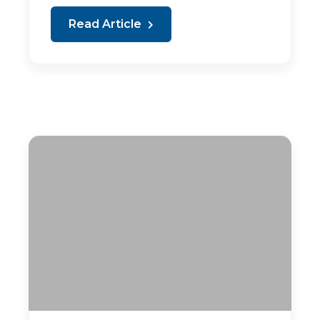
Read Article