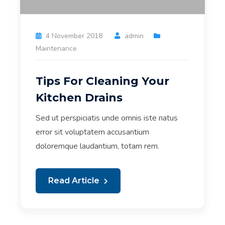
4 November 2018
admin
Maintenance
Tips For Cleaning Your
Kitchen Drains
Sed ut perspiciatis unde omnis iste natus
error sit voluptatem accusantium
doloremque laudantium, totam rem.
Read Article