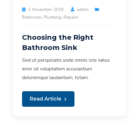
1 November 2018
admin
Bathroom
,
Plumbing
,
Repairs
Choosing the Right
Bathroom Sink
Sed ut perspiciatis unde omnis iste natus
error sit voluptatem accusantium
doloremque laudantium, totam.
Read Article