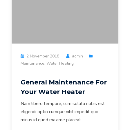
2 November 2018
admin
Maintenance
,
Water Heating
General Maintenance For
Your Water Heater
Nam libero tempore, cum soluta nobis est
eligendi optio cumque nihil impedit quo
minus id quod maxime placeat.