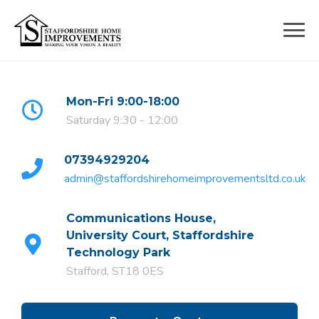
Skip
to
content
Mon-Fri 9:00-18:00
Saturday 9:30 - 12:00
07394929204
admin@staffordshirehomeimprovementsltd.co.uk
Communications House,
University Court, Staffordshire
Technology Park
Stafford, ST18 0ES