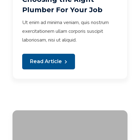
Plumber For Your Job
Ut enim ad minima veniam, quis nostrum
exercitationem ullam corporis suscipit
laboriosam, nisi ut aliquid.
Read Article