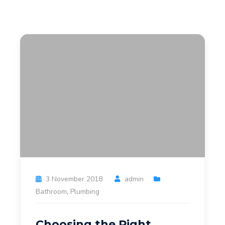
3 November 2018
admin
Bathroom
,
Plumbing
Choosing the Right