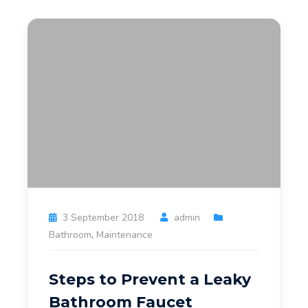
3 September 2018
admin
Bathroom
,
Maintenance
Steps to Prevent a Leaky
Bathroom Faucet