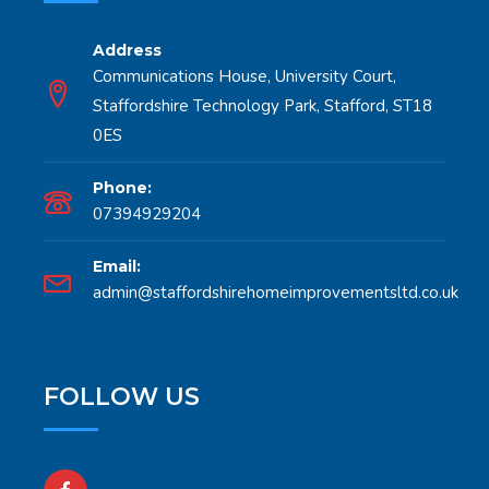
Address
Communications House, University Court,
Staffordshire Technology Park, Stafford, ST18
0ES
Phone:
07394929204
Email:
admin@staffordshirehomeimprovementsltd.co.uk
FOLLOW US