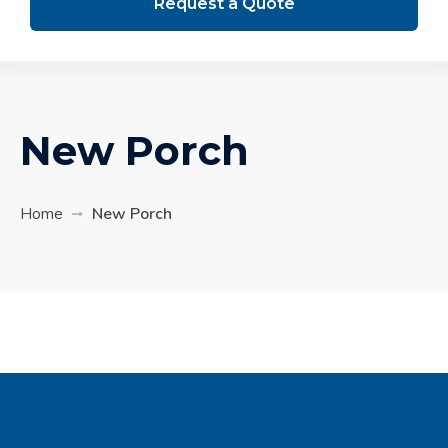
Request a Quote
New Porch
Home
New Porch