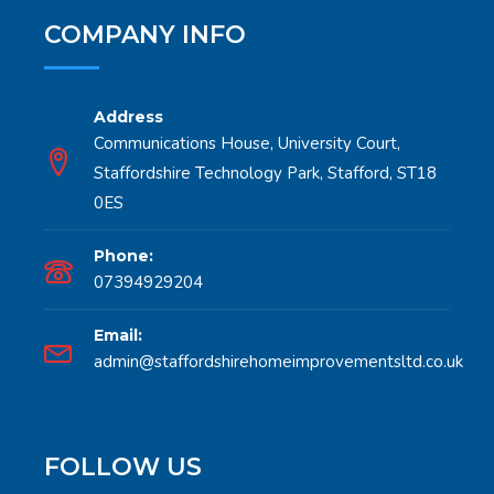
COMPANY INFO
Address
Communications House, University Court,
Staffordshire Technology Park, Stafford, ST18
0ES
Phone:
07394929204
Email:
admin@staffordshirehomeimprovementsltd.co.uk
FOLLOW US