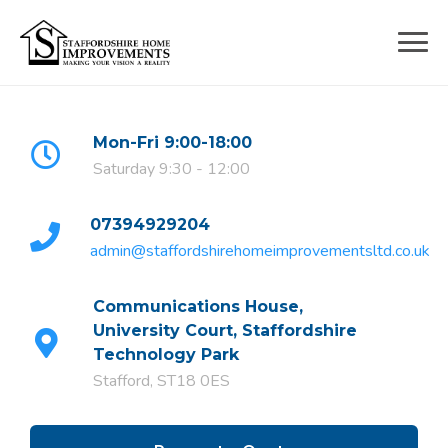
Skip
to
content
Mon-Fri 9:00-18:00
Saturday 9:30 - 12:00
07394929204
admin@staffordshirehomeimprovementsltd.co.uk
Communications House,
University Court, Staffordshire
Technology Park
Stafford, ST18 0ES