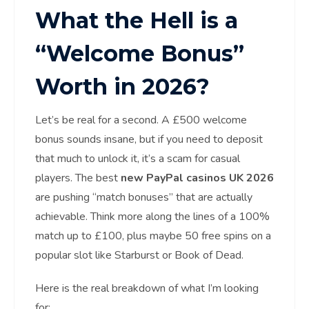
What the Hell is a
“Welcome Bonus”
Worth in 2026?
Let’s be real for a second. A £500 welcome
bonus sounds insane, but if you need to deposit
that much to unlock it, it’s a scam for casual
players. The best
new PayPal casinos UK 2026
are pushing “match bonuses” that are actually
achievable. Think more along the lines of a 100%
match up to £100, plus maybe 50 free spins on a
popular slot like Starburst or Book of Dead.
Here is the real breakdown of what I’m looking
for: