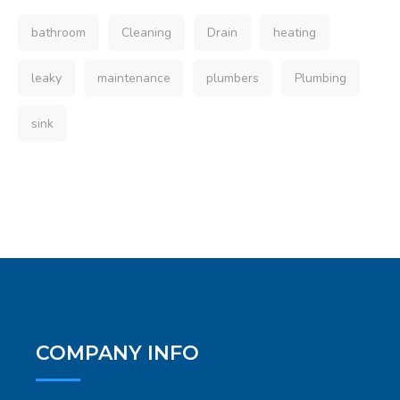
bathroom
Cleaning
Drain
heating
leaky
maintenance
plumbers
Plumbing
sink
COMPANY INFO