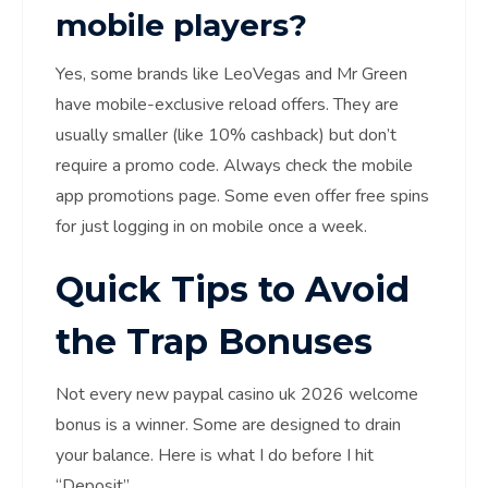
mobile players?
Yes, some brands like LeoVegas and Mr Green
have mobile-exclusive reload offers. They are
usually smaller (like 10% cashback) but don’t
require a promo code. Always check the mobile
app promotions page. Some even offer free spins
for just logging in on mobile once a week.
Quick Tips to Avoid
the Trap Bonuses
Not every new paypal casino uk 2026 welcome
bonus is a winner. Some are designed to drain
your balance. Here is what I do before I hit
“Deposit”.