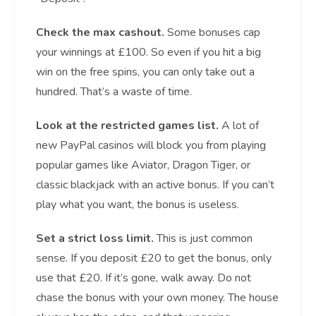
Check the max cashout.
Some bonuses cap
your winnings at £100. So even if you hit a big
win on the free spins, you can only take out a
hundred. That’s a waste of time.
Look at the restricted games list.
A lot of
new PayPal casinos will block you from playing
popular games like Aviator, Dragon Tiger, or
classic blackjack with an active bonus. If you can’t
play what you want, the bonus is useless.
Set a strict loss limit.
This is just common
sense. If you deposit £20 to get the bonus, only
use that £20. If it’s gone, walk away. Do not
chase the bonus with your own money. The house