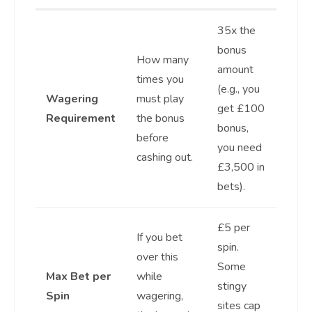
35x the
bonus
How many
amount
times you
(e.g., you
Wagering
must play
get £100
Requirement
the bonus
bonus,
before
you need
cashing out.
£3,500 in
bets).
£5 per
If you bet
spin.
over this
Some
Max Bet per
while
stingy
Spin
wagering,
sites cap