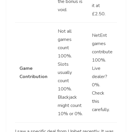
the bonus is
it at
void.
£2.50.
Not all
NetEnt
games
games
count
contribute
100%.
100%.
Slots
Game
Live
usually
Contribution
dealer?
count
0%.
100%.
Check
Blackjack
this
might count
carefully.
10% or 0%.
I saw a specific deal from Unibet recently. It was