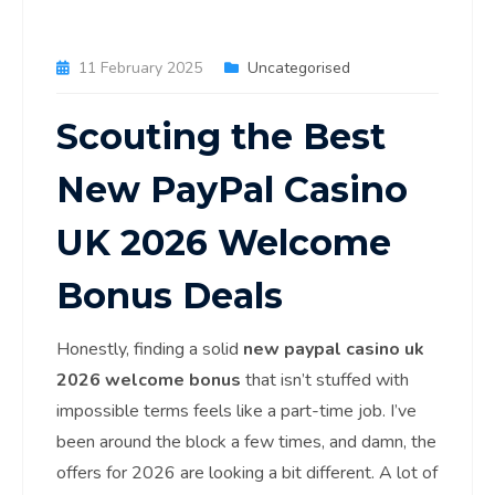
11 February 2025
Uncategorised
Scouting the Best
New PayPal Casino
UK 2026 Welcome
Bonus Deals
Honestly, finding a solid
new paypal casino uk
2026 welcome bonus
that isn’t stuffed with
impossible terms feels like a part-time job. I’ve
been around the block a few times, and damn, the
offers for 2026 are looking a bit different. A lot of