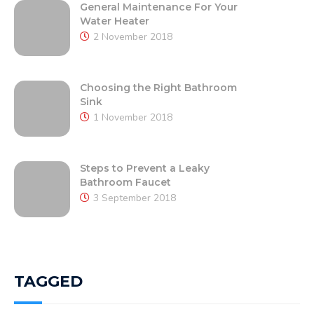
General Maintenance For Your
Water Heater
2 November 2018
Choosing the Right Bathroom
Sink
1 November 2018
Steps to Prevent a Leaky
Bathroom Faucet
3 September 2018
TAGGED