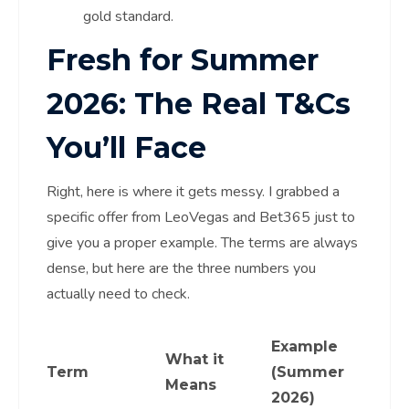
gold standard.
Fresh for Summer
2026: The Real T&Cs
You’ll Face
Right, here is where it gets messy. I grabbed a
specific offer from LeoVegas and Bet365 just to
give you a proper example. The terms are always
dense, but here are the three numbers you
actually need to check.
Example
What it
Term
(Summer
Means
2026)