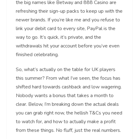
the big names like Betway and 888 Casino are
refreshing their sign-up packs to keep up with the
newer brands. If you’re like me and you refuse to
link your debit card to every site, PayPal is the
way to go. It’s quick, it’s private, and the
withdrawals hit your account before you’ve even
finished celebrating.
So, what’s actually on the table for UK players
this summer? From what I’ve seen, the focus has
shifted hard towards cashback and low wagering.
Nobody wants a bonus that takes a month to
clear. Below, I’m breaking down the actual deals
you can grab right now, the hellish T&Cs you need
to watch for, and how to actually make a profit
from these things. No fluff, just the real numbers.