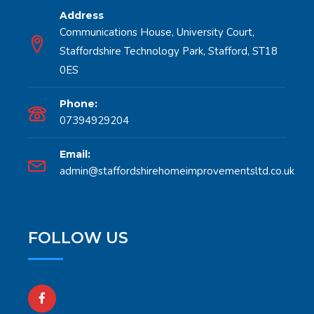
Address
Communications House, University Court,
Staffordshire Technology Park, Stafford, ST18
0ES
Phone:
07394929204
Email:
admin@staffordshirehomeimprovementsltd.co.uk
FOLLOW US