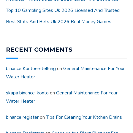
Top 10 Gambling Sites Uk 2026 Licensed And Trusted
Best Slots And Bets Uk 2026 Real Money Games
RECENT COMMENTS
binance Kontoerstellung
on
General Maintenance For Your
Water Heater
skapa binance-konto
on
General Maintenance For Your
Water Heater
binance register
on
Tips For Cleaning Your Kitchen Drains