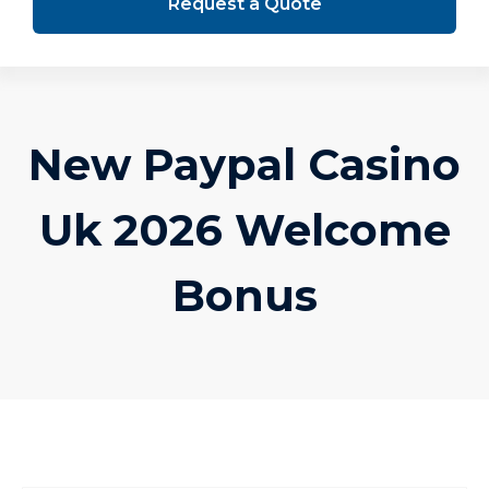
Request a Quote
New Paypal Casino
Uk 2026 Welcome
Bonus