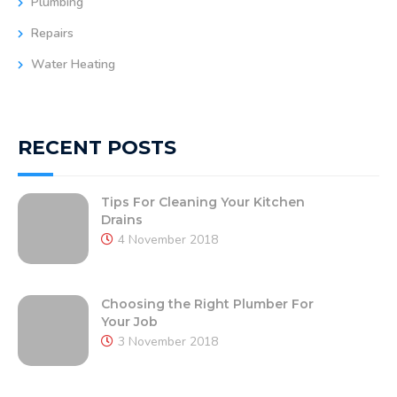
Plumbing
Repairs
Water Heating
RECENT POSTS
Tips For Cleaning Your Kitchen
Drains
4 November 2018
Choosing the Right Plumber For
Your Job
3 November 2018