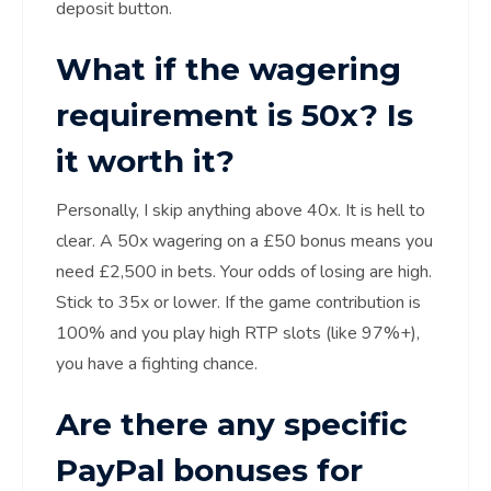
deposit button.
What if the wagering
requirement is 50x? Is
it worth it?
Personally, I skip anything above 40x. It is hell to
clear. A 50x wagering on a £50 bonus means you
need £2,500 in bets. Your odds of losing are high.
Stick to 35x or lower. If the game contribution is
100% and you play high RTP slots (like 97%+),
you have a fighting chance.
Are there any specific
PayPal bonuses for