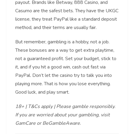
payout. Brands like Betway, 888 Casino, and
Casumo are the safest bets. They have the UKGC
license, they treat PayPal like a standard deposit
method, and their terms are usually fair.
But remember, gambling is a hobby, not a job.
These bonuses are a way to get extra playtime,
not a guaranteed profit. Set your budget, stick to
it, and if you hit a good win, cash out fast via
PayPal. Don’t let the casino try to talk you into
playing more. That is how you lose everything.
Good luck, and play smart.
18+ | T&Cs apply | Please gamble responsibly.
If you are worried about your gambling, visit
GamCare or BeGambleAware.