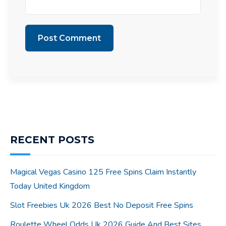
RECENT POSTS
Magical Vegas Casino 125 Free Spins Claim Instantly
Today United Kingdom
Slot Freebies Uk 2026 Best No Deposit Free Spins
Roulette Wheel Odds Uk 2026 Guide And Best Sites