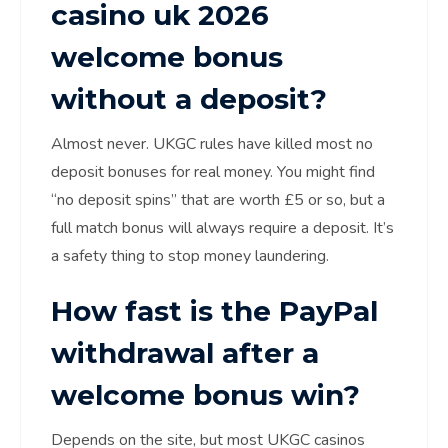
casino uk 2026
welcome bonus
without a deposit?
Almost never. UKGC rules have killed most no
deposit bonuses for real money. You might find
“no deposit spins” that are worth £5 or so, but a
full match bonus will always require a deposit. It’s
a safety thing to stop money laundering.
How fast is the PayPal
withdrawal after a
welcome bonus win?
Depends on the site, but most UKGC casinos