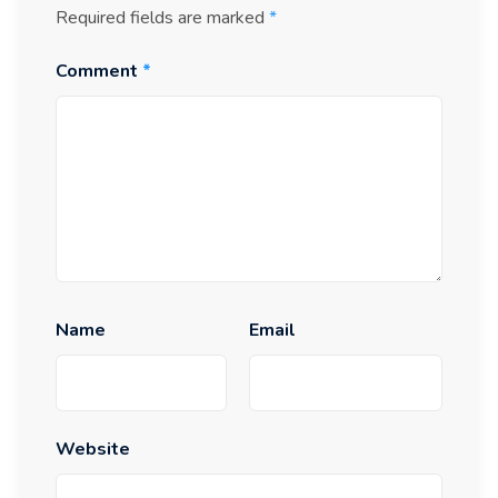
Required fields are marked
*
Comment
*
Name
Email
Website