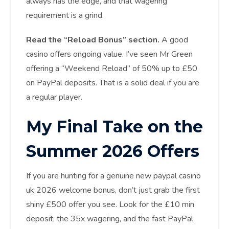
always has the edge, and that wagering
requirement is a grind.
Read the “Reload Bonus” section.
A good
casino offers ongoing value. I’ve seen Mr Green
offering a “Weekend Reload” of 50% up to £50
on PayPal deposits. That is a solid deal if you are
a regular player.
My Final Take on the
Summer 2026 Offers
If you are hunting for a genuine new paypal casino
uk 2026 welcome bonus, don’t just grab the first
shiny £500 offer you see. Look for the £10 min
deposit, the 35x wagering, and the fast PayPal