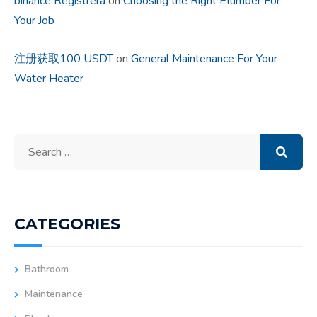
binance Registrera
on
Choosing the Right Plumber For
Your Job
注册获取100 USDT
on
General Maintenance For Your
Water Heater
Search
for:
CATEGORIES
Bathroom
Maintenance