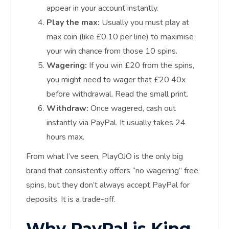
appear in your account instantly.
Play the max:
Usually you must play at
max coin (like £0.10 per line) to maximise
your win chance from those 10 spins.
Wagering:
If you win £20 from the spins,
you might need to wager that £20 40x
before withdrawal. Read the small print.
Withdraw:
Once wagered, cash out
instantly via PayPal. It usually takes 24
hours max.
From what I’ve seen, PlayOJO is the only big
brand that consistently offers “no wagering” free
spins, but they don’t always accept PayPal for
deposits. It is a trade-off.
Why PayPal is King