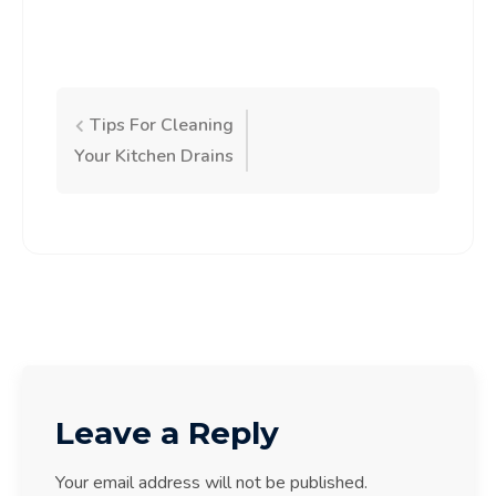
Post
Tips For Cleaning
Your Kitchen Drains
navigation
Leave a Reply
Your email address will not be published.