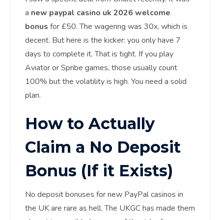
a
new paypal casino uk 2026 welcome
bonus
for £50. The wagering was 30x, which is
decent. But here is the kicker: you only have 7
days to complete it. That is tight. If you play
Aviator or Spribe games, those usually count
100% but the volatility is high. You need a solid
plan.
How to Actually
Claim a No Deposit
Bonus (If it Exists)
No deposit bonuses for new PayPal casinos in
the UK are rare as hell. The UKGC has made them