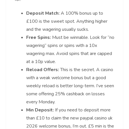
Deposit Match:
A 100% bonus up to
£100 is the sweet spot. Anything higher
and the wagering usually sucks.
Free Spins:
Must be winnable. Look for “no
wagering” spins or spins with a 10x
wagering max. Avoid spins that are capped
at a 10p value.
Reload Offers:
This is the secret. A casino
with a weak welcome bonus but a good
weekly reload is better long-term. I’ve seen
some offering 25% cashback on losses
every Monday.
Min Deposit:
If you need to deposit more
than £10 to claim the new paypal casino uk
2026 welcome bonus, I’m out. £5 min is the