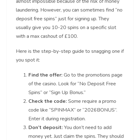
almost impossible because of the risk of money
laundering. However, you can sometimes find “no
deposit free spins” just for signing up. They
usually give you 10-20 spins on a specific slot
with a max cashout of £100.
Here is the step-by-step guide to snagging one if
you spot it:
Find the offer:
Go to the promotions page
of the casino. Look for “No Deposit Free
Spins” or “Sign Up Bonus.”
Check the code:
Some require a promo
code like “SPINMAX” or “2026BONUS”.
Enter it during registration.
Don’t deposit:
You don’t need to add
money yet. Just claim the spins. They should