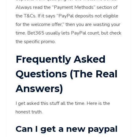
Always read the “Payment Methods” section of
the T&Cs. If it says “PayPal deposits not eligible
for the welcome offer,” then you are wasting your
time. Bet365 usually lets PayPal count, but check
the specific promo.
Frequently Asked
Questions (The Real
Answers)
I get asked this stuff all the time. Here is the
honest truth.
Can I get a new paypal