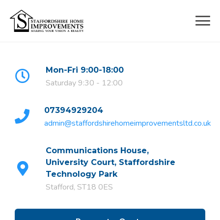
Skip
to
content
Mon-Fri 9:00-18:00
Saturday 9:30 - 12:00
07394929204
admin@staffordshirehomeimprovementsltd.co.uk
Communications House,
University Court, Staffordshire
Technology Park
Stafford, ST18 0ES