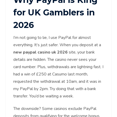
for UK Gamblers in
2026
I’m not going to lie, I use PayPal for almost
everything. It’s just safer. When you deposit at a
new paypal casino uk 2026
site, your bank
details are hidden. The casino never sees your
card number. Plus, withdrawals are lightning fast. I
had a win of £250 at Casumo last month,
requested the withdrawal at 10am, and it was in
my PayPal by 2pm. Try doing that with a bank
transfer. You’d be waiting a week.
The downside? Some casinos exclude PayPal
deposits from qualifying for the welcome bonus.