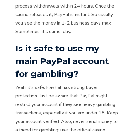
process withdrawals within 24 hours. Once the
casino releases it, PayPal is instant. So usually,
you see the money in 1-2 business days max.
Sometimes, it’s same-day.
Is it safe to use my
main PayPal account
for gambling?
Yeah, it’s safe. PayPal has strong buyer
protection. Just be aware that PayPal might
restrict your account if they see heavy gambling
transactions, especially if you are under 18. Keep
your account verified. Also, never send money to
a friend for gambling; use the official casino