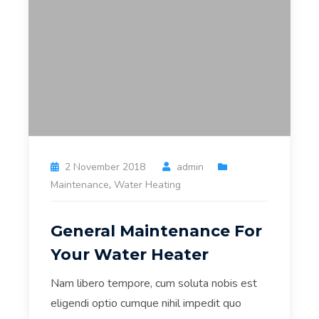
2 November 2018
admin
Maintenance
,
Water Heating
General Maintenance For
Your Water Heater
Nam libero tempore, cum soluta nobis est
eligendi optio cumque nihil impedit quo