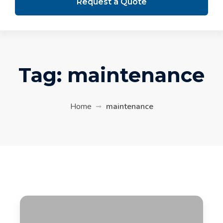
Request a Quote
Tag:
maintenance
Home
maintenance