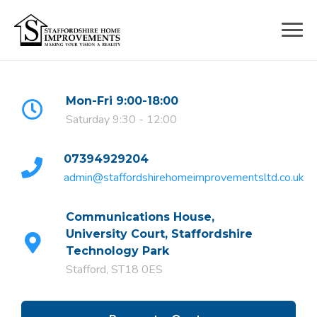
Skip
to
content
Mon-Fri 9:00-18:00
Saturday 9:30 - 12:00
07394929204
admin@staffordshirehomeimprovementsltd.co.uk
Communications House,
University Court, Staffordshire
Technology Park
Stafford, ST18 0ES