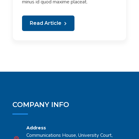
minus id quod maxime placeat.
Read Article
COMPANY INFO
Address
Communications House, University Court,