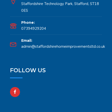
Staffordshire Technology Park, Stafford, ST18
0ES
Phone:
07394929204
Email:
admin@staffordshirehomeimprovementsltd.co.uk
FOLLOW US