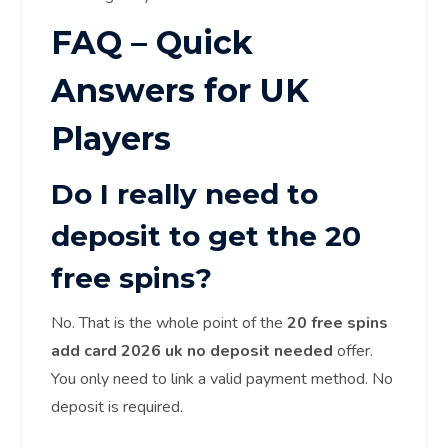
FAQ – Quick
Answers for UK
Players
Do I really need to
deposit to get the 20
free spins?
No. That is the whole point of the
20 free spins
add card 2026 uk no deposit needed
offer.
You only need to link a valid payment method. No
deposit is required.