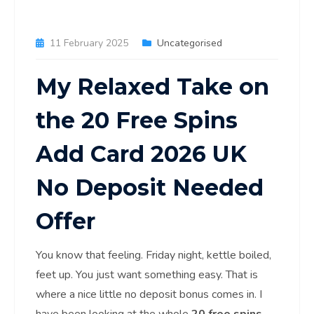
11 February 2025
Uncategorised
My Relaxed Take on
the 20 Free Spins
Add Card 2026 UK
No Deposit Needed
Offer
You know that feeling. Friday night, kettle boiled,
feet up. You just want something easy. That is
where a nice little no deposit bonus comes in. I