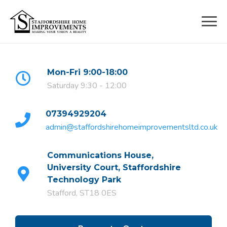
Skip
to
content
Mon-Fri 9:00-18:00
Saturday 9:30 - 12:00
07394929204
admin@staffordshirehomeimprovementsltd.co.uk
Communications House,
University Court, Staffordshire
Technology Park
Stafford, ST18 0ES