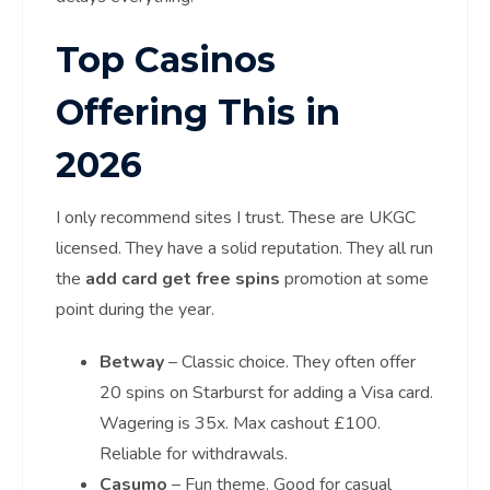
Top Casinos
Offering This in
2026
I only recommend sites I trust. These are UKGC
licensed. They have a solid reputation. They all run
the
add card get free spins
promotion at some
point during the year.
Betway
– Classic choice. They often offer
20 spins on Starburst for adding a Visa card.
Wagering is 35x. Max cashout £100.
Reliable for withdrawals.
Casumo
– Fun theme. Good for casual