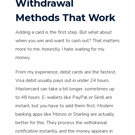
Withdrawal
Methods That Work
Adding a card is the first step. But what about
when you win and want to cash out? That matters
more to me, honestly. I hate waiting for my
money.
From my experience, debit cards are the fastest.
Visa debit usually pays out in under 24 hours.
Mastercard can take a bit longer, sometimes up
to 48 hours. E-wallets like PayPal or Skrill are
instant, but you have to add them first. Modern
banking apps like Monzo or Starling are actually
better for this. They process the withdrawal
notification instantly, and the money appears in