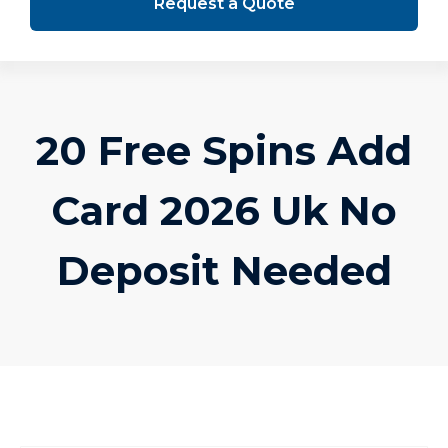
Request a Quote
20 Free Spins Add
Card 2026 Uk No
Deposit Needed