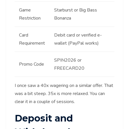
Game
Starburst or Big Bass
Restriction
Bonanza
Card
Debit card or verified e-
Requirement
wallet (PayPal works)
SPIN2026 or
Promo Code
FREECARD20
I once saw a 40x wagering on a similar offer. That
was a bit steep. 35x is more relaxed. You can
clear it in a couple of sessions.
Deposit and