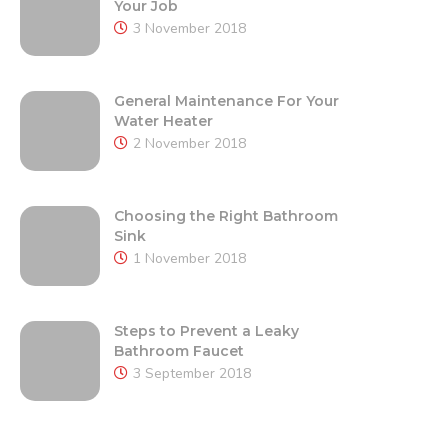
Your Job
3 November 2018
General Maintenance For Your
Water Heater
2 November 2018
Choosing the Right Bathroom
Sink
1 November 2018
Steps to Prevent a Leaky
Bathroom Faucet
3 September 2018