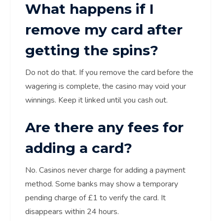
What happens if I
remove my card after
getting the spins?
Do not do that. If you remove the card before the
wagering is complete, the casino may void your
winnings. Keep it linked until you cash out.
Are there any fees for
adding a card?
No. Casinos never charge for adding a payment
method. Some banks may show a temporary
pending charge of £1 to verify the card. It
disappears within 24 hours.