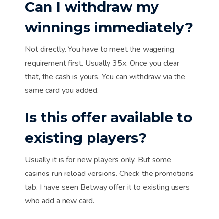
Can I withdraw my
winnings immediately?
Not directly. You have to meet the wagering
requirement first. Usually 35x. Once you clear
that, the cash is yours. You can withdraw via the
same card you added.
Is this offer available to
existing players?
Usually it is for new players only. But some
casinos run reload versions. Check the promotions
tab. I have seen Betway offer it to existing users
who add a new card.