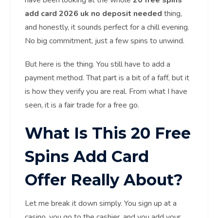
have been looking at the whole
20 free spins
add card 2026 uk no deposit needed
thing,
and honestly, it sounds perfect for a chill evening.
No big commitment, just a few spins to unwind.
But here is the thing. You still have to add a
payment method. That part is a bit of a faff, but it
is how they verify you are real. From what I have
seen, it is a fair trade for a free go.
What Is This 20 Free
Spins Add Card
Offer Really About?
Let me break it down simply. You sign up at a
casino, you go to the cashier, and you add your