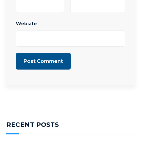
Website
RECENT POSTS