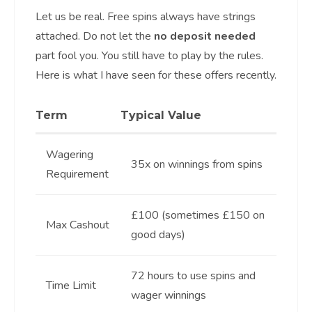
Let us be real. Free spins always have strings
attached. Do not let the
no deposit needed
part fool you. You still have to play by the rules.
Here is what I have seen for these offers recently.
Term
Typical Value
Wagering
35x on winnings from spins
Requirement
£100 (sometimes £150 on
Max Cashout
good days)
72 hours to use spins and
Time Limit
wager winnings