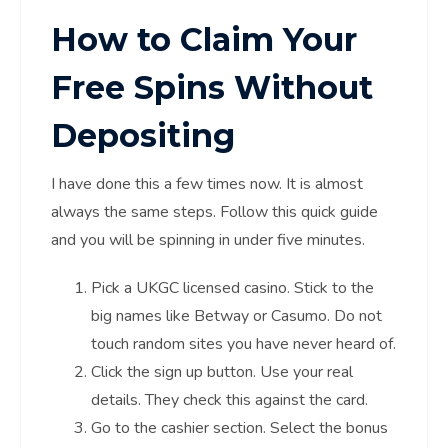
How to Claim Your
Free Spins Without
Depositing
I have done this a few times now. It is almost
always the same steps. Follow this quick guide
and you will be spinning in under five minutes.
Pick a UKGC licensed casino. Stick to the
big names like Betway or Casumo. Do not
touch random sites you have never heard of.
Click the sign up button. Use your real
details. They check this against the card.
Go to the cashier section. Select the bonus