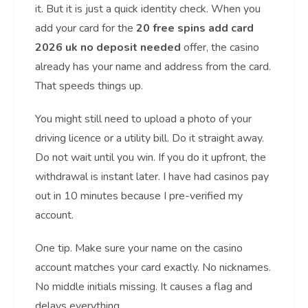
it. But it is just a quick identity check. When you
add your card for the
20 free spins add card
2026 uk no deposit needed
offer, the casino
already has your name and address from the card.
That speeds things up.
You might still need to upload a photo of your
driving licence or a utility bill. Do it straight away.
Do not wait until you win. If you do it upfront, the
withdrawal is instant later. I have had casinos pay
out in 10 minutes because I pre-verified my
account.
One tip. Make sure your name on the casino
account matches your card exactly. No nicknames.
No middle initials missing. It causes a flag and
delays everything.