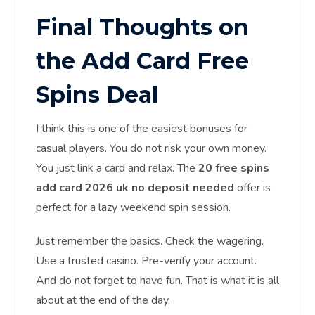
Final Thoughts on
the Add Card Free
Spins Deal
I think this is one of the easiest bonuses for
casual players. You do not risk your own money.
You just link a card and relax. The
20 free spins
add card 2026 uk no deposit needed
offer is
perfect for a lazy weekend spin session.
Just remember the basics. Check the wagering.
Use a trusted casino. Pre-verify your account.
And do not forget to have fun. That is what it is all
about at the end of the day.