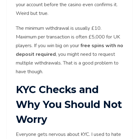
your account before the casino even confirms it.
Weird but true.
The minimum withdrawal is usually £10.
Maximum per transaction is often £5,000 for UK
players. If you win big on your
free spins with no
deposit required
, you might need to request
multiple withdrawals. That is a good problem to
have though.
KYC Checks and
Why You Should Not
Worry
Everyone gets nervous about KYC. I used to hate