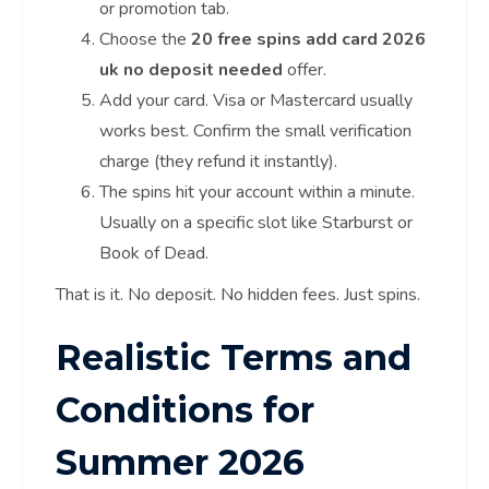
or promotion tab.
Choose the
20 free spins add card 2026
uk no deposit needed
offer.
Add your card. Visa or Mastercard usually
works best. Confirm the small verification
charge (they refund it instantly).
The spins hit your account within a minute.
Usually on a specific slot like Starburst or
Book of Dead.
That is it. No deposit. No hidden fees. Just spins.
Realistic Terms and
Conditions for
Summer 2026