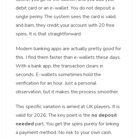
debit card or an e-wallet. You do not deposit a
single penny. The system sees the card is valid,
and bam, they credit your account with 20 free
spins. It is that straightforward.
Modern banking apps are actually pretty good for
this. I find them faster than e-wallets these days.
With a bank app, the transaction clears in
seconds. E-wallets sometimes hold the
verification for an hour. Just a personal
observation, but it makes the process smoother.
This specific variation is aimed at UK players. It is
valid for 2026. The key point is the
no deposit
needed
part. You get the spins purely for linking
a payment method. No risk to your own cash.