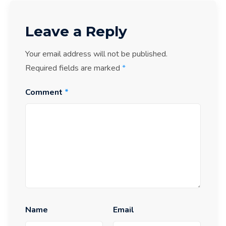
Leave a Reply
Your email address will not be published.
Required fields are marked
*
Comment
*
Name
Email