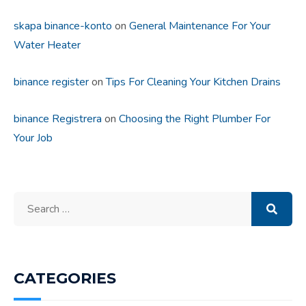
skapa binance-konto
on
General Maintenance For Your
Water Heater
binance register
on
Tips For Cleaning Your Kitchen Drains
binance Registrera
on
Choosing the Right Plumber For
Your Job
Search
for:
CATEGORIES