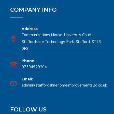
COMPANY INFO
Address
Communications House, University Court,
Staffordshire Technology Park, Stafford, ST18
0ES
Phone:
07394929204
Email:
admin@staffordshirehomeimprovementsltd.co.uk
FOLLOW US