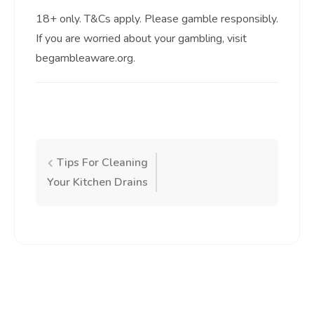
18+ only. T&Cs apply. Please gamble responsibly.
If you are worried about your gambling, visit
begambleaware.org.
Post
Tips For Cleaning
Your Kitchen Drains
navigation