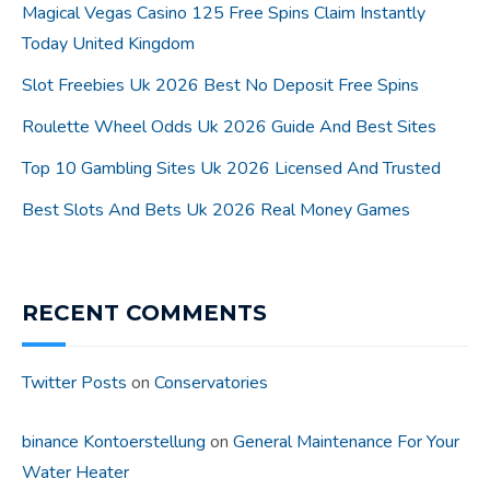
Magical Vegas Casino 125 Free Spins Claim Instantly
Today United Kingdom
Slot Freebies Uk 2026 Best No Deposit Free Spins
Roulette Wheel Odds Uk 2026 Guide And Best Sites
Top 10 Gambling Sites Uk 2026 Licensed And Trusted
Best Slots And Bets Uk 2026 Real Money Games
RECENT COMMENTS
Twitter Posts
on
Conservatories
binance Kontoerstellung
on
General Maintenance For Your
Water Heater