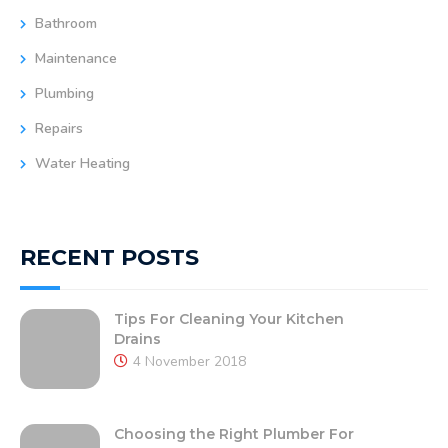
Bathroom
Maintenance
Plumbing
Repairs
Water Heating
RECENT POSTS
Tips For Cleaning Your Kitchen
Drains
4 November 2018
Choosing the Right Plumber For