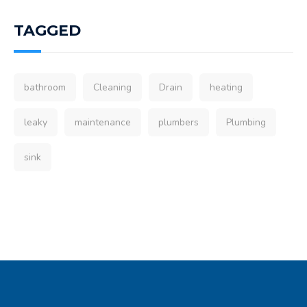
TAGGED
bathroom
Cleaning
Drain
heating
leaky
maintenance
plumbers
Plumbing
sink