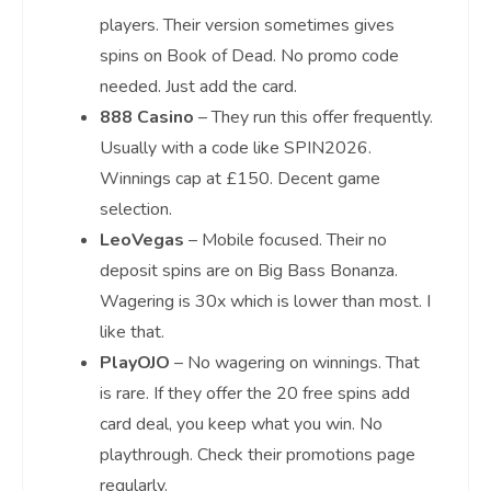
players. Their version sometimes gives
spins on Book of Dead. No promo code
needed. Just add the card.
888 Casino
– They run this offer frequently.
Usually with a code like SPIN2026.
Winnings cap at £150. Decent game
selection.
LeoVegas
– Mobile focused. Their no
deposit spins are on Big Bass Bonanza.
Wagering is 30x which is lower than most. I
like that.
PlayOJO
– No wagering on winnings. That
is rare. If they offer the 20 free spins add
card deal, you keep what you win. No
playthrough. Check their promotions page
regularly.