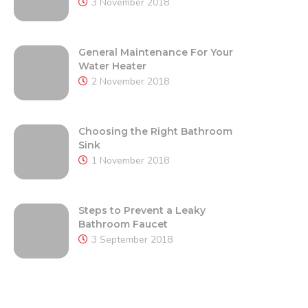
3 November 2018
General Maintenance For Your
Water Heater
2 November 2018
Choosing the Right Bathroom
Sink
1 November 2018
Steps to Prevent a Leaky
Bathroom Faucet
3 September 2018