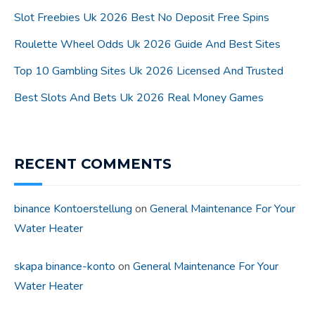
Slot Freebies Uk 2026 Best No Deposit Free Spins
Roulette Wheel Odds Uk 2026 Guide And Best Sites
Top 10 Gambling Sites Uk 2026 Licensed And Trusted
Best Slots And Bets Uk 2026 Real Money Games
RECENT COMMENTS
binance Kontoerstellung
on
General Maintenance For Your
Water Heater
skapa binance-konto
on
General Maintenance For Your
Water Heater