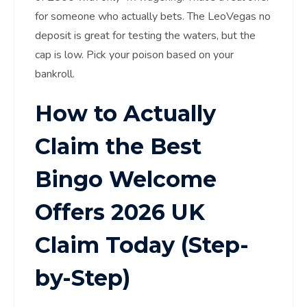
for someone who actually bets. The LeoVegas no
deposit is great for testing the waters, but the
cap is low. Pick your poison based on your
bankroll.
How to Actually
Claim the Best
Bingo Welcome
Offers 2026 UK
Claim Today (Step-
by-Step)