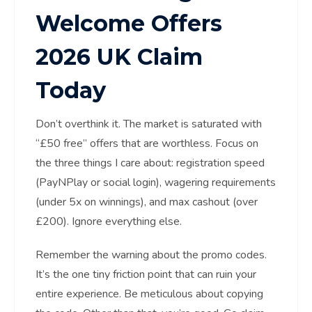
Welcome Offers
2026 UK Claim
Today
Don’t overthink it. The market is saturated with
“£50 free” offers that are worthless. Focus on
the three things I care about: registration speed
(PayNPlay or social login), wagering requirements
(under 5x on winnings), and max cashout (over
£200). Ignore everything else.
Remember the warning about the promo codes.
It’s the one tiny friction point that can ruin your
entire experience. Be meticulous about copying