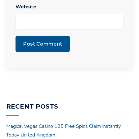
Website
RECENT POSTS
Magical Vegas Casino 125 Free Spins Claim Instantly
Today United Kingdom