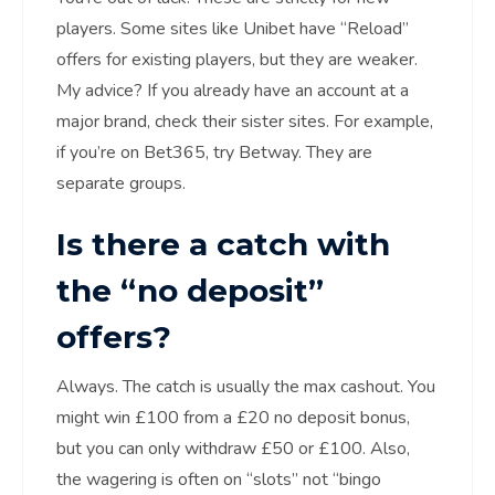
players. Some sites like Unibet have “Reload”
offers for existing players, but they are weaker.
My advice? If you already have an account at a
major brand, check their sister sites. For example,
if you’re on Bet365, try Betway. They are
separate groups.
Is there a catch with
the “no deposit”
offers?
Always. The catch is usually the max cashout. You
might win £100 from a £20 no deposit bonus,
but you can only withdraw £50 or £100. Also,
the wagering is often on “slots” not “bingo