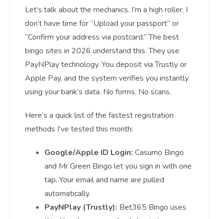
Let’s talk about the mechanics. I’m a high roller. I
don’t have time for “Upload your passport” or
“Confirm your address via postcard.” The best
bingo sites in 2026 understand this. They use
PayNPlay technology. You deposit via Trustly or
Apple Pay, and the system verifies you instantly
using your bank’s data. No forms. No scans.
Here’s a quick list of the fastest registration
methods I’ve tested this month:
Google/Apple ID Login:
Casumo Bingo
and Mr Green Bingo let you sign in with one
tap. Your email and name are pulled
automatically.
PayNPlay (Trustly):
Bet365 Bingo uses