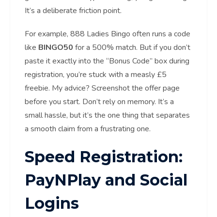
It’s a deliberate friction point.
For example, 888 Ladies Bingo often runs a code
like
BINGO50
for a 500% match. But if you don’t
paste it exactly into the “Bonus Code” box during
registration, you’re stuck with a measly £5
freebie. My advice? Screenshot the offer page
before you start. Don’t rely on memory. It’s a
small hassle, but it’s the one thing that separates
a smooth claim from a frustrating one.
Speed Registration:
PayNPlay and Social
Logins