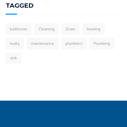
TAGGED
bathroom
Cleaning
Drain
heating
leaky
maintenance
plumbers
Plumbing
sink