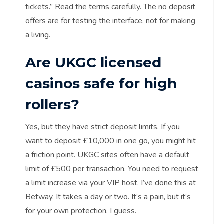
tickets.” Read the terms carefully. The no deposit
offers are for testing the interface, not for making
a living.
Are UKGC licensed
casinos safe for high
rollers?
Yes, but they have strict deposit limits. If you
want to deposit £10,000 in one go, you might hit
a friction point. UKGC sites often have a default
limit of £500 per transaction. You need to request
a limit increase via your VIP host. I’ve done this at
Betway. It takes a day or two. It’s a pain, but it’s
for your own protection, I guess.