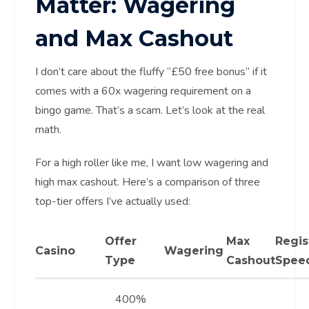
Matter: Wagering
and Max Cashout
I don’t care about the fluffy “£50 free bonus” if it
comes with a 60x wagering requirement on a
bingo game. That’s a scam. Let’s look at the real
math.
For a high roller like me, I want low wagering and
high max cashout. Here’s a comparison of three
top-tier offers I’ve actually used:
Offer
Max
Regis
Casino
Wagering
Type
Cashout
Spee
400%