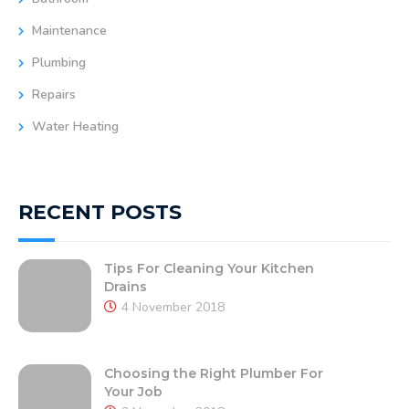
Maintenance
Plumbing
Repairs
Water Heating
RECENT POSTS
Tips For Cleaning Your Kitchen
Drains
4 November 2018
Choosing the Right Plumber For
Your Job