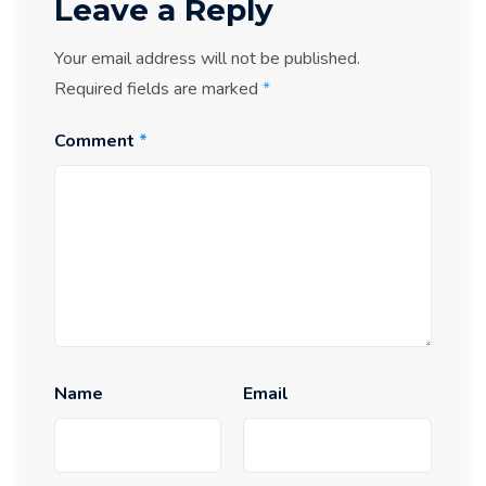
Leave a Reply
Your email address will not be published.
Required fields are marked
*
Comment
*
Name
Email