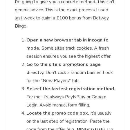
I’m going to give you a concrete method. This isn’t
generic advice. This is the exact process I used
last week to claim a £100 bonus from Betway
Bingo.
Open a new browser tab in incognito
mode.
Some sites track cookies. A fresh
session ensures you see the highest offer.
Go to the site’s promotions page
directly.
Don’t click a random banner. Look
for the “New Players” tab.
Select the fastest registration method.
For me, it’s always PayNPlay or Google
Login. Avoid manual form filling.
Locate the promo code box.
It’s usually
on the last step of registration. Paste the
code from the offer (e.g.,
BINGO2026
). Do