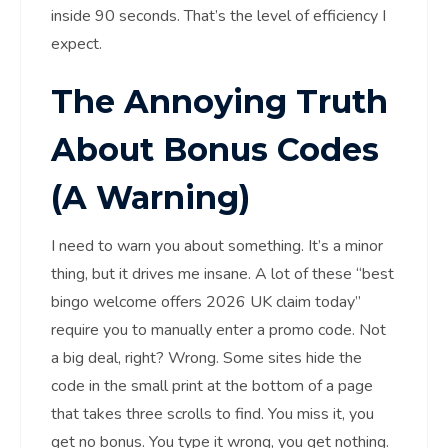
inside 90 seconds. That’s the level of efficiency I
expect.
The Annoying Truth
About Bonus Codes
(A Warning)
I need to warn you about something. It’s a minor
thing, but it drives me insane. A lot of these “best
bingo welcome offers 2026 UK claim today”
require you to manually enter a promo code. Not
a big deal, right? Wrong. Some sites hide the
code in the small print at the bottom of a page
that takes three scrolls to find. You miss it, you
get no bonus. You type it wrong, you get nothing.