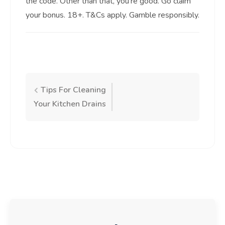
the code. Other than that, you’re good. Go claim
your bonus. 18+. T&Cs apply. Gamble responsibly.
Post
Tips For Cleaning
Your Kitchen Drains
navigation