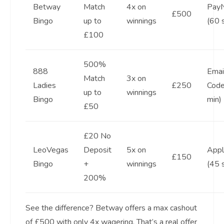
Betway
Match
4x on
Pay
£500
Bingo
up to
winnings
(60 
£100
500%
888
Emai
Match
3x on
Ladies
£250
Code
up to
winnings
Bingo
min)
£50
£20 No
LeoVegas
Deposit
5x on
Appl
£150
Bingo
+
winnings
(45 
200%
See the difference? Betway offers a max cashout
of £500 with only 4x wagering. That’s a real offer