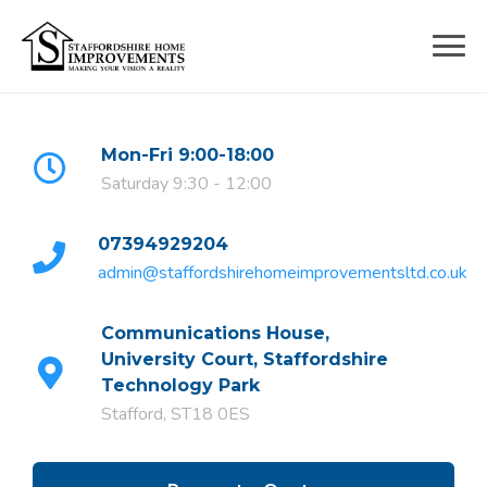
Skip
to
content
Mon-Fri 9:00-18:00
Saturday 9:30 - 12:00
07394929204
admin@staffordshirehomeimprovementsltd.co.uk
Communications House,
University Court, Staffordshire
Technology Park
Stafford, ST18 0ES