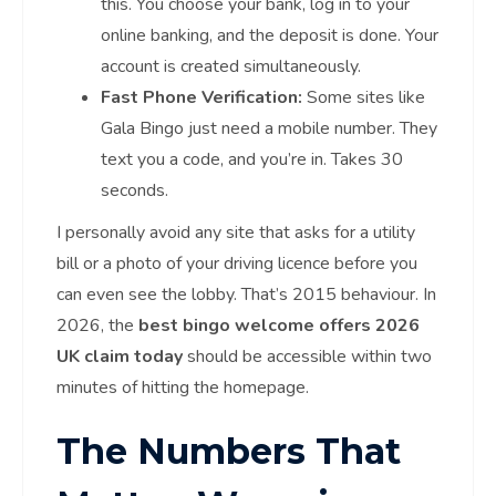
this. You choose your bank, log in to your
online banking, and the deposit is done. Your
account is created simultaneously.
Fast Phone Verification:
Some sites like
Gala Bingo just need a mobile number. They
text you a code, and you’re in. Takes 30
seconds.
I personally avoid any site that asks for a utility
bill or a photo of your driving licence before you
can even see the lobby. That’s 2015 behaviour. In
2026, the
best bingo welcome offers 2026
UK claim today
should be accessible within two
minutes of hitting the homepage.
The Numbers That