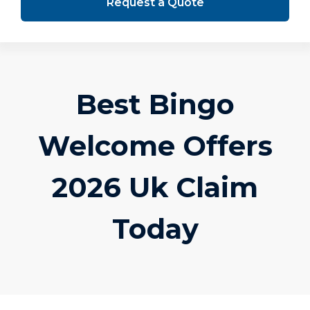
Request a Quote
Best Bingo
Welcome Offers
2026 Uk Claim
Today