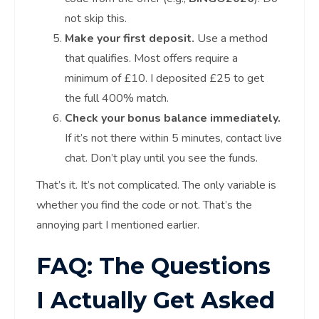
not skip this.
Make your first deposit.
Use a method
that qualifies. Most offers require a
minimum of £10. I deposited £25 to get
the full 400% match.
Check your bonus balance immediately.
If it’s not there within 5 minutes, contact live
chat. Don’t play until you see the funds.
That’s it. It’s not complicated. The only variable is
whether you find the code or not. That’s the
annoying part I mentioned earlier.
FAQ: The Questions
I Actually Get Asked