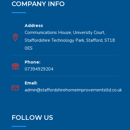
COMPANY INFO
Address
Communications House, University Court,
Staffordshire Technology Park, Stafford, ST18
0ES
Phone:
07394929204
Email:
admin@staffordshirehomeimprovementsltd.co.uk
FOLLOW US