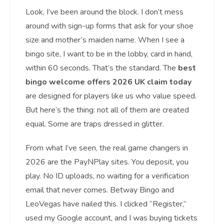
Look, I’ve been around the block. I don’t mess
around with sign-up forms that ask for your shoe
size and mother’s maiden name. When I see a
bingo site, I want to be in the lobby, card in hand,
within 60 seconds. That’s the standard. The
best
bingo welcome offers 2026 UK claim today
are designed for players like us who value speed.
But here’s the thing: not all of them are created
equal. Some are traps dressed in glitter.
From what I’ve seen, the real game changers in
2026 are the PayNPlay sites. You deposit, you
play. No ID uploads, no waiting for a verification
email that never comes. Betway Bingo and
LeoVegas have nailed this. I clicked “Register,”
used my Google account, and I was buying tickets