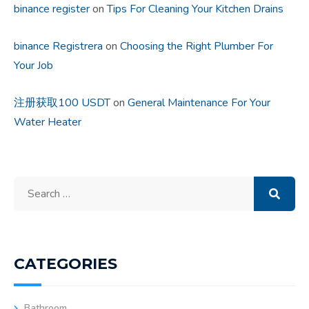
binance register
on
Tips For Cleaning Your Kitchen Drains
binance Registrera
on
Choosing the Right Plumber For
Your Job
注册获取100 USDT
on
General Maintenance For Your
Water Heater
Search
for:
CATEGORIES
Bathroom