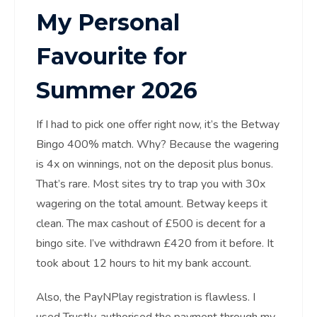
My Personal
Favourite for
Summer 2026
If I had to pick one offer right now, it’s the Betway
Bingo 400% match. Why? Because the wagering
is 4x on winnings, not on the deposit plus bonus.
That’s rare. Most sites try to trap you with 30x
wagering on the total amount. Betway keeps it
clean. The max cashout of £500 is decent for a
bingo site. I’ve withdrawn £420 from it before. It
took about 12 hours to hit my bank account.
Also, the PayNPlay registration is flawless. I