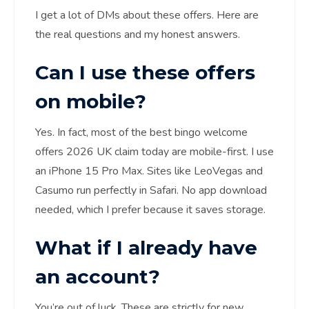
I get a lot of DMs about these offers. Here are
the real questions and my honest answers.
Can I use these offers
on mobile?
Yes. In fact, most of the best bingo welcome
offers 2026 UK claim today are mobile-first. I use
an iPhone 15 Pro Max. Sites like LeoVegas and
Casumo run perfectly in Safari. No app download
needed, which I prefer because it saves storage.
What if I already have
an account?
You’re out of luck. These are strictly for new