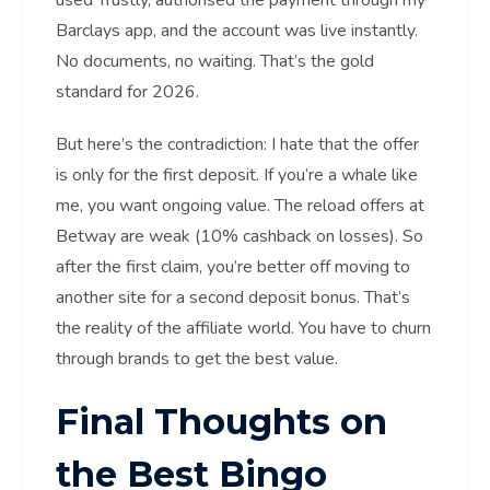
used Trustly, authorised the payment through my
Barclays app, and the account was live instantly.
No documents, no waiting. That’s the gold
standard for 2026.
But here’s the contradiction: I hate that the offer
is only for the first deposit. If you’re a whale like
me, you want ongoing value. The reload offers at
Betway are weak (10% cashback on losses). So
after the first claim, you’re better off moving to
another site for a second deposit bonus. That’s
the reality of the affiliate world. You have to churn
through brands to get the best value.
Final Thoughts on
the Best Bingo