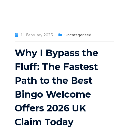
11 February 2025
Uncategorised
Why I Bypass the
Fluff: The Fastest
Path to the Best
Bingo Welcome
Offers 2026 UK
Claim Today