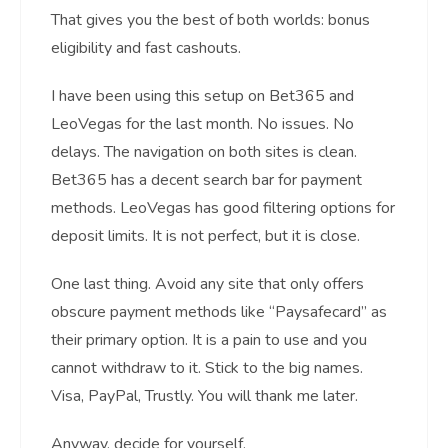
That gives you the best of both worlds: bonus
eligibility and fast cashouts.
I have been using this setup on Bet365 and
LeoVegas for the last month. No issues. No
delays. The navigation on both sites is clean.
Bet365 has a decent search bar for payment
methods. LeoVegas has good filtering options for
deposit limits. It is not perfect, but it is close.
One last thing. Avoid any site that only offers
obscure payment methods like “Paysafecard” as
their primary option. It is a pain to use and you
cannot withdraw to it. Stick to the big names.
Visa, PayPal, Trustly. You will thank me later.
Anyway, decide for yourself.