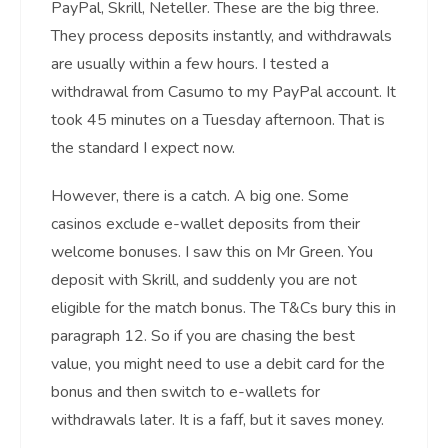
PayPal, Skrill, Neteller. These are the big three.
They process deposits instantly, and withdrawals
are usually within a few hours. I tested a
withdrawal from Casumo to my PayPal account. It
took 45 minutes on a Tuesday afternoon. That is
the standard I expect now.
However, there is a catch. A big one. Some
casinos exclude e-wallet deposits from their
welcome bonuses. I saw this on Mr Green. You
deposit with Skrill, and suddenly you are not
eligible for the match bonus. The T&Cs bury this in
paragraph 12. So if you are chasing the best
value, you might need to use a debit card for the
bonus and then switch to e-wallets for
withdrawals later. It is a faff, but it saves money.