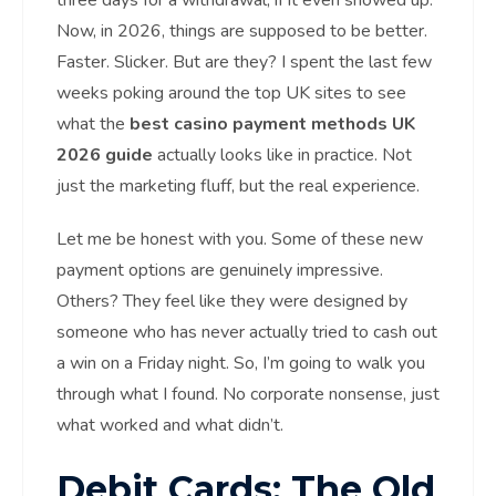
three days for a withdrawal, if it even showed up.
Now, in 2026, things are supposed to be better.
Faster. Slicker. But are they? I spent the last few
weeks poking around the top UK sites to see
what the
best casino payment methods UK
2026 guide
actually looks like in practice. Not
just the marketing fluff, but the real experience.
Let me be honest with you. Some of these new
payment options are genuinely impressive.
Others? They feel like they were designed by
someone who has never actually tried to cash out
a win on a Friday night. So, I’m going to walk you
through what I found. No corporate nonsense, just
what worked and what didn’t.
Debit Cards: The Old