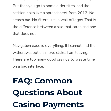
But then you go to some older sites, and the
cashier looks like a spreadsheet from 2012. No
search bar. No filters. Just a wall of logos. That is
the difference between a site that cares and one
that does not.
Navigation ease is everything. If I cannot find the
withdrawal option in two clicks, I am leaving.
There are too many good casinos to waste time
on a bad interface.
FAQ: Common
Questions About
Casino Payments