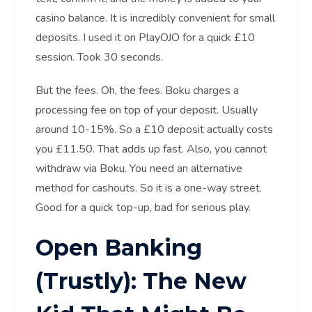
casino balance. It is incredibly convenient for small
deposits. I used it on PlayOJO for a quick £10
session. Took 30 seconds.
But the fees. Oh, the fees. Boku charges a
processing fee on top of your deposit. Usually
around 10-15%. So a £10 deposit actually costs
you £11.50. That adds up fast. Also, you cannot
withdraw via Boku. You need an alternative
method for cashouts. So it is a one-way street.
Good for a quick top-up, bad for serious play.
Open Banking
(Trustly): The New