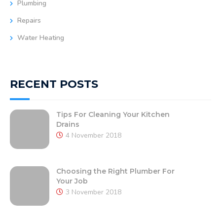
Plumbing
Repairs
Water Heating
RECENT POSTS
Tips For Cleaning Your Kitchen
Drains
4 November 2018
Choosing the Right Plumber For
Your Job
3 November 2018