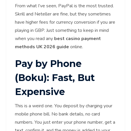
From what I’ve seen, PayPal is the most trusted.
Skrill and Neteller are fine, but they sometimes
have higher fees for currency conversion if you are
playing in GBP. Just something to keep in mind
when you read any
best casino payment
methods UK 2026 guide
online.
Pay by Phone
(Boku): Fast, But
Expensive
This is a weird one. You deposit by charging your
mobile phone bill. No bank details, no card
numbers. You just enter your phone number, get a
text, confirm it, and the money is added to your