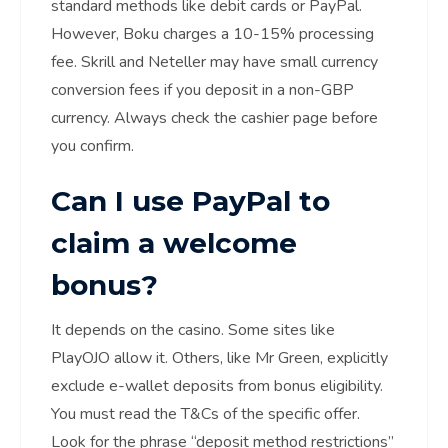
standard methods like debit cards or PayPal.
However, Boku charges a 10-15% processing
fee. Skrill and Neteller may have small currency
conversion fees if you deposit in a non-GBP
currency. Always check the cashier page before
you confirm.
Can I use PayPal to
claim a welcome
bonus?
It depends on the casino. Some sites like
PlayOJO allow it. Others, like Mr Green, explicitly
exclude e-wallet deposits from bonus eligibility.
You must read the T&Cs of the specific offer.
Look for the phrase “deposit method restrictions”