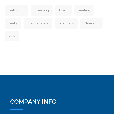
bathroom
Cleaning
Drain
heating
leaky
maintenance
plumbers
Plumbing
sink
COMPANY INFO