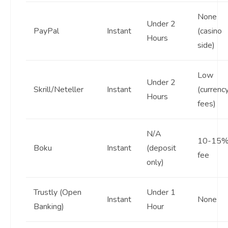
None
Under 2
PayPal
Instant
(casino
Hours
side)
Low
Under 2
Skrill/Neteller
Instant
(currenc
Hours
fees)
N/A
10-15
Boku
Instant
(deposit
fee
only)
Trustly (Open
Under 1
Instant
None
Banking)
Hour