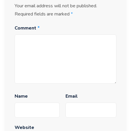
Your email address will not be published.
Required fields are marked
*
Comment
*
Name
Email
Website