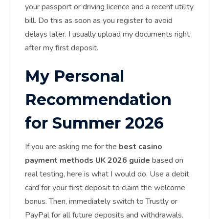
your passport or driving licence and a recent utility
bill. Do this as soon as you register to avoid
delays later. I usually upload my documents right
after my first deposit.
My Personal
Recommendation
for Summer 2026
If you are asking me for the
best casino
payment methods UK 2026 guide
based on
real testing, here is what I would do. Use a debit
card for your first deposit to claim the welcome
bonus. Then, immediately switch to Trustly or
PayPal for all future deposits and withdrawals.