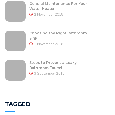
General Maintenance For Your
Water Heater
2 November 2018
Choosing the Right Bathroom
Sink
1 November 2018
Steps to Prevent a Leaky
Bathroom Faucet
3 September 2018
TAGGED