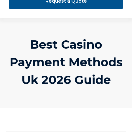
Request a Quote
Best Casino
Payment Methods
Uk 2026 Guide