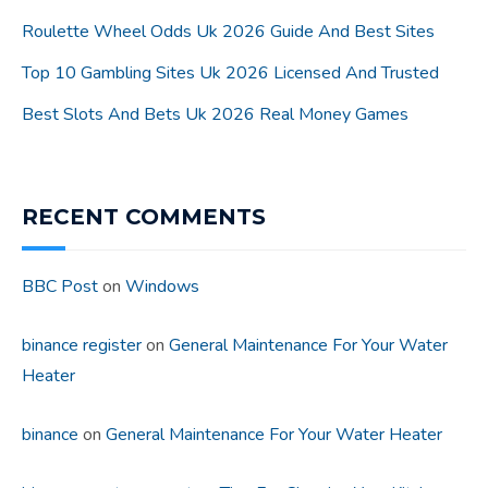
Roulette Wheel Odds Uk 2026 Guide And Best Sites
Top 10 Gambling Sites Uk 2026 Licensed And Trusted
Best Slots And Bets Uk 2026 Real Money Games
RECENT COMMENTS
BBC Post
on
Windows
binance register
on
General Maintenance For Your Water
Heater
binance
on
General Maintenance For Your Water Heater