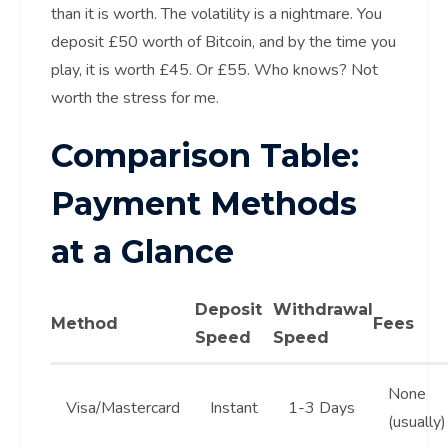
than it is worth. The volatility is a nightmare. You
deposit £50 worth of Bitcoin, and by the time you
play, it is worth £45. Or £55. Who knows? Not
worth the stress for me.
Comparison Table:
Payment Methods
at a Glance
Deposit
Withdrawal
Method
Fees
Speed
Speed
None
Visa/Mastercard
Instant
1-3 Days
(usually)