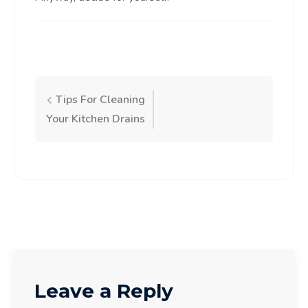
Post
Tips For Cleaning
Your Kitchen Drains
navigation
Leave a Reply