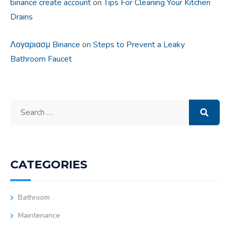
binance create account
on
Tips For Cleaning Your Kitchen
Drains
Λογαριασμ Binance
on
Steps to Prevent a Leaky
Bathroom Faucet
Search
for:
CATEGORIES
Bathroom
Maintenance