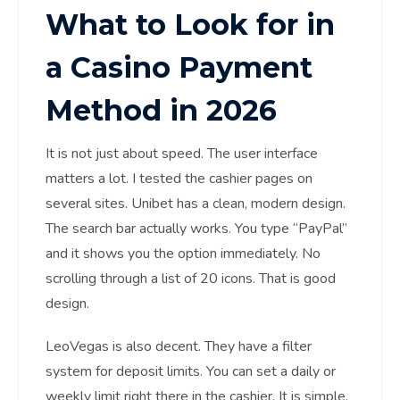
What to Look for in
a Casino Payment
Method in 2026
It is not just about speed. The user interface
matters a lot. I tested the cashier pages on
several sites. Unibet has a clean, modern design.
The search bar actually works. You type “PayPal”
and it shows you the option immediately. No
scrolling through a list of 20 icons. That is good
design.
LeoVegas is also decent. They have a filter
system for deposit limits. You can set a daily or
weekly limit right there in the cashier. It is simple.