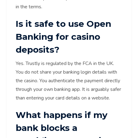
in the terms.
Is it safe to use Open
Banking for casino
deposits?
Yes. Trustly is regulated by the FCA in the UK.
You do not share your banking login details with
the casino. You authenticate the payment directly
through your own banking app. It is arguably safer
than entering your card details on a website.
What happens if my
bank blocks a