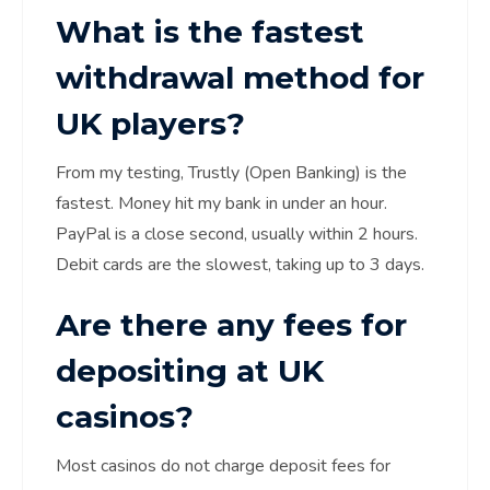
What is the fastest
withdrawal method for
UK players?
From my testing, Trustly (Open Banking) is the
fastest. Money hit my bank in under an hour.
PayPal is a close second, usually within 2 hours.
Debit cards are the slowest, taking up to 3 days.
Are there any fees for
depositing at UK
casinos?
Most casinos do not charge deposit fees for