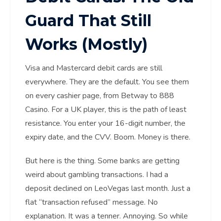
Guard That Still
Works (Mostly)
Visa and Mastercard debit cards are still
everywhere. They are the default. You see them
on every cashier page, from Betway to 888
Casino. For a UK player, this is the path of least
resistance. You enter your 16-digit number, the
expiry date, and the CVV. Boom. Money is there.
But here is the thing. Some banks are getting
weird about gambling transactions. I had a
deposit declined on LeoVegas last month. Just a
flat “transaction refused” message. No
explanation. It was a tenner. Annoying. So while