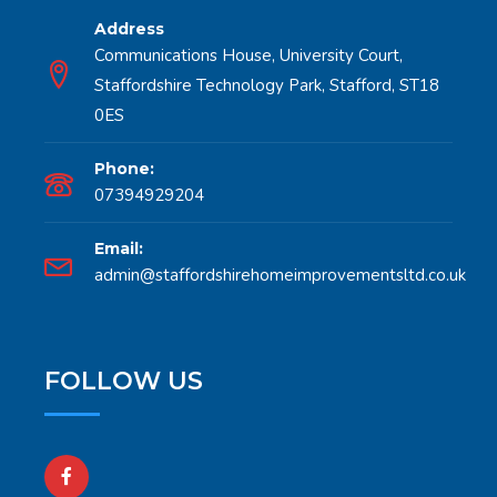
Address
Communications House, University Court,
Staffordshire Technology Park, Stafford, ST18
0ES
Phone:
07394929204
Email:
admin@staffordshirehomeimprovementsltd.co.uk
FOLLOW US