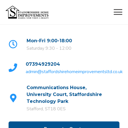
Skip
to
content
Mon-Fri 9:00-18:00
Saturday 9:30 - 12:00
07394929204
admin@staffordshirehomeimprovementsltd.co.uk
Communications House,
University Court, Staffordshire
Technology Park
Stafford, ST18 0ES