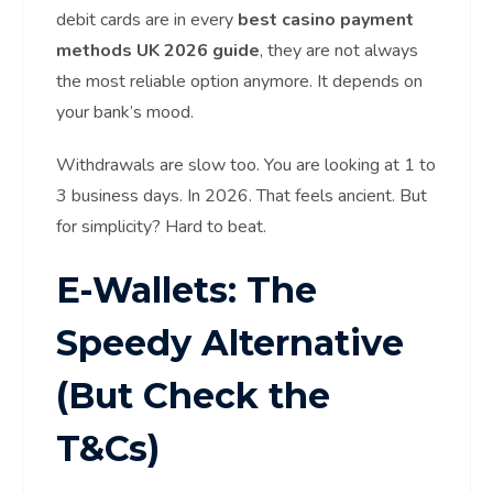
debit cards are in every
best casino payment
methods UK 2026 guide
, they are not always
the most reliable option anymore. It depends on
your bank’s mood.
Withdrawals are slow too. You are looking at 1 to
3 business days. In 2026. That feels ancient. But
for simplicity? Hard to beat.
E-Wallets: The
Speedy Alternative
(But Check the
T&Cs)