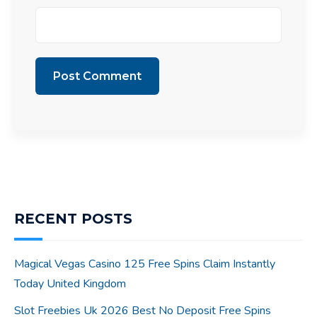
RECENT POSTS
Magical Vegas Casino 125 Free Spins Claim Instantly
Today United Kingdom
Slot Freebies Uk 2026 Best No Deposit Free Spins