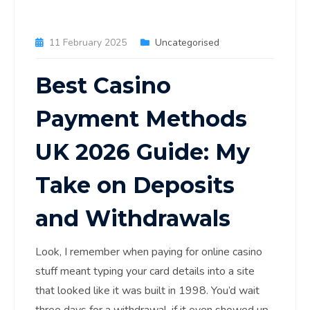
11 February 2025
Uncategorised
Best Casino
Payment Methods
UK 2026 Guide: My
Take on Deposits
and Withdrawals
Look, I remember when paying for online casino
stuff meant typing your card details into a site
that looked like it was built in 1998. You’d wait