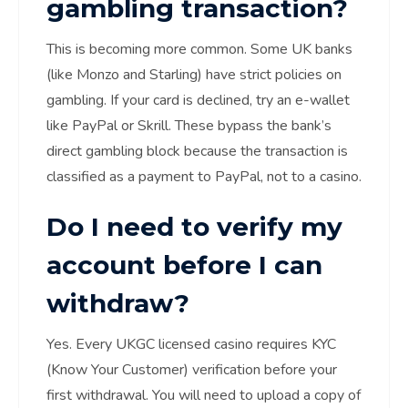
gambling transaction?
This is becoming more common. Some UK banks
(like Monzo and Starling) have strict policies on
gambling. If your card is declined, try an e-wallet
like PayPal or Skrill. These bypass the bank’s
direct gambling block because the transaction is
classified as a payment to PayPal, not to a casino.
Do I need to verify my
account before I can
withdraw?
Yes. Every UKGC licensed casino requires KYC
(Know Your Customer) verification before your
first withdrawal. You will need to upload a copy of