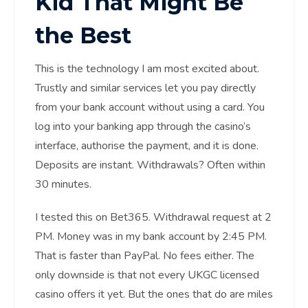
Kid That Might Be
the Best
This is the technology I am most excited about.
Trustly and similar services let you pay directly
from your bank account without using a card. You
log into your banking app through the casino’s
interface, authorise the payment, and it is done.
Deposits are instant. Withdrawals? Often within
30 minutes.
I tested this on Bet365. Withdrawal request at 2
PM. Money was in my bank account by 2:45 PM.
That is faster than PayPal. No fees either. The
only downside is that not every UKGC licensed
casino offers it yet. But the ones that do are miles