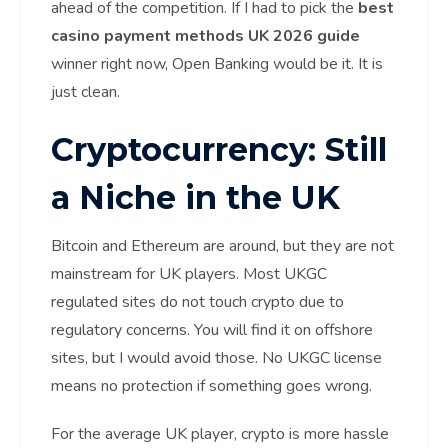
ahead of the competition. If I had to pick the
best
casino payment methods UK 2026 guide
winner right now, Open Banking would be it. It is
just clean.
Cryptocurrency: Still
a Niche in the UK
Bitcoin and Ethereum are around, but they are not
mainstream for UK players. Most UKGC
regulated sites do not touch crypto due to
regulatory concerns. You will find it on offshore
sites, but I would avoid those. No UKGC license
means no protection if something goes wrong.
For the average UK player, crypto is more hassle