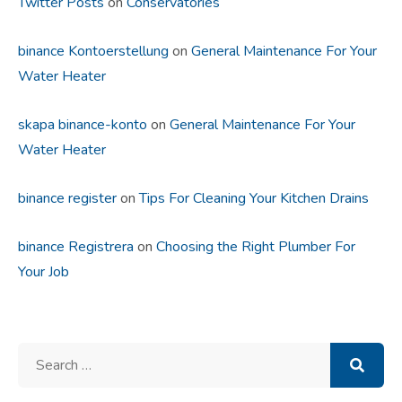
Twitter Posts
on
Conservatories
binance Kontoerstellung
on
General Maintenance For Your
Water Heater
skapa binance-konto
on
General Maintenance For Your
Water Heater
binance register
on
Tips For Cleaning Your Kitchen Drains
binance Registrera
on
Choosing the Right Plumber For
Your Job
Search
for: