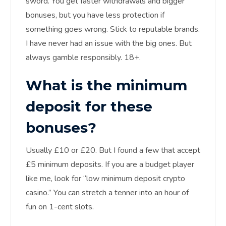
sword. You get faster withdrawals and bigger
bonuses, but you have less protection if
something goes wrong. Stick to reputable brands.
I have never had an issue with the big ones. But
always gamble responsibly. 18+.
What is the minimum
deposit for these
bonuses?
Usually £10 or £20. But I found a few that accept
£5 minimum deposits. If you are a budget player
like me, look for “low minimum deposit crypto
casino.” You can stretch a tenner into an hour of
fun on 1-cent slots.