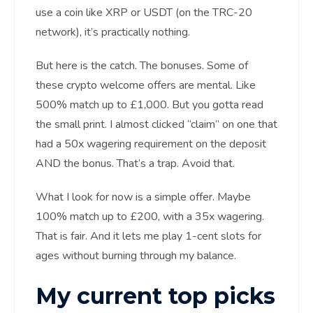
use a coin like XRP or USDT (on the TRC-20
network), it’s practically nothing.
But here is the catch. The bonuses. Some of
these crypto welcome offers are mental. Like
500% match up to £1,000. But you gotta read
the small print. I almost clicked “claim” on one that
had a 50x wagering requirement on the deposit
AND the bonus. That’s a trap. Avoid that.
What I look for now is a simple offer. Maybe
100% match up to £200, with a 35x wagering.
That is fair. And it lets me play 1-cent slots for
ages without burning through my balance.
My current top picks