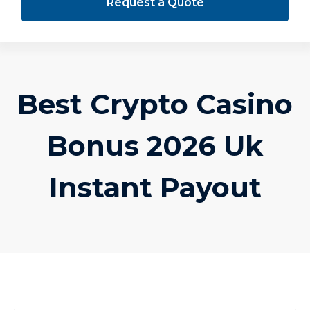
Request a Quote
Best Crypto Casino
Bonus 2026 Uk
Instant Payout