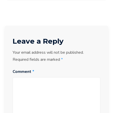
Leave a Reply
Your email address will not be published.
Required fields are marked
*
Comment
*