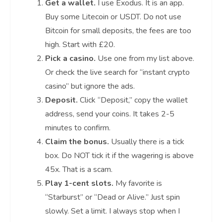
Get a wallet.
I use Exodus. It is an app.
Buy some Litecoin or USDT. Do not use
Bitcoin for small deposits, the fees are too
high. Start with £20.
Pick a casino.
Use one from my list above.
Or check the live search for “instant crypto
casino” but ignore the ads.
Deposit.
Click “Deposit,” copy the wallet
address, send your coins. It takes 2-5
minutes to confirm.
Claim the bonus.
Usually there is a tick
box. Do NOT tick it if the wagering is above
45x. That is a scam.
Play 1-cent slots.
My favorite is
“Starburst” or “Dead or Alive.” Just spin
slowly. Set a limit. I always stop when I