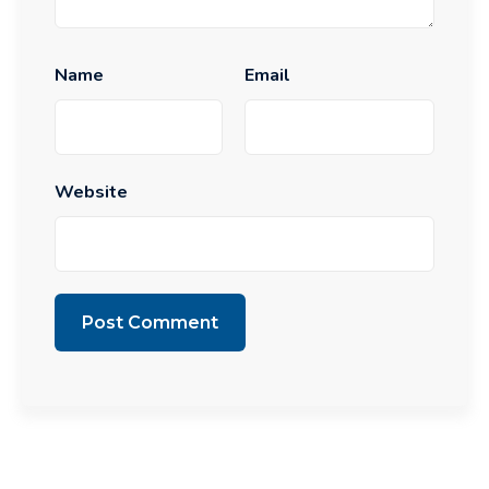
Name
Email
Website