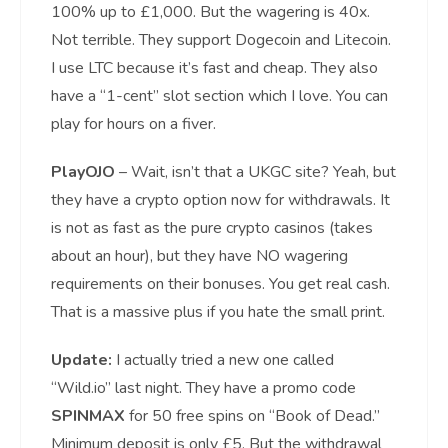
100% up to £1,000. But the wagering is 40x.
Not terrible. They support Dogecoin and Litecoin.
I use LTC because it’s fast and cheap. They also
have a “1-cent” slot section which I love. You can
play for hours on a fiver.
PlayOJO
– Wait, isn’t that a UKGC site? Yeah, but
they have a crypto option now for withdrawals. It
is not as fast as the pure crypto casinos (takes
about an hour), but they have NO wagering
requirements on their bonuses. You get real cash.
That is a massive plus if you hate the small print.
Update:
I actually tried a new one called
“Wild.io” last night. They have a promo code
SPINMAX
for 50 free spins on “Book of Dead.”
Minimum deposit is only £5. But the withdrawal