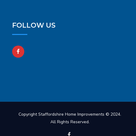
FOLLOW US
Copyright Staffordshire Home Improvements © 2024.
All Rights Reserved.