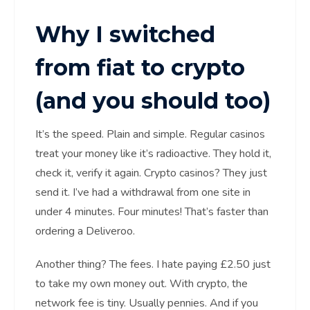
Why I switched
from fiat to crypto
(and you should too)
It’s the speed. Plain and simple. Regular casinos
treat your money like it’s radioactive. They hold it,
check it, verify it again. Crypto casinos? They just
send it. I’ve had a withdrawal from one site in
under 4 minutes. Four minutes! That’s faster than
ordering a Deliveroo.
Another thing? The fees. I hate paying £2.50 just
to take my own money out. With crypto, the
network fee is tiny. Usually pennies. And if you