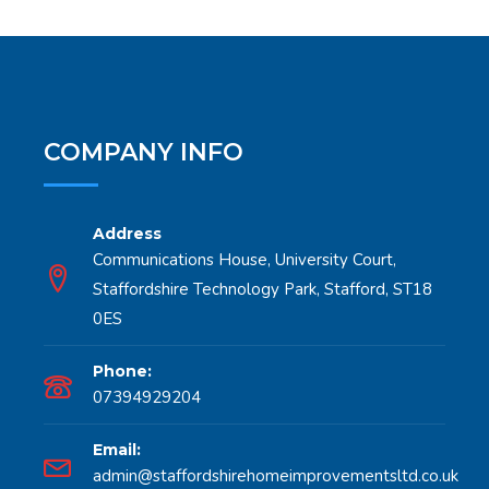
COMPANY INFO
Address
Communications House, University Court,
Staffordshire Technology Park, Stafford, ST18
0ES
Phone:
07394929204
Email:
admin@staffordshirehomeimprovementsltd.co.uk