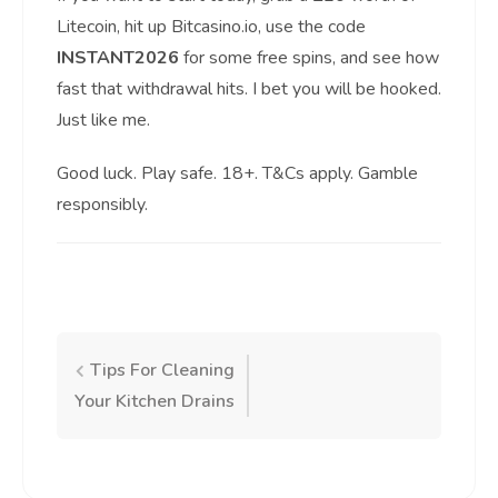
Litecoin, hit up Bitcasino.io, use the code
INSTANT2026
for some free spins, and see how
fast that withdrawal hits. I bet you will be hooked.
Just like me.
Good luck. Play safe. 18+. T&Cs apply. Gamble
responsibly.
Post
Tips For Cleaning
Your Kitchen Drains
navigation