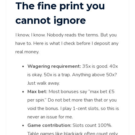
The fine print you
cannot ignore
I know, I know. Nobody reads the terms. But you
have to. Here is what I check before I deposit any
real money.
Wagering requirement:
35x is good. 40x
is okay. 50x is a trap. Anything above 50x?
Just walk away.
Max bet:
Most bonuses say “max bet £5
per spin.” Do not bet more than that or you
void the bonus. I play 1-cent slots, so this is
never an issue for me.
Game contribution:
Slots count 100%.
Table games like blackjack often count only