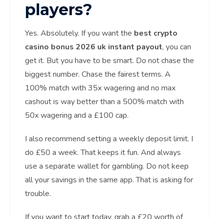
players?
Yes. Absolutely. If you want the
best crypto
casino bonus 2026 uk instant payout
, you can
get it. But you have to be smart. Do not chase the
biggest number. Chase the fairest terms. A
100% match with 35x wagering and no max
cashout is way better than a 500% match with
50x wagering and a £100 cap.
I also recommend setting a weekly deposit limit. I
do £50 a week. That keeps it fun. And always
use a separate wallet for gambling. Do not keep
all your savings in the same app. That is asking for
trouble.
If you want to start today, grab a £20 worth of