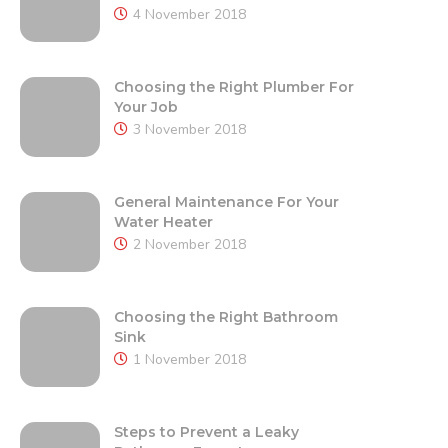
4 November 2018
Choosing the Right Plumber For
Your Job
3 November 2018
General Maintenance For Your
Water Heater
2 November 2018
Choosing the Right Bathroom
Sink
1 November 2018
Steps to Prevent a Leaky