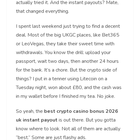
actually tried it. And the instant payouts? Mate,
that changed everything.
I spent last weekend just trying to find a decent
deal. Most of the big UKGC places, like Bet365
or LeoVegas, they take their sweet time with
withdrawals. You know the drill: upload your
passport, wait two days, then another 24 hours
for the bank. It’s a chore. But the crypto side of
things? I put in a tenner using Litecoin on a
Tuesday night, won about £80, and the cash was
in my wallet before I finished my tea. No joke.
So yeah, the
best crypto casino bonus 2026
uk instant payout
is out there. But you gotta
know where to look. Not all of them are actually
“best.” Some are just flashy ads.