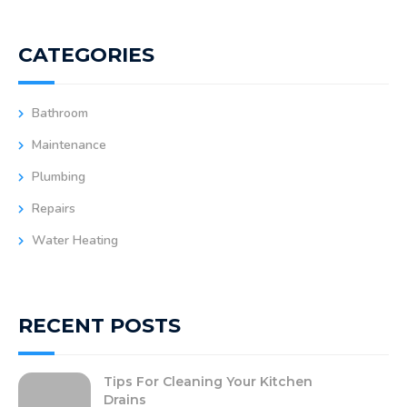
CATEGORIES
Bathroom
Maintenance
Plumbing
Repairs
Water Heating
RECENT POSTS
Tips For Cleaning Your Kitchen
Drains