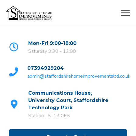
Skip
to
content
Mon-Fri 9:00-18:00
Saturday 9:30 - 12:00
07394929204
admin@staffordshirehomeimprovementsltd.co.uk
Communications House,
University Court, Staffordshire
Technology Park
Stafford, ST18 0ES