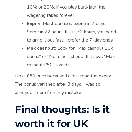
10% or 20%. If you play blackjack, the
wagering takes forever.
Expiry:
Most bonuses expire in 7 days.
Some in 72 hours. If it is 72 hours, you need
to grind it out fast. I prefer the 7-day ones.
Max cashout:
Look for “Max cashout 10x
bonus” or “No max cashout.” If it says “Max
cashout £50,” avoid it.
I lost £30 once because I didn’t read the expiry.
The bonus vanished after 3 days. I was so
annoyed. Learn from my mistake.
Final thoughts: Is it
worth it for UK