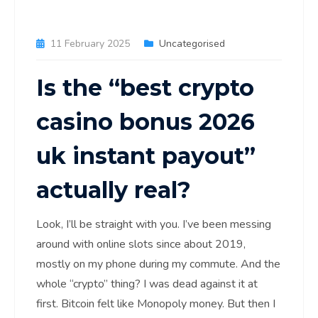
11 February 2025
Uncategorised
Is the “best crypto
casino bonus 2026
uk instant payout”
actually real?
Look, I’ll be straight with you. I’ve been messing
around with online slots since about 2019,
mostly on my phone during my commute. And the
whole “crypto” thing? I was dead against it at
first. Bitcoin felt like Monopoly money. But then I