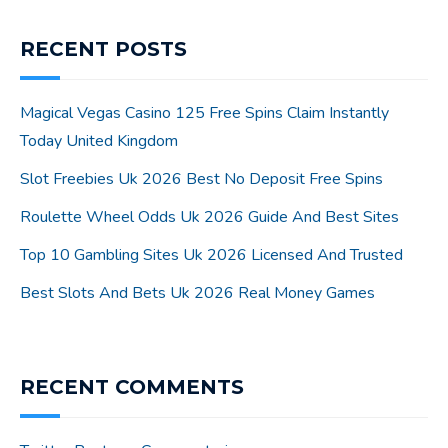
RECENT POSTS
Magical Vegas Casino 125 Free Spins Claim Instantly
Today United Kingdom
Slot Freebies Uk 2026 Best No Deposit Free Spins
Roulette Wheel Odds Uk 2026 Guide And Best Sites
Top 10 Gambling Sites Uk 2026 Licensed And Trusted
Best Slots And Bets Uk 2026 Real Money Games
RECENT COMMENTS