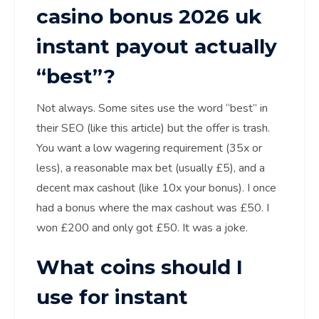
casino bonus 2026 uk
instant payout actually
“best”?
Not always. Some sites use the word “best” in
their SEO (like this article) but the offer is trash.
You want a low wagering requirement (35x or
less), a reasonable max bet (usually £5), and a
decent max cashout (like 10x your bonus). I once
had a bonus where the max cashout was £50. I
won £200 and only got £50. It was a joke.
What coins should I
use for instant