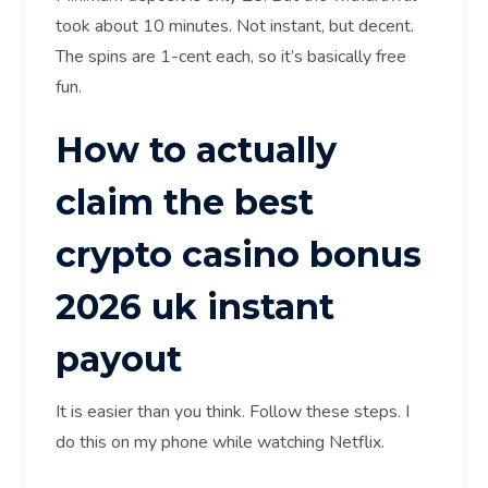
took about 10 minutes. Not instant, but decent.
The spins are 1-cent each, so it’s basically free
fun.
How to actually
claim the best
crypto casino bonus
2026 uk instant
payout
It is easier than you think. Follow these steps. I
do this on my phone while watching Netflix.