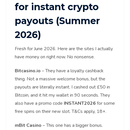
for instant crypto
payouts (Summer
2026)
Fresh for June 2026. Here are the sites I actually
have money on right now. No nonsense.
Bitcasino.io
– They have a loyalty cashback
thing. Not a massive welcome bonus, but the
payouts are literally instant. I cashed out £50 in
Bitcoin, and it hit my wallet in 90 seconds. They
also have a promo code
INSTANT2026
for some
free spins on their new slot. T&Cs apply, 18+.
mBit Casino
– This one has a bigger bonus.