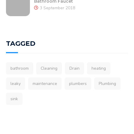
Bathroom Faucet
3 September 2018
TAGGED
bathroom
Cleaning
Drain
heating
leaky
maintenance
plumbers
Plumbing
sink