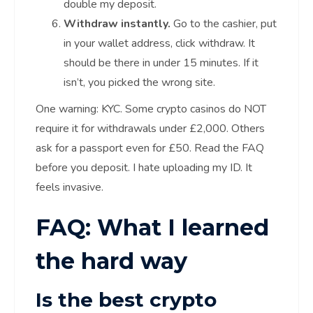
double my deposit.
Withdraw instantly.
Go to the cashier, put
in your wallet address, click withdraw. It
should be there in under 15 minutes. If it
isn’t, you picked the wrong site.
One warning: KYC. Some crypto casinos do NOT
require it for withdrawals under £2,000. Others
ask for a passport even for £50. Read the FAQ
before you deposit. I hate uploading my ID. It
feels invasive.
FAQ: What I learned
the hard way
Is the best crypto