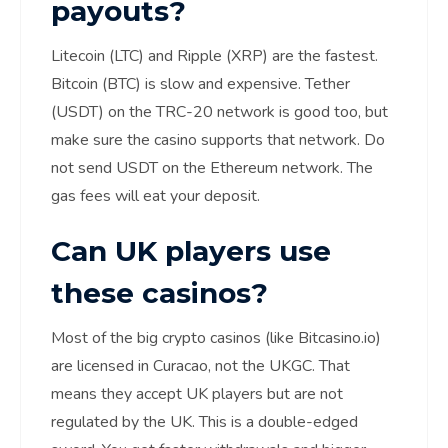
payouts?
Litecoin (LTC) and Ripple (XRP) are the fastest.
Bitcoin (BTC) is slow and expensive. Tether
(USDT) on the TRC-20 network is good too, but
make sure the casino supports that network. Do
not send USDT on the Ethereum network. The
gas fees will eat your deposit.
Can UK players use
these casinos?
Most of the big crypto casinos (like Bitcasino.io)
are licensed in Curacao, not the UKGC. That
means they accept UK players but are not
regulated by the UK. This is a double-edged