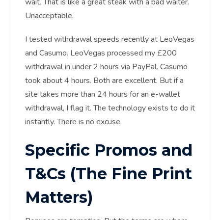
wait. That is like a great steak with a bad waiter.
Unacceptable.
I tested withdrawal speeds recently at LeoVegas
and Casumo. LeoVegas processed my £200
withdrawal in under 2 hours via PayPal. Casumo
took about 4 hours. Both are excellent. But if a
site takes more than 24 hours for an e-wallet
withdrawal, I flag it. The technology exists to do it
instantly. There is no excuse.
Specific Promos and
T&Cs (The Fine Print
Matters)