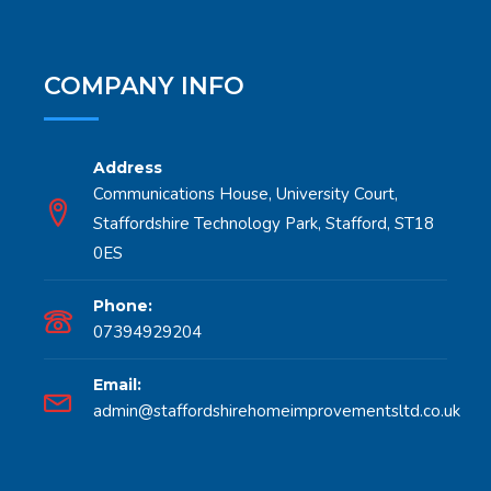
COMPANY INFO
Address
Communications House, University Court,
Staffordshire Technology Park, Stafford, ST18
0ES
Phone:
07394929204
Email:
admin@staffordshirehomeimprovementsltd.co.uk