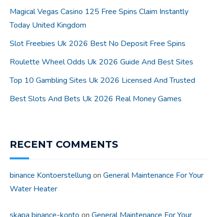
Magical Vegas Casino 125 Free Spins Claim Instantly
Today United Kingdom
Slot Freebies Uk 2026 Best No Deposit Free Spins
Roulette Wheel Odds Uk 2026 Guide And Best Sites
Top 10 Gambling Sites Uk 2026 Licensed And Trusted
Best Slots And Bets Uk 2026 Real Money Games
RECENT COMMENTS
binance Kontoerstellung
on
General Maintenance For Your
Water Heater
skapa binance-konto
on
General Maintenance For Your