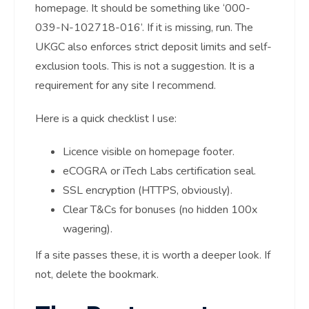
homepage. It should be something like ‘000-
039-N-102718-016’. If it is missing, run. The
UKGC also enforces strict deposit limits and self-
exclusion tools. This is not a suggestion. It is a
requirement for any site I recommend.
Here is a quick checklist I use:
Licence visible on homepage footer.
eCOGRA or iTech Labs certification seal.
SSL encryption (HTTPS, obviously).
Clear T&Cs for bonuses (no hidden 100x
wagering).
If a site passes these, it is worth a deeper look. If
not, delete the bookmark.