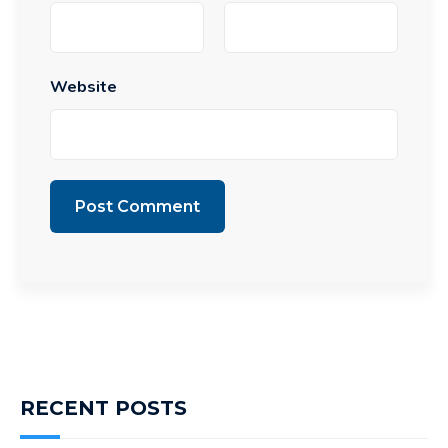
Website
RECENT POSTS