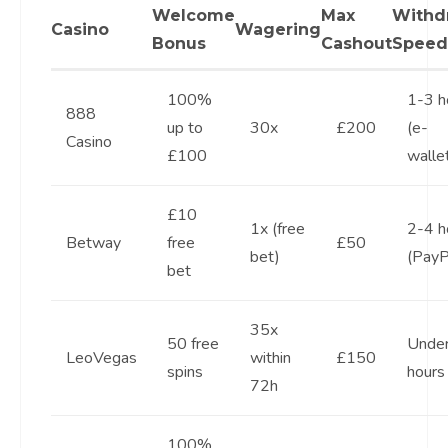
Welcome
Max
Withd
Casino
Wagering
Bonus
Cashout
Speed
100%
1-3 h
888
up to
30x
£200
(e-
Casino
£100
walle
£10
1x (free
2-4 h
Betway
free
£50
bet)
(PayP
bet
35x
50 free
Under
LeoVegas
within
£150
spins
hours
72h
100%