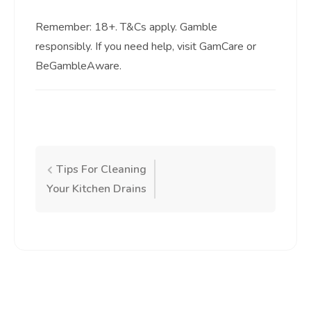
Remember: 18+. T&Cs apply. Gamble
responsibly. If you need help, visit GamCare or
BeGambleAware.
Post
Tips For Cleaning
Your Kitchen Drains
navigation