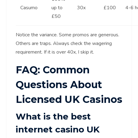
Casumo
up to
30x
£100
4-6 h
£50
Notice the variance. Some promos are generous.
Others are traps. Always check the wagering
requirement. If it is over 40x, I skip it.
FAQ: Common
Questions About
Licensed UK Casinos
What is the best
internet casino UK