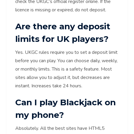
check the UKGC’s official register online. If the
licence is missing or expired, do not deposit.
Are there any deposit
limits for UK players?
Yes. UKGC rules require you to set a deposit limit
before you can play. You can choose daily, weekly,
or monthly limits. This is a safety feature. Most
sites allow you to adjust it, but decreases are
instant. Increases take 24 hours.
Can I play Blackjack on
my phone?
Absolutely. All the best sites have HTML5