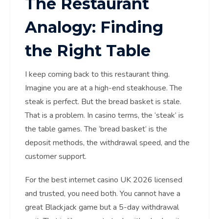
The Restaurant
Analogy: Finding
the Right Table
I keep coming back to this restaurant thing.
Imagine you are at a high-end steakhouse. The
steak is perfect. But the bread basket is stale.
That is a problem. In casino terms, the ‘steak’ is
the table games. The ‘bread basket’ is the
deposit methods, the withdrawal speed, and the
customer support.
For the best internet casino UK 2026 licensed
and trusted, you need both. You cannot have a
great Blackjack game but a 5-day withdrawal