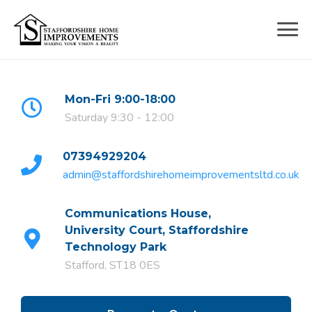
Skip
to
content
Mon-Fri 9:00-18:00
Saturday 9:30 - 12:00
07394929204
admin@staffordshirehomeimprovementsltd.co.uk
Communications House,
University Court, Staffordshire
Technology Park
Stafford, ST18 0ES