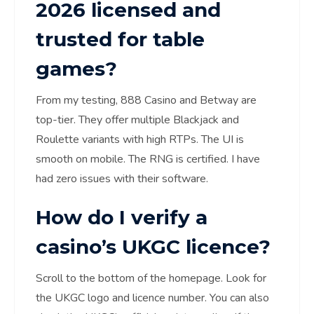
2026 licensed and
trusted for table
games?
From my testing, 888 Casino and Betway are
top-tier. They offer multiple Blackjack and
Roulette variants with high RTPs. The UI is
smooth on mobile. The RNG is certified. I have
had zero issues with their software.
How do I verify a
casino’s UKGC licence?
Scroll to the bottom of the homepage. Look for
the UKGC logo and licence number. You can also