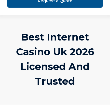
Request a Quote
Best Internet
Casino Uk 2026
Licensed And
Trusted