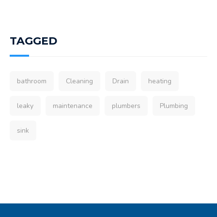
TAGGED
bathroom
Cleaning
Drain
heating
leaky
maintenance
plumbers
Plumbing
sink