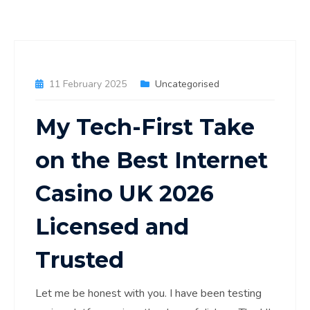
11 February 2025
Uncategorised
My Tech-First Take
on the Best Internet
Casino UK 2026
Licensed and
Trusted
Let me be honest with you. I have been testing