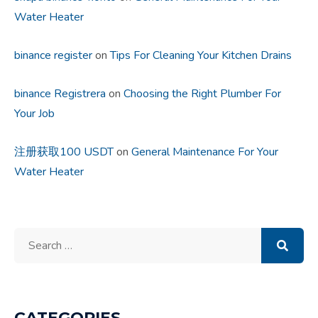
Water Heater
binance register
on
Tips For Cleaning Your Kitchen Drains
binance Registrera
on
Choosing the Right Plumber For
Your Job
注册获取100 USDT
on
General Maintenance For Your
Water Heater
Search
for:
CATEGORIES