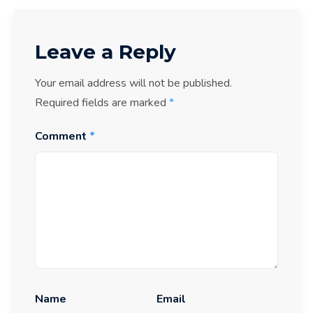
Leave a Reply
Your email address will not be published.
Required fields are marked
*
Comment
*
Name
Email