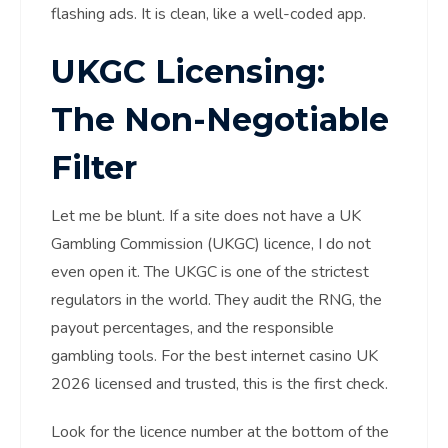
flashing ads. It is clean, like a well-coded app.
UKGC Licensing:
The Non-Negotiable
Filter
Let me be blunt. If a site does not have a UK
Gambling Commission (UKGC) licence, I do not
even open it. The UKGC is one of the strictest
regulators in the world. They audit the RNG, the
payout percentages, and the responsible
gambling tools. For the best internet casino UK
2026 licensed and trusted, this is the first check.
Look for the licence number at the bottom of the