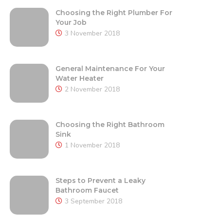
Choosing the Right Plumber For
Your Job
3 November 2018
General Maintenance For Your
Water Heater
2 November 2018
Choosing the Right Bathroom
Sink
1 November 2018
Steps to Prevent a Leaky
Bathroom Faucet
3 September 2018