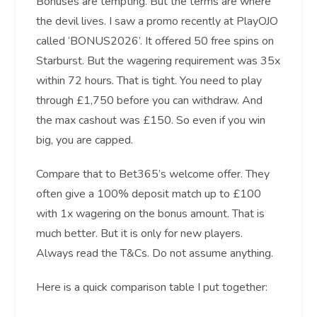
Bonuses are tempting. But the terms are where
the devil lives. I saw a promo recently at PlayOJO
called ‘BONUS2026’. It offered 50 free spins on
Starburst. But the wagering requirement was 35x
within 72 hours. That is tight. You need to play
through £1,750 before you can withdraw. And
the max cashout was £150. So even if you win
big, you are capped.
Compare that to Bet365’s welcome offer. They
often give a 100% deposit match up to £100
with 1x wagering on the bonus amount. That is
much better. But it is only for new players.
Always read the T&Cs. Do not assume anything.
Here is a quick comparison table I put together: