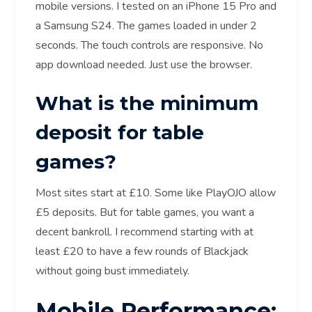
mobile versions. I tested on an iPhone 15 Pro and
a Samsung S24. The games loaded in under 2
seconds. The touch controls are responsive. No
app download needed. Just use the browser.
What is the minimum
deposit for table
games?
Most sites start at £10. Some like PlayOJO allow
£5 deposits. But for table games, you want a
decent bankroll. I recommend starting with at
least £20 to have a few rounds of Blackjack
without going bust immediately.
Mobile Performance: