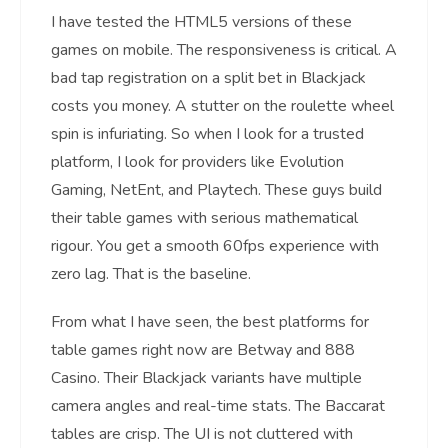
I have tested the HTML5 versions of these
games on mobile. The responsiveness is critical. A
bad tap registration on a split bet in Blackjack
costs you money. A stutter on the roulette wheel
spin is infuriating. So when I look for a trusted
platform, I look for providers like Evolution
Gaming, NetEnt, and Playtech. These guys build
their table games with serious mathematical
rigour. You get a smooth 60fps experience with
zero lag. That is the baseline.
From what I have seen, the best platforms for
table games right now are Betway and 888
Casino. Their Blackjack variants have multiple
camera angles and real-time stats. The Baccarat
tables are crisp. The UI is not cluttered with