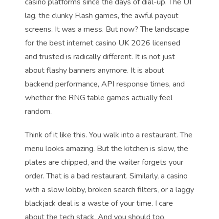
casino platforms since the days of dial-up. The UI
lag, the clunky Flash games, the awful payout
screens. It was a mess. But now? The landscape
for the best internet casino UK 2026 licensed
and trusted is radically different. It is not just
about flashy banners anymore. It is about
backend performance, API response times, and
whether the RNG table games actually feel
random.
Think of it like this. You walk into a restaurant. The
menu looks amazing. But the kitchen is slow, the
plates are chipped, and the waiter forgets your
order. That is a bad restaurant. Similarly, a casino
with a slow lobby, broken search filters, or a laggy
blackjack deal is a waste of your time. I care
about the tech stack. And you should too.