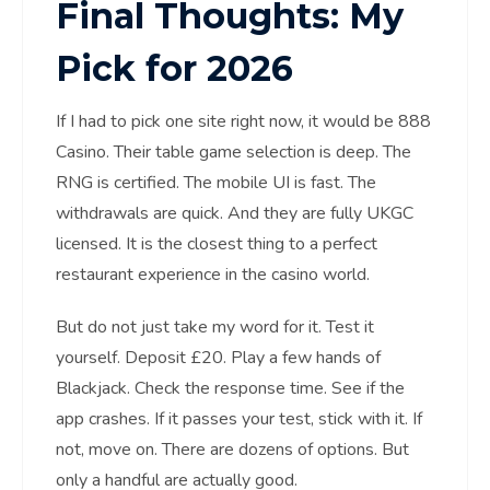
Final Thoughts: My
Pick for 2026
If I had to pick one site right now, it would be 888
Casino. Their table game selection is deep. The
RNG is certified. The mobile UI is fast. The
withdrawals are quick. And they are fully UKGC
licensed. It is the closest thing to a perfect
restaurant experience in the casino world.
But do not just take my word for it. Test it
yourself. Deposit £20. Play a few hands of
Blackjack. Check the response time. See if the
app crashes. If it passes your test, stick with it. If
not, move on. There are dozens of options. But
only a handful are actually good.