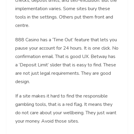
checks, deposit limits, and self-exclusion. But the
implementation varies. Some sites bury these
tools in the settings. Others put them front and
centre.
888 Casino has a ‘Time Out’ feature that lets you
pause your account for 24 hours. It is one click. No
confirmation email. That is good UX. Betway has
a ‘Deposit Limit’ slider that is easy to find. These
are not just legal requirements. They are good
design.
If a site makes it hard to find the responsible
gambling tools, that is a red flag. It means they
do not care about your wellbeing. They just want
your money. Avoid those sites.