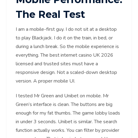
The Real Test
I am a mobile-first guy. I do not sit at a desktop
to play Blackjack. I do it on the train, in bed, or
during a lunch break. So the mobile experience is
everything. The best internet casino UK 2026
licensed and trusted sites must have a
responsive design. Not a scaled-down desktop
version. A proper mobile UI.
I tested Mr Green and Unibet on mobile. Mr
Green’s interface is clean. The buttons are big
enough for my fat thumbs. The game lobby loads
in under 3 seconds. Unibet is similar. The search
function actually works. You can filter by provider