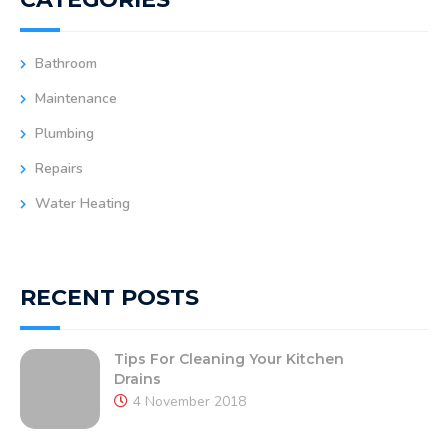
Bathroom
Maintenance
Plumbing
Repairs
Water Heating
RECENT POSTS
Tips For Cleaning Your Kitchen
Drains
4 November 2018