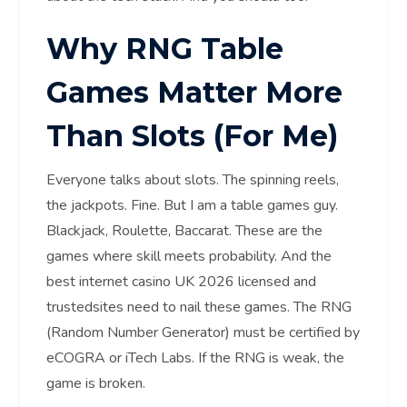
Why RNG Table
Games Matter More
Than Slots (For Me)
Everyone talks about slots. The spinning reels,
the jackpots. Fine. But I am a table games guy.
Blackjack, Roulette, Baccarat. These are the
games where skill meets probability. And the
best internet casino UK 2026 licensed and
trustedsites need to nail these games. The RNG
(Random Number Generator) must be certified by
eCOGRA or iTech Labs. If the RNG is weak, the
game is broken.