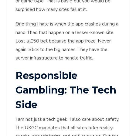
or game type. That is basic, but you would be
surprised how many sites fail at it.
One thing I hate is when the app crashes during a
hand. I had that happen on a lesser-known site.
Lost a £50 bet because the app froze. Never
again. Stick to the big names. They have the
server infrastructure to handle traffic.
Responsible
Gambling: The Tech
Side
I am not just a tech geek. I also care about safety.
The UKGC mandates that all sites offer reality