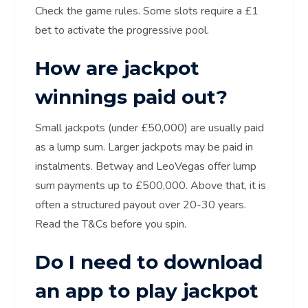
Check the game rules. Some slots require a £1
bet to activate the progressive pool.
How are jackpot
winnings paid out?
Small jackpots (under £50,000) are usually paid
as a lump sum. Larger jackpots may be paid in
instalments. Betway and LeoVegas offer lump
sum payments up to £500,000. Above that, it is
often a structured payout over 20-30 years.
Read the T&Cs before you spin.
Do I need to download
an app to play jackpot