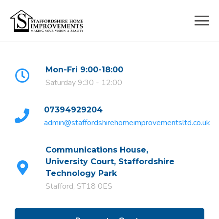
Skip
to
content
Mon-Fri 9:00-18:00
Saturday 9:30 - 12:00
07394929204
admin@staffordshirehomeimprovementsltd.co.uk
Communications House,
University Court, Staffordshire
Technology Park
Stafford, ST18 0ES