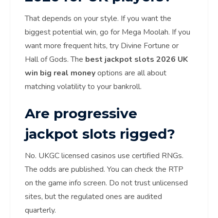
That depends on your style. If you want the
biggest potential win, go for Mega Moolah. If you
want more frequent hits, try Divine Fortune or
Hall of Gods. The
best jackpot slots 2026 UK
win big real money
options are all about
matching volatility to your bankroll.
Are progressive
jackpot slots rigged?
No. UKGC licensed casinos use certified RNGs.
The odds are published. You can check the RTP
on the game info screen. Do not trust unlicensed
sites, but the regulated ones are audited
quarterly.