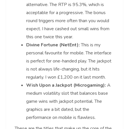
alternative. The RTP is 95.3%, which is
acceptable for a progressive. The bonus
round triggers more often than you would
expect. I have cashed out small wins from
this one twice this year.
Divine Fortune (NetEnt):
This is my
personal favourite for mobile. The interface
is perfect for one-handed play. The jackpot
is not always life-changing, but it hits
regularly. I won £1,200 on it last month.
Wish Upon a Jackpot (Microgaming):
A
medium volatility slot that balances base
game wins with jackpot potential. The
graphics are a bit dated, but the
performance on mobile is flawless.
These are the titles that make up the core of the