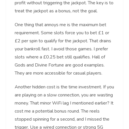
profit without triggering the jackpot. The key is to
treat the jackpot as a bonus, not the goal.
One thing that annoys me is the maximum bet
requirement. Some slots force you to bet £1 or
£2 per spin to qualify for the jackpot. That drains
your bankroll fast. I avoid those games. I prefer
slots where a £0.25 bet still qualifies. Hall of
Gods and Divine Fortune are good examples.
They are more accessible for casual players.
Another hidden cost is the time investment. If you
are playing on a slow connection, you are wasting
money. That minor WiFi lag I mentioned earlier? It
cost me a potential bonus round. The reels
stopped spinning for a second, and I missed the
trigger. Use a wired connection or strong 5G