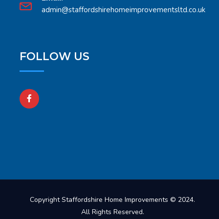
admin@staffordshirehomeimprovementsltd.co.uk
FOLLOW US
Copyright Staffordshire Home Improvements © 2024.
All Rights Reserved.