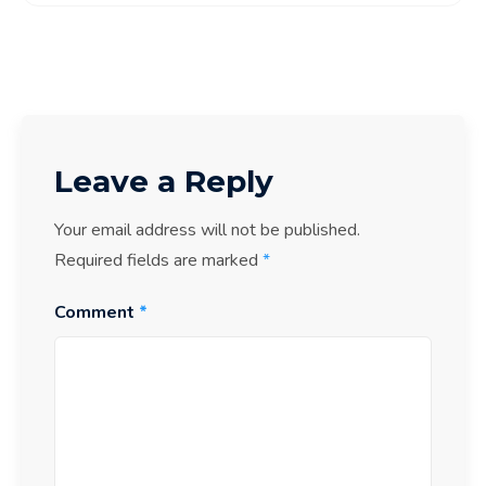
Leave a Reply
Your email address will not be published.
Required fields are marked
*
Comment
*