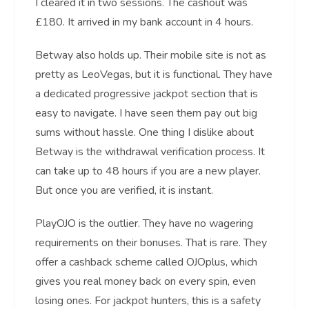
I cleared it in two sessions. The cashout was
£180. It arrived in my bank account in 4 hours.
Betway also holds up. Their mobile site is not as
pretty as LeoVegas, but it is functional. They have
a dedicated progressive jackpot section that is
easy to navigate. I have seen them pay out big
sums without hassle. One thing I dislike about
Betway is the withdrawal verification process. It
can take up to 48 hours if you are a new player.
But once you are verified, it is instant.
PlayOJO is the outlier. They have no wagering
requirements on their bonuses. That is rare. They
offer a cashback scheme called OJOplus, which
gives you real money back on every spin, even
losing ones. For jackpot hunters, this is a safety