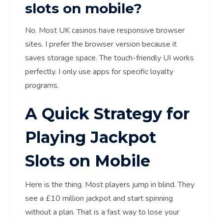
slots on mobile?
No. Most UK casinos have responsive browser
sites. I prefer the browser version because it
saves storage space. The touch-friendly UI works
perfectly. I only use apps for specific loyalty
programs.
A Quick Strategy for
Playing Jackpot
Slots on Mobile
Here is the thing. Most players jump in blind. They
see a £10 million jackpot and start spinning
without a plan. That is a fast way to lose your