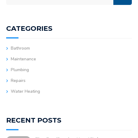
for:
CATEGORIES
Bathroom
Maintenance
Plumbing
Repairs
Water Heating
RECENT POSTS