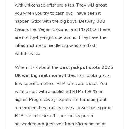
with unlicensed offshore sites. They will ghost
you when you try to cash out. I have seen it
happen. Stick with the big boys: Betway, 888
Casino, LeoVegas, Casumo, and PlayOJO. These
are not fly-by-night operations. They have the
infrastructure to handle big wins and fast
withdrawals.
When I talk about the
best jackpot slots 2026
UK win big real money
titles, I am looking at a
few specific metrics. RTP rates are crucial. You
want a slot with a published RTP of 96% or
higher. Progressive jackpots are tempting, but
remember: they usually have a lower base game
RTP. It is a trade-off. I personally prefer
networked progressives from Microgaming or