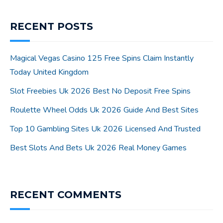
RECENT POSTS
Magical Vegas Casino 125 Free Spins Claim Instantly
Today United Kingdom
Slot Freebies Uk 2026 Best No Deposit Free Spins
Roulette Wheel Odds Uk 2026 Guide And Best Sites
Top 10 Gambling Sites Uk 2026 Licensed And Trusted
Best Slots And Bets Uk 2026 Real Money Games
RECENT COMMENTS