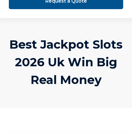
Request a Quote
Best Jackpot Slots
2026 Uk Win Big
Real Money