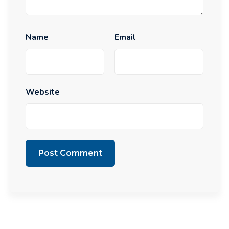
Name
Email
Website