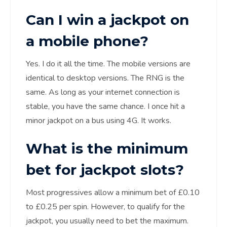
Can I win a jackpot on
a mobile phone?
Yes. I do it all the time. The mobile versions are
identical to desktop versions. The RNG is the
same. As long as your internet connection is
stable, you have the same chance. I once hit a
minor jackpot on a bus using 4G. It works.
What is the minimum
bet for jackpot slots?
Most progressives allow a minimum bet of £0.10
to £0.25 per spin. However, to qualify for the
jackpot, you usually need to bet the maximum.