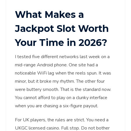
What Makes a
Jackpot Slot Worth
Your Time in 2026?
I tested five different networks last week on a
mid-range Android phone. One site had a
noticeable WiFi lag when the reels spun. It was
minor, but it broke my rhythm. The other four
were buttery smooth. That is the standard now.
You cannot afford to play on a clunky interface
when you are chasing a six-figure payout.
For UK players, the rules are strict. You need a
UKGC licensed casino. Full stop. Do not bother