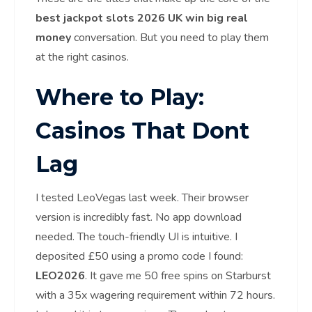
best jackpot slots 2026 UK win big real
money
conversation. But you need to play them
at the right casinos.
Where to Play:
Casinos That Dont
Lag
I tested LeoVegas last week. Their browser
version is incredibly fast. No app download
needed. The touch-friendly UI is intuitive. I
deposited £50 using a promo code I found:
LEO2026
. It gave me 50 free spins on Starburst
with a 35x wagering requirement within 72 hours.