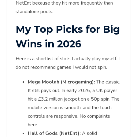
NetEnt because they hit more frequently than
standalone pools.
My Top Picks for Big
Wins in 2026
Here is a shortlist of slots I actually play myself. I
do not recommend games I would not spin.
Mega Moolah (Microgaming):
The classic.
It still pays out. In early 2026, a UK player
hit a £3.2 million jackpot on a 50p spin. The
mobile version is smooth, and the touch
controls are responsive. No complaints
here.
Hall of Gods (NetEnt):
A solid