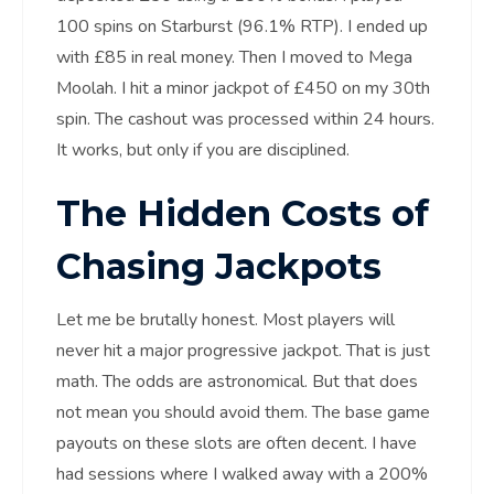
100 spins on Starburst (96.1% RTP). I ended up
with £85 in real money. Then I moved to Mega
Moolah. I hit a minor jackpot of £450 on my 30th
spin. The cashout was processed within 24 hours.
It works, but only if you are disciplined.
The Hidden Costs of
Chasing Jackpots
Let me be brutally honest. Most players will
never hit a major progressive jackpot. That is just
math. The odds are astronomical. But that does
not mean you should avoid them. The base game
payouts on these slots are often decent. I have
had sessions where I walked away with a 200%