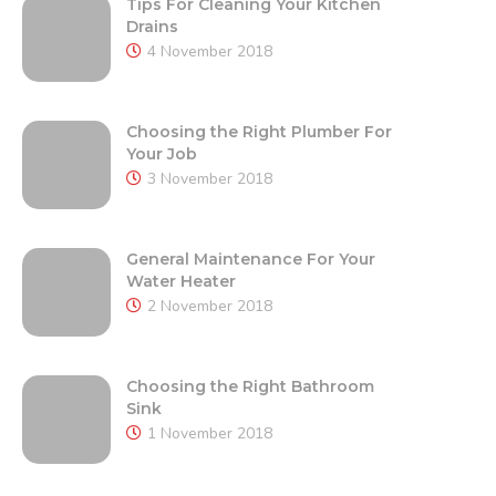
Tips For Cleaning Your Kitchen
Drains
4 November 2018
Choosing the Right Plumber For
Your Job
3 November 2018
General Maintenance For Your
Water Heater
2 November 2018
Choosing the Right Bathroom
Sink
1 November 2018