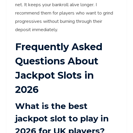
net. It keeps your bankroll alive longer. I
recommend them for players who want to grind
progressives without burning through their
deposit immediately.
Frequently Asked
Questions About
Jackpot Slots in
2026
What is the best
jackpot slot to play in
2026 for UK players?