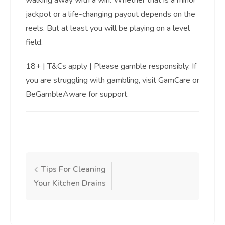
walking away with a win. Whether that is a minor
jackpot or a life-changing payout depends on the
reels. But at least you will be playing on a level
field.
18+ | T&Cs apply | Please gamble responsibly. If
you are struggling with gambling, visit GamCare or
BeGambleAware for support.
Post
Tips For Cleaning
Your Kitchen Drains
navigation