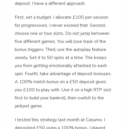
deposit. I have a different approach.
First, set a budget. I allocate £100 per session
for progressives. I never exceed that. Second,
choose one or two slots. Do not jump between
five different games. You will lose track of the
bonus triggers. Third, use the autoplay feature
wisely. Set it to 50 spins at a time. This keeps
you from getting emotionally attached to each
spin. Fourth, take advantage of deposit bonuses.
A 100% match bonus on a £50 deposit gives
you £100 to play with. Use it on a high RTP slot
first to build your bankroll, then switch to the
jackpot game.
I tested this strategy last month at Casumo. I
deposited £50 using a 100% bonus. I played