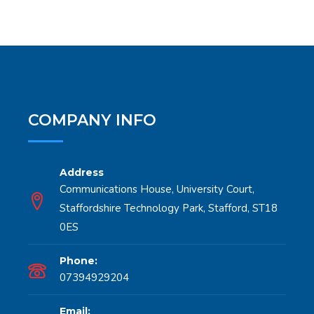
COMPANY INFO
Address
Communications House, University Court,
Staffordshire Technology Park, Stafford, ST18
0ES
Phone:
07394929204
Email: