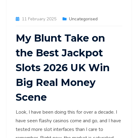
11 February 2025
Uncategorised
My Blunt Take on
the Best Jackpot
Slots 2026 UK Win
Big Real Money
Scene
Look, I have been doing this for over a decade. I
have seen flashy casinos come and go, and I have
tested more slot interfaces than I care to