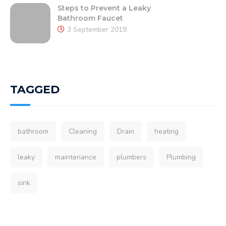
Steps to Prevent a Leaky
Bathroom Faucet
3 September 2018
TAGGED
bathroom
Cleaning
Drain
heating
leaky
maintenance
plumbers
Plumbing
sink