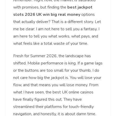
remember. Right now, the market is saturated
with promises, but finding the
best jackpot
slots 2026 UK win big real money
options
that actually deliver? That is a different story. Let
me be clear: I am not here to sell you a fantasy. I
am here to tell you what works, what pays, and
what feels like a total waste of your time.
Fresh for Summer 2026, the landscape has
shifted. Mobile performance is king. If a game lags
or the buttons are too small for your thumb, I do
not care how big the jackpot is. You will lose your
flow, and that means you will lose money. From
what I have seen, the best UK online casinos
have finally figured this out. They have
streamlined their platforms for touch-friendly
navigation, and honestly, it is about damn time.