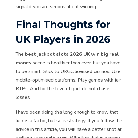
signal if you are serious about winning.
Final Thoughts for
UK Players in 2026
The
best jackpot slots 2026 UK win big real
money
scene is healthier than ever, but you have
to be smart. Stick to UKGC licensed casinos. Use
mobile-optimised platforms. Play games with fair
RTPs. And for the love of god, do not chase
losses.
I have been doing this long enough to know that
luck is a factor, but so is strategy. If you follow the
advice in this article, you will have a better shot at