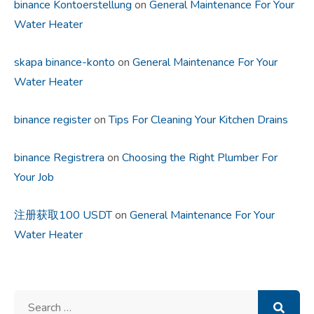
binance Kontoerstellung
on
General Maintenance For Your
Water Heater
skapa binance-konto
on
General Maintenance For Your
Water Heater
binance register
on
Tips For Cleaning Your Kitchen Drains
binance Registrera
on
Choosing the Right Plumber For
Your Job
注册获取100 USDT
on
General Maintenance For Your
Water Heater
Search