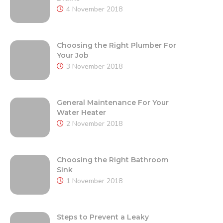
4 November 2018
Choosing the Right Plumber For
Your Job
3 November 2018
General Maintenance For Your
Water Heater
2 November 2018
Choosing the Right Bathroom
Sink
1 November 2018
Steps to Prevent a Leaky