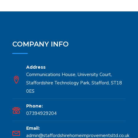
COMPANY INFO
Address
Communications House, University Court,
Staffordshire Technology Park, Stafford, ST18
0ES
Phone:
07394929204
Email:
admin@staffordshirehomeimprovementsltd.co.uk