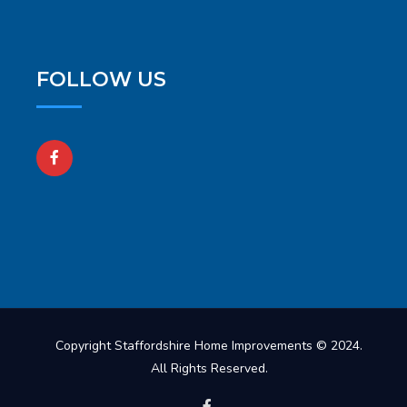
FOLLOW US
Copyright Staffordshire Home Improvements © 2024.
All Rights Reserved.