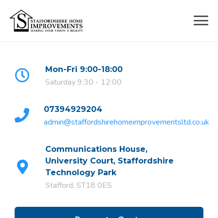
Skip
to
content
Mon-Fri 9:00-18:00
Saturday 9:30 - 12:00
07394929204
admin@staffordshirehomeimprovementsltd.co.uk
Communications House,
University Court, Staffordshire
Technology Park
Stafford, ST18 0ES