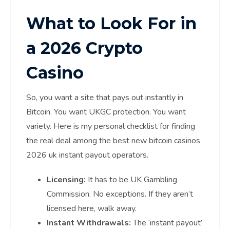
What to Look For in
a 2026 Crypto
Casino
So, you want a site that pays out instantly in
Bitcoin. You want UKGC protection. You want
variety. Here is my personal checklist for finding
the real deal among the best new bitcoin casinos
2026 uk instant payout operators.
Licensing:
It has to be UK Gambling
Commission. No exceptions. If they aren’t
licensed here, walk away.
Instant Withdrawals:
The ‘instant payout’