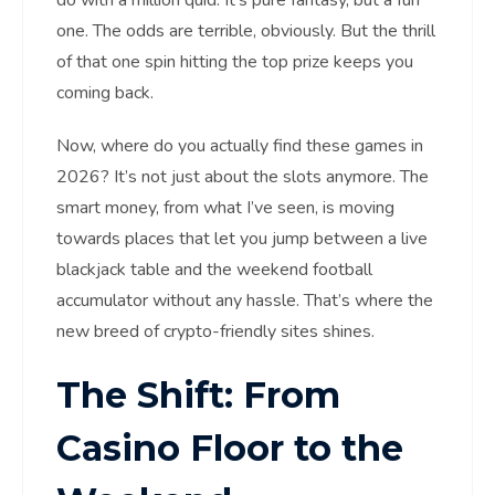
do with a million quid. It’s pure fantasy, but a fun
one. The odds are terrible, obviously. But the thrill
of that one spin hitting the top prize keeps you
coming back.
Now, where do you actually find these games in
2026? It’s not just about the slots anymore. The
smart money, from what I’ve seen, is moving
towards places that let you jump between a live
blackjack table and the weekend football
accumulator without any hassle. That’s where the
new breed of crypto-friendly sites shines.
The Shift: From
Casino Floor to the