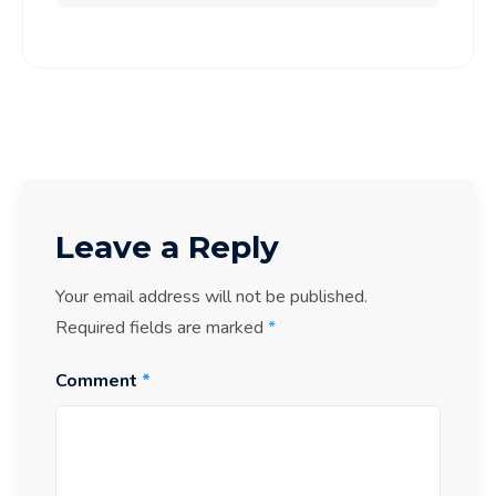
navigation
Leave a Reply
Your email address will not be published.
Required fields are marked
*
Comment
*