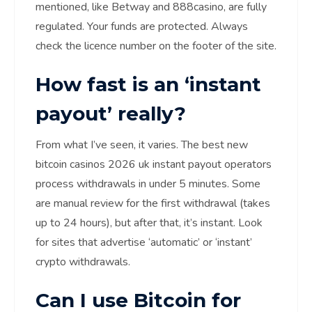
mentioned, like Betway and 888casino, are fully
regulated. Your funds are protected. Always
check the licence number on the footer of the site.
How fast is an ‘instant
payout’ really?
From what I’ve seen, it varies. The best new
bitcoin casinos 2026 uk instant payout operators
process withdrawals in under 5 minutes. Some
are manual review for the first withdrawal (takes
up to 24 hours), but after that, it’s instant. Look
for sites that advertise ‘automatic’ or ‘instant’
crypto withdrawals.
Can I use Bitcoin for