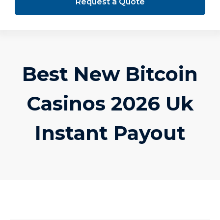
Request a Quote
Best New Bitcoin
Casinos 2026 Uk
Instant Payout