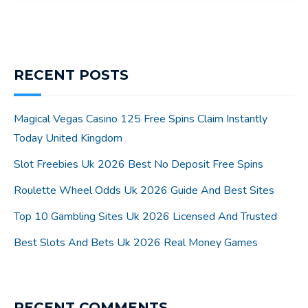
RECENT POSTS
Magical Vegas Casino 125 Free Spins Claim Instantly
Today United Kingdom
Slot Freebies Uk 2026 Best No Deposit Free Spins
Roulette Wheel Odds Uk 2026 Guide And Best Sites
Top 10 Gambling Sites Uk 2026 Licensed And Trusted
Best Slots And Bets Uk 2026 Real Money Games
RECENT COMMENTS