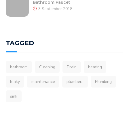
Bathroom Faucet
3 September 2018
TAGGED
bathroom
Cleaning
Drain
heating
leaky
maintenance
plumbers
Plumbing
sink