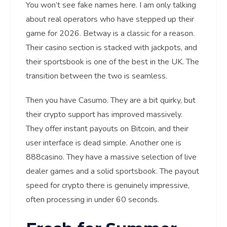
You won’t see fake names here. I am only talking
about real operators who have stepped up their
game for 2026. Betway is a classic for a reason.
Their casino section is stacked with jackpots, and
their sportsbook is one of the best in the UK. The
transition between the two is seamless.
Then you have Casumo. They are a bit quirky, but
their crypto support has improved massively.
They offer instant payouts on Bitcoin, and their
user interface is dead simple. Another one is
888casino. They have a massive selection of live
dealer games and a solid sportsbook. The payout
speed for crypto there is genuinely impressive,
often processing in under 60 seconds.