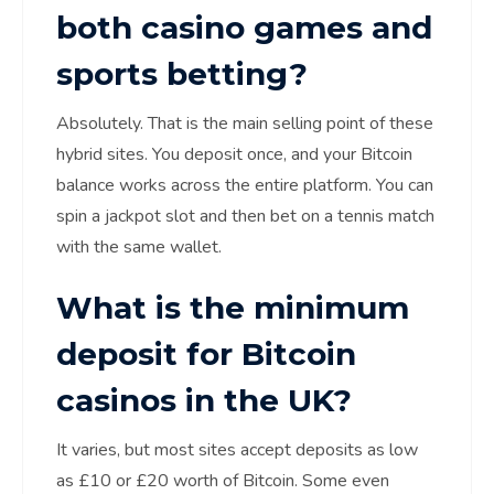
both casino games and
sports betting?
Absolutely. That is the main selling point of these
hybrid sites. You deposit once, and your Bitcoin
balance works across the entire platform. You can
spin a jackpot slot and then bet on a tennis match
with the same wallet.
What is the minimum
deposit for Bitcoin
casinos in the UK?
It varies, but most sites accept deposits as low
as £10 or £20 worth of Bitcoin. Some even