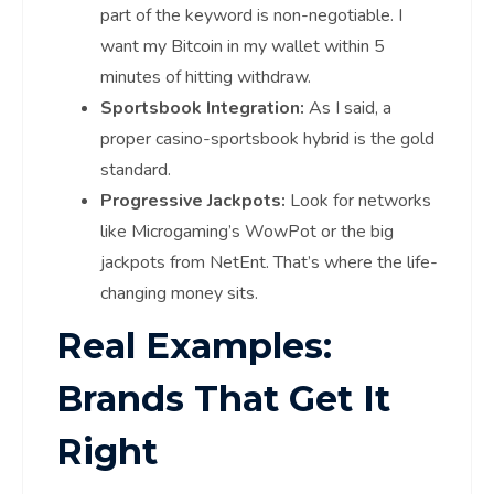
part of the keyword is non-negotiable. I
want my Bitcoin in my wallet within 5
minutes of hitting withdraw.
Sportsbook Integration:
As I said, a
proper casino-sportsbook hybrid is the gold
standard.
Progressive Jackpots:
Look for networks
like Microgaming’s WowPot or the big
jackpots from NetEnt. That’s where the life-
changing money sits.
Real Examples:
Brands That Get It
Right