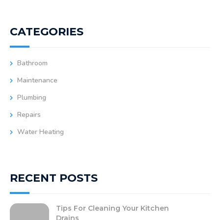
CATEGORIES
Bathroom
Maintenance
Plumbing
Repairs
Water Heating
RECENT POSTS
Tips For Cleaning Your Kitchen
Drains