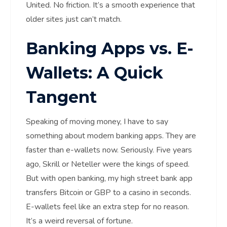
United. No friction. It’s a smooth experience that
older sites just can’t match.
Banking Apps vs. E-
Wallets: A Quick
Tangent
Speaking of moving money, I have to say
something about modern banking apps. They are
faster than e-wallets now. Seriously. Five years
ago, Skrill or Neteller were the kings of speed.
But with open banking, my high street bank app
transfers Bitcoin or GBP to a casino in seconds.
E-wallets feel like an extra step for no reason.
It’s a weird reversal of fortune.