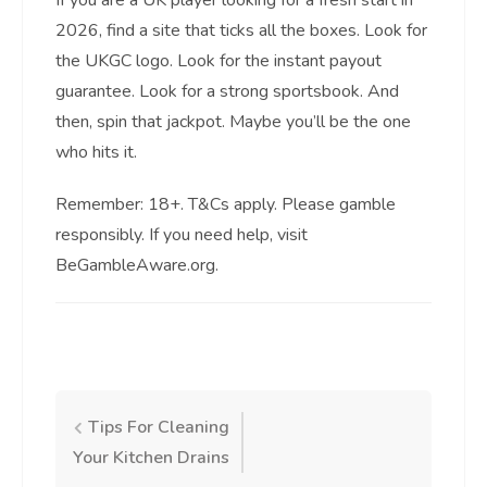
If you are a UK player looking for a fresh start in
2026, find a site that ticks all the boxes. Look for
the UKGC logo. Look for the instant payout
guarantee. Look for a strong sportsbook. And
then, spin that jackpot. Maybe you’ll be the one
who hits it.
Remember: 18+. T&Cs apply. Please gamble
responsibly. If you need help, visit
BeGambleAware.org.
Post
Tips For Cleaning
Your Kitchen Drains