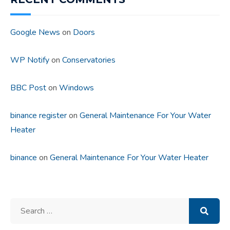
Google News
on
Doors
WP Notify
on
Conservatories
BBC Post
on
Windows
binance register
on
General Maintenance For Your Water
Heater
binance
on
General Maintenance For Your Water Heater
Search
for: