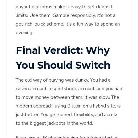
payout platforms make it easy to set deposit
limits. Use them. Gamble responsibly. It’s not a
get-rich-quick scheme. It’s a fun way to spend an
evening.
Final Verdict: Why
You Should Switch
The old way of playing was clunky. You had a
casino account, a sportsbook account, and you had
to move money between them. It was slow. The
modern approach, using Bitcoin on a hybrid site, is
just better. You get speed, flexibility, and access
to the biggest jackpots in the world.