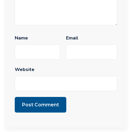
Name
Email
Website