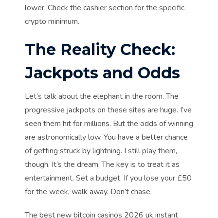
lower. Check the cashier section for the specific
crypto minimum.
The Reality Check:
Jackpots and Odds
Let’s talk about the elephant in the room. The
progressive jackpots on these sites are huge. I’ve
seen them hit for millions. But the odds of winning
are astronomically low. You have a better chance
of getting struck by lightning. I still play them,
though. It’s the dream. The key is to treat it as
entertainment. Set a budget. If you lose your £50
for the week, walk away. Don’t chase.
The best new bitcoin casinos 2026 uk instant