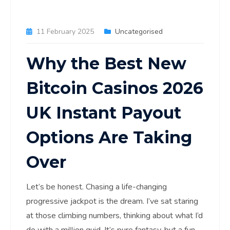
11 February 2025
Uncategorised
Why the Best New
Bitcoin Casinos 2026
UK Instant Payout
Options Are Taking
Over
Let’s be honest. Chasing a life-changing
progressive jackpot is the dream. I’ve sat staring
at those climbing numbers, thinking about what I’d