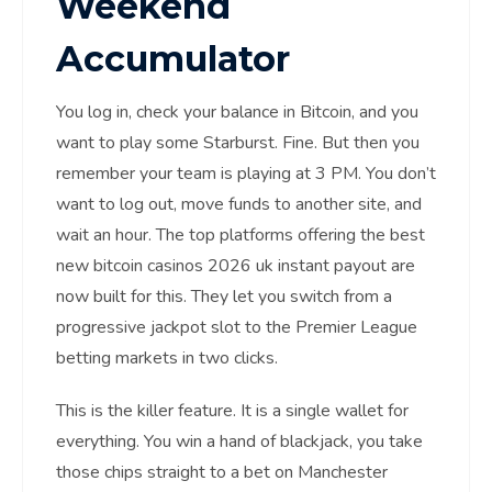
Weekend
Accumulator
You log in, check your balance in Bitcoin, and you
want to play some Starburst. Fine. But then you
remember your team is playing at 3 PM. You don’t
want to log out, move funds to another site, and
wait an hour. The top platforms offering the best
new bitcoin casinos 2026 uk instant payout are
now built for this. They let you switch from a
progressive jackpot slot to the Premier League
betting markets in two clicks.
This is the killer feature. It is a single wallet for
everything. You win a hand of blackjack, you take
those chips straight to a bet on Manchester