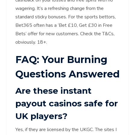
cashback on your losses and free spins with no
wagering. It’s a refreshing change from the
standard sticky bonuses. For the sports bettors,
Bet365 often has a ‘Bet £10, Get £30 in Free
Bets’ offer for new customers. Check the T&Cs,
obviously. 18+.
FAQ: Your Burning
Questions Answered
Are these instant
payout casinos safe for
UK players?
Yes, if they are licensed by the UKGC. The sites I