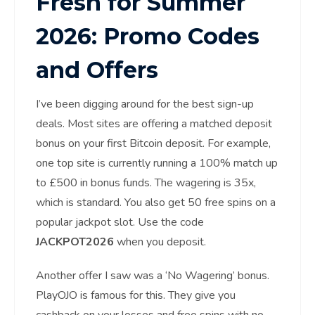
Fresh for Summer
2026: Promo Codes
and Offers
I’ve been digging around for the best sign-up
deals. Most sites are offering a matched deposit
bonus on your first Bitcoin deposit. For example,
one top site is currently running a 100% match up
to £500 in bonus funds. The wagering is 35x,
which is standard. You also get 50 free spins on a
popular jackpot slot. Use the code
JACKPOT2026
when you deposit.
Another offer I saw was a ‘No Wagering’ bonus.
PlayOJO is famous for this. They give you