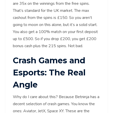
are 35x on the winnings from the free spins.
That’s standard for the UK market. The max
cashout from the spins is £150. So you aren’t
going to moon on this alone, but it’s a solid start.
You also get a 100% match on your first deposit
up to £500. So if you drop £200, you get £200
bonus cash plus the 215 spins. Not bad.
Crash Games and
Esports: The Real
Angle
Why do I care about this? Because Betninja has a
decent selection of crash games. You know the
ones: Aviator, JetX, Space XY. These are the