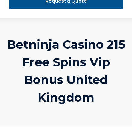
Request a Quote
Betninja Casino 215
Free Spins Vip
Bonus United
Kingdom