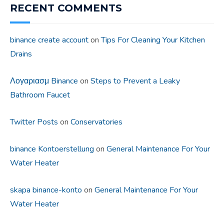
RECENT COMMENTS
binance create account
on
Tips For Cleaning Your Kitchen
Drains
Λογαριασμ Binance
on
Steps to Prevent a Leaky
Bathroom Faucet
Twitter Posts
on
Conservatories
binance Kontoerstellung
on
General Maintenance For Your
Water Heater
skapa binance-konto
on
General Maintenance For Your
Water Heater