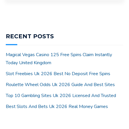
RECENT POSTS
Magical Vegas Casino 125 Free Spins Claim Instantly
Today United Kingdom
Slot Freebies Uk 2026 Best No Deposit Free Spins
Roulette Wheel Odds Uk 2026 Guide And Best Sites
Top 10 Gambling Sites Uk 2026 Licensed And Trusted
Best Slots And Bets Uk 2026 Real Money Games