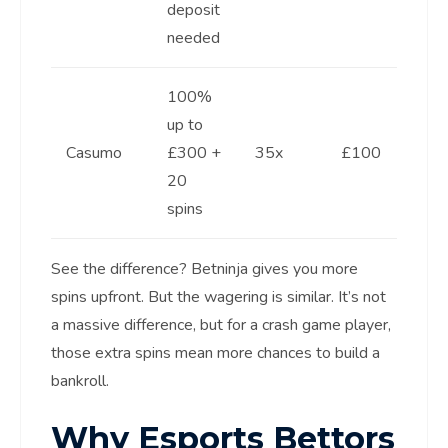
deposit
needed
100%
up to
Casumo
£300 +
35x
£100
20
spins
See the difference? Betninja gives you more
spins upfront. But the wagering is similar. It’s not
a massive difference, but for a crash game player,
those extra spins mean more chances to build a
bankroll.
Why Esports Bettors