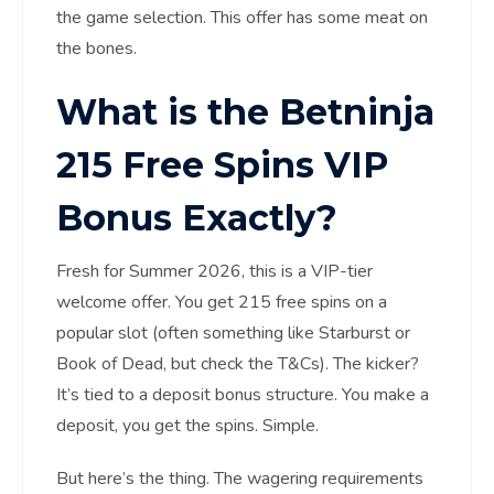
the game selection. This offer has some meat on
the bones.
What is the Betninja
215 Free Spins VIP
Bonus Exactly?
Fresh for Summer 2026, this is a VIP-tier
welcome offer. You get 215 free spins on a
popular slot (often something like Starburst or
Book of Dead, but check the T&Cs). The kicker?
It’s tied to a deposit bonus structure. You make a
deposit, you get the spins. Simple.
But here’s the thing. The wagering requirements