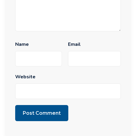
Name
Email
Website