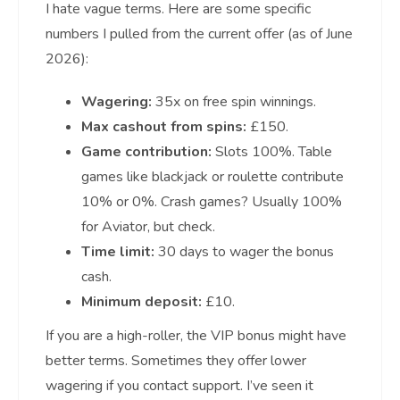
I hate vague terms. Here are some specific
numbers I pulled from the current offer (as of June
2026):
Wagering:
35x on free spin winnings.
Max cashout from spins:
£150.
Game contribution:
Slots 100%. Table
games like blackjack or roulette contribute
10% or 0%. Crash games? Usually 100%
for Aviator, but check.
Time limit:
30 days to wager the bonus
cash.
Minimum deposit:
£10.
If you are a high-roller, the VIP bonus might have
better terms. Sometimes they offer lower
wagering if you contact support. I’ve seen it