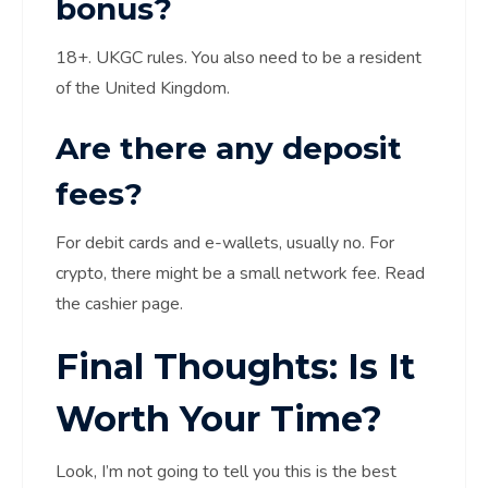
bonus?
18+. UKGC rules. You also need to be a resident
of the United Kingdom.
Are there any deposit
fees?
For debit cards and e-wallets, usually no. For
crypto, there might be a small network fee. Read
the cashier page.
Final Thoughts: Is It
Worth Your Time?
Look, I’m not going to tell you this is the best