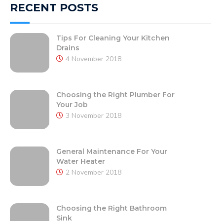
RECENT POSTS
Tips For Cleaning Your Kitchen
Drains
4 November 2018
Choosing the Right Plumber For
Your Job
3 November 2018
General Maintenance For Your
Water Heater
2 November 2018
Choosing the Right Bathroom
Sink