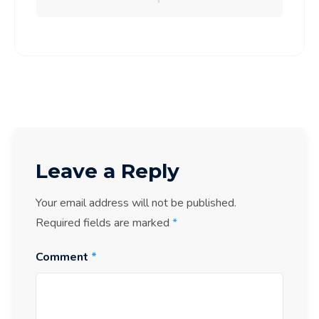
navigation
Leave a Reply
Your email address will not be published.
Required fields are marked
*
Comment
*