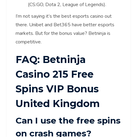
(CS:GO, Dota 2, League of Legends).
I’m not saying it’s the best esports casino out
there. Unibet and Bet365 have better esports
markets. But for the bonus value? Betninja is
competitive.
FAQ: Betninja
Casino 215 Free
Spins VIP Bonus
United Kingdom
Can I use the free spins
on crash games?