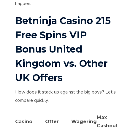
happen.
Betninja Casino 215
Free Spins VIP
Bonus United
Kingdom vs. Other
UK Offers
How does it stack up against the big boys? Let’s
compare quickly.
Max
Casino
Offer
Wagering
Cashout