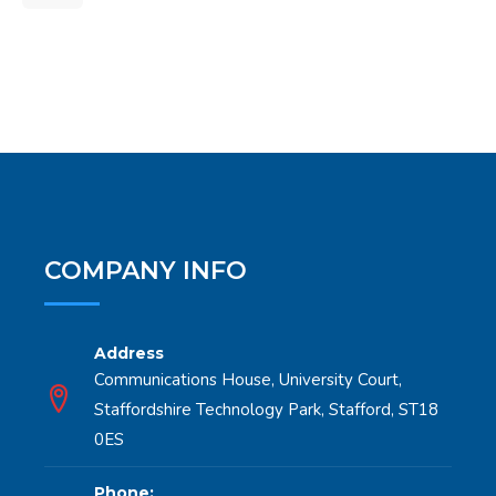
COMPANY INFO
Address
Communications House, University Court,
Staffordshire Technology Park, Stafford, ST18
0ES
Phone: