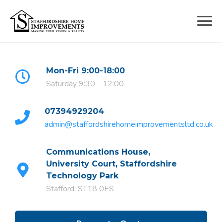
Skip
to
content
Mon-Fri 9:00-18:00
Saturday 9:30 - 12:00
07394929204
admin@staffordshirehomeimprovementsltd.co.uk
Communications House,
University Court, Staffordshire
Technology Park
Stafford, ST18 0ES