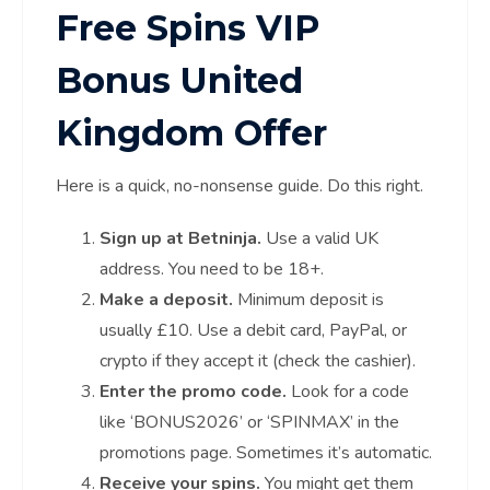
Free Spins VIP
Bonus United
Kingdom Offer
Here is a quick, no-nonsense guide. Do this right.
Sign up at Betninja.
Use a valid UK
address. You need to be 18+.
Make a deposit.
Minimum deposit is
usually £10. Use a debit card, PayPal, or
crypto if they accept it (check the cashier).
Enter the promo code.
Look for a code
like ‘BONUS2026’ or ‘SPINMAX’ in the
promotions page. Sometimes it’s automatic.
Receive your spins.
You might get them