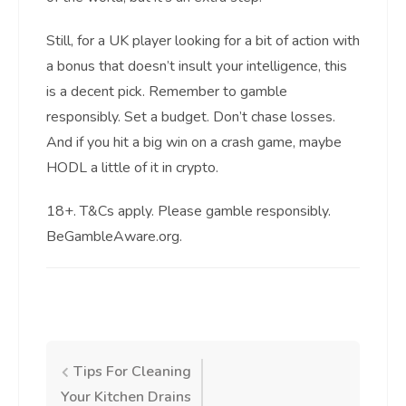
Still, for a UK player looking for a bit of action with
a bonus that doesn’t insult your intelligence, this
is a decent pick. Remember to gamble
responsibly. Set a budget. Don’t chase losses.
And if you hit a big win on a crash game, maybe
HODL a little of it in crypto.
18+. T&Cs apply. Please gamble responsibly.
BeGambleAware.org.
Post
Tips For Cleaning
Your Kitchen Drains