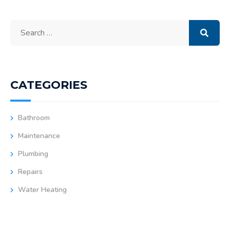
Search
for:
CATEGORIES
Bathroom
Maintenance
Plumbing
Repairs
Water Heating