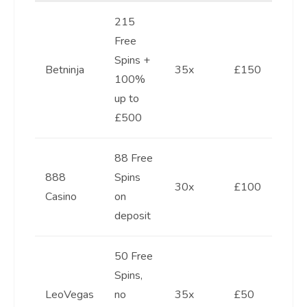
215
Free
Spins +
Betninja
35x
£150
100%
up to
£500
88 Free
888
Spins
30x
£100
Casino
on
deposit
50 Free
Spins,
LeoVegas
no
35x
£50