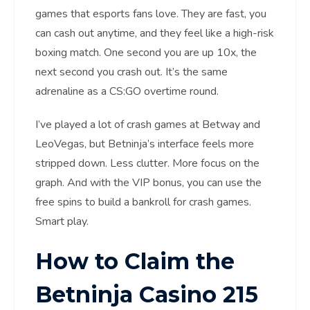
games that esports fans love. They are fast, you
can cash out anytime, and they feel like a high-risk
boxing match. One second you are up 10x, the
next second you crash out. It’s the same
adrenaline as a CS:GO overtime round.
I’ve played a lot of crash games at Betway and
LeoVegas, but Betninja’s interface feels more
stripped down. Less clutter. More focus on the
graph. And with the VIP bonus, you can use the
free spins to build a bankroll for crash games.
Smart play.
How to Claim the
Betninja Casino 215