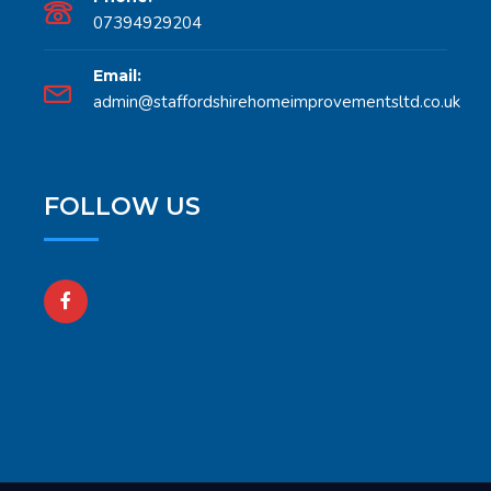
07394929204
Email:
admin@staffordshirehomeimprovementsltd.co.uk
FOLLOW US