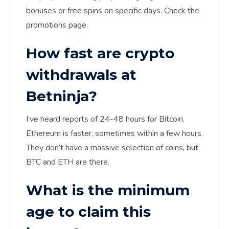
bonuses or free spins on specific days. Check the
promotions page.
How fast are crypto
withdrawals at
Betninja?
I’ve heard reports of 24-48 hours for Bitcoin.
Ethereum is faster, sometimes within a few hours.
They don’t have a massive selection of coins, but
BTC and ETH are there.
What is the minimum
age to claim this