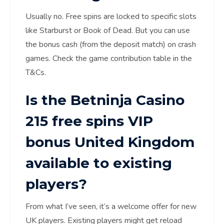
Usually no. Free spins are locked to specific slots
like Starburst or Book of Dead. But you can use
the bonus cash (from the deposit match) on crash
games. Check the game contribution table in the
T&Cs.
Is the Betninja Casino
215 free spins VIP
bonus United Kingdom
available to existing
players?
From what I’ve seen, it’s a welcome offer for new
UK players. Existing players might get reload