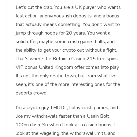
Let’s cut the crap. You are a UK player who wants
fast action, anonymous-ish deposits, and a bonus
that actually means something. You don’t want to
jump through hoops for 20 years. You want a
solid offer, maybe some crash game thrills, and
the ability to get your crypto out without a fight.
That’s where the Betninja Casino 215 free spins
VIP bonus United Kingdom offer comes into play.
It’s not the only deal in town, but from what I’ve
seen, it’s one of the more interesting ones for the
esports crowd.
I’m a crypto guy. I HODL, I play crash games, and I
like my withdrawals faster than a Usain Bolt
100m dash. So when I look at a casino bonus, I
look at the wagering, the withdrawal limits, and