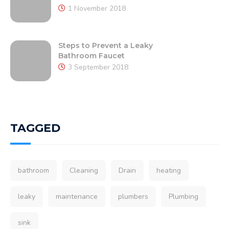
1 November 2018
Steps to Prevent a Leaky
Bathroom Faucet
3 September 2018
TAGGED
bathroom
Cleaning
Drain
heating
leaky
maintenance
plumbers
Plumbing
sink