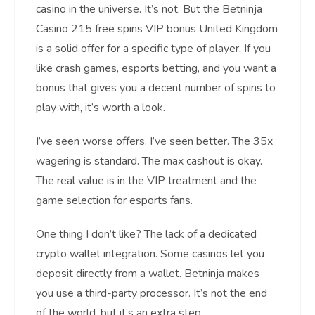
casino in the universe. It’s not. But the Betninja
Casino 215 free spins VIP bonus United Kingdom
is a solid offer for a specific type of player. If you
like crash games, esports betting, and you want a
bonus that gives you a decent number of spins to
play with, it’s worth a look.
I’ve seen worse offers. I’ve seen better. The 35x
wagering is standard. The max cashout is okay.
The real value is in the VIP treatment and the
game selection for esports fans.
One thing I don’t like? The lack of a dedicated
crypto wallet integration. Some casinos let you
deposit directly from a wallet. Betninja makes
you use a third-party processor. It’s not the end
of the world, but it’s an extra step.