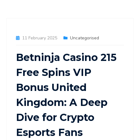
11 February 2025
Uncategorised
Betninja Casino 215
Free Spins VIP
Bonus United
Kingdom: A Deep
Dive for Crypto
Esports Fans