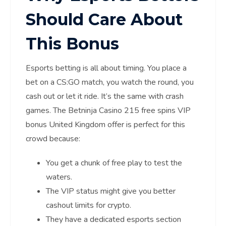
Should Care About
This Bonus
Esports betting is all about timing. You place a
bet on a CS:GO match, you watch the round, you
cash out or let it ride. It’s the same with crash
games. The Betninja Casino 215 free spins VIP
bonus United Kingdom offer is perfect for this
crowd because:
You get a chunk of free play to test the
waters.
The VIP status might give you better
cashout limits for crypto.
They have a dedicated esports section