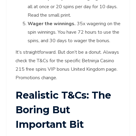
all at once or 20 spins per day for 10 days.
Read the small print.
Wager the winnings.
35x wagering on the
spin winnings. You have 72 hours to use the
spins, and 30 days to wager the bonus.
It’s straightforward. But don’t be a donut. Always
check the T&Cs for the specific Betninja Casino
215 free spins VIP bonus United Kingdom page.
Promotions change.
Realistic T&Cs: The
Boring But
Important Bit