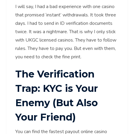
I will say, I had a bad experience with one casino
that promised ‘instant’ withdrawals. It took three
days. I had to send in ID verification documents
twice. It was a nightmare. That is why I only stick
with UKGC licensed casinos. They have to follow
rules. They have to pay you. But even with them,
you need to check the fine print.
The Verification
Trap: KYC is Your
Enemy (But Also
Your Friend)
You can find the fastest payout online casino