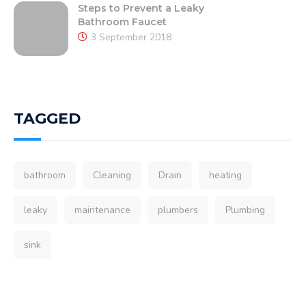
Steps to Prevent a Leaky
Bathroom Faucet
3 September 2018
TAGGED
bathroom
Cleaning
Drain
heating
leaky
maintenance
plumbers
Plumbing
sink