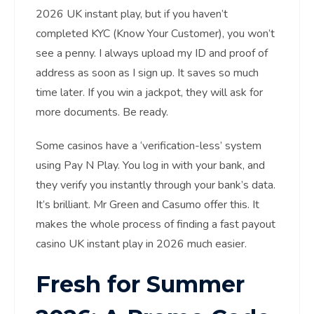
2026 UK instant play, but if you haven’t
completed KYC (Know Your Customer), you won’t
see a penny. I always upload my ID and proof of
address as soon as I sign up. It saves so much
time later. If you win a jackpot, they will ask for
more documents. Be ready.
Some casinos have a ‘verification-less’ system
using Pay N Play. You log in with your bank, and
they verify you instantly through your bank’s data.
It’s brilliant. Mr Green and Casumo offer this. It
makes the whole process of finding a fast payout
casino UK instant play in 2026 much easier.
Fresh for Summer