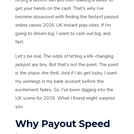
hitting a decent win and then waiting a week to
get your hands on the cash. That’s why I’ve
become obsessed with finding the fastest payout
online casino 2026 UK instant play sites. If I’m
going to dream big, I want to cash out big, and
fast.
Let’s be real. The odds of hitting a life-changing
jackpot are tiny. But that’s not the point. The point
is the chase, the thrill. And if I do get lucky, I want
my winnings in my bank account before the
excitement fades. So, I’ve been digging into the
UK scene for 2026. What I found might surprise
you.
Why Payout Speed