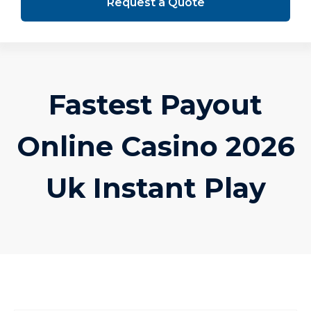
Request a Quote
Fastest Payout
Online Casino 2026
Uk Instant Play