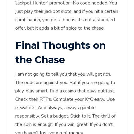
‘Jackpot Hunter’ promotion. No code needed. You
just play their jackpot slots, and if you hit a certain
combination, you get a bonus. It’s not a standard
offer, but it adds a bit of spice to the chase.
Final Thoughts on
the Chase
I am not going to tell you that you will get rich.
The odds are against you. But if you are going to
play, play smart. Find a casino that pays out fast.
Check their RTPs. Complete your KYC early. Use
e-wallets. And always, always gamble
responsibly. Set a budget. Stick to it. The thrill of
the spin is enough. If you win, great. If you don’t,
you haven’t lost your rent money.