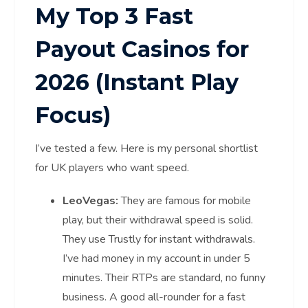
My Top 3 Fast
Payout Casinos for
2026 (Instant Play
Focus)
I’ve tested a few. Here is my personal shortlist
for UK players who want speed.
LeoVegas:
They are famous for mobile
play, but their withdrawal speed is solid.
They use Trustly for instant withdrawals.
I’ve had money in my account in under 5
minutes. Their RTPs are standard, no funny
business. A good all-rounder for a fast