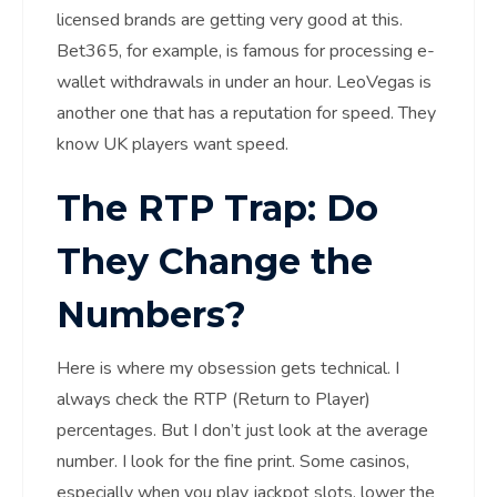
licensed brands are getting very good at this.
Bet365, for example, is famous for processing e-
wallet withdrawals in under an hour. LeoVegas is
another one that has a reputation for speed. They
know UK players want speed.
The RTP Trap: Do
They Change the
Numbers?
Here is where my obsession gets technical. I
always check the RTP (Return to Player)
percentages. But I don’t just look at the average
number. I look for the fine print. Some casinos,
especially when you play jackpot slots, lower the