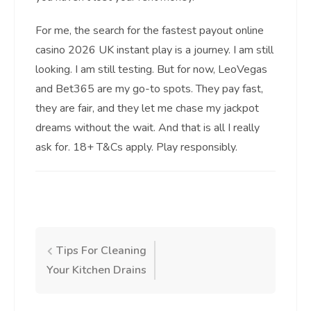
For me, the search for the fastest payout online
casino 2026 UK instant play is a journey. I am still
looking. I am still testing. But for now, LeoVegas
and Bet365 are my go-to spots. They pay fast,
they are fair, and they let me chase my jackpot
dreams without the wait. And that is all I really
ask for. 18+ T&Cs apply. Play responsibly.
Post
Tips For Cleaning
Your Kitchen Drains
navigation