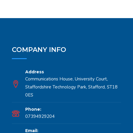
COMPANY INFO
Address
Communications House, University Court,
Staffordshire Technology Park, Stafford, ST18
0ES
Phone:
07394929204
Email: