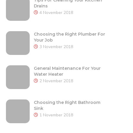
Tips For Cleaning Your Kitchen
Drains
4 November 2018
Choosing the Right Plumber For
Your Job
3 November 2018
General Maintenance For Your
Water Heater
2 November 2018
Choosing the Right Bathroom
Sink
1 November 2018