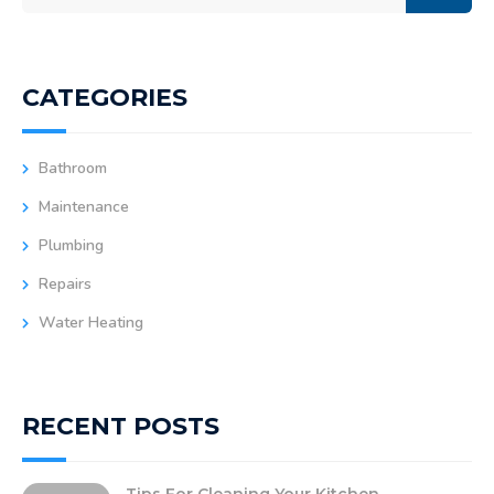
for:
CATEGORIES
Bathroom
Maintenance
Plumbing
Repairs
Water Heating
RECENT POSTS