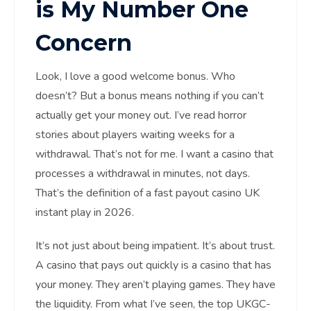
is My Number One
Concern
Look, I love a good welcome bonus. Who
doesn’t? But a bonus means nothing if you can’t
actually get your money out. I’ve read horror
stories about players waiting weeks for a
withdrawal. That’s not for me. I want a casino that
processes a withdrawal in minutes, not days.
That’s the definition of a fast payout casino UK
instant play in 2026.
It’s not just about being impatient. It’s about trust.
A casino that pays out quickly is a casino that has
your money. They aren’t playing games. They have
the liquidity. From what I’ve seen, the top UKGC-