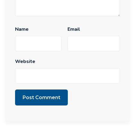
Name
Email
Website