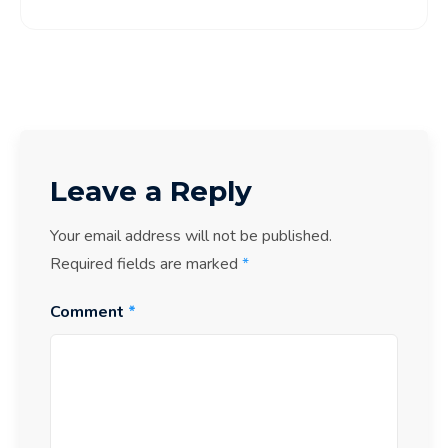
Leave a Reply
Your email address will not be published.
Required fields are marked
*
Comment
*