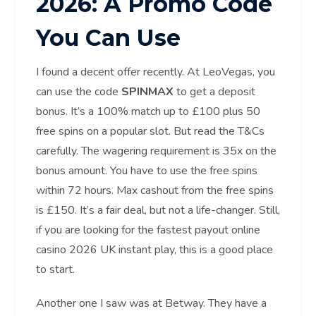
2026: A Promo Code
You Can Use
I found a decent offer recently. At LeoVegas, you
can use the code
SPINMAX
to get a deposit
bonus. It’s a 100% match up to £100 plus 50
free spins on a popular slot. But read the T&Cs
carefully. The wagering requirement is 35x on the
bonus amount. You have to use the free spins
within 72 hours. Max cashout from the free spins
is £150. It’s a fair deal, but not a life-changer. Still,
if you are looking for the fastest payout online
casino 2026 UK instant play, this is a good place
to start.
Another one I saw was at Betway. They have a