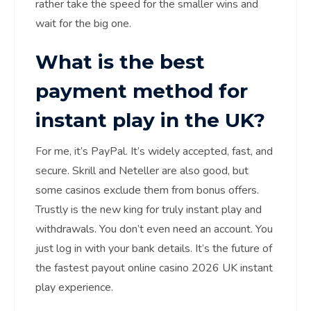
rather take the speed for the smaller wins and
wait for the big one.
What is the best
payment method for
instant play in the UK?
For me, it’s PayPal. It’s widely accepted, fast, and
secure. Skrill and Neteller are also good, but
some casinos exclude them from bonus offers.
Trustly is the new king for truly instant play and
withdrawals. You don’t even need an account. You
just log in with your bank details. It’s the future of
the fastest payout online casino 2026 UK instant
play experience.