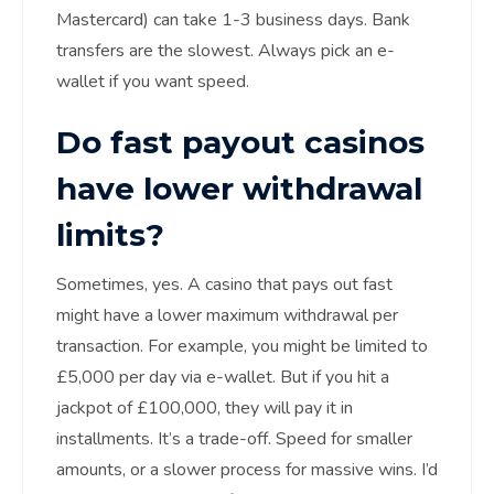
Mastercard) can take 1-3 business days. Bank
transfers are the slowest. Always pick an e-
wallet if you want speed.
Do fast payout casinos
have lower withdrawal
limits?
Sometimes, yes. A casino that pays out fast
might have a lower maximum withdrawal per
transaction. For example, you might be limited to
£5,000 per day via e-wallet. But if you hit a
jackpot of £100,000, they will pay it in
installments. It’s a trade-off. Speed for smaller
amounts, or a slower process for massive wins. I’d