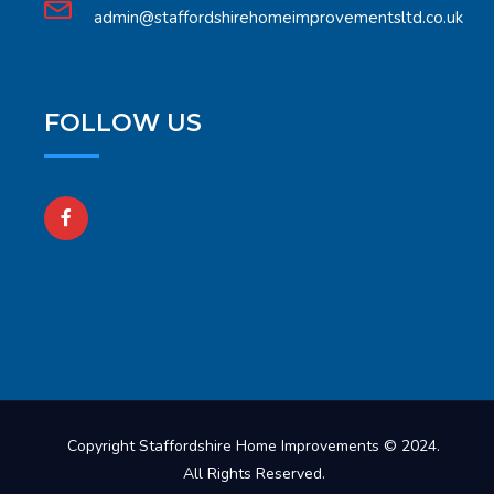
admin@staffordshirehomeimprovementsltd.co.uk
FOLLOW US
Copyright Staffordshire Home Improvements © 2024.
All Rights Reserved.