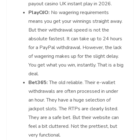
payout casino UK instant play in 2026.
PlayOJO:
No wagering requirements
means you get your winnings straight away.
But their withdrawal speed is not the
absolute fastest. It can take up to 24 hours
for a PayPal withdrawal. However, the lack
of wagering makes up for the slight delay.
You get what you win, instantly. That is a big
deal.
Bet365:
The old reliable. Their e-wallet
withdrawals are often processed in under
an hour. They have a huge selection of
jackpot slots. The RTPs are clearly listed.
They are a safe bet. But their website can
feel a bit cluttered. Not the prettiest, but
very functional.