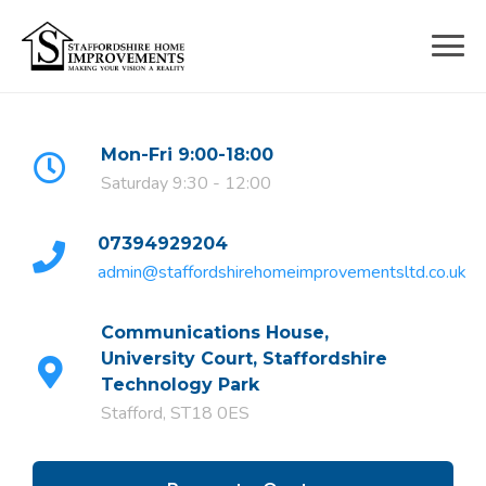
Skip
to
content
Mon-Fri 9:00-18:00
Saturday 9:30 - 12:00
07394929204
admin@staffordshirehomeimprovementsltd.co.uk
Communications House,
University Court, Staffordshire
Technology Park
Stafford, ST18 0ES