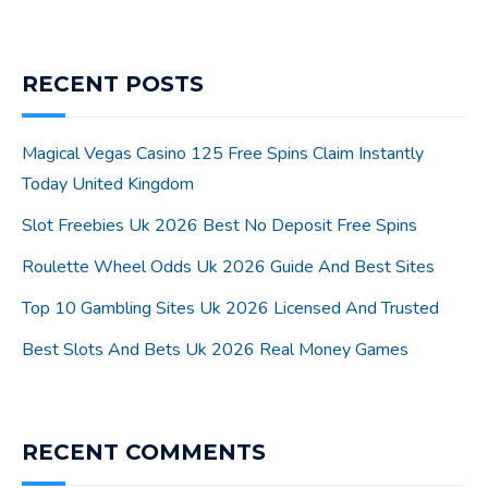
RECENT POSTS
Magical Vegas Casino 125 Free Spins Claim Instantly
Today United Kingdom
Slot Freebies Uk 2026 Best No Deposit Free Spins
Roulette Wheel Odds Uk 2026 Guide And Best Sites
Top 10 Gambling Sites Uk 2026 Licensed And Trusted
Best Slots And Bets Uk 2026 Real Money Games
RECENT COMMENTS