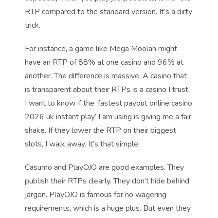
RTP compared to the standard version. It’s a dirty
trick.
For instance, a game like Mega Moolah might
have an RTP of 88% at one casino and 96% at
another. The difference is massive. A casino that
is transparent about their RTPs is a casino I trust.
I want to know if the ‘fastest payout online casino
2026 uk instant play’ I am using is giving me a fair
shake. If they lower the RTP on their biggest
slots, I walk away. It’s that simple.
Casumo and PlayOJO are good examples. They
publish their RTPs clearly. They don’t hide behind
jargon. PlayOJO is famous for no wagering
requirements, which is a huge plus. But even they