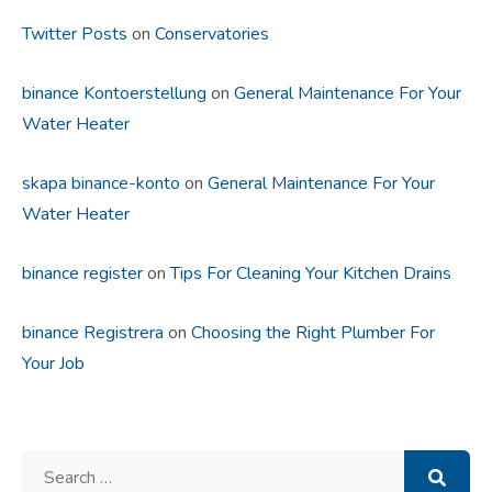
Twitter Posts
on
Conservatories
binance Kontoerstellung
on
General Maintenance For Your
Water Heater
skapa binance-konto
on
General Maintenance For Your
Water Heater
binance register
on
Tips For Cleaning Your Kitchen Drains
binance Registrera
on
Choosing the Right Plumber For
Your Job
Search