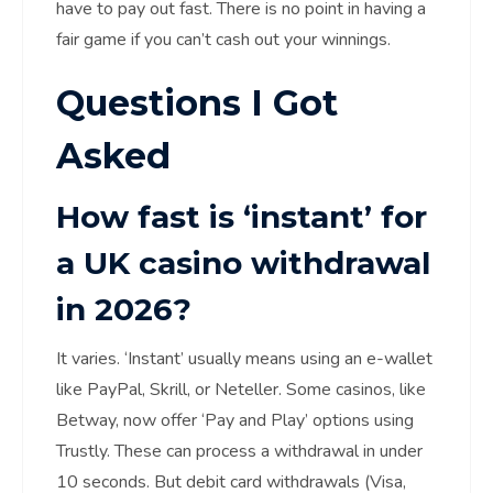
have to pay out fast. There is no point in having a
fair game if you can’t cash out your winnings.
Questions I Got
Asked
How fast is ‘instant’ for
a UK casino withdrawal
in 2026?
It varies. ‘Instant’ usually means using an e-wallet
like PayPal, Skrill, or Neteller. Some casinos, like
Betway, now offer ‘Pay and Play’ options using
Trustly. These can process a withdrawal in under
10 seconds. But debit card withdrawals (Visa,