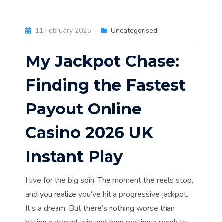
11 February 2025
Uncategorised
My Jackpot Chase:
Finding the Fastest
Payout Online
Casino 2026 UK
Instant Play
I live for the big spin. The moment the reels stop,
and you realize you’ve hit a progressive jackpot.
It’s a dream. But there’s nothing worse than