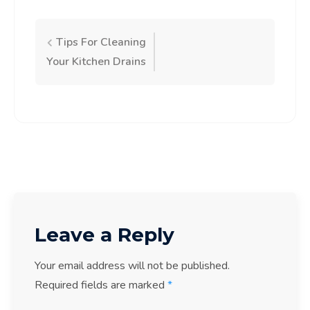
Post
Tips For Cleaning
Your Kitchen Drains
navigation
Leave a Reply
Your email address will not be published.
Required fields are marked
*