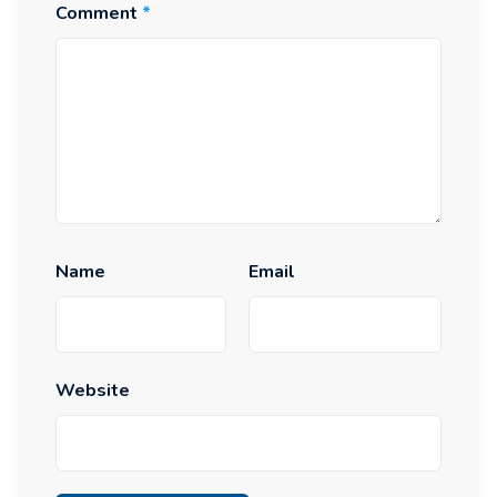
Comment
*
Name
Email
Website