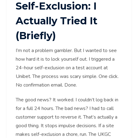
Self-Exclusion: I
Actually Tried It
(Briefly)
I’m not a problem gambler. But I wanted to see
how hard it is to lock yourself out. I triggered a
24-hour self-exclusion on a test account at
Unibet. The process was scary simple. One click.
No confirmation email. Done.
The good news? It worked. I couldn’t log back in
for a full 24 hours. The bad news? I had to call
customer support to reverse it. That’s actually a
good thing. It stops impulse decisions. If a site
makes self-exclusion a chore, run. The UKGC