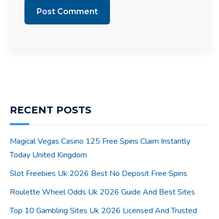
RECENT POSTS
Magical Vegas Casino 125 Free Spins Claim Instantly
Today United Kingdom
Slot Freebies Uk 2026 Best No Deposit Free Spins
Roulette Wheel Odds Uk 2026 Guide And Best Sites
Top 10 Gambling Sites Uk 2026 Licensed And Trusted