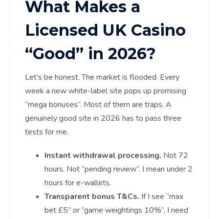
What Makes a
Licensed UK Casino
“Good” in 2026?
Let’s be honest. The market is flooded. Every
week a new white-label site pops up promising
“mega bonuses”. Most of them are traps. A
genuinely good site in 2026 has to pass three
tests for me.
Instant withdrawal processing.
Not 72
hours. Not “pending review”. I mean under 2
hours for e-wallets.
Transparent bonus T&Cs.
If I see “max
bet £5” or “game weightings 10%”, I need