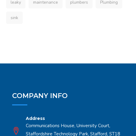
leaky
maintenance
plumbers
Plumbing
sink
COMPANY INFO
Address
Communications House, University Court,
Staffordshire Technology Park, Stafford, ST18