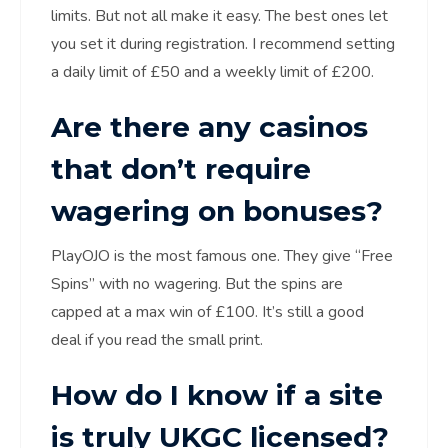
limits. But not all make it easy. The best ones let
you set it during registration. I recommend setting
a daily limit of £50 and a weekly limit of £200.
Are there any casinos
that don’t require
wagering on bonuses?
PlayOJO is the most famous one. They give “Free
Spins” with no wagering. But the spins are
capped at a max win of £100. It’s still a good
deal if you read the small print.
How do I know if a site
is truly UKGC licensed?