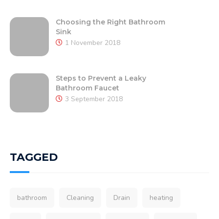
Choosing the Right Bathroom
Sink
1 November 2018
Steps to Prevent a Leaky
Bathroom Faucet
3 September 2018
TAGGED
bathroom
Cleaning
Drain
heating