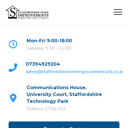
Skip
to
content
Mon-Fri 9:00-18:00
Saturday 9:30 - 12:00
07394929204
admin@staffordshirehomeimprovementsltd.co.uk
Communications House,
University Court, Staffordshire
Technology Park
Stafford, ST18 0ES