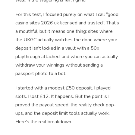
walk. If the wagering is fair, I grind.
For this test, I focused purely on what I call “good
casino sites 2026 uk licensed and trusted”. That’s
a mouthful, but it means one thing: sites where
the UKGC actually watches the door, where your
deposit isn’t locked in a vault with a 50x
playthrough attached, and where you can actually
withdraw your winnings without sending a
passport photo to a bot.
I started with a modest £50 deposit. I played
slots. I lost £12. It happens. But the point is I
proved the payout speed, the reality check pop-
ups, and the deposit limit tools actually work.
Here’s the real breakdown.