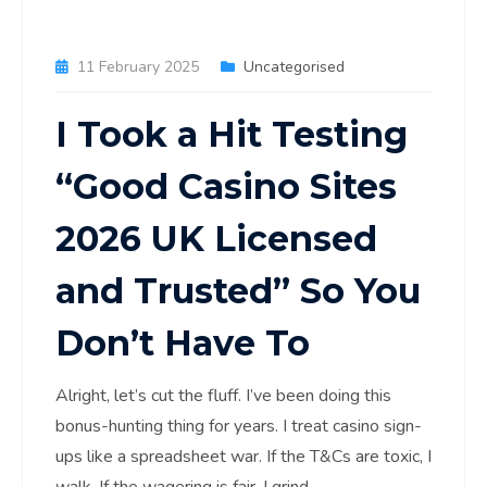
11 February 2025
Uncategorised
I Took a Hit Testing
“Good Casino Sites
2026 UK Licensed
and Trusted” So You
Don’t Have To
Alright, let’s cut the fluff. I’ve been doing this
bonus-hunting thing for years. I treat casino sign-
ups like a spreadsheet war. If the T&Cs are toxic, I