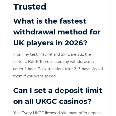
Trusted
What is the fastest
withdrawal method for
UK players in 2026?
From my test, PayPal and Skrill are still the
fastest. Bet365 processed my withdrawal in
under 1 hour. Bank transfers take 2-3 days. Avoid
them if you want speed.
Can I set a deposit limit
on all UKGC casinos?
Yes. Every UKGC licensed site must offer deposit