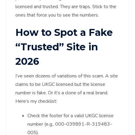
licensed and trusted. They are traps. Stick to the
ones that force you to see the numbers.
How to Spot a Fake
“Trusted” Site in
2026
I’ve seen dozens of variations of this scam. A site
claims to be UKGC licensed but the license
number is fake. Or it’s a clone of a real brand.
Here’s my checklist:
Check the footer for a valid UKGC license
number (e.g., 000-039891-R-319483-
005).