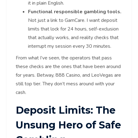
it in plain English.
Functional responsible gambling tools.
Not just a link to GamCare. I want deposit
limits that lock for 24 hours, self-exclusion
that actually works, and reality checks that
interrupt my session every 30 minutes.
From what I’ve seen, the operators that pass
these checks are the ones that have been around
for years. Betway, 888 Casino, and LeoVegas are
still top tier. They don’t mess around with your
cash.
Deposit Limits: The
Unsung Hero of Safe