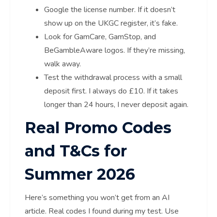
Google the license number. If it doesn’t
show up on the UKGC register, it’s fake.
Look for GamCare, GamStop, and
BeGambleAware logos. If they’re missing,
walk away.
Test the withdrawal process with a small
deposit first. I always do £10. If it takes
longer than 24 hours, I never deposit again.
Real Promo Codes
and T&Cs for
Summer 2026
Here’s something you won’t get from an AI
article. Real codes I found during my test. Use