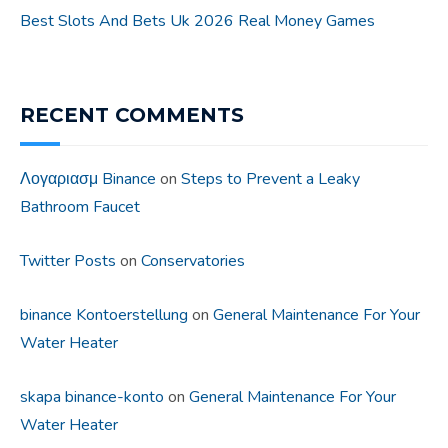
Best Slots And Bets Uk 2026 Real Money Games
RECENT COMMENTS
Λογαριασμ Binance
on
Steps to Prevent a Leaky
Bathroom Faucet
Twitter Posts
on
Conservatories
binance Kontoerstellung
on
General Maintenance For Your
Water Heater
skapa binance-konto
on
General Maintenance For Your
Water Heater