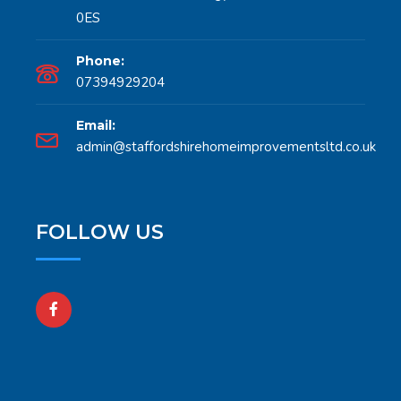
0ES
Phone:
07394929204
Email:
admin@staffordshirehomeimprovementsltd.co.uk
FOLLOW US