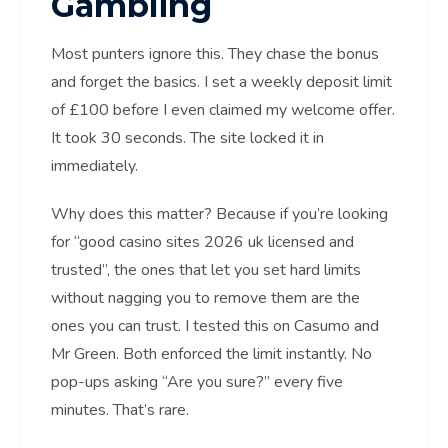
Gambling
Most punters ignore this. They chase the bonus
and forget the basics. I set a weekly deposit limit
of £100 before I even claimed my welcome offer.
It took 30 seconds. The site locked it in
immediately.
Why does this matter? Because if you’re looking
for “good casino sites 2026 uk licensed and
trusted”, the ones that let you set hard limits
without nagging you to remove them are the
ones you can trust. I tested this on Casumo and
Mr Green. Both enforced the limit instantly. No
pop-ups asking “Are you sure?” every five
minutes. That’s rare.