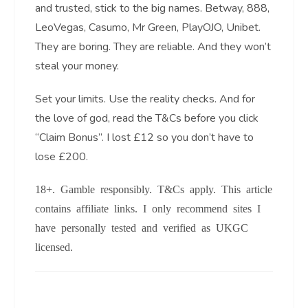
and trusted, stick to the big names. Betway, 888,
LeoVegas, Casumo, Mr Green, PlayOJO, Unibet.
They are boring. They are reliable. And they won’t
steal your money.
Set your limits. Use the reality checks. And for
the love of god, read the T&Cs before you click
“Claim Bonus”. I lost £12 so you don’t have to
lose £200.
18+. Gamble responsibly. T&Cs apply. This article
contains affiliate links. I only recommend sites I
have personally tested and verified as UKGC
licensed.