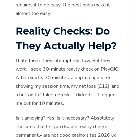
requires it to be easy. The best ones make it
almost too easy.
Reality Checks: Do
They Actually Help?
I hate them. They interrupt my flow. But they
work. I set a 30-minute reality check on PlayOJO.
After exactly 30 minutes, a pop-up appeared
showing my session time, my net loss (£12), and
a button to “Take a Break”. I clicked it. It logged
me out for 10 minutes.
Is it annoying? Yes. Is it necessary? Absolutely.
The sites that let you disable reality checks
permanently are not good casino sites 2026 uk