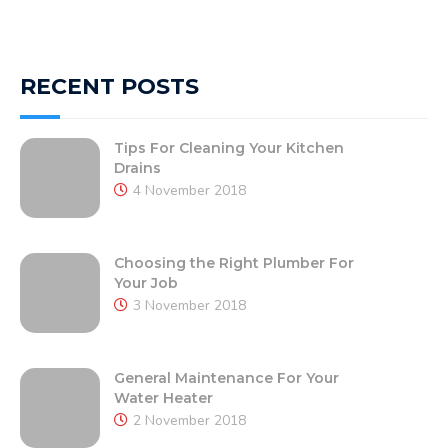
RECENT POSTS
Tips For Cleaning Your Kitchen
Drains
4 November 2018
Choosing the Right Plumber For
Your Job
3 November 2018
General Maintenance For Your
Water Heater
2 November 2018