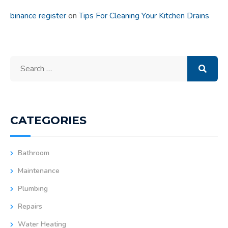
binance register
on
Tips For Cleaning Your Kitchen Drains
Search
for:
CATEGORIES
Bathroom
Maintenance
Plumbing
Repairs
Water Heating