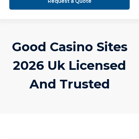
Request a Quote
Good Casino Sites
2026 Uk Licensed
And Trusted