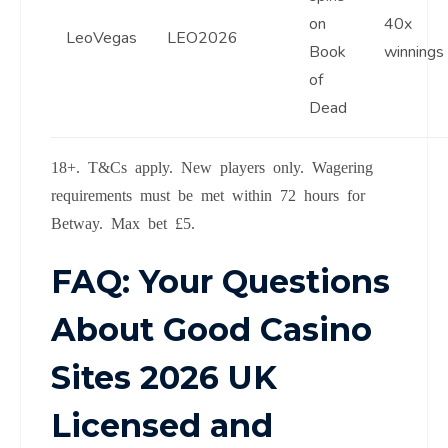
on
40x
LeoVegas
LEO2026
Book
winnings
of
Dead
18+. T&Cs apply. New players only. Wagering
requirements must be met within 72 hours for
Betway. Max bet £5.
FAQ: Your Questions
About Good Casino
Sites 2026 UK
Licensed and