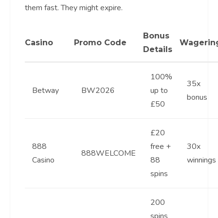
them fast. They might expire.
Bonus
Casino
Promo Code
Wagerin
Details
100%
35x
Betway
BW2026
up to
bonus
£50
£20
888
free +
30x
888WELCOME
Casino
88
winnings
spins
200
spins