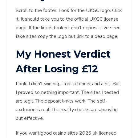
Scroll to the footer. Look for the UKGC logo. Click
it. It should take you to the official UKGC license
page. If the link is broken, don’t deposit. I’ve seen
fake sites copy the logo but link to a dead page.
My Honest Verdict
After Losing £12
Look, I didn’t win big. I lost a tenner and a bit. But
I proved something important. The sites I tested
are legit. The deposit limits work. The self-
exclusion is real. The reality checks are annoying
but effective.
If you want good casino sites 2026 uk licensed