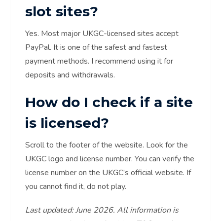
slot sites?
Yes. Most major UKGC-licensed sites accept
PayPal. It is one of the safest and fastest
payment methods. I recommend using it for
deposits and withdrawals.
How do I check if a site
is licensed?
Scroll to the footer of the website. Look for the
UKGC logo and license number. You can verify the
license number on the UKGC’s official website. If
you cannot find it, do not play.
Last updated: June 2026. All information is