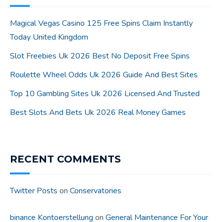
Magical Vegas Casino 125 Free Spins Claim Instantly
Today United Kingdom
Slot Freebies Uk 2026 Best No Deposit Free Spins
Roulette Wheel Odds Uk 2026 Guide And Best Sites
Top 10 Gambling Sites Uk 2026 Licensed And Trusted
Best Slots And Bets Uk 2026 Real Money Games
RECENT COMMENTS
Twitter Posts
on
Conservatories
binance Kontoerstellung
on
General Maintenance For Your