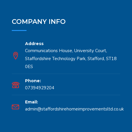
COMPANY INFO
Address
Communications House, University Court,
Staffordshire Technology Park, Stafford, ST18
0ES
Phone:
07394929204
Email:
admin@staffordshirehomeimprovementsltd.co.uk