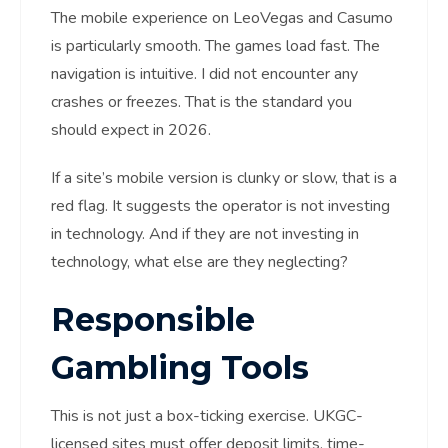
The mobile experience on LeoVegas and Casumo
is particularly smooth. The games load fast. The
navigation is intuitive. I did not encounter any
crashes or freezes. That is the standard you
should expect in 2026.
If a site’s mobile version is clunky or slow, that is a
red flag. It suggests the operator is not investing
in technology. And if they are not investing in
technology, what else are they neglecting?
Responsible
Gambling Tools
This is not just a box-ticking exercise. UKGC-
licensed sites must offer deposit limits, time-