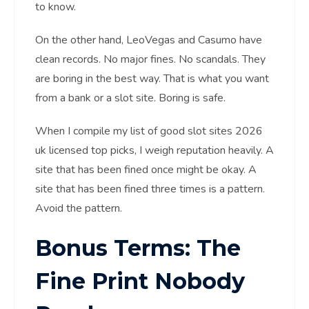
to know.
On the other hand, LeoVegas and Casumo have
clean records. No major fines. No scandals. They
are boring in the best way. That is what you want
from a bank or a slot site. Boring is safe.
When I compile my list of good slot sites 2026
uk licensed top picks, I weigh reputation heavily. A
site that has been fined once might be okay. A
site that has been fined three times is a pattern.
Avoid the pattern.
Bonus Terms: The
Fine Print Nobody