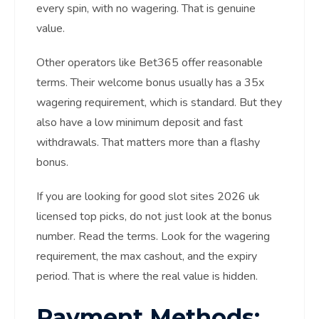
every spin, with no wagering. That is genuine
value.
Other operators like Bet365 offer reasonable
terms. Their welcome bonus usually has a 35x
wagering requirement, which is standard. But they
also have a low minimum deposit and fast
withdrawals. That matters more than a flashy
bonus.
If you are looking for good slot sites 2026 uk
licensed top picks, do not just look at the bonus
number. Read the terms. Look for the wagering
requirement, the max cashout, and the expiry
period. That is where the real value is hidden.
Payment Methods: