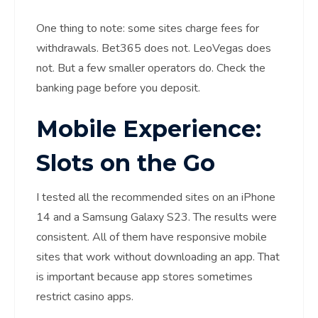
One thing to note: some sites charge fees for
withdrawals. Bet365 does not. LeoVegas does
not. But a few smaller operators do. Check the
banking page before you deposit.
Mobile Experience:
Slots on the Go
I tested all the recommended sites on an iPhone
14 and a Samsung Galaxy S23. The results were
consistent. All of them have responsive mobile
sites that work without downloading an app. That
is important because app stores sometimes
restrict casino apps.