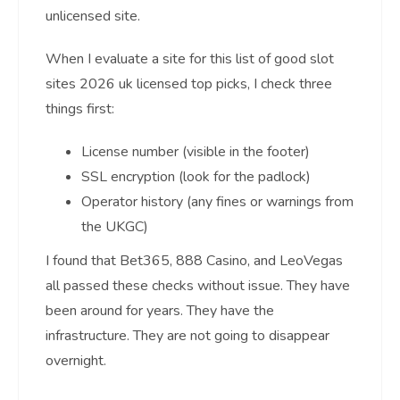
unlicensed site.
When I evaluate a site for this list of good slot
sites 2026 uk licensed top picks, I check three
things first:
License number (visible in the footer)
SSL encryption (look for the padlock)
Operator history (any fines or warnings from
the UKGC)
I found that Bet365, 888 Casino, and LeoVegas
all passed these checks without issue. They have
been around for years. They have the
infrastructure. They are not going to disappear
overnight.