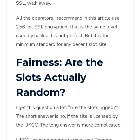
SSL, walk away.
All the operators I recommend in this article use
256-bit SSL encryption. That is the same level
used by banks. It is not perfect. But it is the
minimum standard for any decent slot site.
Fairness: Are the
Slots Actually
Random?
I get this question a lot. “Are the slots rigged?”
The short answer is no, if the site is licensed by
the UKGC. The long answer is more complicated.