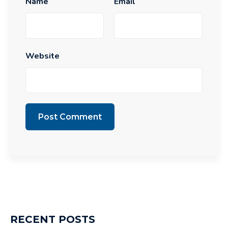
Name
Email
Website
RECENT POSTS