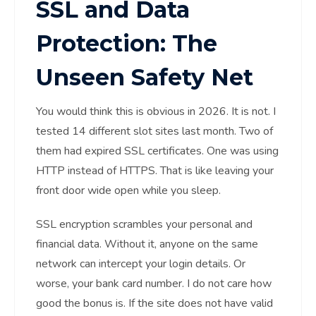
SSL and Data
Protection: The
Unseen Safety Net
You would think this is obvious in 2026. It is not. I
tested 14 different slot sites last month. Two of
them had expired SSL certificates. One was using
HTTP instead of HTTPS. That is like leaving your
front door wide open while you sleep.
SSL encryption scrambles your personal and
financial data. Without it, anyone on the same
network can intercept your login details. Or
worse, your bank card number. I do not care how
good the bonus is. If the site does not have valid