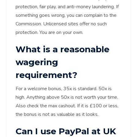
protection, fair play, and anti-money laundering. If
something goes wrong, you can complain to the
Commission. Unlicensed sites offer no such
protection. You are on your own.
What is a reasonable
wagering
requirement?
For a welcome bonus, 35x is standard. 50x is
high. Anything above 50x is not worth your time.
Also check the max cashout. If it is £100 or less,
the bonus is not as valuable as it looks.
Can I use PayPal at UK