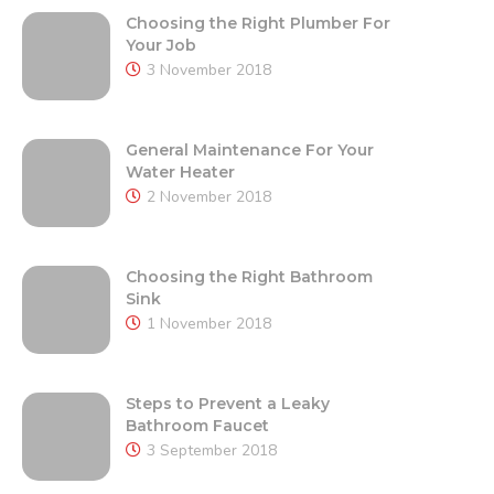
Choosing the Right Plumber For
Your Job
3 November 2018
General Maintenance For Your
Water Heater
2 November 2018
Choosing the Right Bathroom
Sink
1 November 2018
Steps to Prevent a Leaky
Bathroom Faucet
3 September 2018