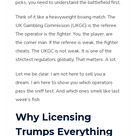
picks, you need to understand the battlefield first.
Think of it like a heavyweight boxing match. The
UK Gambling Commission (UKGC) is the referee.
The operator is the fighter. You, the player, are
the corner man. If the referee is weak, the fighter
cheats. The UKGC is not weak. It is one of the
strictest regulators globally. That matters. A lot.
Let me be clear: I am not here to sell you a
dream. I am here to show you which operators
pass the sniff test. And which ones smell like last
week’s fish.
Why Licensing
Trumps Everything