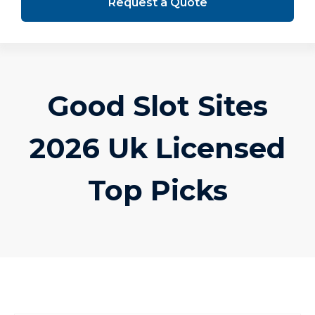
Request a Quote
Good Slot Sites
2026 Uk Licensed
Top Picks