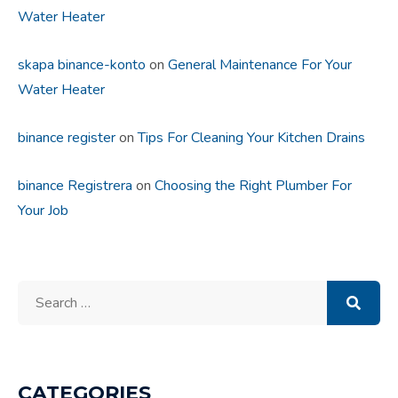
Water Heater
skapa binance-konto
on
General Maintenance For Your
Water Heater
binance register
on
Tips For Cleaning Your Kitchen Drains
binance Registrera
on
Choosing the Right Plumber For
Your Job
Search
for:
CATEGORIES