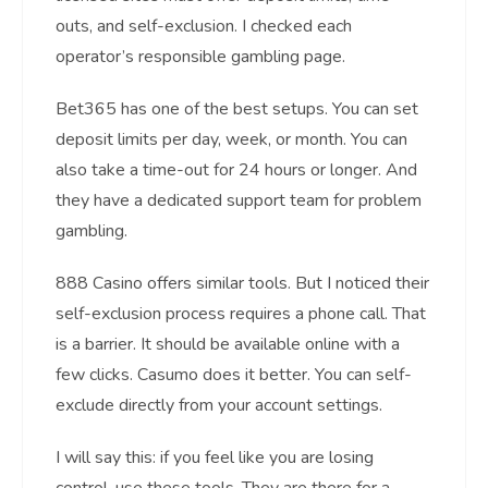
outs, and self-exclusion. I checked each
operator’s responsible gambling page.
Bet365 has one of the best setups. You can set
deposit limits per day, week, or month. You can
also take a time-out for 24 hours or longer. And
they have a dedicated support team for problem
gambling.
888 Casino offers similar tools. But I noticed their
self-exclusion process requires a phone call. That
is a barrier. It should be available online with a
few clicks. Casumo does it better. You can self-
exclude directly from your account settings.
I will say this: if you feel like you are losing