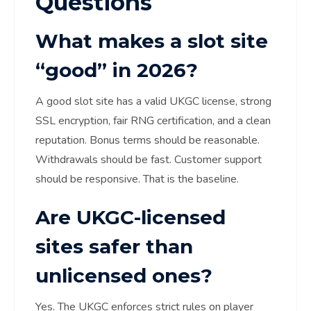
Questions
What makes a slot site
“good” in 2026?
A good slot site has a valid UKGC license, strong
SSL encryption, fair RNG certification, and a clean
reputation. Bonus terms should be reasonable.
Withdrawals should be fast. Customer support
should be responsive. That is the baseline.
Are UKGC-licensed
sites safer than
unlicensed ones?
Yes. The UKGC enforces strict rules on player