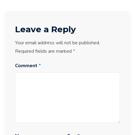
Leave a Reply
Your email address will not be published.
Required fields are marked
*
Comment
*