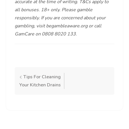
accurate at the time of writing. T&Cs apply to
all bonuses. 18+ only. Please gamble
responsibly. If you are concerned about your
gambling, visit begambleaware.org or call
GamCare on 0808 8020 133.
Post
Tips For Cleaning
Your Kitchen Drains
navigation