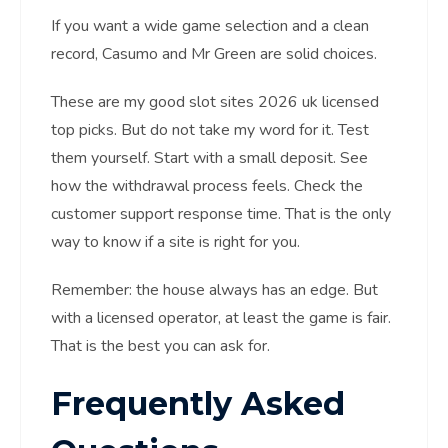
If you want a wide game selection and a clean
record, Casumo and Mr Green are solid choices.
These are my good slot sites 2026 uk licensed
top picks. But do not take my word for it. Test
them yourself. Start with a small deposit. See
how the withdrawal process feels. Check the
customer support response time. That is the only
way to know if a site is right for you.
Remember: the house always has an edge. But
with a licensed operator, at least the game is fair.
That is the best you can ask for.
Frequently Asked