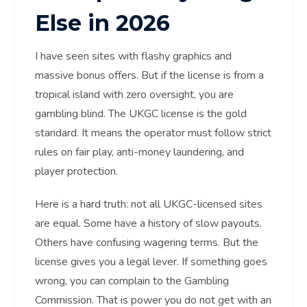
Else in 2026
I have seen sites with flashy graphics and
massive bonus offers. But if the license is from a
tropical island with zero oversight, you are
gambling blind. The UKGC license is the gold
standard. It means the operator must follow strict
rules on fair play, anti-money laundering, and
player protection.
Here is a hard truth: not all UKGC-licensed sites
are equal. Some have a history of slow payouts.
Others have confusing wagering terms. But the
license gives you a legal lever. If something goes
wrong, you can complain to the Gambling
Commission. That is power you do not get with an