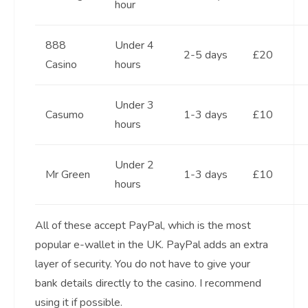
hour
888
Under 4
2-5 days
£20
Casino
hours
Under 3
Casumo
1-3 days
£10
hours
Under 2
Mr Green
1-3 days
£10
hours
All of these accept PayPal, which is the most
popular e-wallet in the UK. PayPal adds an extra
layer of security. You do not have to give your
bank details directly to the casino. I recommend
using it if possible.