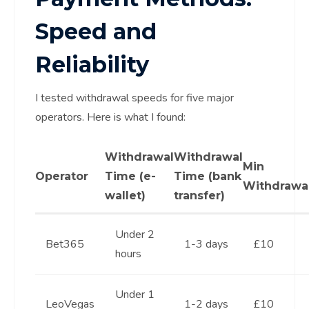
Speed and
Reliability
I tested withdrawal speeds for five major
operators. Here is what I found:
Withdrawal
Withdrawal
Min
Operator
Time (e-
Time (bank
Withdrawa
wallet)
transfer)
Under 2
Bet365
1-3 days
£10
hours
Under 1
LeoVegas
1-2 days
£10