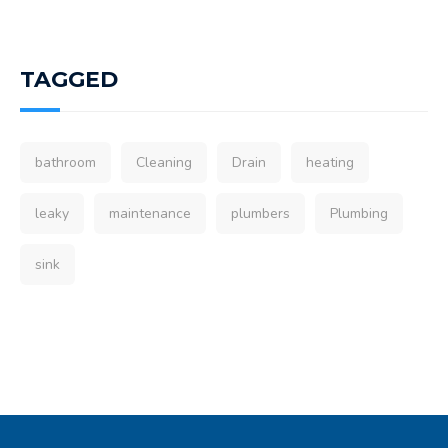
TAGGED
bathroom
Cleaning
Drain
heating
leaky
maintenance
plumbers
Plumbing
sink