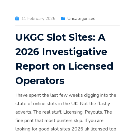
11 February 2025
Uncategorised
UKGC Slot Sites: A
2026 Investigative
Report on Licensed
Operators
I have spent the last few weeks digging into the
state of online slots in the UK. Not the flashy
adverts. The real stuff. Licensing. Payouts. The
fine print that most punters skip. If you are
looking for good slot sites 2026 uk licensed top