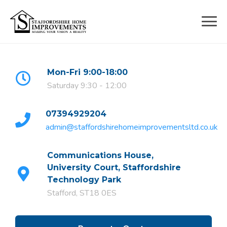
Skip
to
content
Mon-Fri 9:00-18:00
Saturday 9:30 - 12:00
07394929204
admin@staffordshirehomeimprovementsltd.co.uk
Communications House,
University Court, Staffordshire
Technology Park
Stafford, ST18 0ES