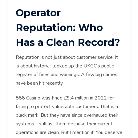
Operator
Reputation: Who
Has a Clean Record?
Reputation is not just about customer service. It
is about history. I looked up the UKGC’s public
register of fines and warnings. A few big names
have been hit recently.
888 Casino was fined £9.4 million in 2022 for
failing to protect vulnerable customers. That is a
black mark. But they have since overhauled their
systems. I still list them because their current
operations are clean. But I mention it. You deserve