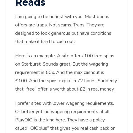
Reads
I am going to be honest with you. Most bonus
offers are traps. Not scams. Traps. They are
designed to look generous but have conditions
that make it hard to cash out.
Here is an example. A site offers 100 free spins
on Starburst. Sounds great. But the wagering
requirement is 50x. And the max cashout is
£100. And the spins expire in 72 hours. Suddenly,
that “free” offer is worth about £2 in real money.
I prefer sites with lower wagering requirements.
Or better yet, no wagering requirements at all.
PlayOJO is the king here. They have a policy
called “OJOplus” that gives you real cash back on