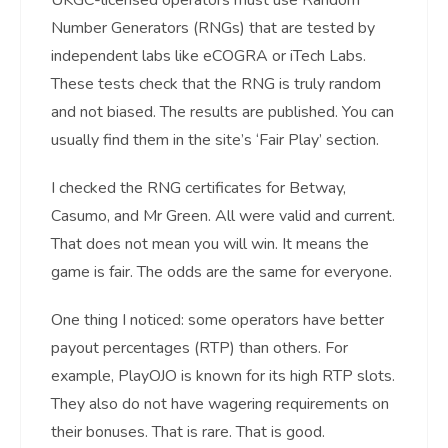
UKGC-licensed operators must use Random
Number Generators (RNGs) that are tested by
independent labs like eCOGRA or iTech Labs.
These tests check that the RNG is truly random
and not biased. The results are published. You can
usually find them in the site’s ‘Fair Play’ section.
I checked the RNG certificates for Betway,
Casumo, and Mr Green. All were valid and current.
That does not mean you will win. It means the
game is fair. The odds are the same for everyone.
One thing I noticed: some operators have better
payout percentages (RTP) than others. For
example, PlayOJO is known for its high RTP slots.
They also do not have wagering requirements on
their bonuses. That is rare. That is good.