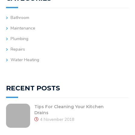
Bathroom
Maintenance
Plumbing
Repairs
Water Heating
RECENT POSTS
Tips For Cleaning Your Kitchen
Drains
4 November 2018