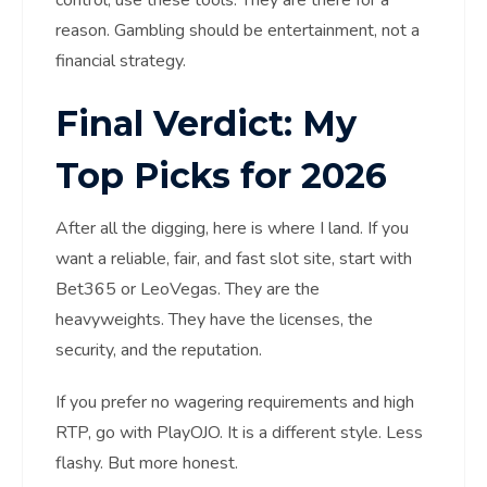
control, use these tools. They are there for a
reason. Gambling should be entertainment, not a
financial strategy.
Final Verdict: My
Top Picks for 2026
After all the digging, here is where I land. If you
want a reliable, fair, and fast slot site, start with
Bet365 or LeoVegas. They are the
heavyweights. They have the licenses, the
security, and the reputation.
If you prefer no wagering requirements and high
RTP, go with PlayOJO. It is a different style. Less
flashy. But more honest.