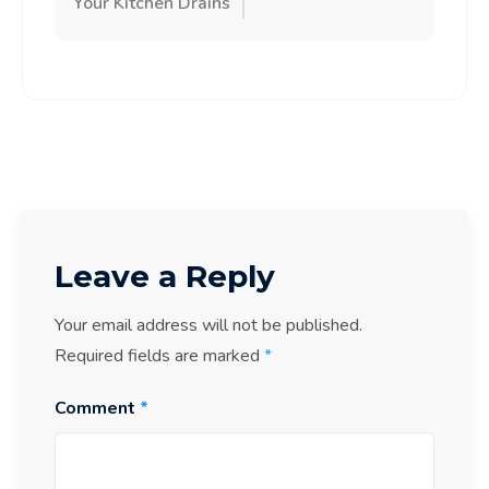
Your Kitchen Drains
navigation
Leave a Reply
Your email address will not be published.
Required fields are marked
*
Comment
*