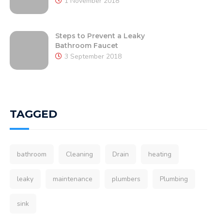
1 November 2018
Steps to Prevent a Leaky
Bathroom Faucet
3 September 2018
TAGGED
bathroom
Cleaning
Drain
heating
leaky
maintenance
plumbers
Plumbing
sink