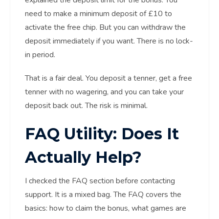
explained the deposit limit for the bonus. You
need to make a minimum deposit of £10 to
activate the free chip. But you can withdraw the
deposit immediately if you want. There is no lock-
in period.
That is a fair deal. You deposit a tenner, get a free
tenner with no wagering, and you can take your
deposit back out. The risk is minimal.
FAQ Utility: Does It
Actually Help?
I checked the FAQ section before contacting
support. It is a mixed bag. The FAQ covers the
basics: how to claim the bonus, what games are