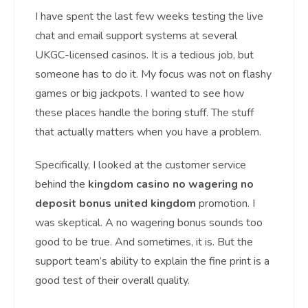
I have spent the last few weeks testing the live
chat and email support systems at several
UKGC-licensed casinos. It is a tedious job, but
someone has to do it. My focus was not on flashy
games or big jackpots. I wanted to see how
these places handle the boring stuff. The stuff
that actually matters when you have a problem.
Specifically, I looked at the customer service
behind the
kingdom casino no wagering no
deposit bonus united kingdom
promotion. I
was skeptical. A no wagering bonus sounds too
good to be true. And sometimes, it is. But the
support team’s ability to explain the fine print is a
good test of their overall quality.