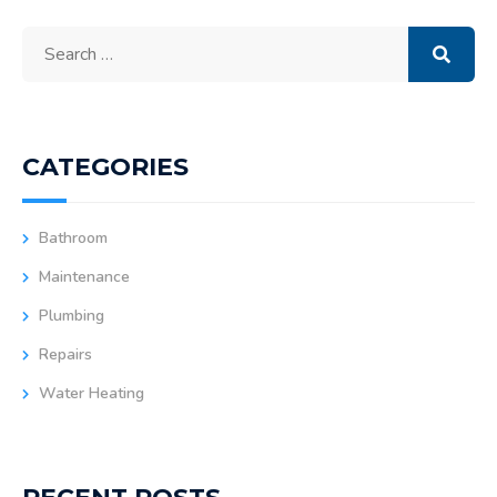
Search
for:
CATEGORIES
Bathroom
Maintenance
Plumbing
Repairs
Water Heating