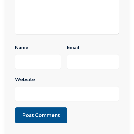
Name
Email
Website