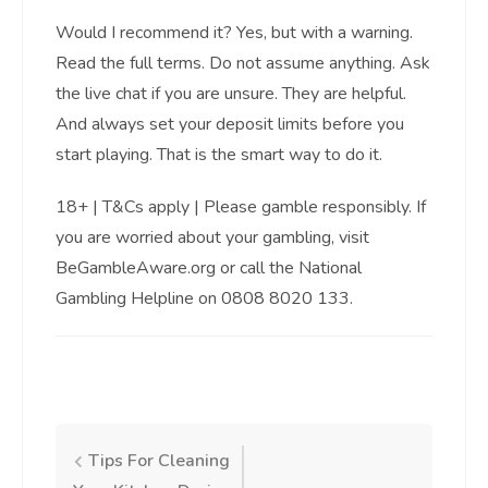
Would I recommend it? Yes, but with a warning.
Read the full terms. Do not assume anything. Ask
the live chat if you are unsure. They are helpful.
And always set your deposit limits before you
start playing. That is the smart way to do it.
18+ | T&Cs apply | Please gamble responsibly. If
you are worried about your gambling, visit
BeGambleAware.org or call the National
Gambling Helpline on 0808 8020 133.
Post
Tips For Cleaning