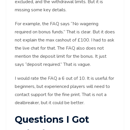
excluded, and the withdrawal limits. But it is
missing some key details.
For example, the FAQ says “No wagering
required on bonus funds.” That is clear. But it does
not explain the max cashout of £100. I had to ask
the live chat for that. The FAQ also does not
mention the deposit limit for the bonus. It just
says “deposit required.” That is vague.
I would rate the FAQ a 6 out of 10. It is useful for
beginners, but experienced players will need to
contact support for the fine print. That is not a
dealbreaker, but it could be better.
Questions I Got