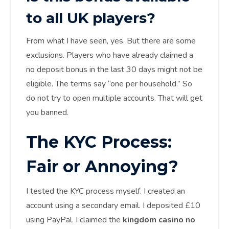
to all UK players?
From what I have seen, yes. But there are some
exclusions. Players who have already claimed a
no deposit bonus in the last 30 days might not be
eligible. The terms say “one per household.” So
do not try to open multiple accounts. That will get
you banned.
The KYC Process:
Fair or Annoying?
I tested the KYC process myself. I created an
account using a secondary email. I deposited £10
using PayPal. I claimed the
kingdom casino no