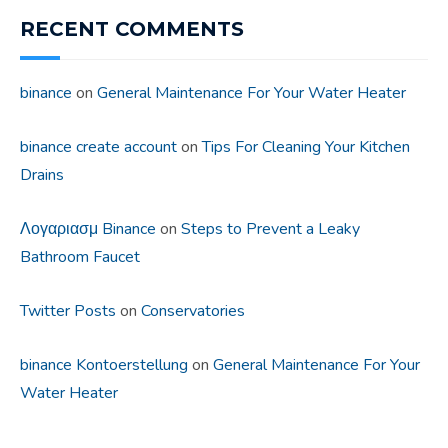
RECENT COMMENTS
binance
on
General Maintenance For Your Water Heater
binance create account
on
Tips For Cleaning Your Kitchen
Drains
Λογαριασμ Binance
on
Steps to Prevent a Leaky
Bathroom Faucet
Twitter Posts
on
Conservatories
binance Kontoerstellung
on
General Maintenance For Your
Water Heater