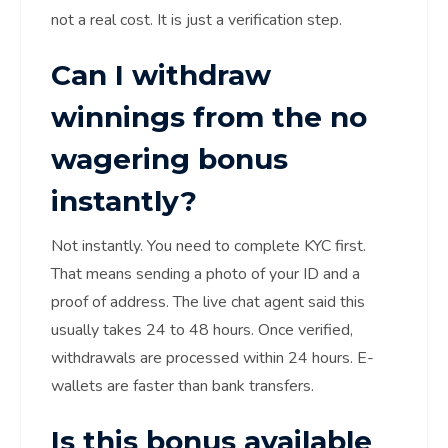
not a real cost. It is just a verification step.
Can I withdraw
winnings from the no
wagering bonus
instantly?
Not instantly. You need to complete KYC first.
That means sending a photo of your ID and a
proof of address. The live chat agent said this
usually takes 24 to 48 hours. Once verified,
withdrawals are processed within 24 hours. E-
wallets are faster than bank transfers.
Is this bonus available