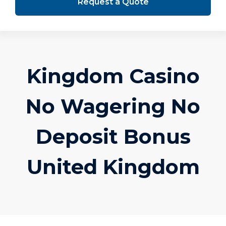
Request a Quote
Kingdom Casino
No Wagering No
Deposit Bonus
United Kingdom