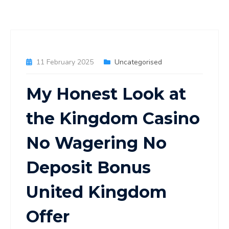
11 February 2025
Uncategorised
My Honest Look at
the Kingdom Casino
No Wagering No
Deposit Bonus
United Kingdom
Offer