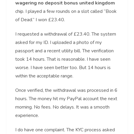
wagering no deposit bonus united kingdom
chip. I played a few rounds on a slot called “Book
of Dead.” I won £23.40.
I requested a withdrawal of £23.40. The system
asked for my ID. I uploaded a photo of my
passport and a recent utility bill. The verification
took 14 hours. That is reasonable. I have seen
worse. I have seen better too. But 14 hours is
within the acceptable range.
Once verified, the withdrawal was processed in 6
hours. The money hit my PayPal account the next
morning. No fees. No delays. It was a smooth
experience.
I do have one complaint. The KYC process asked