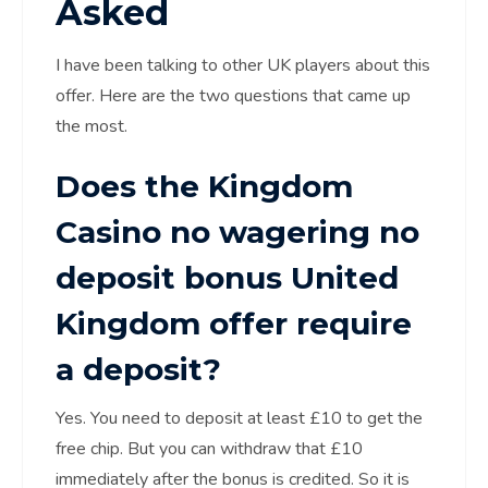
Asked
I have been talking to other UK players about this
offer. Here are the two questions that came up
the most.
Does the Kingdom
Casino no wagering no
deposit bonus United
Kingdom offer require
a deposit?
Yes. You need to deposit at least £10 to get the
free chip. But you can withdraw that £10
immediately after the bonus is credited. So it is