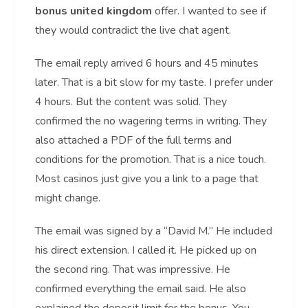
bonus united kingdom
offer. I wanted to see if
they would contradict the live chat agent.
The email reply arrived 6 hours and 45 minutes
later. That is a bit slow for my taste. I prefer under
4 hours. But the content was solid. They
confirmed the no wagering terms in writing. They
also attached a PDF of the full terms and
conditions for the promotion. That is a nice touch.
Most casinos just give you a link to a page that
might change.
The email was signed by a “David M.” He included
his direct extension. I called it. He picked up on
the second ring. That was impressive. He
confirmed everything the email said. He also