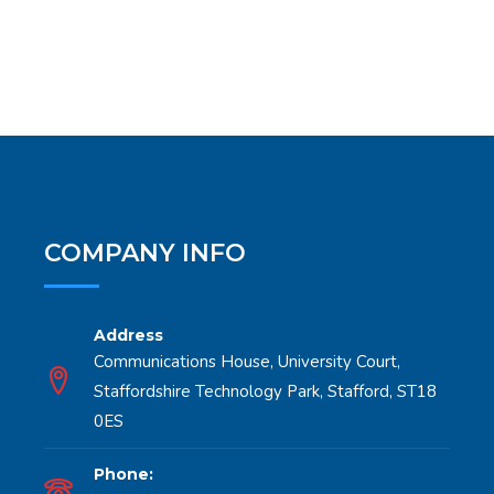
COMPANY INFO
Address
Communications House, University Court,
Staffordshire Technology Park, Stafford, ST18
0ES
Phone: