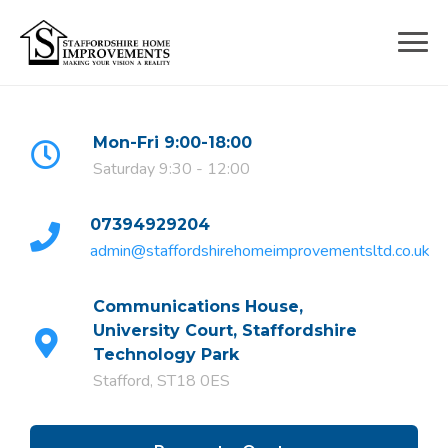
Skip
to
content
Mon-Fri 9:00-18:00
Saturday 9:30 - 12:00
07394929204
admin@staffordshirehomeimprovementsltd.co.uk
Communications House,
University Court, Staffordshire
Technology Park
Stafford, ST18 0ES