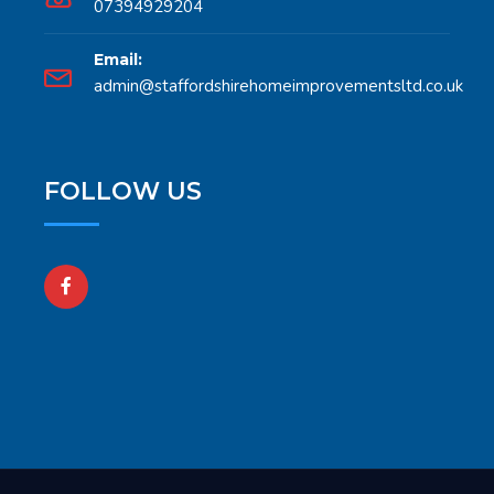
07394929204
Email:
admin@staffordshirehomeimprovementsltd.co.uk
FOLLOW US