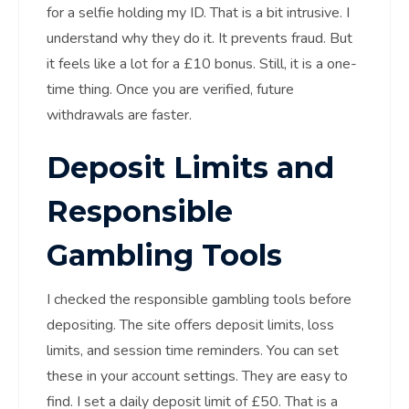
for a selfie holding my ID. That is a bit intrusive. I
understand why they do it. It prevents fraud. But
it feels like a lot for a £10 bonus. Still, it is a one-
time thing. Once you are verified, future
withdrawals are faster.
Deposit Limits and
Responsible
Gambling Tools
I checked the responsible gambling tools before
depositing. The site offers deposit limits, loss
limits, and session time reminders. You can set
these in your account settings. They are easy to
find. I set a daily deposit limit of £50. That is a