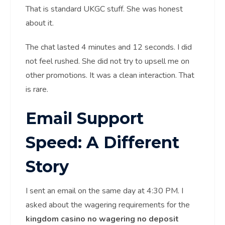
That is standard UKGC stuff. She was honest
about it.
The chat lasted 4 minutes and 12 seconds. I did
not feel rushed. She did not try to upsell me on
other promotions. It was a clean interaction. That
is rare.
Email Support
Speed: A Different
Story
I sent an email on the same day at 4:30 PM. I
asked about the wagering requirements for the
kingdom casino no wagering no deposit