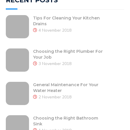
RECENT POSTS
Tips For Cleaning Your Kitchen
Drains
4 November 2018
Choosing the Right Plumber For
Your Job
3 November 2018
General Maintenance For Your
Water Heater
2 November 2018
Choosing the Right Bathroom
Sink