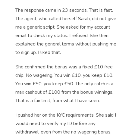
The response came in 23 seconds. That is fast.
The agent, who called herself Sarah, did not give
me a generic script. She asked for my account
email to check my status. I refused. She then
explained the general terms without pushing me
to sign up. I liked that.
She confirmed the bonus was a fixed £10 free
chip. No wagering. You win £10, you keep £10.
You win £50, you keep £50. The only catch is a
max cashout of £100 from the bonus winnings.
That is a fair limit, from what I have seen.
I pushed her on the KYC requirements. She said I
would need to verify my ID before any
withdrawal, even from the no wagering bonus.