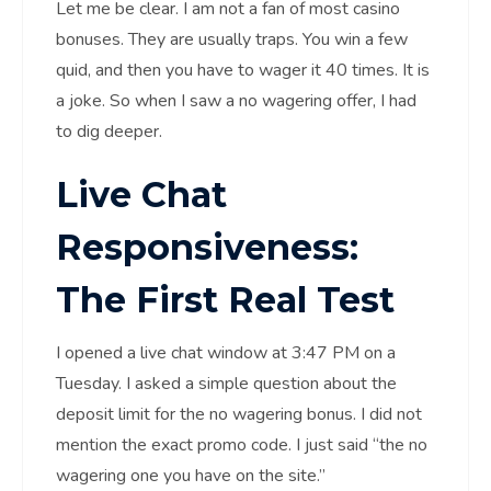
Let me be clear. I am not a fan of most casino
bonuses. They are usually traps. You win a few
quid, and then you have to wager it 40 times. It is
a joke. So when I saw a no wagering offer, I had
to dig deeper.
Live Chat
Responsiveness:
The First Real Test
I opened a live chat window at 3:47 PM on a
Tuesday. I asked a simple question about the
deposit limit for the no wagering bonus. I did not
mention the exact promo code. I just said “the no
wagering one you have on the site.”