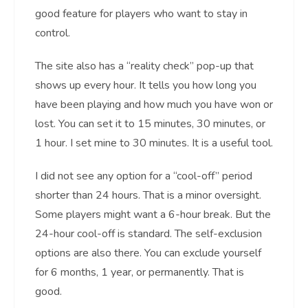
good feature for players who want to stay in
control.
The site also has a “reality check” pop-up that
shows up every hour. It tells you how long you
have been playing and how much you have won or
lost. You can set it to 15 minutes, 30 minutes, or
1 hour. I set mine to 30 minutes. It is a useful tool.
I did not see any option for a “cool-off” period
shorter than 24 hours. That is a minor oversight.
Some players might want a 6-hour break. But the
24-hour cool-off is standard. The self-exclusion
options are also there. You can exclude yourself
for 6 months, 1 year, or permanently. That is
good.