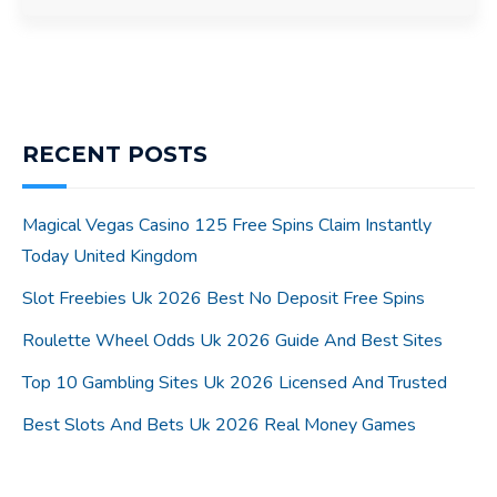
RECENT POSTS
Magical Vegas Casino 125 Free Spins Claim Instantly
Today United Kingdom
Slot Freebies Uk 2026 Best No Deposit Free Spins
Roulette Wheel Odds Uk 2026 Guide And Best Sites
Top 10 Gambling Sites Uk 2026 Licensed And Trusted
Best Slots And Bets Uk 2026 Real Money Games