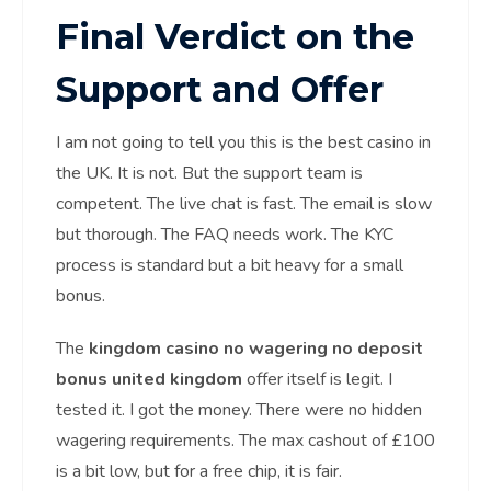
Final Verdict on the
Support and Offer
I am not going to tell you this is the best casino in
the UK. It is not. But the support team is
competent. The live chat is fast. The email is slow
but thorough. The FAQ needs work. The KYC
process is standard but a bit heavy for a small
bonus.
The
kingdom casino no wagering no deposit
bonus united kingdom
offer itself is legit. I
tested it. I got the money. There were no hidden
wagering requirements. The max cashout of £100
is a bit low, but for a free chip, it is fair.