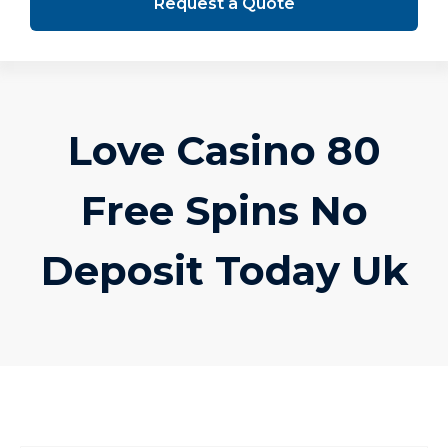
Request a Quote
Love Casino 80
Free Spins No
Deposit Today Uk