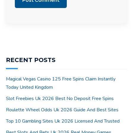
RECENT POSTS
Magical Vegas Casino 125 Free Spins Claim Instantly
Today United Kingdom
Slot Freebies Uk 2026 Best No Deposit Free Spins
Roulette Wheel Odds Uk 2026 Guide And Best Sites
Top 10 Gambling Sites Uk 2026 Licensed And Trusted
Best Slots And Bets Uk 2026 Real Money Games