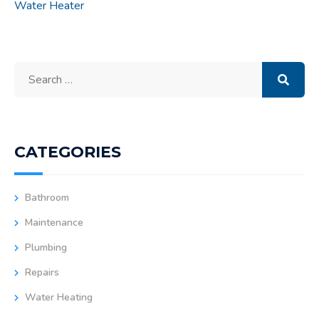
Water Heater
Search
for:
CATEGORIES
Bathroom
Maintenance
Plumbing
Repairs
Water Heating