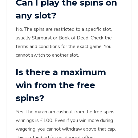
Can I play the spins on
any slot?
No. The spins are restricted to a specific slot,
usually Starburst or Book of Dead. Check the
terms and conditions for the exact game. You
cannot switch to another slot.
Is there a maximum
win from the free
spins?
Yes. The maximum cashout from the free spins
winnings is £100. Even if you win more during
wagering, you cannot withdraw above that cap.
This is standard for no-deposit offers.