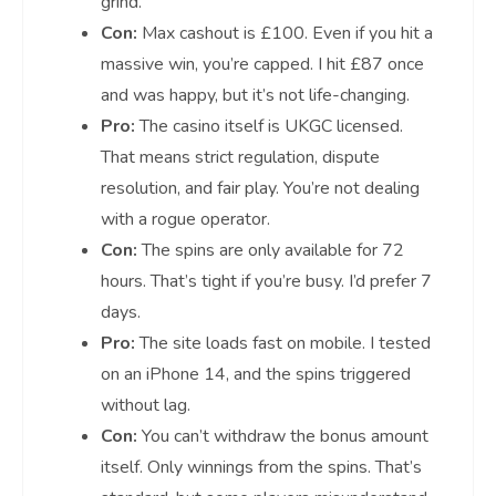
grind.
Con:
Max cashout is £100. Even if you hit a
massive win, you’re capped. I hit £87 once
and was happy, but it’s not life-changing.
Pro:
The casino itself is UKGC licensed.
That means strict regulation, dispute
resolution, and fair play. You’re not dealing
with a rogue operator.
Con:
The spins are only available for 72
hours. That’s tight if you’re busy. I’d prefer 7
days.
Pro:
The site loads fast on mobile. I tested
on an iPhone 14, and the spins triggered
without lag.
Con:
You can’t withdraw the bonus amount
itself. Only winnings from the spins. That’s