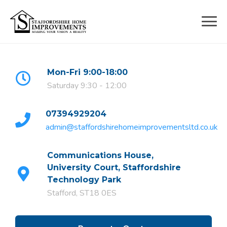
Skip
to
content
Mon-Fri 9:00-18:00
Saturday 9:30 - 12:00
07394929204
admin@staffordshirehomeimprovementsltd.co.uk
Communications House,
University Court, Staffordshire
Technology Park
Stafford, ST18 0ES