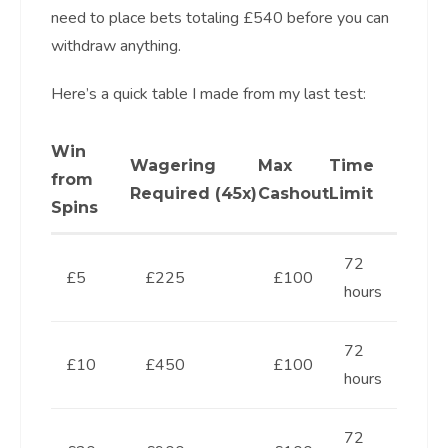
need to place bets totaling £540 before you can
withdraw anything.
Here’s a quick table I made from my last test:
Win
Wagering
Max
Time
from
Required (45x)
Cashout
Limit
Spins
72
£5
£225
£100
hours
72
£10
£450
£100
hours
72