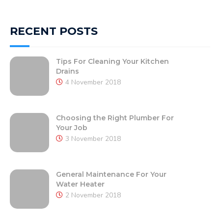
RECENT POSTS
Tips For Cleaning Your Kitchen
Drains
4 November 2018
Choosing the Right Plumber For
Your Job
3 November 2018
General Maintenance For Your
Water Heater
2 November 2018