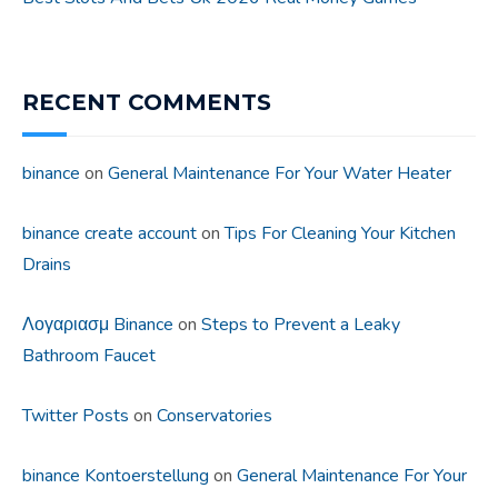
RECENT COMMENTS
binance
on
General Maintenance For Your Water Heater
binance create account
on
Tips For Cleaning Your Kitchen
Drains
Λογαριασμ Binance
on
Steps to Prevent a Leaky
Bathroom Faucet
Twitter Posts
on
Conservatories
binance Kontoerstellung
on
General Maintenance For Your