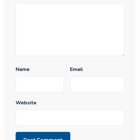
Name
Email
Website