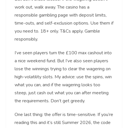
work out, walk away. The casino has a
responsible gambling page with deposit limits,
time-outs, and self-exclusion options. Use them if
you need to. 18+ only. T&Cs apply. Gamble
responsibly.
I’ve seen players turn the £100 max cashout into
a nice weekend fund. But I’ve also seen players
lose the winnings trying to clear the wagering on
high-volatility slots. My advice: use the spins, win
what you can, and if the wagering looks too
steep, just cash out what you can after meeting
the requirements. Don’t get greedy.
One last thing: the offer is time-sensitive. If you’re
reading this and it’s still Summer 2026, the code