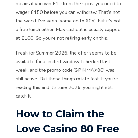
means if you win £10 from the spins, you need to
wager £450 before you can withdraw. That’s not
the worst I’ve seen (some go to 60x), but it’s not
a free lunch either. Max cashout is usually capped
at £100. So you’re not retiring early on this.
Fresh for Summer 2026, the offer seems to be
available for a limited window. I checked last
week, and the promo code ‘SPINMAX80’ was
still active. But these things rotate fast. If you’re
reading this and it’s June 2026, you might still
catch it.
How to Claim the
Love Casino 80 Free