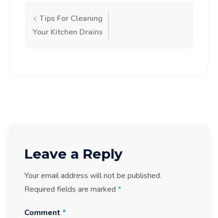
Post
Tips For Cleaning
Your Kitchen Drains
navigation
Leave a Reply
Your email address will not be published.
Required fields are marked
*
Comment
*