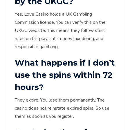
by the UKGC?
Yes. Love Casino holds a UK Gambling
Commission license. You can verify this on the
UKGC website. This means they follow strict
rules on fair play, anti-money laundering, and
responsible gambling.
What happens if I don’t
use the spins within 72
hours?
They expire. You lose them permanently. The
casino does not reinstate expired spins. So use
them as soon as you register.