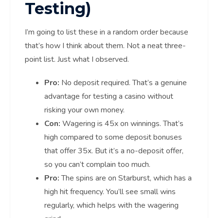
Testing)
I’m going to list these in a random order because
that’s how I think about them. Not a neat three-
point list. Just what I observed.
Pro:
No deposit required. That’s a genuine
advantage for testing a casino without
risking your own money.
Con:
Wagering is 45x on winnings. That’s
high compared to some deposit bonuses
that offer 35x. But it’s a no-deposit offer,
so you can’t complain too much.
Pro:
The spins are on Starburst, which has a
high hit frequency. You’ll see small wins
regularly, which helps with the wagering