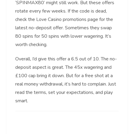
‘SPINMAX80’ might still work. But these offers
rotate every few weeks. If the code is dead,
check the Love Casino promotions page for the
latest no-deposit offer. Sometimes they swap
80 spins for 50 spins with lower wagering. It’s
worth checking.
Overall, I’d give this offer a 6.5 out of 10. The no-
deposit aspect is great. The 45x wagering and
£100 cap bring it down. But for a free shot at a
real money withdrawal, it’s hard to complain. Just
read the terms, set your expectations, and play
smart.