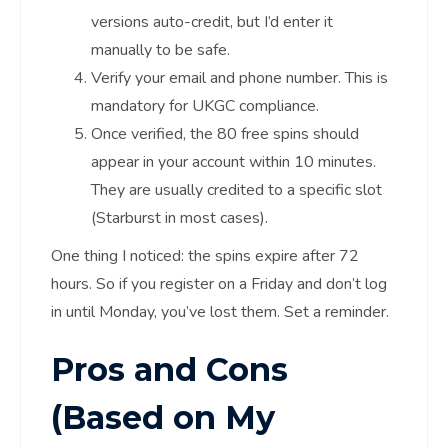
versions auto-credit, but I’d enter it
manually to be safe.
Verify your email and phone number. This is
mandatory for UKGC compliance.
Once verified, the 80 free spins should
appear in your account within 10 minutes.
They are usually credited to a specific slot
(Starburst in most cases).
One thing I noticed: the spins expire after 72
hours. So if you register on a Friday and don’t log
in until Monday, you’ve lost them. Set a reminder.
Pros and Cons
(Based on My