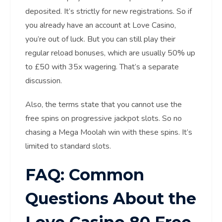
deposited. It’s strictly for new registrations. So if
you already have an account at Love Casino,
you’re out of luck. But you can still play their
regular reload bonuses, which are usually 50% up
to £50 with 35x wagering. That’s a separate
discussion.
Also, the terms state that you cannot use the
free spins on progressive jackpot slots. So no
chasing a Mega Moolah win with these spins. It’s
limited to standard slots.
FAQ: Common
Questions About the