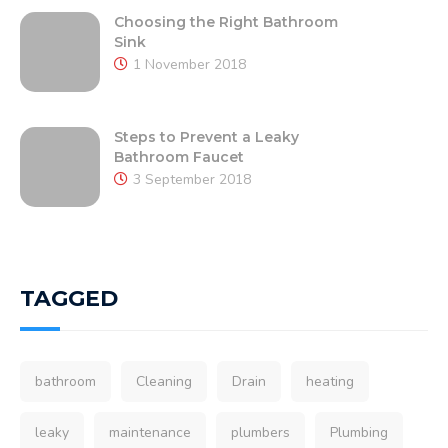
Choosing the Right Bathroom
Sink
1 November 2018
Steps to Prevent a Leaky
Bathroom Faucet
3 September 2018
TAGGED
bathroom
Cleaning
Drain
heating
leaky
maintenance
plumbers
Plumbing