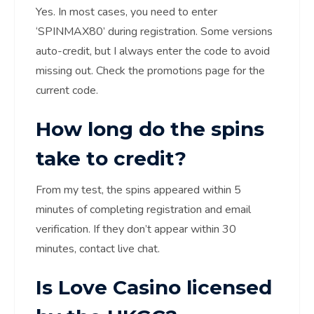
Yes. In most cases, you need to enter
‘SPINMAX80’ during registration. Some versions
auto-credit, but I always enter the code to avoid
missing out. Check the promotions page for the
current code.
How long do the spins
take to credit?
From my test, the spins appeared within 5
minutes of completing registration and email
verification. If they don’t appear within 30
minutes, contact live chat.
Is Love Casino licensed