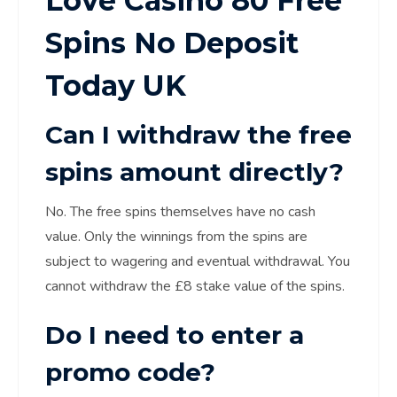
Love Casino 80 Free
Spins No Deposit
Today UK
Can I withdraw the free
spins amount directly?
No. The free spins themselves have no cash
value. Only the winnings from the spins are
subject to wagering and eventual withdrawal. You
cannot withdraw the £8 stake value of the spins.
Do I need to enter a
promo code?