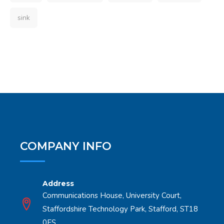
sink
COMPANY INFO
Address
Communications House, University Court,
Staffordshire Technology Park, Stafford, ST18
0ES