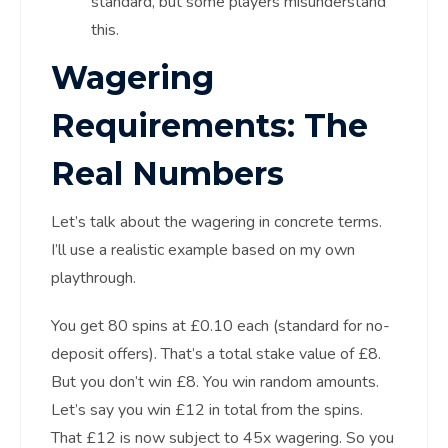
standard, but some players misunderstand
this.
Wagering
Requirements: The
Real Numbers
Let’s talk about the wagering in concrete terms.
I’ll use a realistic example based on my own
playthrough.
You get 80 spins at £0.10 each (standard for no-
deposit offers). That’s a total stake value of £8.
But you don’t win £8. You win random amounts.
Let’s say you win £12 in total from the spins.
That £12 is now subject to 45x wagering. So you