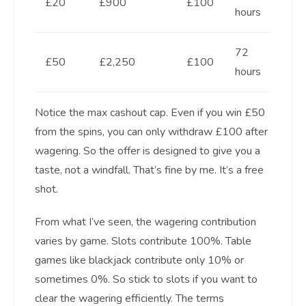
£20
£900
£100
hours
72
£50
£2,250
£100
hours
Notice the max cashout cap. Even if you win £50
from the spins, you can only withdraw £100 after
wagering. So the offer is designed to give you a
taste, not a windfall. That’s fine by me. It’s a free
shot.
From what I’ve seen, the wagering contribution
varies by game. Slots contribute 100%. Table
games like blackjack contribute only 10% or
sometimes 0%. So stick to slots if you want to
clear the wagering efficiently. The terms