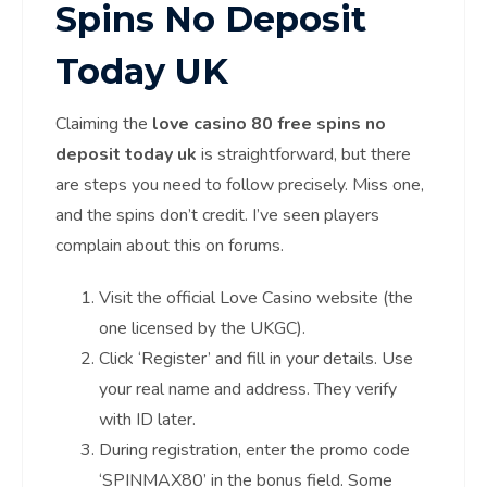
Spins No Deposit
Today UK
Claiming the
love casino 80 free spins no
deposit today uk
is straightforward, but there
are steps you need to follow precisely. Miss one,
and the spins don’t credit. I’ve seen players
complain about this on forums.
Visit the official Love Casino website (the
one licensed by the UKGC).
Click ‘Register’ and fill in your details. Use
your real name and address. They verify
with ID later.
During registration, enter the promo code
‘SPINMAX80’ in the bonus field. Some