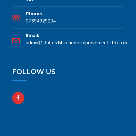
Phone:
07394929204
Email:
admin@staffordshirehomeimprovementsltd.co.uk
FOLLOW US