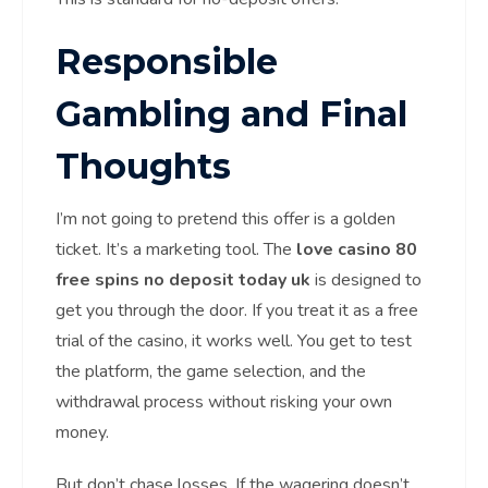
Responsible
Gambling and Final
Thoughts
I’m not going to pretend this offer is a golden
ticket. It’s a marketing tool. The
love casino 80
free spins no deposit today uk
is designed to
get you through the door. If you treat it as a free
trial of the casino, it works well. You get to test
the platform, the game selection, and the
withdrawal process without risking your own
money.
But don’t chase losses. If the wagering doesn’t