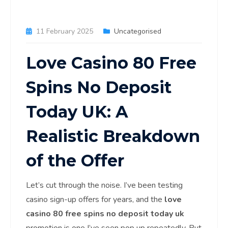
11 February 2025
Uncategorised
Love Casino 80 Free
Spins No Deposit
Today UK: A
Realistic Breakdown
of the Offer
Let’s cut through the noise. I’ve been testing
casino sign-up offers for years, and the
love
casino 80 free spins no deposit today uk