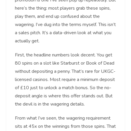
promotion is one I’ve seen pop up repeatedly. But
here’s the thing: most players grab these spins,
play them, and end up confused about the
wagering. I’ve dug into the terms myself. This isn’t
a sales pitch. It’s a data-driven look at what you
actually get.
First, the headline numbers look decent. You get
80 spins on a slot like Starburst or Book of Dead
without depositing a penny. That’s rare for UKGC-
licensed casinos. Most require a minimum deposit
of £10 just to unlock a match bonus. So the no-
deposit angle is where this offer stands out. But
the devil is in the wagering details.
From what I’ve seen, the wagering requirement
sits at 45x on the winnings from those spins. That