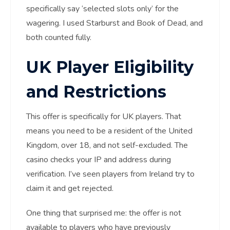
specifically say ‘selected slots only’ for the
wagering. I used Starburst and Book of Dead, and
both counted fully.
UK Player Eligibility
and Restrictions
This offer is specifically for UK players. That
means you need to be a resident of the United
Kingdom, over 18, and not self-excluded. The
casino checks your IP and address during
verification. I’ve seen players from Ireland try to
claim it and get rejected.
One thing that surprised me: the offer is not
available to players who have previously