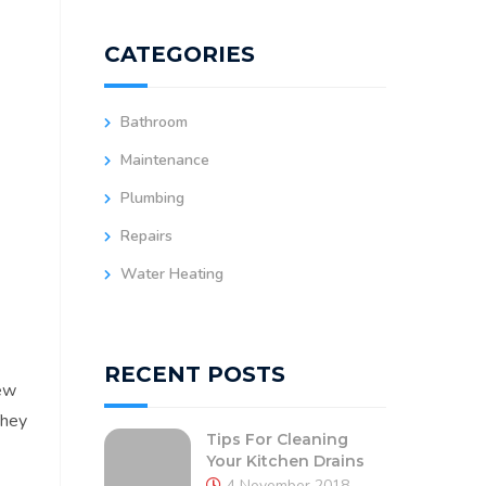
CATEGORIES
Bathroom
Maintenance
Plumbing
Repairs
Water Heating
RECENT POSTS
new
They
Tips For Cleaning
Your Kitchen Drains
4 November 2018