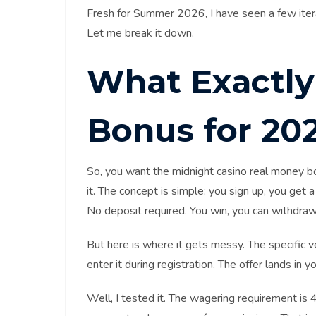
Fresh for Summer 2026, I have seen a few itera
Let me break it down.
What Exactly 
Bonus for 20
So, you want the midnight casino real money bo
it. The concept is simple: you sign up, you get
No deposit required. You win, you can withdraw
But here is where it gets messy. The specific 
enter it during registration. The offer lands in
Well, I tested it. The wagering requirement 