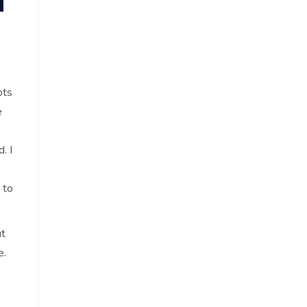
u
ots
e
. I
 to
ut
e.