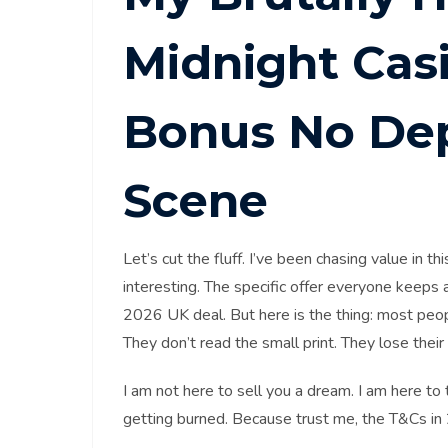
Midnight Cas
Bonus No Dep
Scene
Let’s cut the fluff. I’ve been chasing value in 
interesting. The specific offer everyone keeps
2026 UK deal. But here is the thing: most peopl
They don’t read the small print. They lose their 
I am not here to sell you a dream. I am here to
getting burned. Because trust me, the T&Cs in 