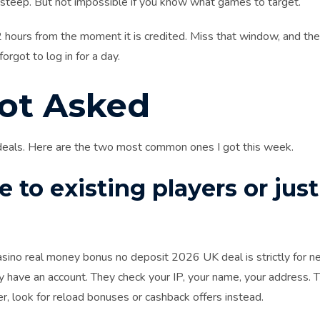
s steep. But not impossible if you know what games to target.
 72 hours from the moment it is credited. Miss that window, and the
orgot to log in for a day.
Got Asked
eals. Here are the two most common ones I got this week.
le to existing players or just
casino real money bonus no deposit 2026 UK deal is strictly for 
y have an account. They check your IP, your name, your address. 
yer, look for reload bonuses or cashback offers instead.