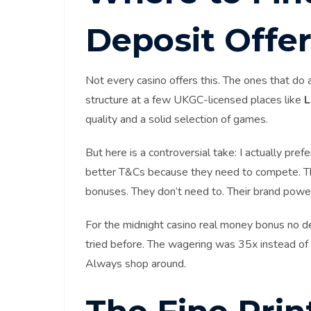
Deposit Offer
Not every casino offers this. The ones that do ar
structure at a few UKGC-licensed places like
L
quality and a solid selection of games.
But here is a controversial take: I actually pre
better T&Cs because they need to compete. Th
bonuses. They don’t need to. Their brand powe
For the midnight casino real money bonus no dep
tried before. The wagering was 35x instead of 
Always shop around.