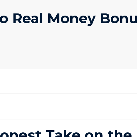
no Real Money Bonu
Honest Take on the