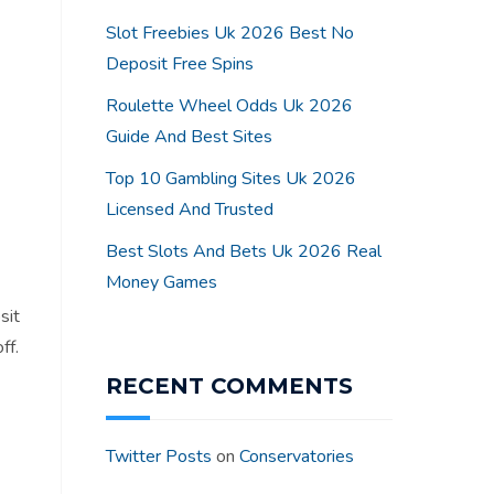
Slot Freebies Uk 2026 Best No
Deposit Free Spins
Roulette Wheel Odds Uk 2026
Guide And Best Sites
Top 10 Gambling Sites Uk 2026
Licensed And Trusted
Best Slots And Bets Uk 2026 Real
Money Games
sit
ff.
RECENT COMMENTS
Twitter Posts
on
Conservatories