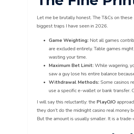
The Fine Prin
Let me be brutally honest. The T&Cs on these 
biggest traps I have seen in 2026.
Game Weighting:
Not all games contrib
are excluded entirely. Table games migh
wasting your time.
Maximum Bet Limit:
While wagering, you
saw a guy lose his entire balance because
Withdrawal Methods:
Some casinos res
use a specific e-wallet or bank transfer.
I will say this reluctantly: the
PlayOJO
approach
they don’t do the midnight casino real money b
But the amount is usually smaller. It is a trade-o