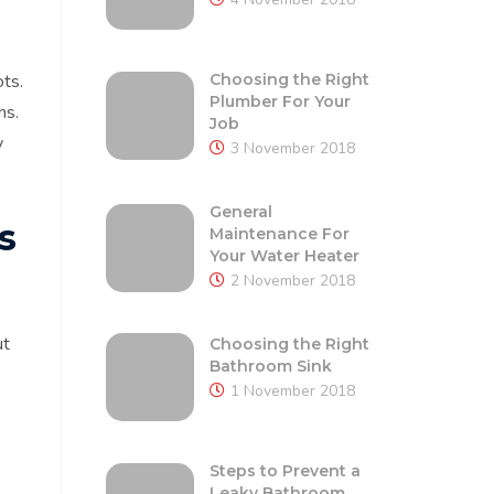
ots.
Choosing the Right
Plumber For Your
ns.
Job
y
3 November 2018
General
s
Maintenance For
Your Water Heater
2 November 2018
ut
Choosing the Right
Bathroom Sink
1 November 2018
Steps to Prevent a
Leaky Bathroom