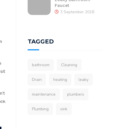
Faucet
3 September 2018
TAGGED
am
e
bathroom
Cleaning
sit
Drain
heating
leaky
n’t
maintenance
plumbers
nce.
Plumbing
sink