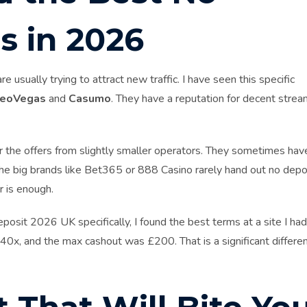
s in 2026
e usually trying to attract new traffic. I have seen this specific
eoVegas
and
Casumo
. They have a reputation for decent stre
fer the offers from slightly smaller operators. They sometimes hav
e big brands like Bet365 or 888 Casino rarely hand out no depo
r is enough.
osit 2026 UK specifically, I found the best terms at a site I had
40x, and the max cashout was £200. That is a significant differe