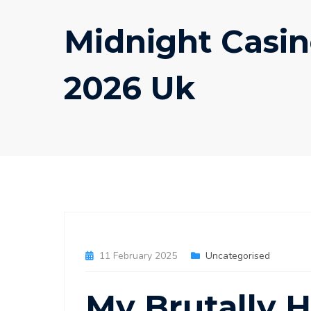
Midnight Casi
2026 Uk
11 February 2025
Uncategorised
My Brutally 