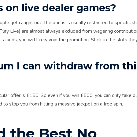
s on live dealer games?
ple get caught out. The bonus is usually restricted to specific sl
c Play Live) are almost always excluded from wagering contributio
us funds, you will likely void the promotion. Stick to the slots the
m I can withdraw from thi
icular offer is £150. So even if you win £500, you can only take o
d to stop you from hitting a massive jackpot on a free spin.
d the Best No