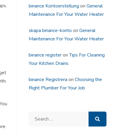
aps.
binance Kontoerstellung
on
General
Maintenance For Your Water Heater
skapa binance-konto
on
General
Maintenance For Your Water Heater
binance register
on
Tips For Cleaning
Your Kitchen Drains
get
binance Registrera
on
Choosing the
ith.
Right Plumber For Your Job
 You
Search
for:
ore