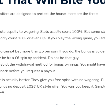
t That Will Bite Yo
offers are designed to protect the house. Here are the three
ute equally to wagering. Slots usually count 100%. But some sl
t only count 10% or even 0%. If you play the wrong game, you ar
 cannot bet more than £5 per spin. If you do, the bonus is voided
 he hit a £6 spin by accident. Do not be that guy.
trict the withdrawal method for bonus winnings. You might have
 Check before you request a payout.
 is actually better. They give you free spins with no wagering. B
onus no deposit 2026 UK style offer. You win, you keep it. Simpl
ff.