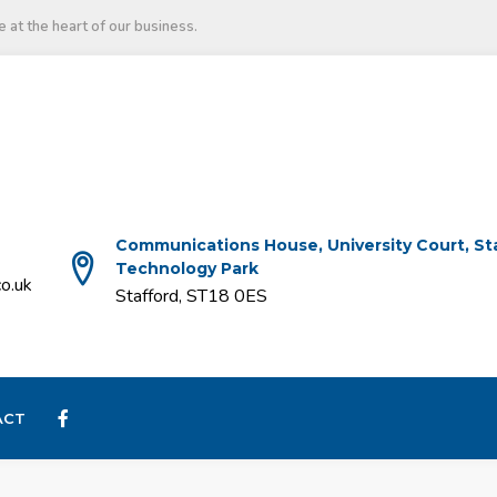
 at the heart of our business.
Communications House, University Court, St
Technology Park
o.uk
Stafford, ST18 0ES
ACT