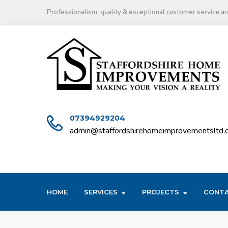
Skip
Professionalism, quality & exceptional customer service are
to
content
07394929204
admin@staffordshirehomeimprovementsltd.c
HOME
SERVICES
PROJECTS
CONT