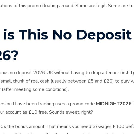
tions of this promo floating around. Some are legit. Some are tr
is This No Deposit
26?
nus no deposit 2026 UK without having to drop a tenner first. I 
 a small chunk of real cash (usually between £5 and £20) to play w
 (after meeting some conditions).
version I have been tracking uses a promo code
MIDNIGHT2026
.
 your account as £10 free. Sounds sweet, right?
is 40x the bonus amount. That means you need to wager £400 bef