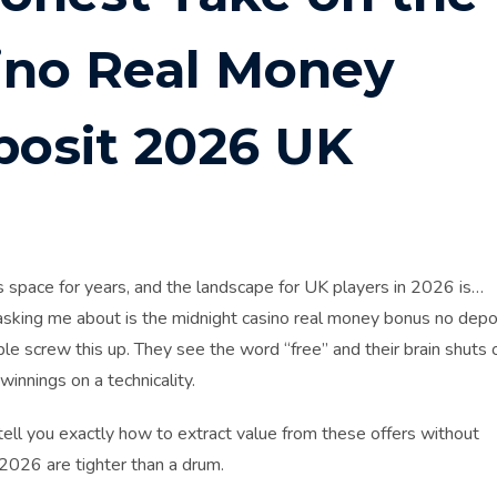
ino Real Money
osit 2026 UK
this space for years, and the landscape for UK players in 2026 is…
 asking me about is the midnight casino real money bonus no depo
e screw this up. They see the word “free” and their brain shuts o
winnings on a technicality.
 tell you exactly how to extract value from these offers without
2026 are tighter than a drum.