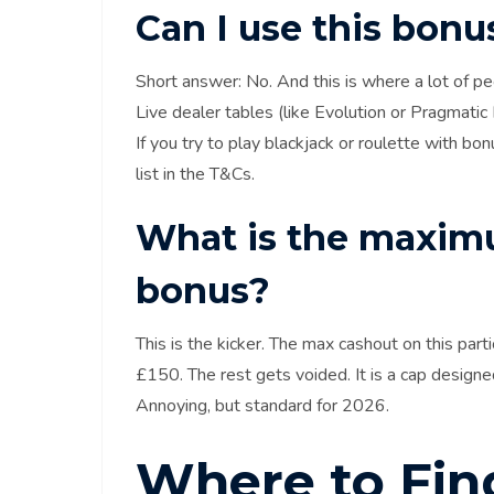
Can I use this bonu
Short answer: No. And this is where a lot of peo
Live dealer tables (like Evolution or Pragmati
If you try to play blackjack or roulette with bon
list in the T&Cs.
What is the maximu
bonus?
This is the kicker. The max cashout on this part
£150. The rest gets voided. It is a cap designe
Annoying, but standard for 2026.
Where to Fin