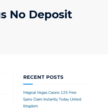
s No Deposit
RECENT POSTS
Magical Vegas Casino 125 Free
Spins Claim Instantly Today United
Kingdom