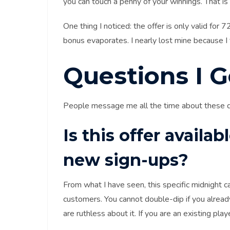
you can touch a penny of your winnings. That i
One thing I noticed: the offer is only valid for
bonus evaporates. I nearly lost mine because I f
Questions I 
People message me all the time about these d
Is this offer availab
new sign-ups?
From what I have seen, this specific midnight 
customers. You cannot double-dip if you alread
are ruthless about it. If you are an existing pla