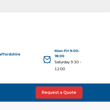
Mon-Fri 9:00-
affordshire
18:00
Saturday 9:30 -
12:00
Request a Quote