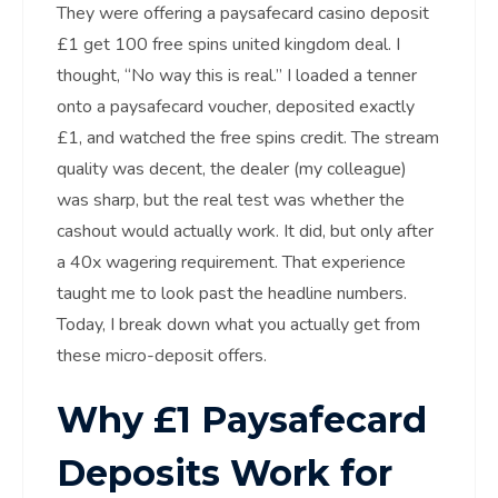
They were offering a paysafecard casino deposit
£1 get 100 free spins united kingdom deal. I
thought, “No way this is real.” I loaded a tenner
onto a paysafecard voucher, deposited exactly
£1, and watched the free spins credit. The stream
quality was decent, the dealer (my colleague)
was sharp, but the real test was whether the
cashout would actually work. It did, but only after
a 40x wagering requirement. That experience
taught me to look past the headline numbers.
Today, I break down what you actually get from
these micro-deposit offers.
Why £1 Paysafecard
Deposits Work for