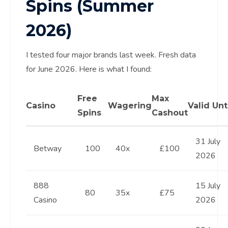
Spins (Summer
2026)
I tested four major brands last week. Fresh data
for June 2026. Here is what I found:
Free
Max
Casino
Wagering
Valid Unt
Spins
Cashout
31 July
Betway
100
40x
£100
2026
888
15 July
80
35x
£75
Casino
2026