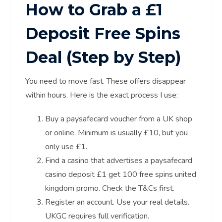
How to Grab a £1
Deposit Free Spins
Deal (Step by Step)
You need to move fast. These offers disappear
within hours. Here is the exact process I use:
Buy a paysafecard voucher from a UK shop
or online. Minimum is usually £10, but you
only use £1.
Find a casino that advertises a paysafecard
casino deposit £1 get 100 free spins united
kingdom promo. Check the T&Cs first.
Register an account. Use your real details.
UKGC requires full verification.