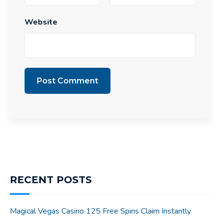
Website
RECENT POSTS
Magical Vegas Casino 125 Free Spins Claim Instantly