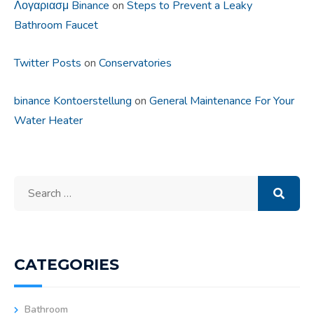
Λογαριασμ Binance
on
Steps to Prevent a Leaky
Bathroom Faucet
Twitter Posts
on
Conservatories
binance Kontoerstellung
on
General Maintenance For Your
Water Heater
Search
for:
CATEGORIES
Bathroom