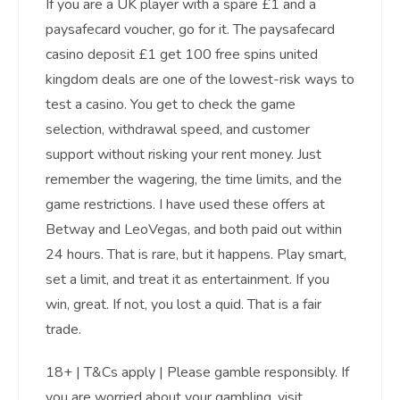
If you are a UK player with a spare £1 and a
paysafecard voucher, go for it. The paysafecard
casino deposit £1 get 100 free spins united
kingdom deals are one of the lowest-risk ways to
test a casino. You get to check the game
selection, withdrawal speed, and customer
support without risking your rent money. Just
remember the wagering, the time limits, and the
game restrictions. I have used these offers at
Betway and LeoVegas, and both paid out within
24 hours. That is rare, but it happens. Play smart,
set a limit, and treat it as entertainment. If you
win, great. If not, you lost a quid. That is a fair
trade.
18+ | T&Cs apply | Please gamble responsibly. If
you are worried about your gambling, visit