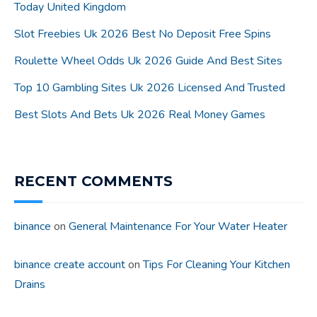
Today United Kingdom
Slot Freebies Uk 2026 Best No Deposit Free Spins
Roulette Wheel Odds Uk 2026 Guide And Best Sites
Top 10 Gambling Sites Uk 2026 Licensed And Trusted
Best Slots And Bets Uk 2026 Real Money Games
RECENT COMMENTS
binance
on
General Maintenance For Your Water Heater
binance create account
on
Tips For Cleaning Your Kitchen
Drains