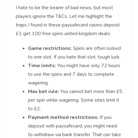
I hate to be the bearer of bad news, but most
players ignore the T&Cs. Let me highlight the
traps I found in these paysafecard casino deposit
£1 get 100 free spins united kingdom deals:
Game restrictions:
Spins are often locked
to one slot. If you hate that slot, tough luck.
Time limits:
You might have only 72 hours
to use the spins and 7 days to complete
wagering.
Max bet rule:
You cannot bet more than £5
per spin while wagering. Some sites limit it
to £2.
Payment method restrictions:
If you
deposit with paysafecard, you might need
to withdraw via bank transfer. That can take