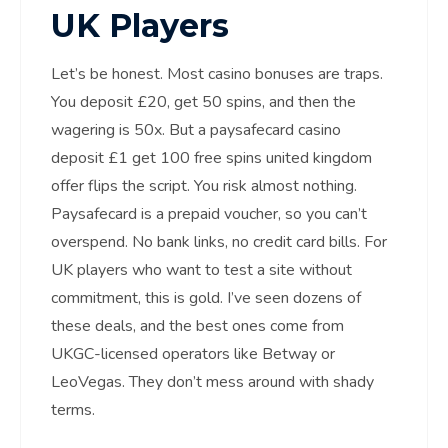
UK Players
Let’s be honest. Most casino bonuses are traps.
You deposit £20, get 50 spins, and then the
wagering is 50x. But a paysafecard casino
deposit £1 get 100 free spins united kingdom
offer flips the script. You risk almost nothing.
Paysafecard is a prepaid voucher, so you can’t
overspend. No bank links, no credit card bills. For
UK players who want to test a site without
commitment, this is gold. I’ve seen dozens of
these deals, and the best ones come from
UKGC-licensed operators like Betway or
LeoVegas. They don’t mess around with shady
terms.