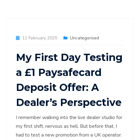
11 February 2025
Uncategorised
My First Day Testing
a £1 Paysafecard
Deposit Offer: A
Dealer’s Perspective
I remember walking into the live dealer studio for
my first shift, nervous as hell. But before that, I
had to test a new promotion from a UK operator.