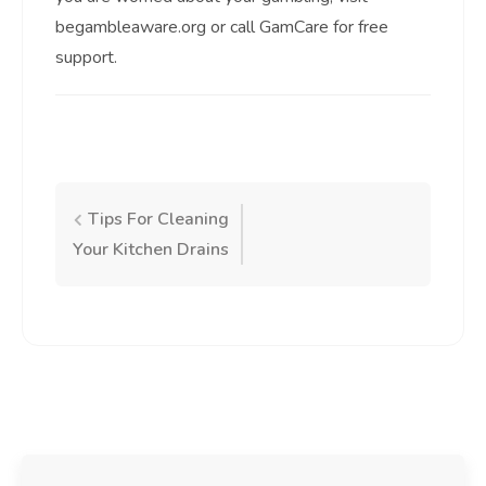
begambleaware.org or call GamCare for free
support.
Post
Tips For Cleaning
Your Kitchen Drains
navigation