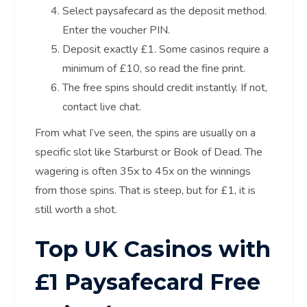
Select paysafecard as the deposit method.
Enter the voucher PIN.
Deposit exactly £1. Some casinos require a
minimum of £10, so read the fine print.
The free spins should credit instantly. If not,
contact live chat.
From what I’ve seen, the spins are usually on a
specific slot like Starburst or Book of Dead. The
wagering is often 35x to 45x on the winnings
from those spins. That is steep, but for £1, it is
still worth a shot.
Top UK Casinos with
£1 Paysafecard Free