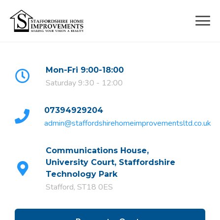
Skip
to
content
Mon-Fri 9:00-18:00
Saturday 9:30 - 12:00
07394929204
admin@staffordshirehomeimprovementsltd.co.uk
Communications House,
University Court, Staffordshire
Technology Park
Stafford, ST18 0ES