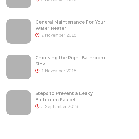
General Maintenance For Your
Water Heater
2 November 2018
Choosing the Right Bathroom
Sink
1 November 2018
Steps to Prevent a Leaky
Bathroom Faucet
3 September 2018