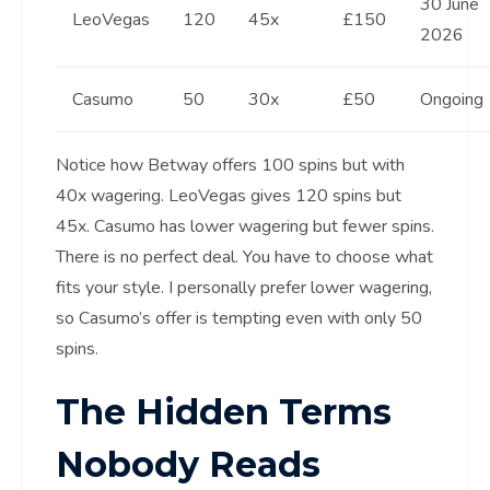
30 June
LeoVegas
120
45x
£150
2026
Casumo
50
30x
£50
Ongoing
Notice how Betway offers 100 spins but with
40x wagering. LeoVegas gives 120 spins but
45x. Casumo has lower wagering but fewer spins.
There is no perfect deal. You have to choose what
fits your style. I personally prefer lower wagering,
so Casumo’s offer is tempting even with only 50
spins.
The Hidden Terms
Nobody Reads