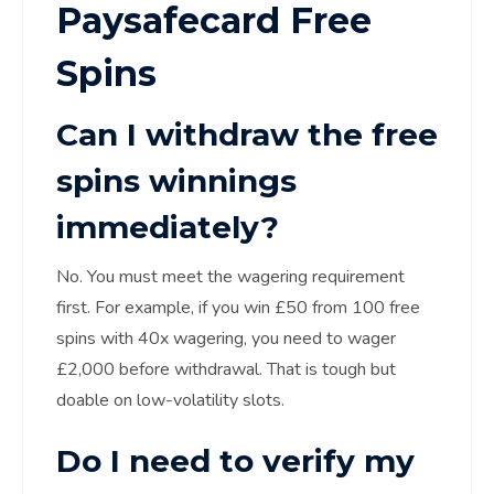
Paysafecard Free
Spins
Can I withdraw the free
spins winnings
immediately?
No. You must meet the wagering requirement
first. For example, if you win £50 from 100 free
spins with 40x wagering, you need to wager
£2,000 before withdrawal. That is tough but
doable on low-volatility slots.
Do I need to verify my