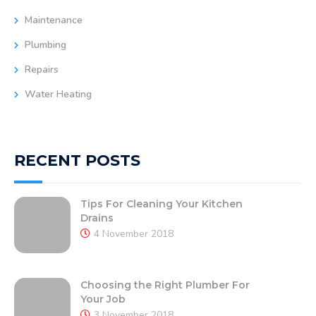
Maintenance
Plumbing
Repairs
Water Heating
RECENT POSTS
Tips For Cleaning Your Kitchen
Drains
4 November 2018
Choosing the Right Plumber For
Your Job
3 November 2018