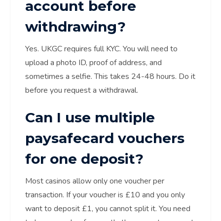
account before
withdrawing?
Yes. UKGC requires full KYC. You will need to
upload a photo ID, proof of address, and
sometimes a selfie. This takes 24-48 hours. Do it
before you request a withdrawal.
Can I use multiple
paysafecard vouchers
for one deposit?
Most casinos allow only one voucher per
transaction. If your voucher is £10 and you only
want to deposit £1, you cannot split it. You need