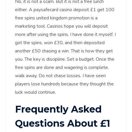
No, it is not a scam. But it is not a free lunch
either. A paysafecard casino deposit £1 get 100
free spins united kingdom promotion is a
marketing tool. Casinos hope you will deposit
more after using the spins. I have done it myself. I
got the spins, won £30, and then deposited
another £50 chasing a win. That is how they get
you. The key is discipline. Set a budget. Once the
free spins are done and wagering is complete,
walk away. Do not chase losses. I have seen
players lose hundreds because they thought the
luck would continue.
Frequently Asked
Questions About £1