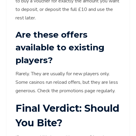
to buy a voucher for exactly the amount you want
to deposit, or deposit the full £10 and use the
rest later.
Are these offers
available to existing
players?
Rarely. They are usually for new players only.
Some casinos run reload offers, but they are less
generous. Check the promotions page regularly.
Final Verdict: Should
You Bite?