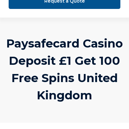
Request a Quote
Paysafecard Casino
Deposit £1 Get 100
Free Spins United
Kingdom