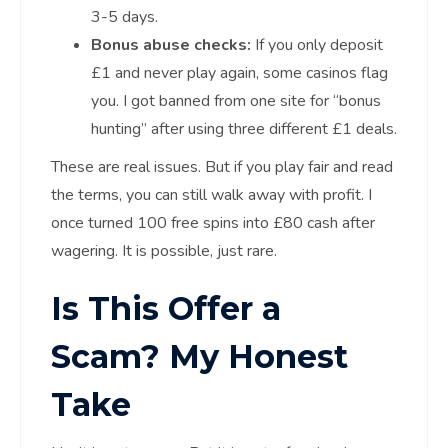
3-5 days.
Bonus abuse checks:
If you only deposit
£1 and never play again, some casinos flag
you. I got banned from one site for “bonus
hunting” after using three different £1 deals.
These are real issues. But if you play fair and read
the terms, you can still walk away with profit. I
once turned 100 free spins into £80 cash after
wagering. It is possible, just rare.
Is This Offer a
Scam? My Honest
Take