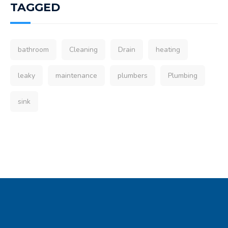
TAGGED
bathroom
Cleaning
Drain
heating
leaky
maintenance
plumbers
Plumbing
sink