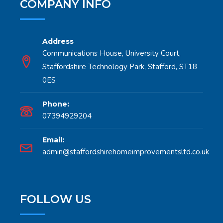
COMPANY INFO
Address
Communications House, University Court,
Staffordshire Technology Park, Stafford, ST18
0ES
Phone:
07394929204
Email:
admin@staffordshirehomeimprovementsltd.co.uk
FOLLOW US