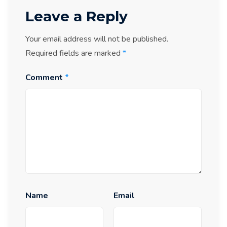
Leave a Reply
Your email address will not be published.
Required fields are marked
*
Comment
*
Name
Email