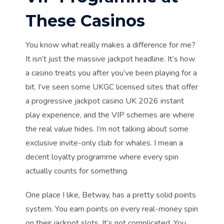
These Casinos
You know what really makes a difference for me?
It isn’t just the massive jackpot headline. It’s how
a casino treats you after you’ve been playing for a
bit. I’ve seen some UKGC licensed sites that offer
a progressive jackpot casino UK 2026 instant
play experience, and the VIP schemes are where
the real value hides. I’m not talking about some
exclusive invite-only club for whales. I mean a
decent loyalty programme where every spin
actually counts for something.
One place I like, Betway, has a pretty solid points
system. You earn points on every real-money spin
on their jackpot slots. It’s not complicated. You