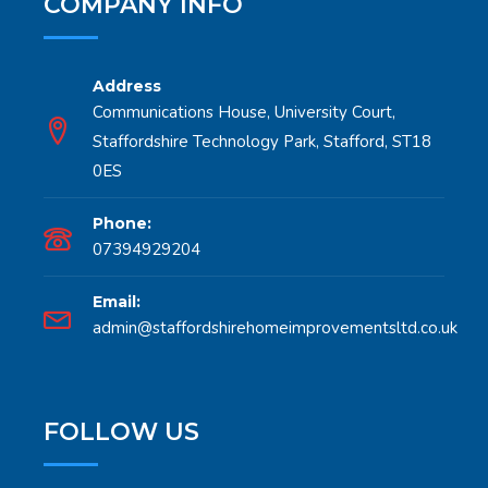
COMPANY INFO
Address
Communications House, University Court,
Staffordshire Technology Park, Stafford, ST18
0ES
Phone:
07394929204
Email:
admin@staffordshirehomeimprovementsltd.co.uk
FOLLOW US