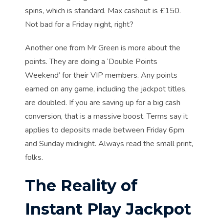
spins, which is standard. Max cashout is £150.
Not bad for a Friday night, right?
Another one from Mr Green is more about the
points. They are doing a ‘Double Points
Weekend’ for their VIP members. Any points
earned on any game, including the jackpot titles,
are doubled. If you are saving up for a big cash
conversion, that is a massive boost. Terms say it
applies to deposits made between Friday 6pm
and Sunday midnight. Always read the small print,
folks.
The Reality of
Instant Play Jackpot