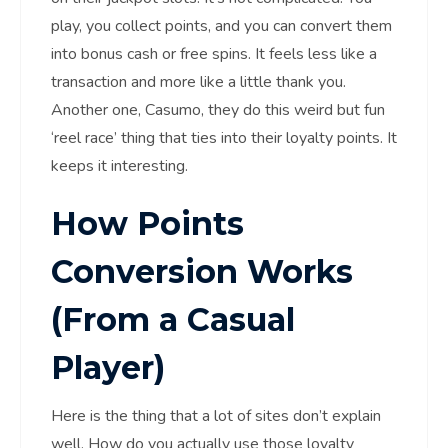
play, you collect points, and you can convert them
into bonus cash or free spins. It feels less like a
transaction and more like a little thank you.
Another one, Casumo, they do this weird but fun
‘reel race’ thing that ties into their loyalty points. It
keeps it interesting.
How Points
Conversion Works
(From a Casual
Player)
Here is the thing that a lot of sites don’t explain
well. How do you actually use those loyalty