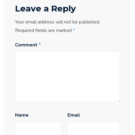
Leave a Reply
Your email address will not be published.
Required fields are marked
*
Comment
*
Name
Email