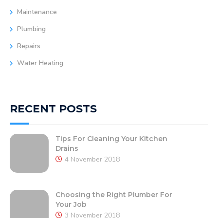
Maintenance
Plumbing
Repairs
Water Heating
RECENT POSTS
Tips For Cleaning Your Kitchen
Drains
4 November 2018
Choosing the Right Plumber For
Your Job
3 November 2018