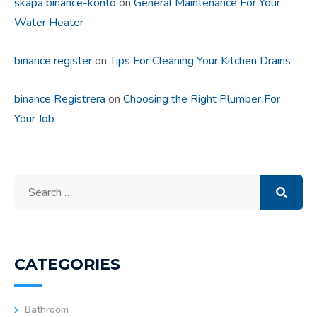
skapa binance-konto
on
General Maintenance For Your
Water Heater
binance register
on
Tips For Cleaning Your Kitchen Drains
binance Registrera
on
Choosing the Right Plumber For
Your Job
Search
for:
CATEGORIES
Bathroom