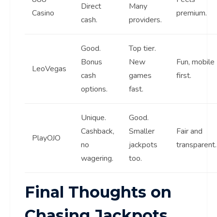
Direct
Many
Casino
premium.
cash.
providers.
Good.
Top tier.
Bonus
New
Fun, mobile
LeoVegas
cash
games
first.
options.
fast.
Unique.
Good.
Cashback,
Smaller
Fair and
PlayOJO
no
jackpots
transparent.
wagering.
too.
Final Thoughts on
Chasing Jackpots