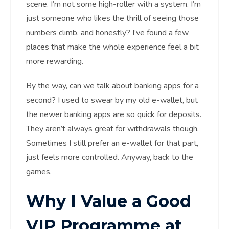
scene. I’m not some high-roller with a system. I’m
just someone who likes the thrill of seeing those
numbers climb, and honestly? I’ve found a few
places that make the whole experience feel a bit
more rewarding.
By the way, can we talk about banking apps for a
second? I used to swear by my old e-wallet, but
the newer banking apps are so quick for deposits.
They aren’t always great for withdrawals though.
Sometimes I still prefer an e-wallet for that part,
just feels more controlled. Anyway, back to the
games.
Why I Value a Good
VIP Programme at