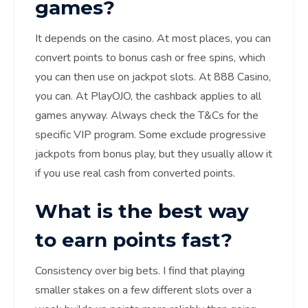
games?
It depends on the casino. At most places, you can
convert points to bonus cash or free spins, which
you can then use on jackpot slots. At 888 Casino,
you can. At PlayOJO, the cashback applies to all
games anyway. Always check the T&Cs for the
specific VIP program. Some exclude progressive
jackpots from bonus play, but they usually allow it
if you use real cash from converted points.
What is the best way
to earn points fast?
Consistency over big bets. I find that playing
smaller stakes on a few different slots over a