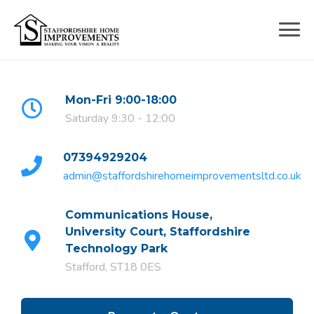
Skip
to
content
Mon-Fri 9:00-18:00
Saturday 9:30 - 12:00
07394929204
admin@staffordshirehomeimprovementsltd.co.uk
Communications House,
University Court, Staffordshire
Technology Park
Stafford, ST18 0ES