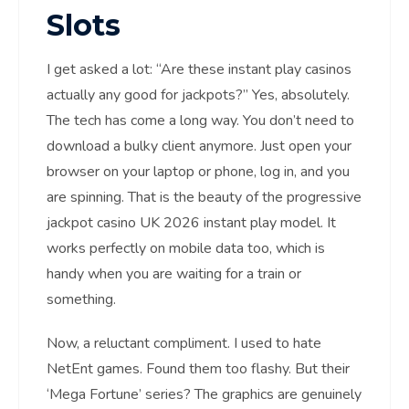
Slots
I get asked a lot: “Are these instant play casinos
actually any good for jackpots?” Yes, absolutely.
The tech has come a long way. You don’t need to
download a bulky client anymore. Just open your
browser on your laptop or phone, log in, and you
are spinning. That is the beauty of the progressive
jackpot casino UK 2026 instant play model. It
works perfectly on mobile data too, which is
handy when you are waiting for a train or
something.
Now, a reluctant compliment. I used to hate
NetEnt games. Found them too flashy. But their
‘Mega Fortune’ series? The graphics are genuinely