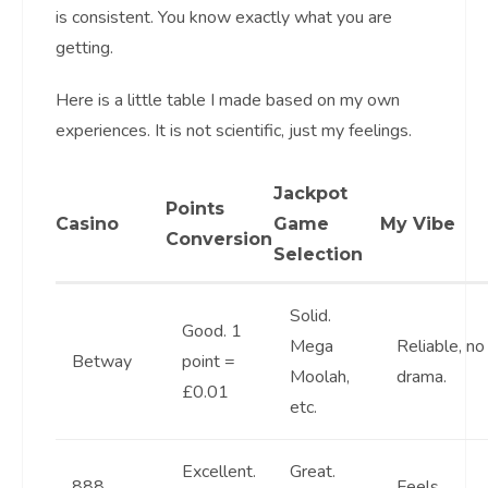
is consistent. You know exactly what you are
getting.
Here is a little table I made based on my own
experiences. It is not scientific, just my feelings.
Jackpot
Points
Casino
Game
My Vibe
Conversion
Selection
Solid.
Good. 1
Mega
Reliable, no
Betway
point =
Moolah,
drama.
£0.01
etc.
Excellent.
Great.
888
Feels