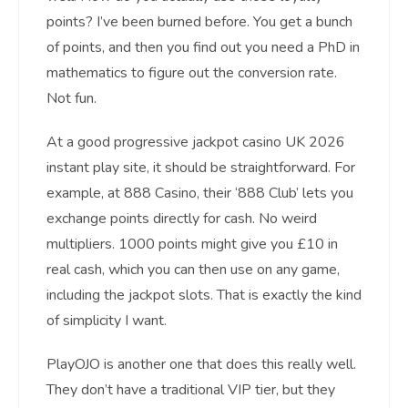
points? I’ve been burned before. You get a bunch
of points, and then you find out you need a PhD in
mathematics to figure out the conversion rate.
Not fun.
At a good progressive jackpot casino UK 2026
instant play site, it should be straightforward. For
example, at 888 Casino, their ‘888 Club’ lets you
exchange points directly for cash. No weird
multipliers. 1000 points might give you £10 in
real cash, which you can then use on any game,
including the jackpot slots. That is exactly the kind
of simplicity I want.
PlayOJO is another one that does this really well.
They don’t have a traditional VIP tier, but they