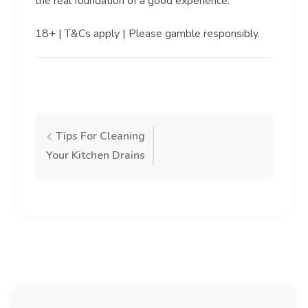
the real foundation of a good experience.
18+ | T&Cs apply | Please gamble responsibly.
Post
Tips For Cleaning
Your Kitchen Drains
navigation