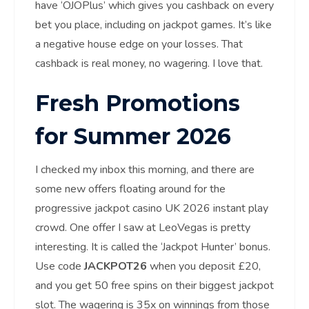
have ‘OJOPlus’ which gives you cashback on every
bet you place, including on jackpot games. It’s like
a negative house edge on your losses. That
cashback is real money, no wagering. I love that.
Fresh Promotions
for Summer 2026
I checked my inbox this morning, and there are
some new offers floating around for the
progressive jackpot casino UK 2026 instant play
crowd. One offer I saw at LeoVegas is pretty
interesting. It is called the ‘Jackpot Hunter’ bonus.
Use code
JACKPOT26
when you deposit £20,
and you get 50 free spins on their biggest jackpot
slot. The wagering is 35x on winnings from those