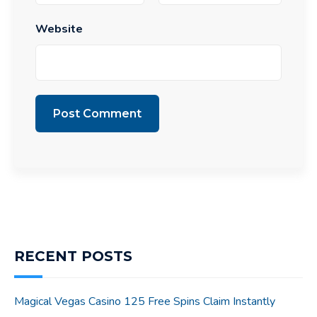
Website
RECENT POSTS
Magical Vegas Casino 125 Free Spins Claim Instantly