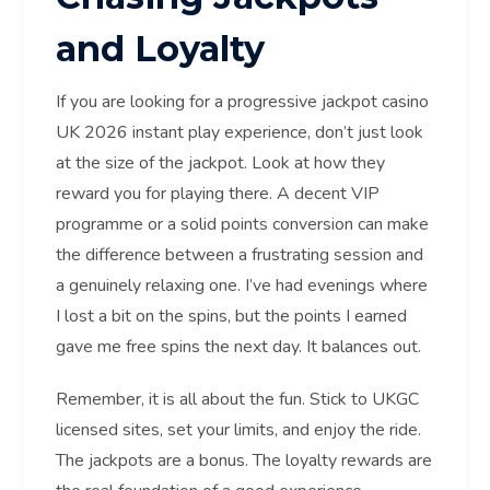
and Loyalty
If you are looking for a progressive jackpot casino
UK 2026 instant play experience, don’t just look
at the size of the jackpot. Look at how they
reward you for playing there. A decent VIP
programme or a solid points conversion can make
the difference between a frustrating session and
a genuinely relaxing one. I’ve had evenings where
I lost a bit on the spins, but the points I earned
gave me free spins the next day. It balances out.
Remember, it is all about the fun. Stick to UKGC
licensed sites, set your limits, and enjoy the ride.
The jackpots are a bonus. The loyalty rewards are