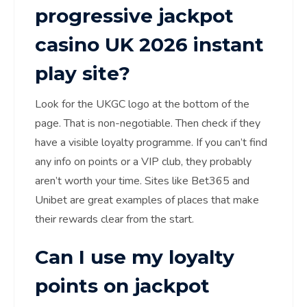
progressive jackpot
casino UK 2026 instant
play site?
Look for the UKGC logo at the bottom of the
page. That is non-negotiable. Then check if they
have a visible loyalty programme. If you can’t find
any info on points or a VIP club, they probably
aren’t worth your time. Sites like Bet365 and
Unibet are great examples of places that make
their rewards clear from the start.
Can I use my loyalty
points on jackpot