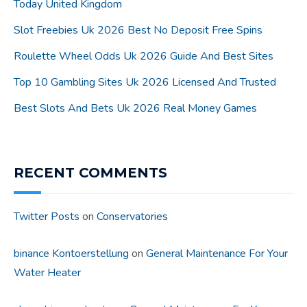
Today United Kingdom
Slot Freebies Uk 2026 Best No Deposit Free Spins
Roulette Wheel Odds Uk 2026 Guide And Best Sites
Top 10 Gambling Sites Uk 2026 Licensed And Trusted
Best Slots And Bets Uk 2026 Real Money Games
RECENT COMMENTS
Twitter Posts
on
Conservatories
binance Kontoerstellung
on
General Maintenance For Your
Water Heater