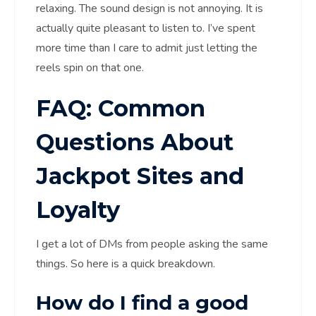
relaxing. The sound design is not annoying. It is
actually quite pleasant to listen to. I’ve spent
more time than I care to admit just letting the
reels spin on that one.
FAQ: Common
Questions About
Jackpot Sites and
Loyalty
I get a lot of DMs from people asking the same
things. So here is a quick breakdown.
How do I find a good