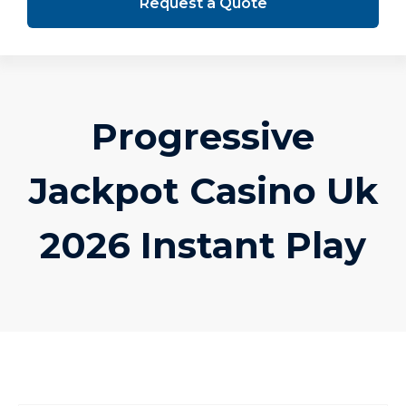
Request a Quote
Progressive
Jackpot Casino Uk
2026 Instant Play