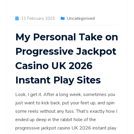
11 February 2025
Uncategorised
My Personal Take on
Progressive Jackpot
Casino UK 2026
Instant Play Sites
Look, I get it. After a long week, sometimes you
just want to kick back, put your feet up, and spin
some reels without any fuss. That’s exactly how I
ended up deep in the rabbit hole of the
progressive jackpot casino UK 2026 instant play