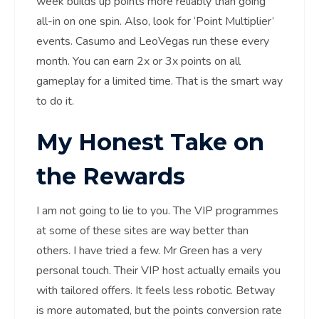
week builds up points more reliably than going
all-in on one spin. Also, look for ‘Point Multiplier’
events. Casumo and LeoVegas run these every
month. You can earn 2x or 3x points on all
gameplay for a limited time. That is the smart way
to do it.
My Honest Take on
the Rewards
I am not going to lie to you. The VIP programmes
at some of these sites are way better than
others. I have tried a few. Mr Green has a very
personal touch. Their VIP host actually emails you
with tailored offers. It feels less robotic. Betway
is more automated, but the points conversion rate