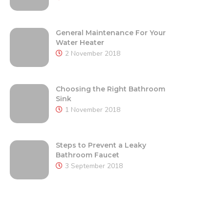
General Maintenance For Your
Water Heater
2 November 2018
Choosing the Right Bathroom
Sink
1 November 2018
Steps to Prevent a Leaky
Bathroom Faucet
3 September 2018