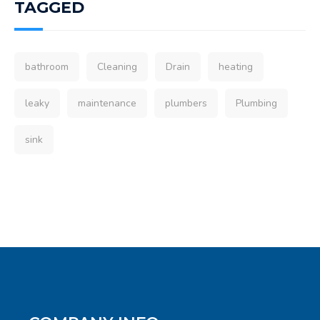
TAGGED
bathroom
Cleaning
Drain
heating
leaky
maintenance
plumbers
Plumbing
sink