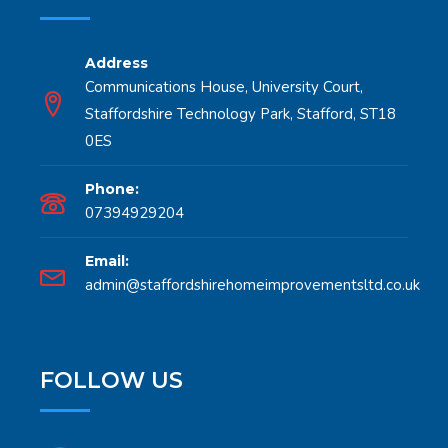
Address
Communications House, University Court,
Staffordshire Technology Park, Stafford, ST18
0ES
Phone:
07394929204
Email:
admin@staffordshirehomeimprovementsltd.co.uk
FOLLOW US