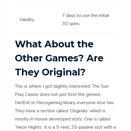
7 days to use the initial
Validity
30 spins
What About the
Other Games? Are
They Original?
This is where I got slightly interested. The Sun
Play Casino does not just host the generic
NetEnt or Microgaming library everyone else has.
They have a section called ‘Originals’ which is
mostly in-house developed slots. One is called
‘Neon Nights’. It is a 5-reel, 20-payline slot with a