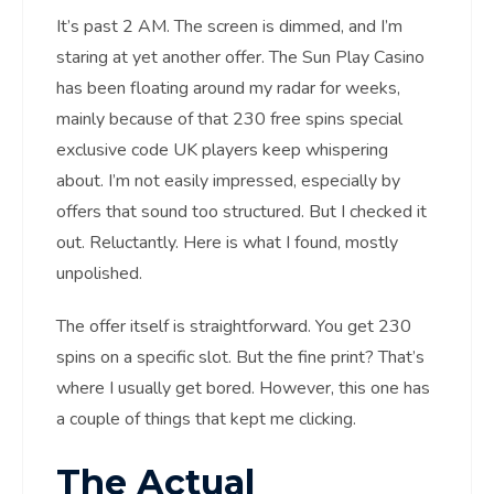
It’s past 2 AM. The screen is dimmed, and I’m
staring at yet another offer. The Sun Play Casino
has been floating around my radar for weeks,
mainly because of that 230 free spins special
exclusive code UK players keep whispering
about. I’m not easily impressed, especially by
offers that sound too structured. But I checked it
out. Reluctantly. Here is what I found, mostly
unpolished.
The offer itself is straightforward. You get 230
spins on a specific slot. But the fine print? That’s
where I usually get bored. However, this one has
a couple of things that kept me clicking.
The Actual