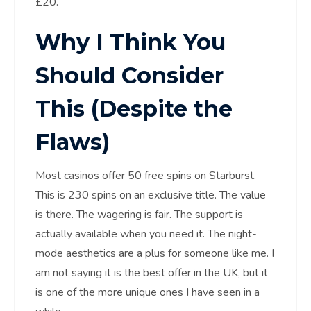
£20.
Why I Think You
Should Consider
This (Despite the
Flaws)
Most casinos offer 50 free spins on Starburst.
This is 230 spins on an exclusive title. The value
is there. The wagering is fair. The support is
actually available when you need it. The night-
mode aesthetics are a plus for someone like me. I
am not saying it is the best offer in the UK, but it
is one of the more unique ones I have seen in a