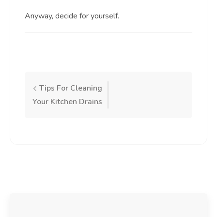
Anyway, decide for yourself.
Post
Tips For Cleaning
Your Kitchen Drains
navigation