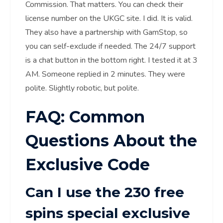
Commission. That matters. You can check their
license number on the UKGC site. I did. It is valid.
They also have a partnership with GamStop, so
you can self-exclude if needed. The 24/7 support
is a chat button in the bottom right. I tested it at 3
AM. Someone replied in 2 minutes. They were
polite. Slightly robotic, but polite.
FAQ: Common
Questions About the
Exclusive Code
Can I use the 230 free
spins special exclusive