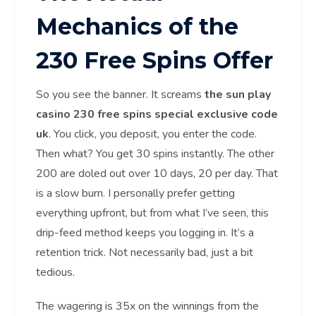
Mechanics of the
230 Free Spins Offer
So you see the banner. It screams
the sun play
casino 230 free spins special exclusive code
uk
. You click, you deposit, you enter the code.
Then what? You get 30 spins instantly. The other
200 are doled out over 10 days, 20 per day. That
is a slow burn. I personally prefer getting
everything upfront, but from what I’ve seen, this
drip-feed method keeps you logging in. It’s a
retention trick. Not necessarily bad, just a bit
tedious.
The wagering is 35x on the winnings from the