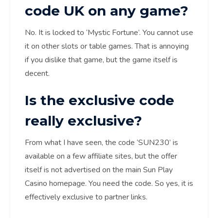
code UK on any game?
No. It is locked to ‘Mystic Fortune’. You cannot use
it on other slots or table games. That is annoying
if you dislike that game, but the game itself is
decent.
Is the exclusive code
really exclusive?
From what I have seen, the code ‘SUN230’ is
available on a few affiliate sites, but the offer
itself is not advertised on the main Sun Play
Casino homepage. You need the code. So yes, it is
effectively exclusive to partner links.