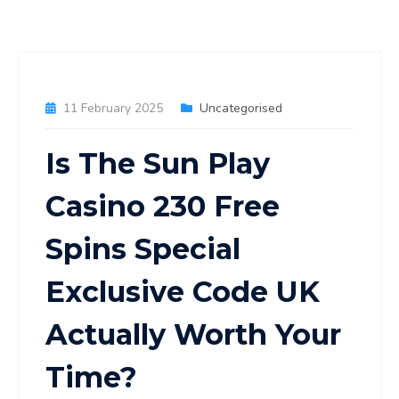
11 February 2025
Uncategorised
Is The Sun Play
Casino 230 Free
Spins Special
Exclusive Code UK
Actually Worth Your
Time?