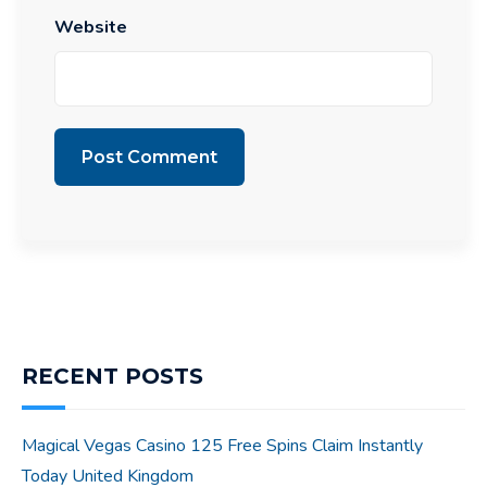
Website
RECENT POSTS
Magical Vegas Casino 125 Free Spins Claim Instantly
Today United Kingdom