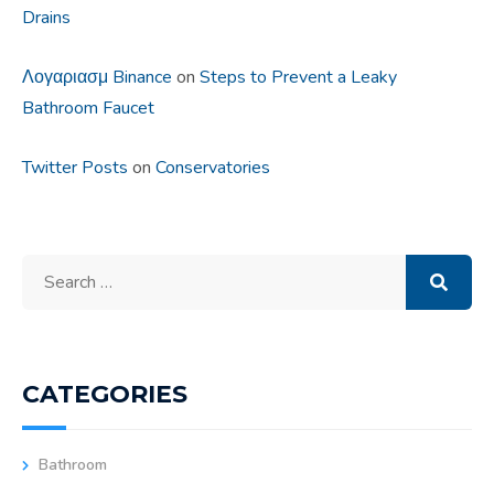
Drains
Λογαριασμ Binance
on
Steps to Prevent a Leaky
Bathroom Faucet
Twitter Posts
on
Conservatories
Search
for:
CATEGORIES
Bathroom