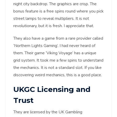
night city backdrop. The graphics are crisp. The
bonus feature is a free spins round where you pick
street lamps to reveal multipliers. It is not
revolutionary, but it is fresh. I appreciate that.
They also have a game from a rare provider called
‘Northern Lights Gaming’. I had never heard of
them. Their game ‘Viking Voyage’ has a unique
grid system. It took me a few spins to understand
the mechanics. It is not a standard slot. If you like
discovering weird mechanics, this is a good place.
UKGC Licensing and
Trust
They are licensed by the UK Gambling