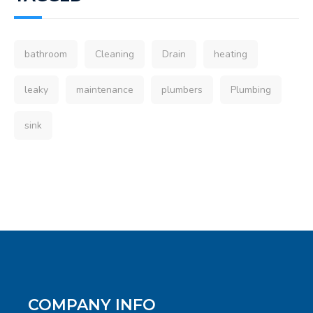
bathroom
Cleaning
Drain
heating
leaky
maintenance
plumbers
Plumbing
sink
COMPANY INFO