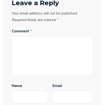
Leave a Reply
Your email address will not be published.
Required fields are marked
*
Comment
*
Name
Email