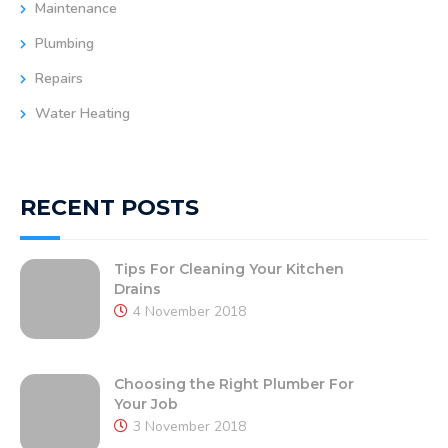
Maintenance
Plumbing
Repairs
Water Heating
RECENT POSTS
Tips For Cleaning Your Kitchen
Drains
4 November 2018
Choosing the Right Plumber For
Your Job
3 November 2018