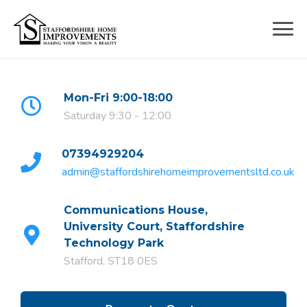
Skip
to
content
Mon-Fri 9:00-18:00
Saturday 9:30 - 12:00
07394929204
admin@staffordshirehomeimprovementsltd.co.uk
Communications House,
University Court, Staffordshire
Technology Park
Stafford, ST18 0ES