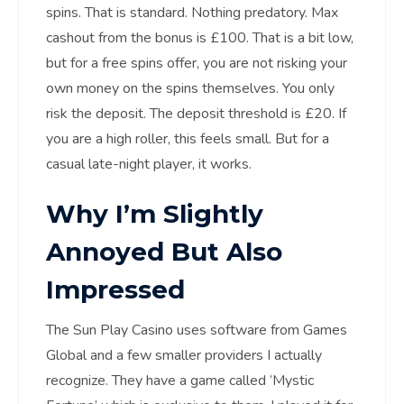
spins. That is standard. Nothing predatory. Max
cashout from the bonus is £100. That is a bit low,
but for a free spins offer, you are not risking your
own money on the spins themselves. You only
risk the deposit. The deposit threshold is £20. If
you are a high roller, this feels small. But for a
casual late-night player, it works.
Why I’m Slightly
Annoyed But Also
Impressed
The Sun Play Casino uses software from Games
Global and a few smaller providers I actually
recognize. They have a game called ‘Mystic