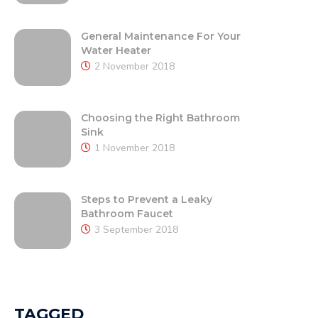
General Maintenance For Your
Water Heater
2 November 2018
Choosing the Right Bathroom
Sink
1 November 2018
Steps to Prevent a Leaky
Bathroom Faucet
3 September 2018
TAGGED