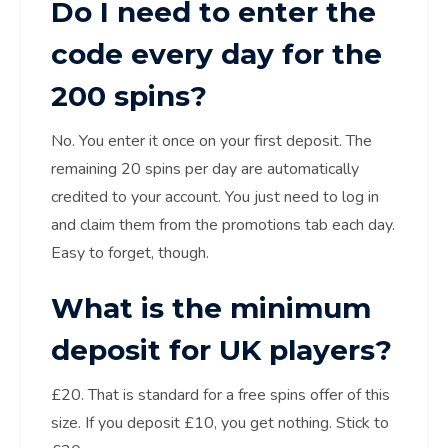
Do I need to enter the
code every day for the
200 spins?
No. You enter it once on your first deposit. The
remaining 20 spins per day are automatically
credited to your account. You just need to log in
and claim them from the promotions tab each day.
Easy to forget, though.
What is the minimum
deposit for UK players?
£20. That is standard for a free spins offer of this
size. If you deposit £10, you get nothing. Stick to