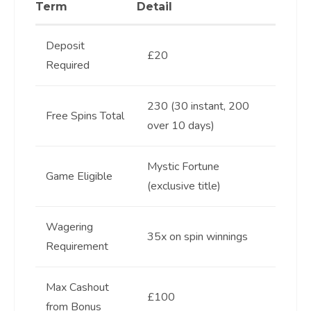
Term
Detail
Deposit
£20
Required
230 (30 instant, 200
Free Spins Total
over 10 days)
Mystic Fortune
Game Eligible
(exclusive title)
Wagering
35x on spin winnings
Requirement
Max Cashout
£100
from Bonus