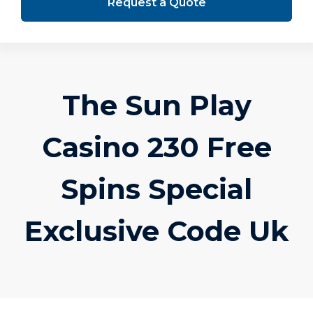
Request a Quote
The Sun Play
Casino 230 Free
Spins Special
Exclusive Code Uk