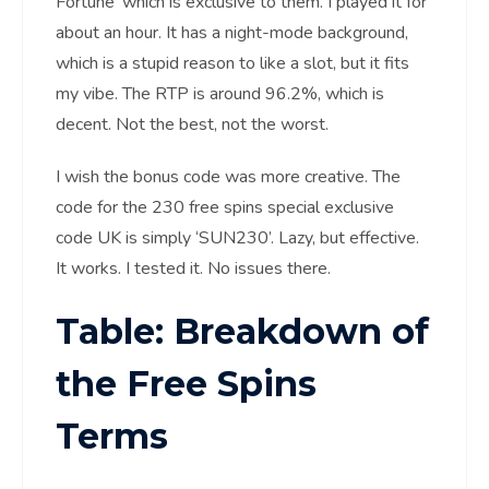
Fortune’ which is exclusive to them. I played it for
about an hour. It has a night-mode background,
which is a stupid reason to like a slot, but it fits
my vibe. The RTP is around 96.2%, which is
decent. Not the best, not the worst.
I wish the bonus code was more creative. The
code for the 230 free spins special exclusive
code UK is simply ‘SUN230’. Lazy, but effective.
It works. I tested it. No issues there.
Table: Breakdown of
the Free Spins
Terms