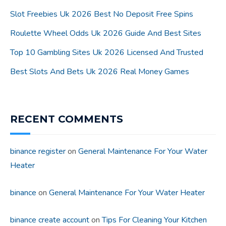
Slot Freebies Uk 2026 Best No Deposit Free Spins
Roulette Wheel Odds Uk 2026 Guide And Best Sites
Top 10 Gambling Sites Uk 2026 Licensed And Trusted
Best Slots And Bets Uk 2026 Real Money Games
RECENT COMMENTS
binance register
on
General Maintenance For Your Water
Heater
binance
on
General Maintenance For Your Water Heater
binance create account
on
Tips For Cleaning Your Kitchen