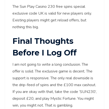
The Sun Play Casino 230 free spins special
exclusive code UK is valid for new players only.
Existing players might get reload offers, but
nothing this big.
Final Thoughts
Before I Log Off
I am not going to write a long conclusion. The
offer is solid. The exclusive game is decent. The
support is responsive. The only real downside is
the drip-feed of spins and the £100 max cashout.
If you are okay with that, take the code ‘SUN230’,
deposit £20, and play Mystic Fortune. You might
win, you might not. That is gambling.