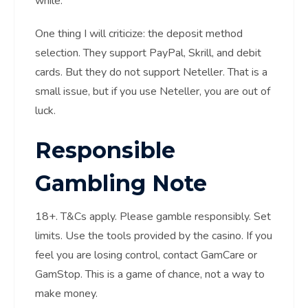
while.
One thing I will criticize: the deposit method
selection. They support PayPal, Skrill, and debit
cards. But they do not support Neteller. That is a
small issue, but if you use Neteller, you are out of
luck.
Responsible
Gambling Note
18+. T&Cs apply. Please gamble responsibly. Set
limits. Use the tools provided by the casino. If you
feel you are losing control, contact GamCare or
GamStop. This is a game of chance, not a way to
make money.