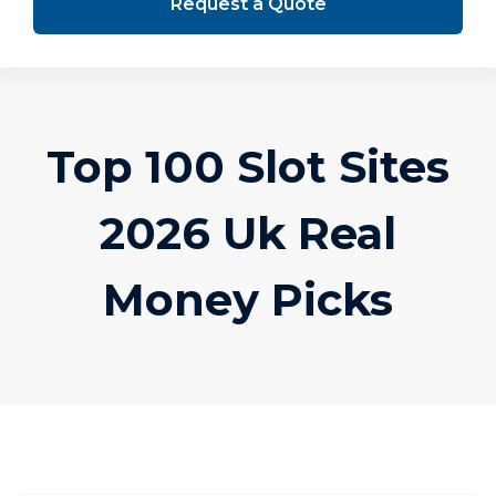
Request a Quote
Top 100 Slot Sites
2026 Uk Real
Money Picks