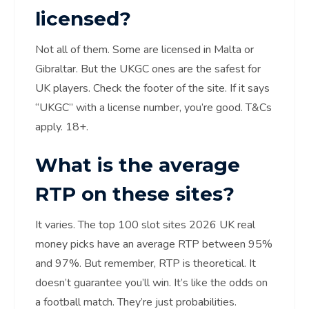
licensed?
Not all of them. Some are licensed in Malta or
Gibraltar. But the UKGC ones are the safest for
UK players. Check the footer of the site. If it says
“UKGC” with a license number, you’re good. T&Cs
apply. 18+.
What is the average
RTP on these sites?
It varies. The top 100 slot sites 2026 UK real
money picks have an average RTP between 95%
and 97%. But remember, RTP is theoretical. It
doesn’t guarantee you’ll win. It’s like the odds on
a football match. They’re just probabilities.