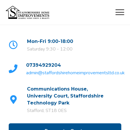
Skip
to
content
Mon-Fri 9:00-18:00
Saturday 9:30 - 12:00
07394929204
admin@staffordshirehomeimprovementsltd.co.uk
Communications House,
University Court, Staffordshire
Technology Park
Stafford, ST18 0ES