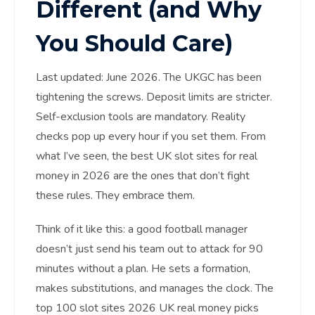
Different (and Why
You Should Care)
Last updated: June 2026. The UKGC has been
tightening the screws. Deposit limits are stricter.
Self-exclusion tools are mandatory. Reality
checks pop up every hour if you set them. From
what I’ve seen, the best UK slot sites for real
money in 2026 are the ones that don’t fight
these rules. They embrace them.
Think of it like this: a good football manager
doesn’t just send his team out to attack for 90
minutes without a plan. He sets a formation,
makes substitutions, and manages the clock. The
top 100 slot sites 2026 UK real money picks