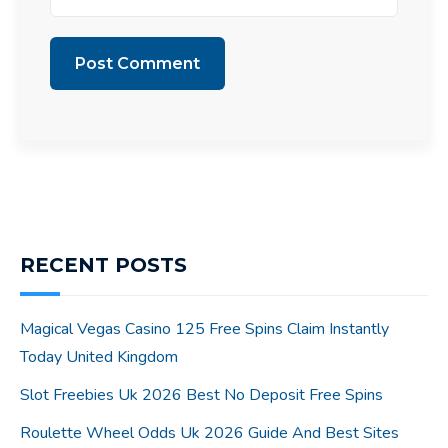
RECENT POSTS
Magical Vegas Casino 125 Free Spins Claim Instantly
Today United Kingdom
Slot Freebies Uk 2026 Best No Deposit Free Spins
Roulette Wheel Odds Uk 2026 Guide And Best Sites