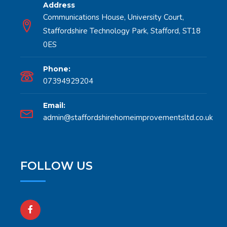
Address
Communications House, University Court,
Staffordshire Technology Park, Stafford, ST18
0ES
Phone:
07394929204
Email:
admin@staffordshirehomeimprovementsltd.co.uk
FOLLOW US