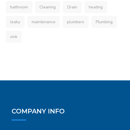
bathroom
Cleaning
Drain
heating
leaky
maintenance
plumbers
Plumbing
sink
COMPANY INFO