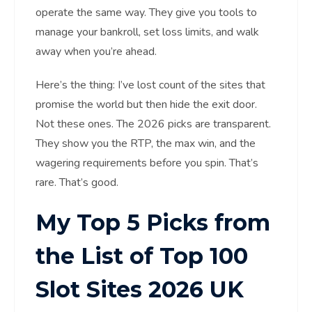
operate the same way. They give you tools to
manage your bankroll, set loss limits, and walk
away when you’re ahead.
Here’s the thing: I’ve lost count of the sites that
promise the world but then hide the exit door.
Not these ones. The 2026 picks are transparent.
They show you the RTP, the max win, and the
wagering requirements before you spin. That’s
rare. That’s good.
My Top 5 Picks from
the List of Top 100
Slot Sites 2026 UK