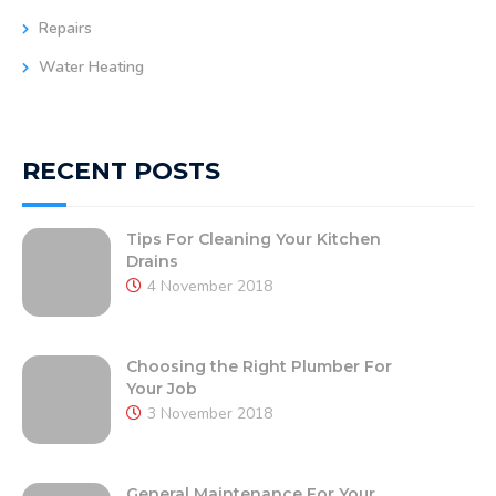
Repairs
Water Heating
RECENT POSTS
Tips For Cleaning Your Kitchen
Drains
4 November 2018
Choosing the Right Plumber For
Your Job
3 November 2018
General Maintenance For Your