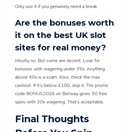
Only use it if you genuinely need a break.
Are the bonuses worth
it on the best UK slot
sites for real money?
Mostly no. But some are decent. Look for
bonuses with wagering under 35x. Anything
above 40x is a scam. Also, check the max
cashout. If it’s below £100, skip it. The promo
code BONUS2026 on Betway gives 50 free
spins with 30x wagering. That’s acceptable.
Final Thoughts