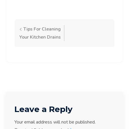
Post
Tips For Cleaning
Your Kitchen Drains
navigation
Leave a Reply
Your email address will not be published.