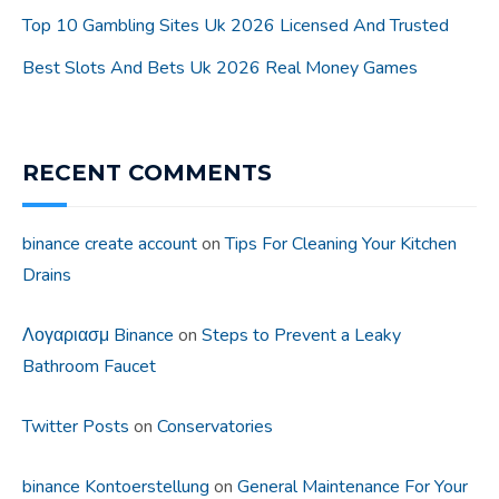
Top 10 Gambling Sites Uk 2026 Licensed And Trusted
Best Slots And Bets Uk 2026 Real Money Games
RECENT COMMENTS
binance create account
on
Tips For Cleaning Your Kitchen
Drains
Λογαριασμ Binance
on
Steps to Prevent a Leaky
Bathroom Faucet
Twitter Posts
on
Conservatories
binance Kontoerstellung
on
General Maintenance For Your