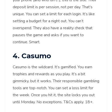
your phone (and who isn’t?), this is the site. Their
deposit limit is per session, not per day. That’s
unique. You can set a limit for each login. It’s like
setting a budget for a night out. You can’t
overspend. They also have a reality check that
pauses the game and asks if you want to
continue. Smart.
4. Casumo
Casumo is the wildcard. It’s gamified. You earn
trophies and rewards as you play. It’s a bit
gimmicky, but it works. Their responsible gambling
tools are top-notch. You can set a loss limit for
the week. Once you hit it, the site locks you out
until Monday. No exceptions. T&Cs apply. 18+.