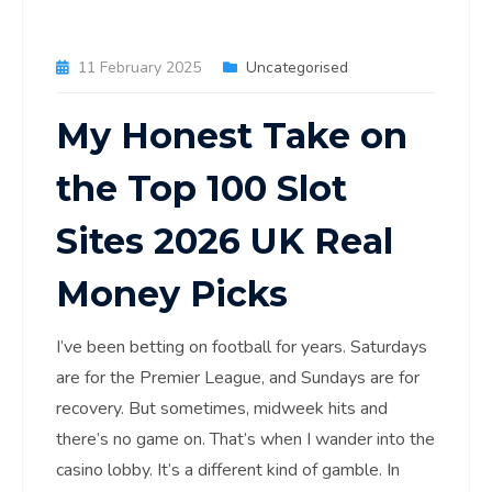
11 February 2025
Uncategorised
My Honest Take on
the Top 100 Slot
Sites 2026 UK Real
Money Picks
I’ve been betting on football for years. Saturdays
are for the Premier League, and Sundays are for
recovery. But sometimes, midweek hits and
there’s no game on. That’s when I wander into the
casino lobby. It’s a different kind of gamble. In