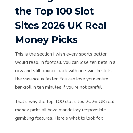
the Top 100 Slot
Sites 2026 UK Real
Money Picks
This is the section I wish every sports bettor
would read. In football, you can lose ten bets in a
row and still bounce back with one win. In slots,
the variance is faster. You can lose your entire
bankroll in ten minutes if you’re not careful.
That’s why the top 100 slot sites 2026 UK real
money picks all have mandatory responsible
gambling features. Here’s what to look for: