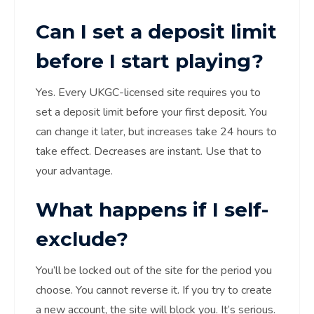
Can I set a deposit limit
before I start playing?
Yes. Every UKGC-licensed site requires you to
set a deposit limit before your first deposit. You
can change it later, but increases take 24 hours to
take effect. Decreases are instant. Use that to
your advantage.
What happens if I self-
exclude?
You’ll be locked out of the site for the period you
choose. You cannot reverse it. If you try to create
a new account, the site will block you. It’s serious.