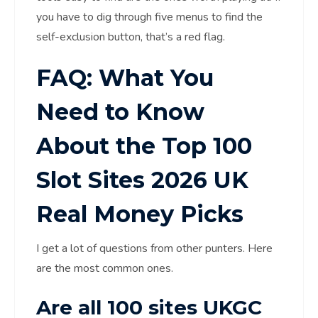
you have to dig through five menus to find the
self-exclusion button, that’s a red flag.
FAQ: What You
Need to Know
About the Top 100
Slot Sites 2026 UK
Real Money Picks
I get a lot of questions from other punters. Here
are the most common ones.
Are all 100 sites UKGC