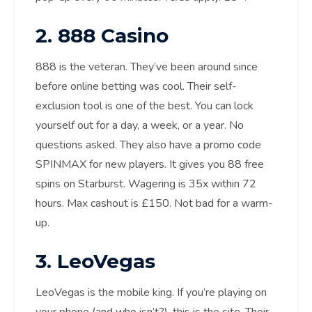
2. 888 Casino
888 is the veteran. They’ve been around since
before online betting was cool. Their self-
exclusion tool is one of the best. You can lock
yourself out for a day, a week, or a year. No
questions asked. They also have a promo code
SPINMAX for new players. It gives you 88 free
spins on Starburst. Wagering is 35x within 72
hours. Max cashout is £150. Not bad for a warm-
up.
3. LeoVegas
LeoVegas is the mobile king. If you’re playing on