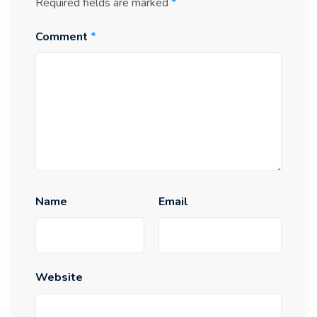
Required fields are marked
*
Comment
*
Name
Email
Website