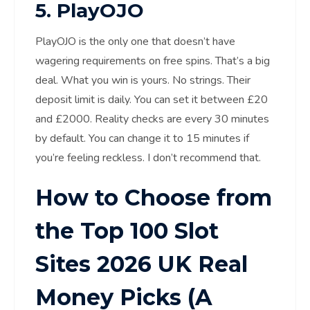
5. PlayOJO
PlayOJO is the only one that doesn’t have
wagering requirements on free spins. That’s a big
deal. What you win is yours. No strings. Their
deposit limit is daily. You can set it between £20
and £2000. Reality checks are every 30 minutes
by default. You can change it to 15 minutes if
you’re feeling reckless. I don’t recommend that.
How to Choose from
the Top 100 Slot
Sites 2026 UK Real
Money Picks (A