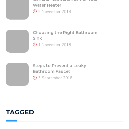
Water Heater
2 November 2018
Choosing the Right Bathroom
Sink
1 November 2018
Steps to Prevent a Leaky
Bathroom Faucet
3 September 2018
TAGGED