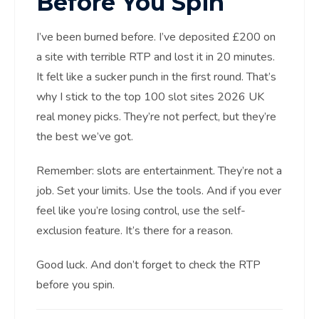
Before You Spin
I’ve been burned before. I’ve deposited £200 on
a site with terrible RTP and lost it in 20 minutes.
It felt like a sucker punch in the first round. That’s
why I stick to the top 100 slot sites 2026 UK
real money picks. They’re not perfect, but they’re
the best we’ve got.
Remember: slots are entertainment. They’re not a
job. Set your limits. Use the tools. And if you ever
feel like you’re losing control, use the self-
exclusion feature. It’s there for a reason.
Good luck. And don’t forget to check the RTP
before you spin.