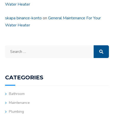
Water Heater
skapa binance-konto
on
General Maintenance For Your
Water Heater
Search
for:
CATEGORIES
Bathroom
Maintenance
Plumbing