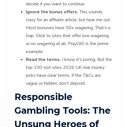
decide if you want to continue.
Ignore the bonus offers.
This sounds
crazy for an affiliate article, but hear me out.
Most bonuses have 50x wagering. That’s a
trap. Stick to sites that offer low wagering
or no wagering at all. PlayOJO is the prime
example.
Read the terms.
I know it’s boring. But the
top 100 slot sites 2026 UK real money
picks have clear terms. If the T&Cs are
vague or hidden, don’t deposit.
Responsible
Gambling Tools: The
Unsung Heroes of