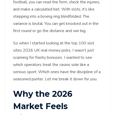
football, you can read the form, check the injuries,
and make a calculated bet. With slots, it’s like
stepping into a boxing ring blindfolded. The
variance is brutal. You can get knocked out in the
first round or go the distance and win big.
So when I started looking at the top 100 slot
sites 2026 UK real money picks, I wasn’t just
scanning for flashy bonuses. I wanted to see
which operators treat the casino side like a
serious sport. Which ones have the discipline of a
seasoned punter. Let me break it down for you.
Why the 2026
Market Feels