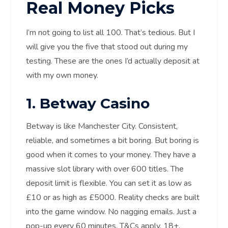
Real Money Picks
I’m not going to list all 100. That’s tedious. But I
will give you the five that stood out during my
testing. These are the ones I’d actually deposit at
with my own money.
1. Betway Casino
Betway is like Manchester City. Consistent,
reliable, and sometimes a bit boring. But boring is
good when it comes to your money. They have a
massive slot library with over 600 titles. The
deposit limit is flexible. You can set it as low as
£10 or as high as £5000. Reality checks are built
into the game window. No nagging emails. Just a
pop-up every 60 minutes. T&Cs apply. 18+.