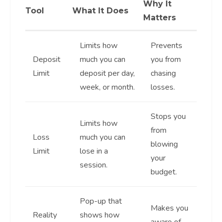
Why It
Tool
What It Does
Matters
Limits how
Prevents
Deposit
much you can
you from
Limit
deposit per day,
chasing
week, or month.
losses.
Stops you
Limits how
from
Loss
much you can
blowing
Limit
lose in a
your
session.
budget.
Pop-up that
Makes you
Reality
shows how