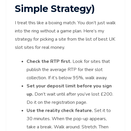
Simple Strategy)
I treat this like a boxing match. You don’t just walk
into the ring without a game plan. Here’s my
strategy for picking a site from the list of best UK
slot sites for real money.
Check the RTP first.
Look for sites that
publish the average RTP for their slot
collection. If it’s below 95%, walk away.
Set your deposit limit before you sign
up.
Don’t wait until after you’ve lost £200.
Do it on the registration page.
Use the reality check feature.
Set it to
30 minutes. When the pop-up appears,
take a break. Walk around. Stretch. Then