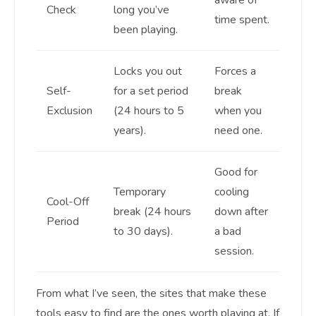
aware of
Check
long you’ve
time spent.
been playing.
Locks you out
Forces a
Self-
for a set period
break
Exclusion
(24 hours to 5
when you
years).
need one.
Good for
Temporary
cooling
Cool-Off
break (24 hours
down after
Period
to 30 days).
a bad
session.
From what I’ve seen, the sites that make these
tools easy to find are the ones worth playing at. If