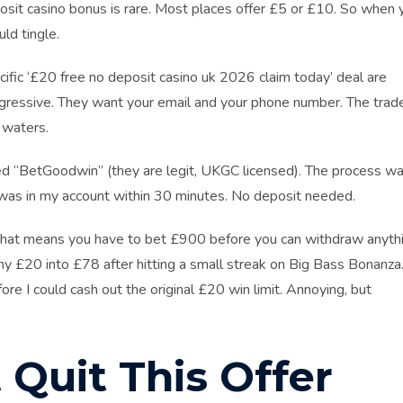
posit casino bonus is rare. Most places offer £5 or £10. So when 
ld tingle.
cific ‘£20 free no deposit casino uk 2026 claim today’ deal are
ggressive. They want your email and your phone number. The trad
e waters.
led “BetGoodwin” (they are legit, UKGC licensed). The process w
0 was in my account within 30 minutes. No deposit needed.
 That means you have to bet £900 before you can withdraw anythi
d my £20 into £78 after hitting a small streak on Big Bass Bonanza
e I could cash out the original £20 win limit. Annoying, but
Quit This Offer