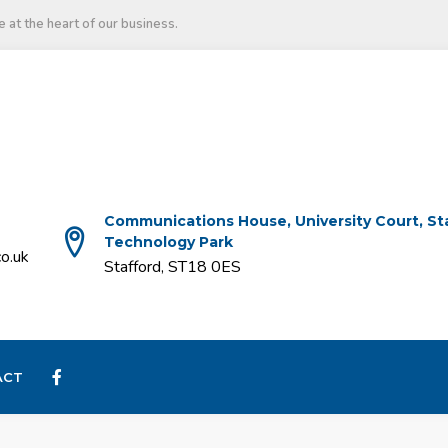
 at the heart of our business.
Communications House, University Court, St
Technology Park
o.uk
Stafford, ST18 0ES
ACT