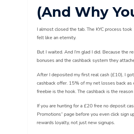
(And Why You
I almost closed the tab. The KYC process took 1
felt like an eternity.
But I waited. And I’m glad I did. Because the rea
bonuses and the cashback system they attached
After I deposited my first real cash (£10), I 
cashback offer. 15% of my net losses back as c
freebie is the hook. The cashback is the reason 
If you are hunting for a £20 free no deposit c
Promotions” page before you even click sign up.
rewards loyalty, not just new signups.