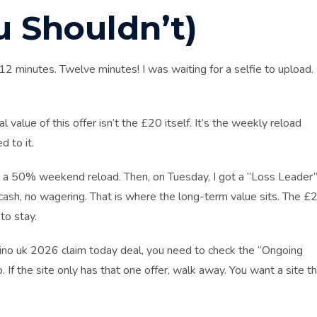
 Shouldn’t)
2 minutes. Twelve minutes! I was waiting for a selfie to upload. 
l value of this offer isn’t the £20 itself. It’s the weekly reload
 to it.
got a 50% weekend reload. Then, on Tuesday, I got a “Loss Leader
ash, no wagering. That is where the long-term value sits. The £
to stay.
asino uk 2026 claim today deal, you need to check the “Ongoing
 If the site only has that one offer, walk away. You want a site t