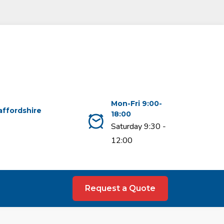
Mon-Fri 9:00-
affordshire
18:00
Saturday 9:30 -
12:00
Request a Quote