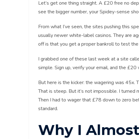
Let’s get one thing straight. A £20 free no de
see the bigger number, your Spidey-sense shou
From what I’ve seen, the sites pushing this spe
usually newer white-label casinos. They are a
off is that you get a proper bankroll to test th
I grabbed one of these last week at a site cal
simple. Sign up, verify your email, and the £2
But here is the kicker: the wagering was 45x.
That is steep. But it’s not impossible. I turne
Then I had to wager that £78 down to zero befor
standard.
Why I Almost 