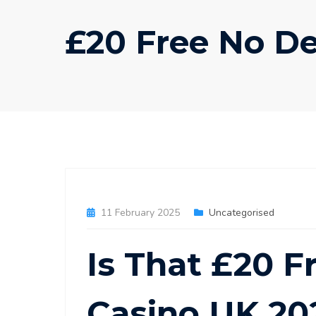
£20 Free No De
11 February 2025
Uncategorised
Is That £20 F
Casino UK 20