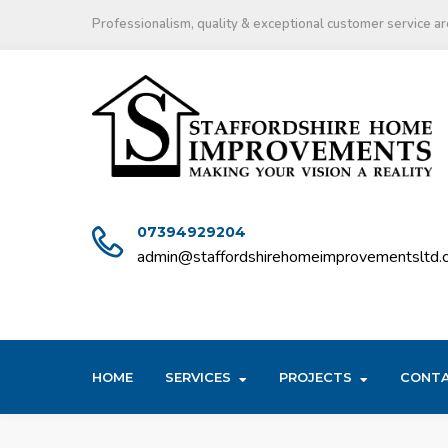
Skip
Professionalism, quality & exceptional customer service are
to
content
07394929204
admin@staffordshirehomeimprovementsltd.c
HOME
SERVICES
PROJECTS
CONT