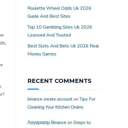
Roulette Wheel Odds Uk 2026
Guide And Best Sites
Top 10 Gambling Sites Uk 2026
be
Licensed And Trusted
ith,
Best Slots And Bets Uk 2026 Real
Money Games
he
RECENT COMMENTS
o
er?
binance create account
on
Tips For
Cleaning Your Kitchen Drains
Λογαριασμ Binance
on
Steps to