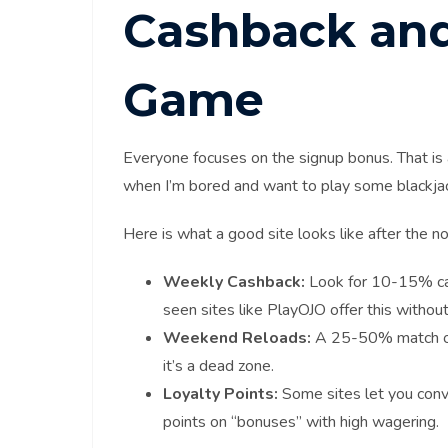
Cashback and
Game
Everyone focuses on the signup bonus. That i
when I’m bored and want to play some blackja
Here is what a good site looks like after the n
Weekly Cashback:
Look for 10-15% cas
seen sites like PlayOJO offer this witho
Weekend Reloads:
A 25-50% match on d
it’s a dead zone.
Loyalty Points:
Some sites let you conve
points on “bonuses” with high wagering.