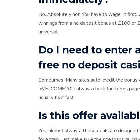
No. Absolutely not. You have to wager it first
winnings from a no deposit bonus at £100 or £50
universal.
Do I need to enter 
free no deposit cas
Sometimes. Many sites auto-credit the bonus w
‘WELCOME20’. I always check the terms page. If
usually fix it fast.
Is this offer availa
Yes, almost always. These deals are designed f
for a train. Just make sure the site loads quickly. 