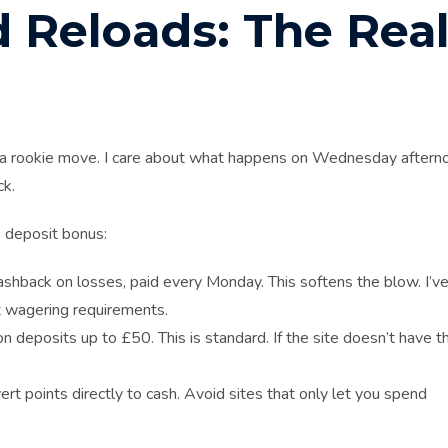
 Reloads: The Rea
s a rookie move. I care about what happens on Wednesday aftern
ck.
o deposit bonus:
hback on losses, paid every Monday. This softens the blow. I’v
ut wagering requirements.
eposits up to £50. This is standard. If the site doesn’t have th
rt points directly to cash. Avoid sites that only let you spend