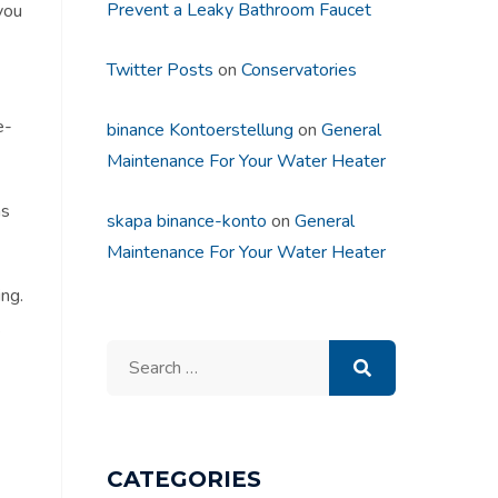
Prevent a Leaky Bathroom Faucet
you
Twitter Posts
on
Conservatories
e-
binance Kontoerstellung
on
General
Maintenance For Your Water Heater
as
skapa binance-konto
on
General
Maintenance For Your Water Heater
ng.
.
Search
for:
CATEGORIES