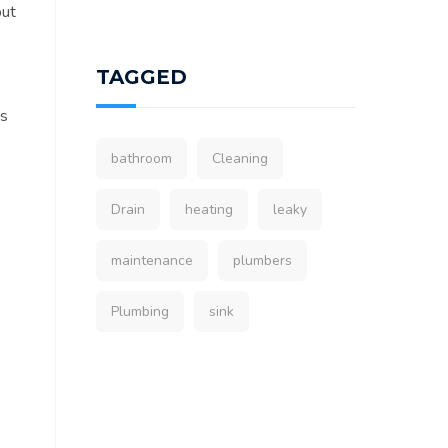
but
TAGGED
is
bathroom
Cleaning
Drain
heating
leaky
maintenance
plumbers
Plumbing
sink