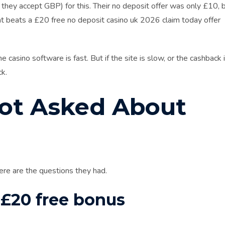
t they accept GBP) for this. Their no deposit offer was only £10, 
at beats a £20 free no deposit casino uk 2026 claim today offer
 casino software is fast. But if the site is slow, or the cashback 
ck.
Got Asked About
ere are the questions they had.
 £20 free bonus