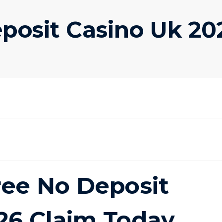
posit Casino Uk 20
ree No Deposit
26 Claim Today