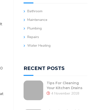
Bathroom
Maintenance
It
Plumbing
Repairs
Water Heating
”
RECENT POSTS
20
Tips For Cleaning
Your Kitchen Drains
hat
4 November 2018