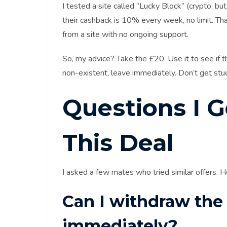
I tested a site called “Lucky Block” (crypto, bu
their cashback is 10% every week, no limit. Th
from a site with no ongoing support.
So, my advice? Take the £20. Use it to see if the
non-existent, leave immediately. Don’t get stu
Questions I 
This Deal
I asked a few mates who tried similar offers. H
Can I withdraw the
immediately?