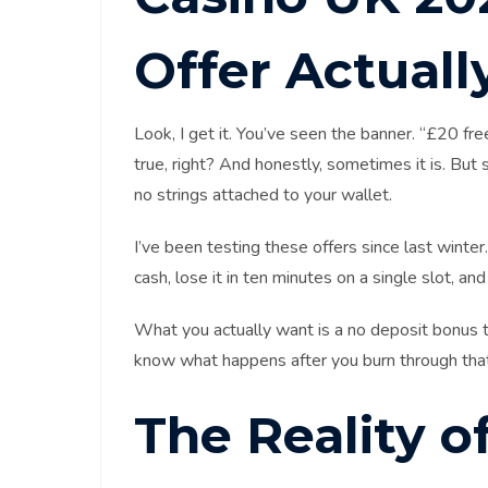
Offer Actual
Look, I get it. You’ve seen the banner. “£20 fr
true, right? And honestly, sometimes it is. But
no strings attached to your wallet.
I’ve been testing these offers since last winte
cash, lose it in ten minutes on a single slot, an
What you actually want is a no deposit bonus 
know what happens after you burn through that 
The Reality o