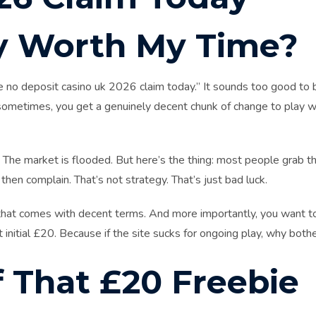
ly Worth My Time?
ee no deposit casino uk 2026 claim today.” It sounds too good to 
 sometimes, you get a genuinely decent chunk of change to play w
r. The market is flooded. But here’s the thing: most people grab t
d then complain. That’s not strategy. That’s just bad luck.
that comes with decent terms. And more importantly, you want t
initial £20. Because if the site sucks for ongoing play, why both
f That £20 Freebie