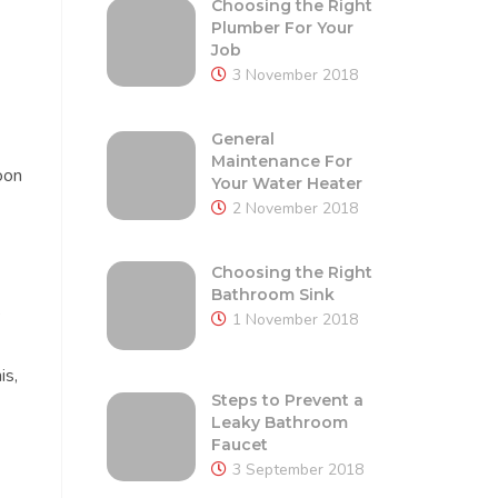
Choosing the Right
l
Plumber For Your
Job
3 November 2018
General
Maintenance For
oon
Your Water Heater
2 November 2018
Choosing the Right
Bathroom Sink
e
1 November 2018
is,
Steps to Prevent a
Leaky Bathroom
Faucet
3 September 2018