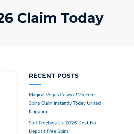
26 Claim Today
RECENT POSTS
Magical Vegas Casino 125 Free
Spins Claim Instantly Today United
Kingdom
Slot Freebies Uk 2026 Best No
Deposit Free Spins