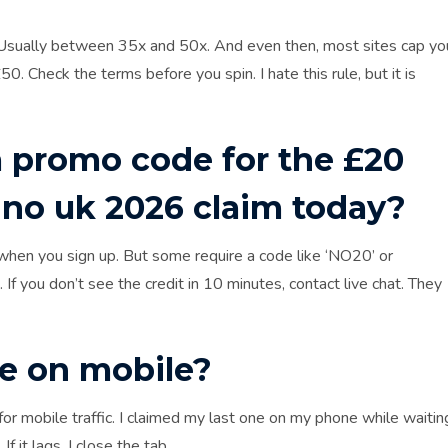
. Usually between 35x and 50x. And even then, most sites cap yo
. Check the terms before you spin. I hate this rule, but it is
a promo code for the £20
ino uk 2026 claim today?
hen you sign up. But some require a code like ‘NO20’ or
 you don’t see the credit in 10 minutes, contact live chat. They
ble on mobile?
or mobile traffic. I claimed my last one on my phone while waitin
If it lags, I close the tab.