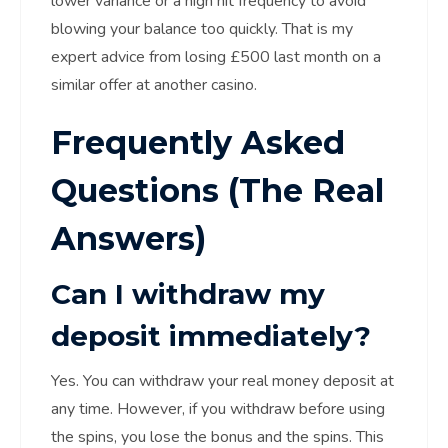
lower variance or a high hit frequency to avoid
blowing your balance too quickly. That is my
expert advice from losing £500 last month on a
similar offer at another casino.
Frequently Asked
Questions (The Real
Answers)
Can I withdraw my
deposit immediately?
Yes. You can withdraw your real money deposit at
any time. However, if you withdraw before using
the spins, you lose the bonus and the spins. This