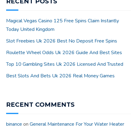
RECENT POSTS
Magical Vegas Casino 125 Free Spins Claim Instantly
Today United Kingdom
Slot Freebies Uk 2026 Best No Deposit Free Spins
Roulette Wheel Odds Uk 2026 Guide And Best Sites
Top 10 Gambling Sites Uk 2026 Licensed And Trusted
Best Slots And Bets Uk 2026 Real Money Games
RECENT COMMENTS
binance
on
General Maintenance For Your Water Heater