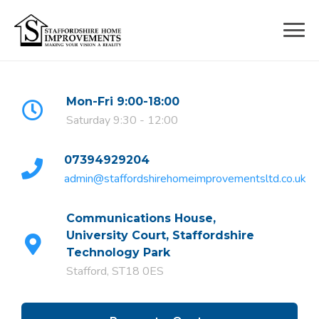
Skip
to
content
Mon-Fri 9:00-18:00
Saturday 9:30 - 12:00
07394929204
admin@staffordshirehomeimprovementsltd.co.uk
Communications House,
University Court, Staffordshire
Technology Park
Stafford, ST18 0ES