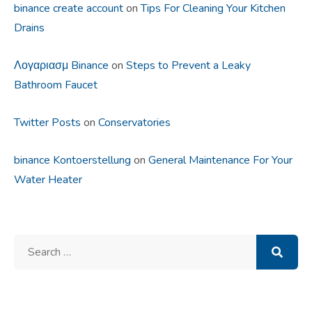
binance create account
on
Tips For Cleaning Your Kitchen
Drains
Λογαριασμ Binance
on
Steps to Prevent a Leaky
Bathroom Faucet
Twitter Posts
on
Conservatories
binance Kontoerstellung
on
General Maintenance For Your
Water Heater
Search
for: