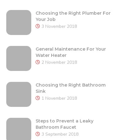
Choosing the Right Plumber For
Your Job
3 November 2018
General Maintenance For Your
Water Heater
2 November 2018
Choosing the Right Bathroom
Sink
1 November 2018
Steps to Prevent a Leaky
Bathroom Faucet
3 September 2018