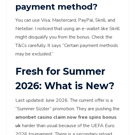
payment method?
You can use Visa, Mastercard, PayPal, Skrill, and
Neteller. I noticed that using an e-wallet like Skrill
might disqualify you from the bonus. Check the
T&Cs carefully. It says “Certain payment methods
may be excluded.”
Fresh for Summer
2026: What is New?
Last updated: June 2026. The current offer is a
“Summer Sizzler” promotion. They are pushing the
amonbet casino claim now free spins bonus
uk
harder than usual because of the UEFA Euro
2026 tournament. There is a secondary reload