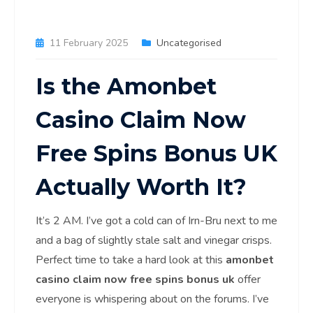
11 February 2025
Uncategorised
Is the Amonbet
Casino Claim Now
Free Spins Bonus UK
Actually Worth It?
It’s 2 AM. I’ve got a cold can of Irn-Bru next to me
and a bag of slightly stale salt and vinegar crisps.
Perfect time to take a hard look at this
amonbet
casino claim now free spins bonus uk
offer
everyone is whispering about on the forums. I’ve