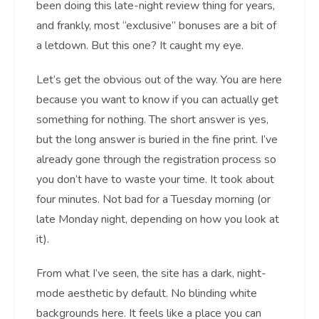
been doing this late-night review thing for years,
and frankly, most “exclusive” bonuses are a bit of
a letdown. But this one? It caught my eye.
Let’s get the obvious out of the way. You are here
because you want to know if you can actually get
something for nothing. The short answer is yes,
but the long answer is buried in the fine print. I’ve
already gone through the registration process so
you don’t have to waste your time. It took about
four minutes. Not bad for a Tuesday morning (or
late Monday night, depending on how you look at
it).
From what I’ve seen, the site has a dark, night-
mode aesthetic by default. No blinding white
backgrounds here. It feels like a place you can