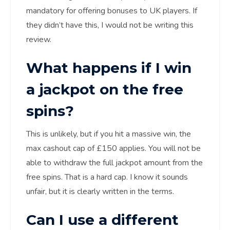
mandatory for offering bonuses to UK players. If
they didn’t have this, I would not be writing this
review.
What happens if I win
a jackpot on the free
spins?
This is unlikely, but if you hit a massive win, the
max cashout cap of £150 applies. You will not be
able to withdraw the full jackpot amount from the
free spins. That is a hard cap. I know it sounds
unfair, but it is clearly written in the terms.
Can I use a different