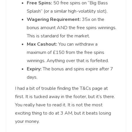
Free Spins:
50 free spins on “Big Bass
Splash” (or a similar high-volatility slot).
Wagering Requirement:
35x on the
bonus amount AND the free spins winnings.
This is standard for the market.
Max Cashout:
You can withdraw a
maximum of £150 from the free spins
winnings. Anything over that is forfeited.
Expiry:
The bonus and spins expire after 7
days.
I had a bit of trouble finding the T&Cs page at
first. It is tucked away in the footer, but it’s there.
You really have to read it. It is not the most
exciting thing to do at 3 AM, but it beats losing
your money.