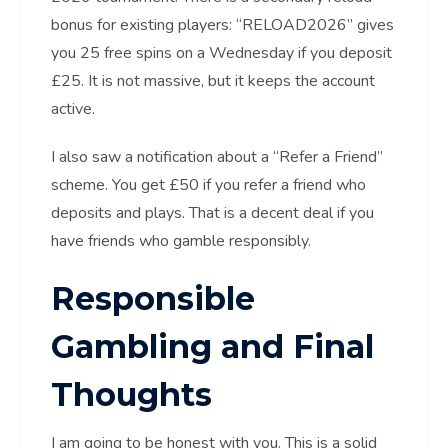
bonus for existing players: “RELOAD2026” gives
you 25 free spins on a Wednesday if you deposit
£25. It is not massive, but it keeps the account
active.
I also saw a notification about a “Refer a Friend”
scheme. You get £50 if you refer a friend who
deposits and plays. That is a decent deal if you
have friends who gamble responsibly.
Responsible
Gambling and Final
Thoughts
I am going to be honest with you. This is a solid