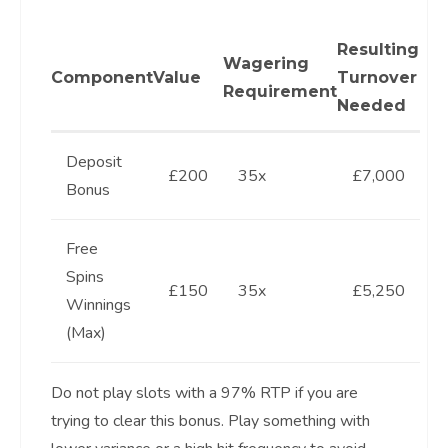
Resulting
Wagering
Component
Value
Turnover
Requirement
Needed
Deposit
£200
35x
£7,000
Bonus
Free
Spins
£150
35x
£5,250
Winnings
(Max)
Do not play slots with a 97% RTP if you are
trying to clear this bonus. Play something with