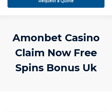
Request a Quote
Amonbet Casino
Claim Now Free
Spins Bonus Uk