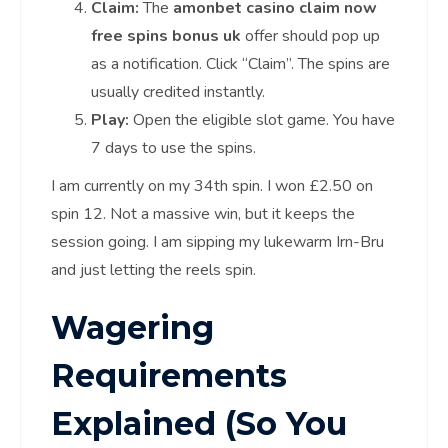
Claim:
The
amonbet casino claim now
free spins bonus uk
offer should pop up
as a notification. Click “Claim”. The spins are
usually credited instantly.
Play:
Open the eligible slot game. You have
7 days to use the spins.
I am currently on my 34th spin. I won £2.50 on
spin 12. Not a massive win, but it keeps the
session going. I am sipping my lukewarm Irn-Bru
and just letting the reels spin.
Wagering
Requirements
Explained (So You