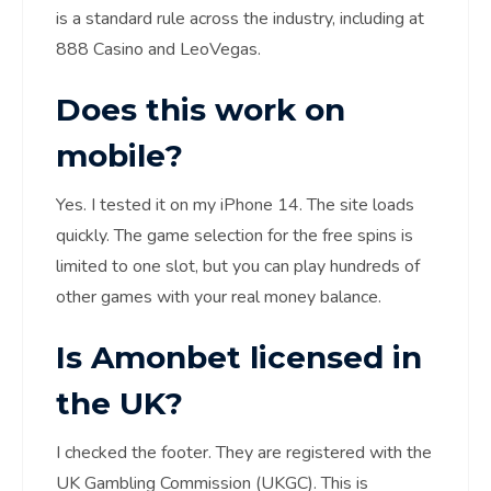
is a standard rule across the industry, including at
888 Casino and LeoVegas.
Does this work on
mobile?
Yes. I tested it on my iPhone 14. The site loads
quickly. The game selection for the free spins is
limited to one slot, but you can play hundreds of
other games with your real money balance.
Is Amonbet licensed in
the UK?
I checked the footer. They are registered with the
UK Gambling Commission (UKGC). This is