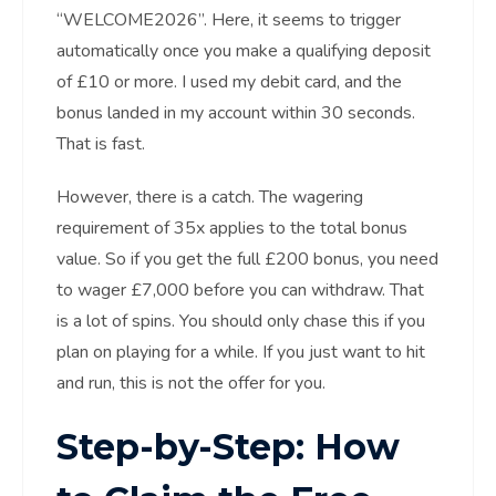
“WELCOME2026”. Here, it seems to trigger
automatically once you make a qualifying deposit
of £10 or more. I used my debit card, and the
bonus landed in my account within 30 seconds.
That is fast.
However, there is a catch. The wagering
requirement of 35x applies to the total bonus
value. So if you get the full £200 bonus, you need
to wager £7,000 before you can withdraw. That
is a lot of spins. You should only chase this if you
plan on playing for a while. If you just want to hit
and run, this is not the offer for you.
Step-by-Step: How