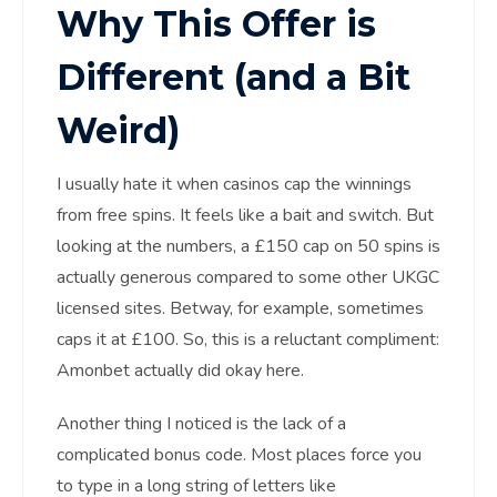
Why This Offer is
Different (and a Bit
Weird)
I usually hate it when casinos cap the winnings
from free spins. It feels like a bait and switch. But
looking at the numbers, a £150 cap on 50 spins is
actually generous compared to some other UKGC
licensed sites. Betway, for example, sometimes
caps it at £100. So, this is a reluctant compliment:
Amonbet actually did okay here.
Another thing I noticed is the lack of a
complicated bonus code. Most places force you
to type in a long string of letters like