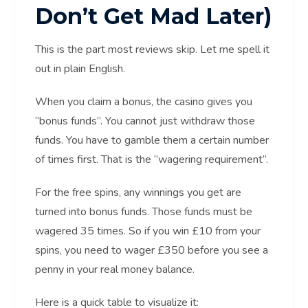
Don’t Get Mad Later)
This is the part most reviews skip. Let me spell it
out in plain English.
When you claim a bonus, the casino gives you
“bonus funds”. You cannot just withdraw those
funds. You have to gamble them a certain number
of times first. That is the “wagering requirement”.
For the free spins, any winnings you get are
turned into bonus funds. Those funds must be
wagered 35 times. So if you win £10 from your
spins, you need to wager £350 before you see a
penny in your real money balance.
Here is a quick table to visualize it: