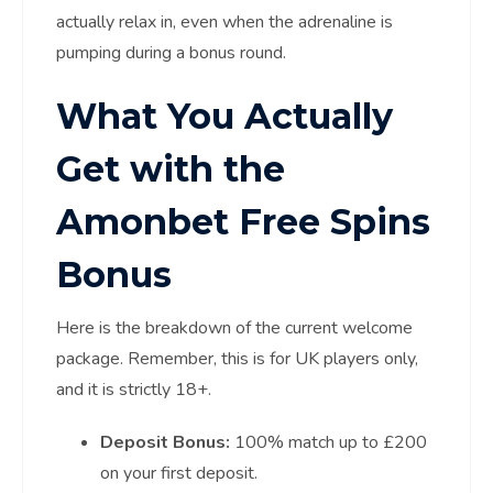
actually relax in, even when the adrenaline is
pumping during a bonus round.
What You Actually
Get with the
Amonbet Free Spins
Bonus
Here is the breakdown of the current welcome
package. Remember, this is for UK players only,
and it is strictly 18+.
Deposit Bonus:
100% match up to £200
on your first deposit.