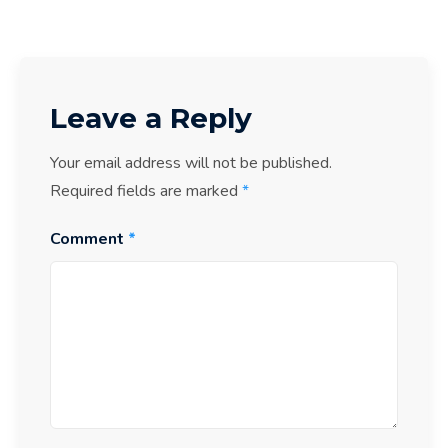
Leave a Reply
Your email address will not be published.
Required fields are marked
*
Comment
*