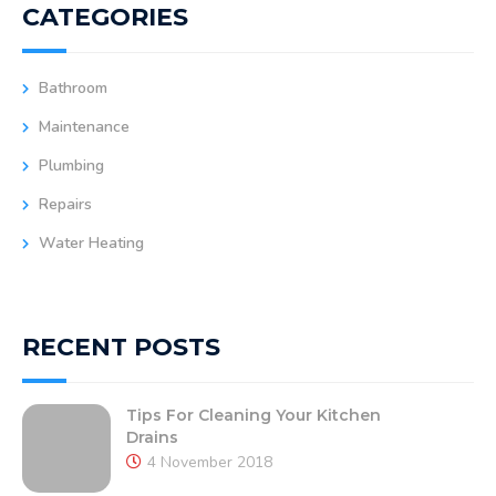
CATEGORIES
Bathroom
Maintenance
Plumbing
Repairs
Water Heating
RECENT POSTS
Tips For Cleaning Your Kitchen
Drains
4 November 2018