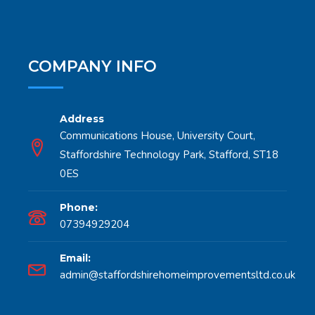
COMPANY INFO
Address
Communications House, University Court,
Staffordshire Technology Park, Stafford, ST18
0ES
Phone:
07394929204
Email:
admin@staffordshirehomeimprovementsltd.co.uk