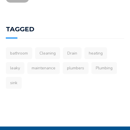
TAGGED
bathroom
Cleaning
Drain
heating
leaky
maintenance
plumbers
Plumbing
sink