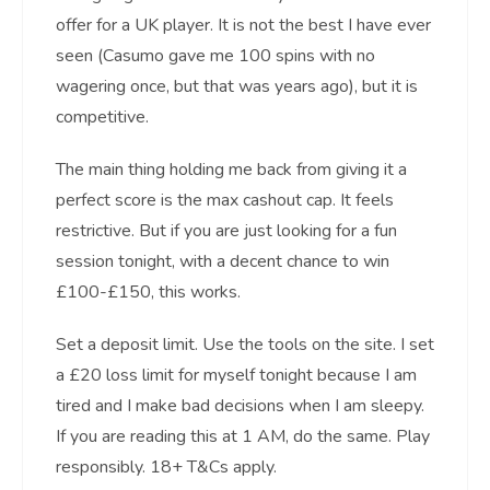
offer for a UK player. It is not the best I have ever
seen (Casumo gave me 100 spins with no
wagering once, but that was years ago), but it is
competitive.
The main thing holding me back from giving it a
perfect score is the max cashout cap. It feels
restrictive. But if you are just looking for a fun
session tonight, with a decent chance to win
£100-£150, this works.
Set a deposit limit. Use the tools on the site. I set
a £20 loss limit for myself tonight because I am
tired and I make bad decisions when I am sleepy.
If you are reading this at 1 AM, do the same. Play
responsibly. 18+ T&Cs apply.