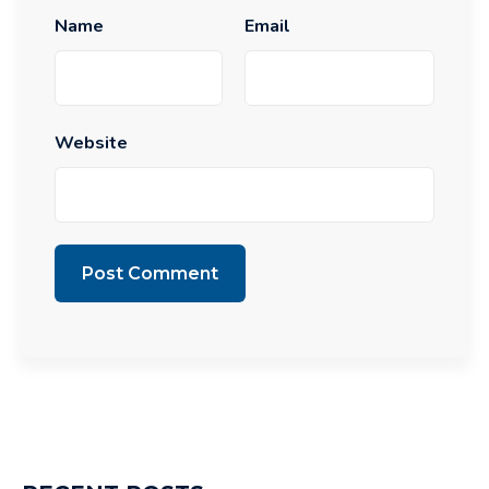
Name
Email
Website