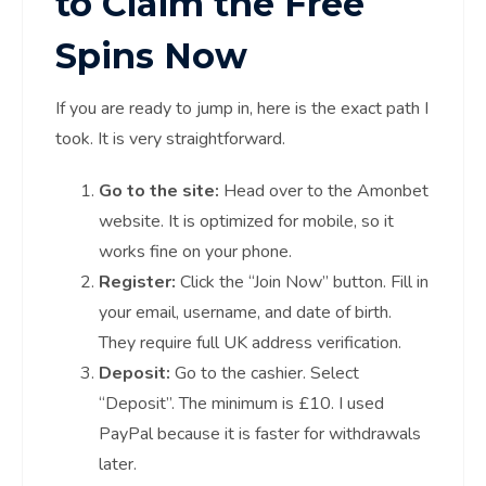
to Claim the Free
Spins Now
If you are ready to jump in, here is the exact path I
took. It is very straightforward.
Go to the site:
Head over to the Amonbet
website. It is optimized for mobile, so it
works fine on your phone.
Register:
Click the “Join Now” button. Fill in
your email, username, and date of birth.
They require full UK address verification.
Deposit:
Go to the cashier. Select
“Deposit”. The minimum is £10. I used
PayPal because it is faster for withdrawals
later.