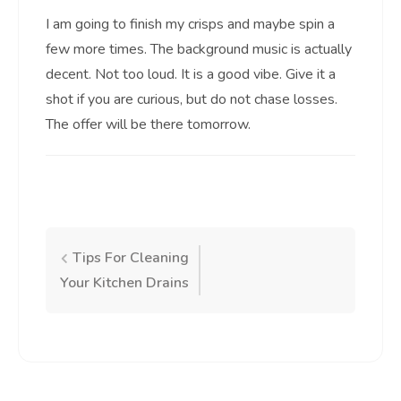
I am going to finish my crisps and maybe spin a
few more times. The background music is actually
decent. Not too loud. It is a good vibe. Give it a
shot if you are curious, but do not chase losses.
The offer will be there tomorrow.
Post
Tips For Cleaning
Your Kitchen Drains
navigation