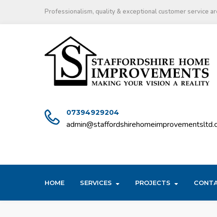
Skip
Professionalism, quality & exceptional customer service are
to
content
07394929204
admin@staffordshirehomeimprovementsltd.c
HOME
SERVICES
PROJECTS
CONT