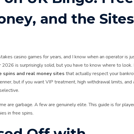
oney, and the Sites
-stakes casino games for years, and I know when an operator is ju
r 2026 is surprisingly solid, but you have to know where to look. 
e spins and real money sites
that actually respect your bankro
tenner, but if you want VIP treatment, high withdrawal limits, and 
selective.
me are garbage. A few are genuinely elite. This guide is for playe
es in free spins.
sed Off with