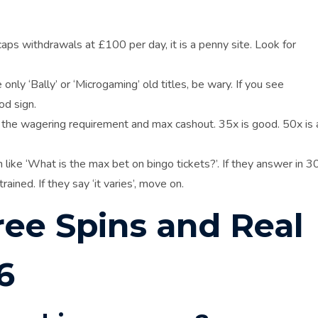
 caps withdrawals at £100 per day, it is a penny site. Look for
 only ‘Bally’ or ‘Microgaming’ old titles, be wary. If you see
od sign.
y the wagering requirement and max cashout. 35x is good. 50x is 
ike ‘What is the max bet on bingo tickets?’. If they answer in 3
ained. If they say ‘it varies’, move on.
ree Spins and Real
6