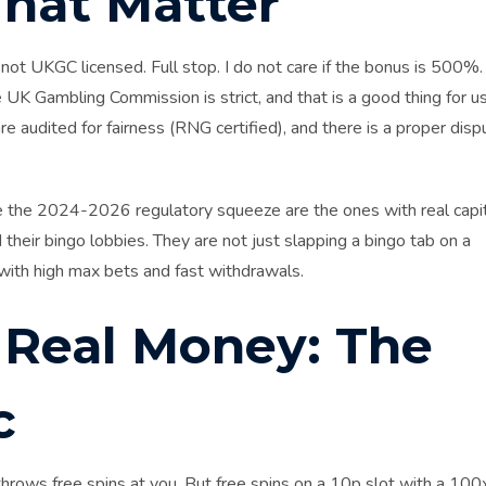
That Matter
 not UKGC licensed. Full stop. I do not care if the bonus is 500%. 
 UK Gambling Commission is strict, and that is a good thing for us.
 audited for fairness (RNG certified), and there is a proper disp
e the 2024-2026 regulatory squeeze are the ones with real capit
eir bingo lobbies. They are not just slapping a bingo tab on a
 with high max bets and fast withdrawals.
 Real Money: The
c
 throws free spins at you. But free spins on a 10p slot with a 100