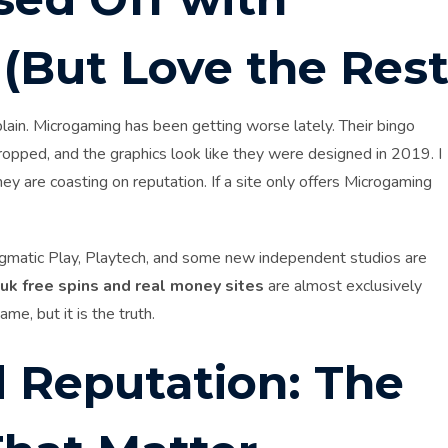
(But Love the Rest
plain. Microgaming has been getting worse lately. Their bingo
opped, and the graphics look like they were designed in 2019. I
ey are coasting on reputation. If a site only offers Microgaming
Pragmatic Play, Playtech, and some new independent studios are
uk free spins and real money sites
are almost exclusively
me, but it is the truth.
d Reputation: The