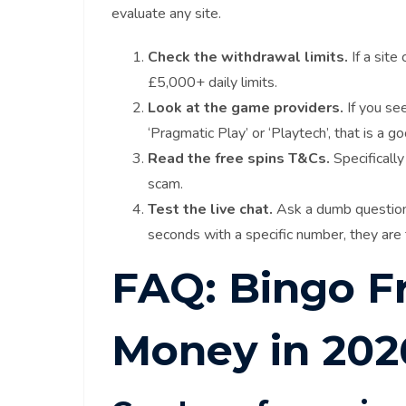
evaluate any site.
Check the withdrawal limits.
If a site
£5,000+ daily limits.
Look at the game providers.
If you see
‘Pragmatic Play’ or ‘Playtech’, that is a go
Read the free spins T&Cs.
Specificall
scam.
Test the live chat.
Ask a dumb question l
seconds with a specific number, they are tr
FAQ: Bingo F
Money in 202