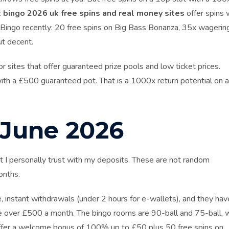
 bingo 2026 uk free spins and real money sites
offer spins 
Bingo recently: 20 free spins on Big Bass Bonanza, 35x wagering
ut decent.
r sites that offer guaranteed prize pools and low ticket prices.
th a £500 guaranteed pot. That is a 1000x return potential on a
 June 2026
t I personally trust with my deposits. These are not random
onths.
 instant withdrawals (under 2 hours for e-wallets), and they hav
e over £500 a month. The bingo rooms are 90-ball and 75-ball, 
fer a welcome bonus of 100% up to £50 plus 50 free spins on