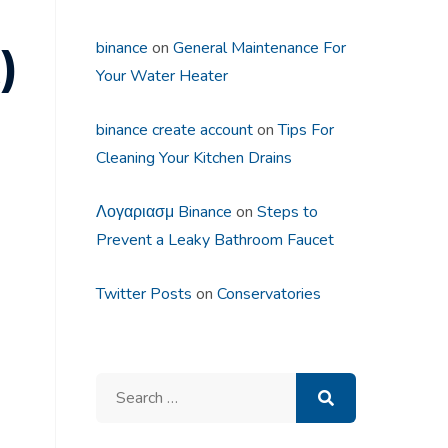
binance
on
General Maintenance For
)
Your Water Heater
binance create account
on
Tips For
Cleaning Your Kitchen Drains
Λογαριασμ Binance
on
Steps to
Prevent a Leaky Bathroom Faucet
Twitter Posts
on
Conservatories
Search
for: