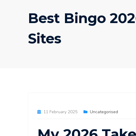
Best Bingo 202
Sites
11 February 2025
Uncategorised
My 2026 Take