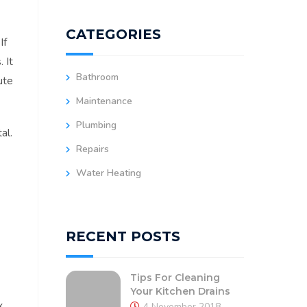
CATEGORIES
If
 It
Bathroom
ute
Maintenance
Plumbing
al.
Repairs
Water Heating
RECENT POSTS
Tips For Cleaning
Your Kitchen Drains
x
4 November 2018