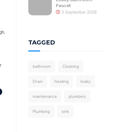
Faucet
3 September 2018
gh,
TAGGED
r
bathroom
Cleaning
Drain
heating
leaky
o
maintenance
plumbers
Plumbing
sink