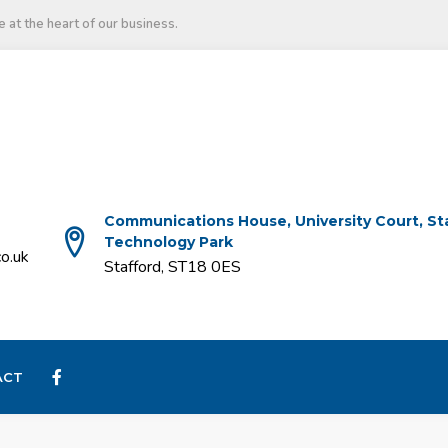
 at the heart of our business.
Communications House, University Court, St
Technology Park
o.uk
Stafford, ST18 0ES
ACT