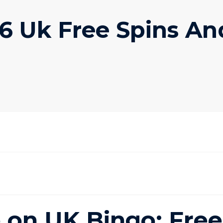
6 Uk Free Spins A
 on UK Bingo: Free