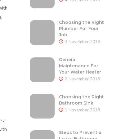
with
,
Choosing the Right
Plumber For Your
Job
3 November 2018
General
Maintenance For
Your Water Heater
2 November 2018
Choosing the Right
Bathroom Sink
1 November 2018
e a
with
Steps to Prevent a
Leaky Bathroom