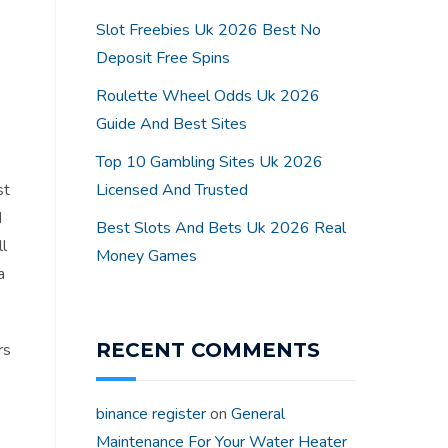
Slot Freebies Uk 2026 Best No
Deposit Free Spins
Roulette Wheel Odds Uk 2026
Guide And Best Sites
Top 10 Gambling Sites Uk 2026
st
Licensed And Trusted
I
Best Slots And Bets Uk 2026 Real
ll
Money Games
a
RECENT COMMENTS
rs
binance register
on
General
Maintenance For Your Water Heater