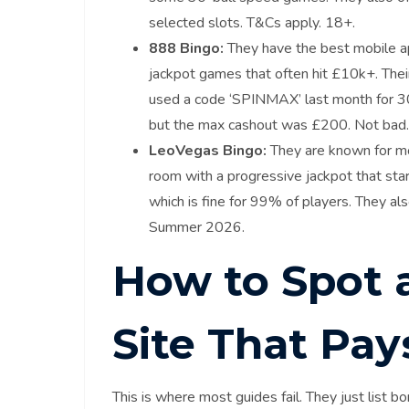
selected slots. T&Cs apply. 18+.
888 Bingo:
They have the best mobile app
jackpot games that often hit £10k+. Their 
used a code ‘SPINMAX’ last month for 30 f
but the max cashout was £200. Not bad.
LeoVegas Bingo:
They are known for mob
room with a progressive jackpot that sta
which is fine for 99% of players. They als
Summer 2026.
How to Spot 
Site That Pay
This is where most guides fail. They just list b