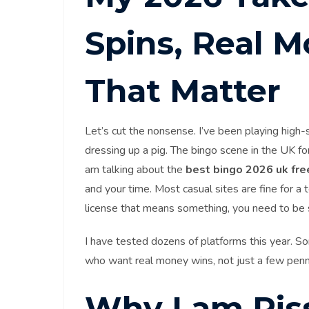
Spins, Real M
That Matter
Let’s cut the nonsense. I’ve been playing high
dressing up a pig. The bingo scene in the UK fo
am talking about the
best bingo 2026 uk fre
and your time. Most casual sites are fine for a 
license that means something, you need to be 
I have tested dozens of platforms this year. So
who want real money wins, not just a few penni
Why I am Pis