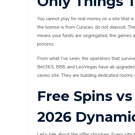
Only Things 
You cannot play for real money on a site that is
the license is from Curacao, do not deposit. The
means your funds are segregated, the games are
process.
From what I’ve seen, the operators that surviv
Bet365, 888, and LeoVegas have all upgraded th
casino site. They are building dedicated rooms
Free Spins vs
2026 Dynami
Let’s talk about the offer structure. Every site