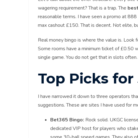
wagering requirement? That is a trap. The
best
reasonable terms. I have seen a promo at 888 
max cashout £150. That is decent. Not elite, b
Real money bingo is where the value is. Look fo
Some rooms have a minimum ticket of £0.50 wi
single game. You do not get that in slots often.
Top Picks for
I have narrowed it down to three operators tha
suggestions. These are sites I have used for m
Bet365 Bingo:
Rock solid. UKGC license,
dedicated VIP host for players who stak
some 30-ball speed games. They also of