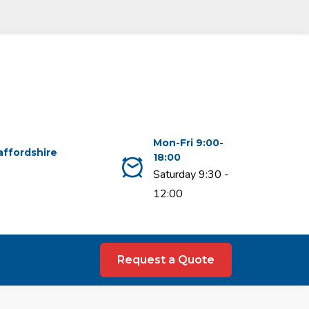
Mon-Fri 9:00-
affordshire
18:00
Saturday 9:30 -
12:00
Request a Quote