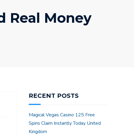
nd Real Money
RECENT POSTS
Magical Vegas Casino 125 Free
Spins Claim Instantly Today United
Kingdom