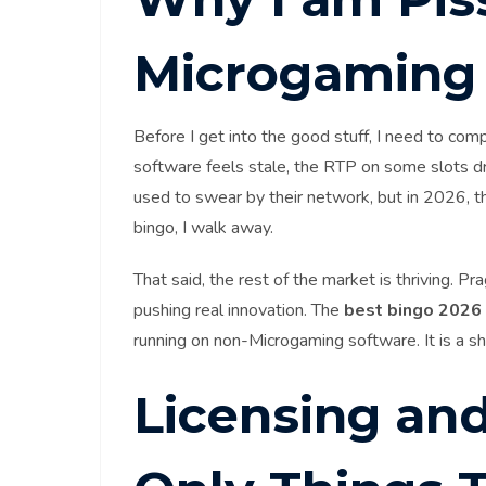
Microgaming 
Before I get into the good stuff, I need to com
software feels stale, the RTP on some slots dr
used to swear by their network, but in 2026, th
bingo, I walk away.
That said, the rest of the market is thriving. 
pushing real innovation. The
best bingo 2026 
running on non-Microgaming software. It is a sha
Licensing an