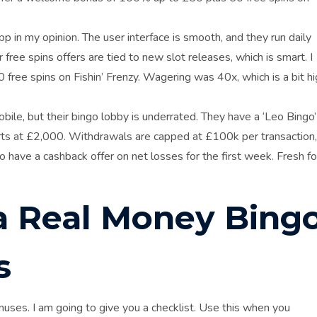
 in my opinion. The user interface is smooth, and they run daily
free spins offers are tied to new slot releases, which is smart. I
ree spins on Fishin’ Frenzy. Wagering was 40x, which is a bit hi
ile, but their bingo lobby is underrated. They have a ‘Leo Bingo’
rts at £2,000. Withdrawals are capped at £100k per transaction,
o have a cashback offer on net losses for the first week. Fresh fo
a Real Money Bing
s
onuses. I am going to give you a checklist. Use this when you