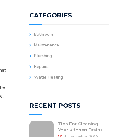
CATEGORIES
Bathroom
Maintenance
Plumbing
Repairs
hat
Water Heating
the
e,
RECENT POSTS
Tips For Cleaning
Your Kitchen Drains
4 November 2018