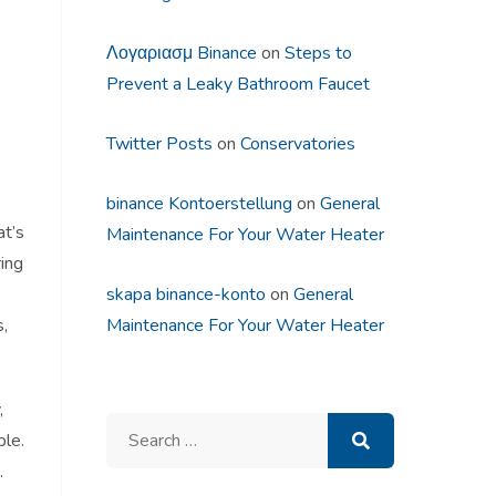
Λογαριασμ Binance
on
Steps to
Prevent a Leaky Bathroom Faucet
Twitter Posts
on
Conservatories
binance Kontoerstellung
on
General
at’s
Maintenance For Your Water Heater
ing
skapa binance-konto
on
General
s,
Maintenance For Your Water Heater
,
Search
ble.
for:
.