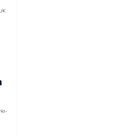
 UK
a
 No-