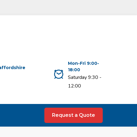
Mon-Fri 9:00-
affordshire
18:00
Saturday 9:30 -
12:00
Request a Quote