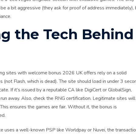
 be a bit aggressive (they ask for proof of address immediately), 
iance.
g the Tech Behind
ng sites with welcome bonus 2026 UK offers rely on a solid
 (not Flash, which is dead). The site should load in under 3 seco
ate. If it’s issued by a reputable CA like DigiCert or GlobalSign,
d, run away. Also, check the RNG certification. Legitimate sites will
his ensures the games are fair. Without it, the bonus is
ed.
ite uses a well-known PSP like Worldpay or Nuvei, the transactio