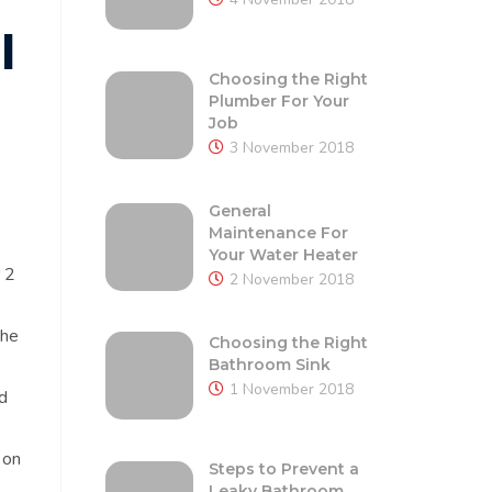
I
Choosing the Right
Plumber For Your
Job
3 November 2018
General
Maintenance For
Your Water Heater
 2
2 November 2018
the
Choosing the Right
Bathroom Sink
1 November 2018
ed
 on
Steps to Prevent a
Leaky Bathroom