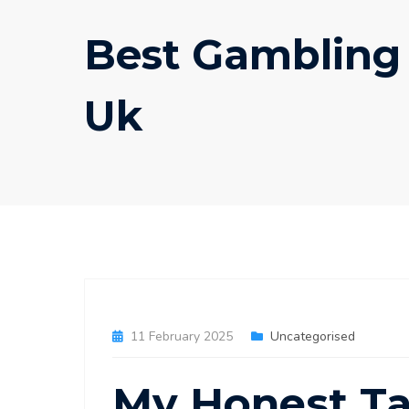
Best Gambling
Uk
11 February 2025
Uncategorised
My Honest Ta