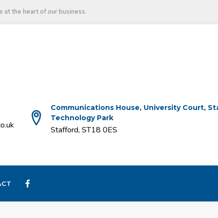
 at the heart of our business.
Communications House, University Court, St
Technology Park
o.uk
Stafford, ST18 0ES
ACT