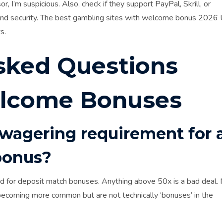
 I’m suspicious. Also, check if they support PayPal, Skrill, or
 and security. The best gambling sites with welcome bonus 2026
s.
sked Questions
lcome Bonuses
 wagering requirement for 
bonus?
rd for deposit match bonuses. Anything above 50x is a bad deal.
becoming more common but are not technically ‘bonuses’ in the