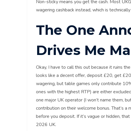
Non-sticky means you get the cash. Most UKGC 
wagering cashback instead, which is technically 
The One Anno
Drives Me M
Okay, I have to call this out because it ruins 
looks like a decent offer, deposit £20, get £2
wagering, but table games only contribute 10%. 
ones with the highest RTP) are either excluded 
one major UK operator (I won’t name them, but 
contribution on their welcome bonus. That’s a m
before you deposit. If it’s vague or hidden, th
2026 UK.