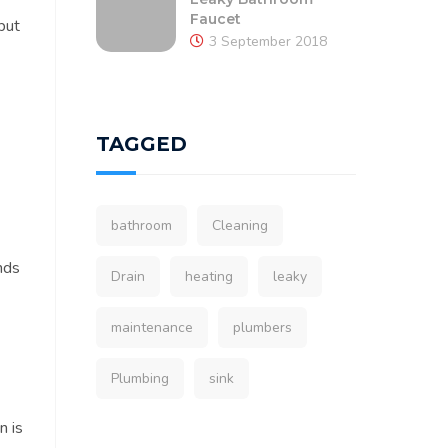
Faucet
but
3 September 2018
TAGGED
bathroom
Cleaning
nds
Drain
heating
leaky
maintenance
plumbers
Plumbing
sink
n is