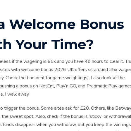
a Welcome Bonus
th Your Time?
less if the wagering is 65x and you have 48 hours to clear it. Th
g sites with welcome bonus 2026 UK offers sit around 35x wager
y. Check the fine print for game weightings). I also look at the
is pushing a bonus on NetEnt, Play’n GO, and Pragmatic Play game
ios, I walk away.
to trigger the bonus. Some sites ask for £20. Others, like Betway
s the sweet spot. Also, check if the bonus is ‘sticky’ or withdrawa
s funds disappear when you withdraw, but you keep the winnings