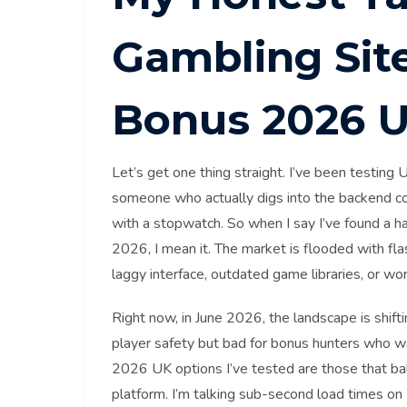
Gambling Sit
Bonus 2026 
Let’s get one thing straight. I’ve been testing
someone who actually digs into the backend co
with a stopwatch. So when I say I’ve found a ha
2026, I mean it. The market is flooded with fla
laggy interface, outdated game libraries, or w
Right now, in June 2026, the landscape is shift
player safety but bad for bonus hunters who 
2026 UK options I’ve tested are those that ba
platform. I’m talking sub-second load times on