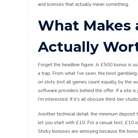
and licenses that actually mean something.
What Makes 
Actually Wor
Forget the headline figure. A £500 bonus is use
a trap. From what I’ve seen, the best gamblin
on slots (not all games count equally, by the wa
software providers behind the offer. If a site 
I’m interested. If it’s all obscure third-tier stud
Another technical detail: the minimum deposit 
let you start with £10. For a casual test, £10 i
Sticky bonuses are annoying because the bonu