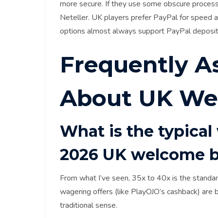
more secure. If they use some obscure processor,
Neteller. UK players prefer PayPal for speed
options almost always support PayPal deposit
Frequently A
About UK We
What is the typical
2026 UK welcome 
From what I’ve seen, 35x to 40x is the standa
wagering offers (like PlayOJO’s cashback) are 
traditional sense.