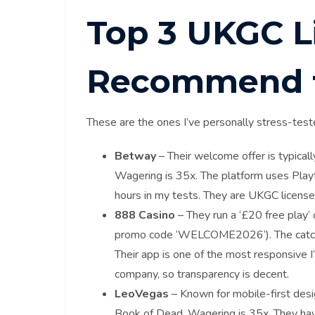
Top 3 UKGC L
Recommend f
These are the ones I’ve personally stress-teste
Betway
– Their welcome offer is typical
Wagering is 35x. The platform uses Play
hours in my tests. They are UKGC license
888 Casino
– They run a ‘£20 free play’
promo code ‘WELCOME2026’). The catch i
Their app is one of the most responsive I
company, so transparency is decent.
LeoVegas
– Known for mobile-first desi
Book of Dead. Wagering is 35x. They hav