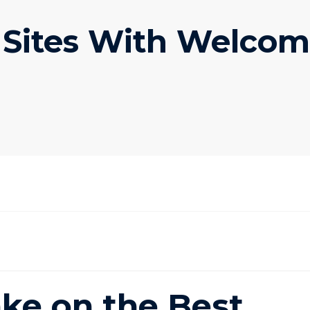
 Sites With Welco
ke on the Best