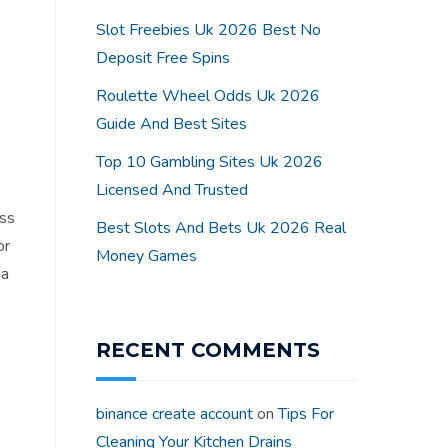
Slot Freebies Uk 2026 Best No
Deposit Free Spins
Roulette Wheel Odds Uk 2026
Guide And Best Sites
Top 10 Gambling Sites Uk 2026
Licensed And Trusted
ess
Best Slots And Bets Uk 2026 Real
or
Money Games
 a
RECENT COMMENTS
binance create account
on
Tips For
Cleaning Your Kitchen Drains