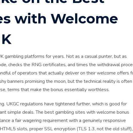
es with Welcome
UK
 UK gambling platforms for years. Not as a casual punter, but as
de, checks the RNG certificates, and times the withdrawal proc
ndful of operators that actually deliver on their welcome offers f
shy banners promising the moon, but the technical reality is often
orse, terms that make the bonus essentially worthless.
ing. UKGC regulations have tightened further, which is good for
want simple deals. The best gambling sites with welcome bonus
lance a fair wagering requirement with a genuinely responsive
 HTML5 slots, proper SSL encryption (TLS 1.3, not the old stuff),