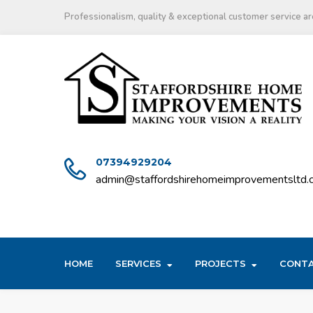
Skip
Professionalism, quality & exceptional customer service are
to
content
07394929204
admin@staffordshirehomeimprovementsltd.c
HOME
SERVICES
PROJECTS
CONT