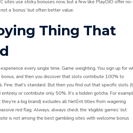
sites use sticky bonuses now, but a few like PlayOJO offer no-
not a ‘bonus’ but often better value.
ying Thing That
ad
the experience every single time. Game weighting. You sign up for w
0 bonus, and then you discover that slots contribute 100% to
Fine, that’s standard. But then you find out that specific slots (
entirely or contribute only 50%. It’s a hidden gotcha. For exampl
they’re a big brand) excludes all NetEnt titles from wagering
assive red flag. Always, always check the ‘eligible games’ list
at site is not among the best gambling sites with welcome bonus