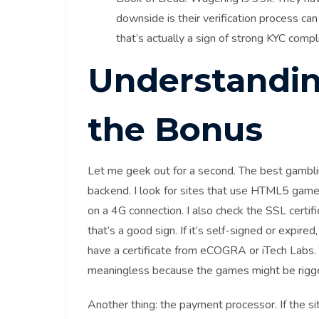
downside is their verification process can
that’s actually a sign of strong KYC compl
Understandin
the Bonus
Let me geek out for a second. The best gambli
backend. I look for sites that use HTML5 games
on a 4G connection. I also check the SSL certific
that’s a good sign. If it’s self-signed or expire
have a certificate from eCOGRA or iTech Labs. T
meaningless because the games might be rigg
Another thing: the payment processor. If the s