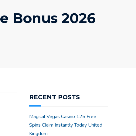
me Bonus 2026
RECENT POSTS
Magical Vegas Casino 125 Free
Spins Claim Instantly Today United
Kingdom