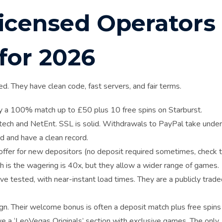
icensed Operators 
or 2026
d. They have clean code, fast servers, and fair terms.
ly a 100% match up to £50 plus 10 free spins on Starburst.
tech and NetEnt. SSL is solid. Withdrawals to PayPal take under
d and have a clean record.
 offer for new depositors (no deposit required sometimes, check 
s the wagering is 40x, but they allow a wider range of games.
’ve tested, with near-instant load times. They are a publicly trad
gn. Their welcome bonus is often a deposit match plus free spins
e a ‘LeoVegas Originals’ section with exclusive games. The only