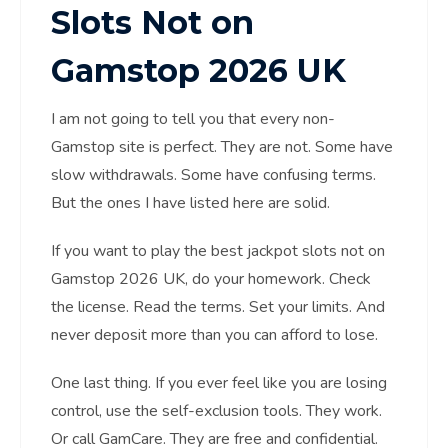
Slots Not on
Gamstop 2026 UK
I am not going to tell you that every non-
Gamstop site is perfect. They are not. Some have
slow withdrawals. Some have confusing terms.
But the ones I have listed here are solid.
If you want to play the best jackpot slots not on
Gamstop 2026 UK, do your homework. Check
the license. Read the terms. Set your limits. And
never deposit more than you can afford to lose.
One last thing. If you ever feel like you are losing
control, use the self-exclusion tools. They work.
Or call GamCare. They are free and confidential.