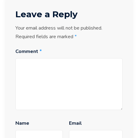
Leave a Reply
Your email address will not be published.
Required fields are marked
*
Comment
*
Name
Email