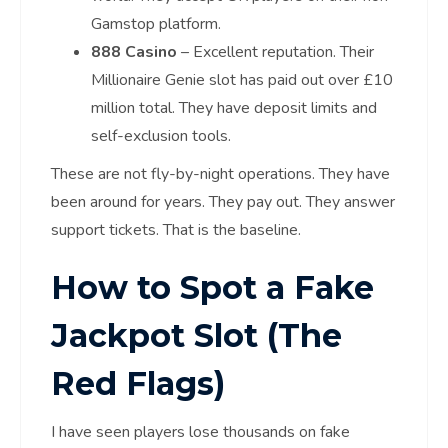
Gamstop platform.
888 Casino
– Excellent reputation. Their
Millionaire Genie slot has paid out over £10
million total. They have deposit limits and
self-exclusion tools.
These are not fly-by-night operations. They have
been around for years. They pay out. They answer
support tickets. That is the baseline.
How to Spot a Fake
Jackpot Slot (The
Red Flags)
I have seen players lose thousands on fake