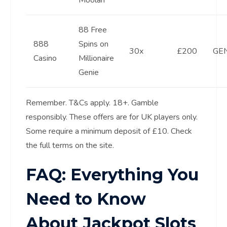
Moolah
88 Free
888
Spins on
30x
£200
GE
Casino
Millionaire
Genie
Remember. T&Cs apply. 18+. Gamble
responsibly. These offers are for UK players only.
Some require a minimum deposit of £10. Check
the full terms on the site.
FAQ: Everything You
Need to Know
About Jackpot Slots