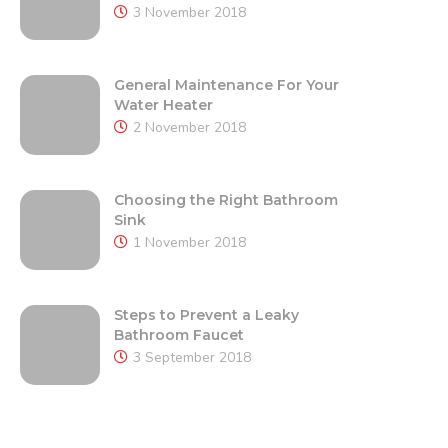
3 November 2018
General Maintenance For Your
Water Heater
2 November 2018
Choosing the Right Bathroom
Sink
1 November 2018
Steps to Prevent a Leaky
Bathroom Faucet
3 September 2018