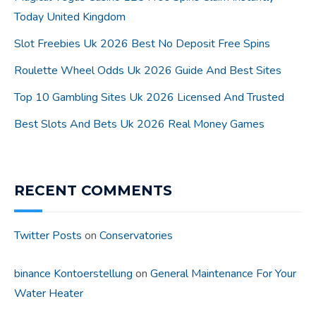
Today United Kingdom
Slot Freebies Uk 2026 Best No Deposit Free Spins
Roulette Wheel Odds Uk 2026 Guide And Best Sites
Top 10 Gambling Sites Uk 2026 Licensed And Trusted
Best Slots And Bets Uk 2026 Real Money Games
RECENT COMMENTS
Twitter Posts
on
Conservatories
binance Kontoerstellung
on
General Maintenance For Your
Water Heater