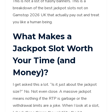
This is not a list of flashy banners. This is a
breakdown of the best jackpot slots not on
Gamstop 2026 UK that actually pay out and treat
you like a human being.
What Makes a
Jackpot Slot Worth
Your Time (and
Money)?
I get asked this a lot. “Is it just about the jackpot
size?” No. Not even close. A massive jackpot
means nothing if the RTP is garbage or the
withdrawal limits are a joke. When I look at a slot,