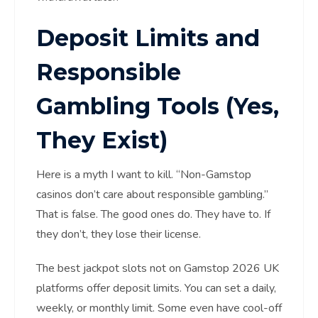
Deposit Limits and
Responsible
Gambling Tools (Yes,
They Exist)
Here is a myth I want to kill. “Non-Gamstop
casinos don’t care about responsible gambling.”
That is false. The good ones do. They have to. If
they don’t, they lose their license.
The best jackpot slots not on Gamstop 2026 UK
platforms offer deposit limits. You can set a daily,
weekly, or monthly limit. Some even have cool-off