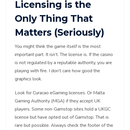
Licensing is the
Only Thing That
Matters (Seriously)
You might think the game itself is the most
important part. It isn’t. The license is. If the casino
is not regulated by a reputable authority, you are
playing with fire. I don’t care how good the
graphics look.
Look for Curacao eGaming licenses. Or Malta
Gaming Authority (MGA) if they accept UK
players. Some non-Gamstop sites hold a UKGC
license but have opted out of Gamstop. That is
rare but possible. Always check the footer of the