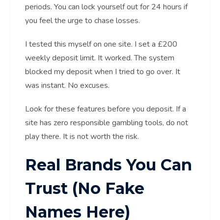
periods. You can lock yourself out for 24 hours if
you feel the urge to chase losses.
I tested this myself on one site. I set a £200
weekly deposit limit. It worked. The system
blocked my deposit when I tried to go over. It
was instant. No excuses.
Look for these features before you deposit. If a
site has zero responsible gambling tools, do not
play there. It is not worth the risk.
Real Brands You Can
Trust (No Fake
Names Here)