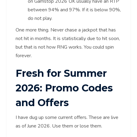
on Gamstop 2026 UK usually have an RTP
between 94% and 97%. If it is below 90%,
do not play.
One more thing. Never chase a jackpot that has
not hit in months. It is statistically due to hit soon,
but that is not how RNG works. You could spin
forever.
Fresh for Summer
2026: Promo Codes
and Offers
I have dug up some current offers. These are live
as of June 2026. Use them or lose them.