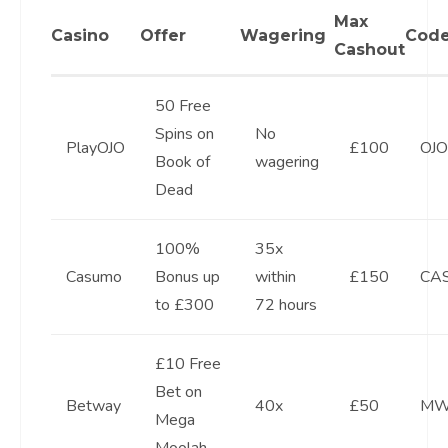
Max
Casino
Offer
Wagering
Cod
Cashout
50 Free
Spins on
No
PlayOJO
£100
OJ
Book of
wagering
Dead
100%
35x
Casumo
Bonus up
within
£150
CA
to £300
72 hours
£10 Free
Bet on
Betway
40x
£50
MW
Mega