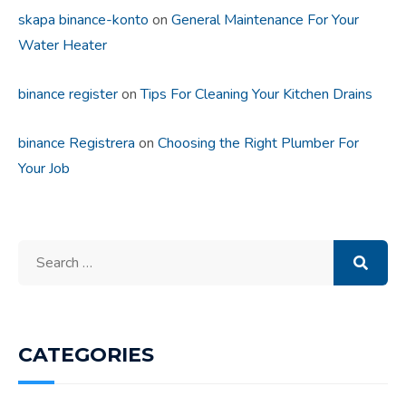
skapa binance-konto
on
General Maintenance For Your
Water Heater
binance register
on
Tips For Cleaning Your Kitchen Drains
binance Registrera
on
Choosing the Right Plumber For
Your Job
Search
for:
CATEGORIES