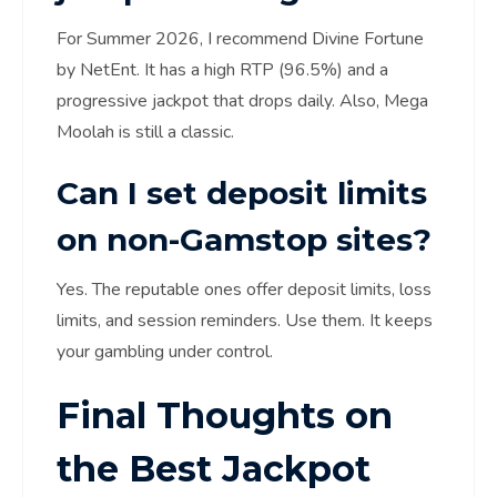
For Summer 2026, I recommend Divine Fortune
by NetEnt. It has a high RTP (96.5%) and a
progressive jackpot that drops daily. Also, Mega
Moolah is still a classic.
Can I set deposit limits
on non-Gamstop sites?
Yes. The reputable ones offer deposit limits, loss
limits, and session reminders. Use them. It keeps
your gambling under control.
Final Thoughts on
the Best Jackpot