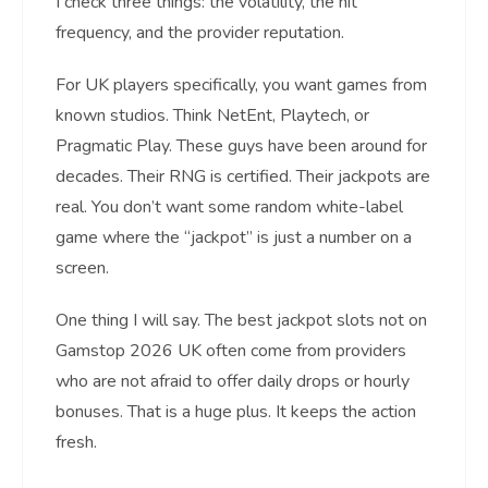
I check three things: the volatility, the hit
frequency, and the provider reputation.
For UK players specifically, you want games from
known studios. Think NetEnt, Playtech, or
Pragmatic Play. These guys have been around for
decades. Their RNG is certified. Their jackpots are
real. You don’t want some random white-label
game where the “jackpot” is just a number on a
screen.
One thing I will say. The best jackpot slots not on
Gamstop 2026 UK often come from providers
who are not afraid to offer daily drops or hourly
bonuses. That is a huge plus. It keeps the action
fresh.