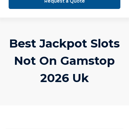
Request a Quote
Best Jackpot Slots
Not On Gamstop
2026 Uk