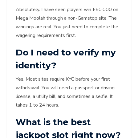
Absolutely. I have seen players win £50,000 on
Mega Moolah through a non-Gamstop site. The
winnings are real. You just need to complete the
wagering requirements first.
Do I need to verify my
identity?
Yes. Most sites require KYC before your first
withdrawal. You will need a passport or driving
license, a utility bill, and sometimes a selfie. It
takes 1 to 24 hours.
What is the best
jackpot slot right now?