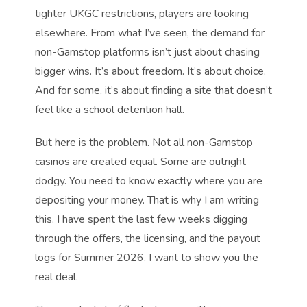
tighter UKGC restrictions, players are looking
elsewhere. From what I’ve seen, the demand for
non-Gamstop platforms isn’t just about chasing
bigger wins. It’s about freedom. It’s about choice.
And for some, it’s about finding a site that doesn’t
feel like a school detention hall.
But here is the problem. Not all non-Gamstop
casinos are created equal. Some are outright
dodgy. You need to know exactly where you are
depositing your money. That is why I am writing
this. I have spent the last few weeks digging
through the offers, the licensing, and the payout
logs for Summer 2026. I want to show you the
real deal.