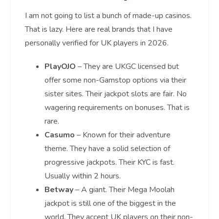
I am not going to list a bunch of made-up casinos.
That is lazy. Here are real brands that I have
personally verified for UK players in 2026.
PlayOJO
– They are UKGC licensed but
offer some non-Gamstop options via their
sister sites. Their jackpot slots are fair. No
wagering requirements on bonuses. That is
rare.
Casumo
– Known for their adventure
theme. They have a solid selection of
progressive jackpots. Their KYC is fast.
Usually within 2 hours.
Betway
– A giant. Their Mega Moolah
jackpot is still one of the biggest in the
world. They accept UK players on their non-