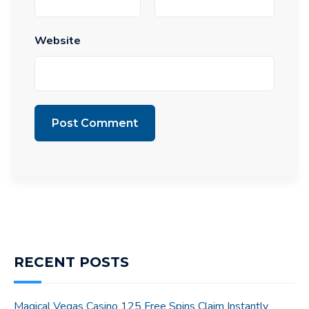
Website
RECENT POSTS
Magical Vegas Casino 125 Free Spins Claim Instantly