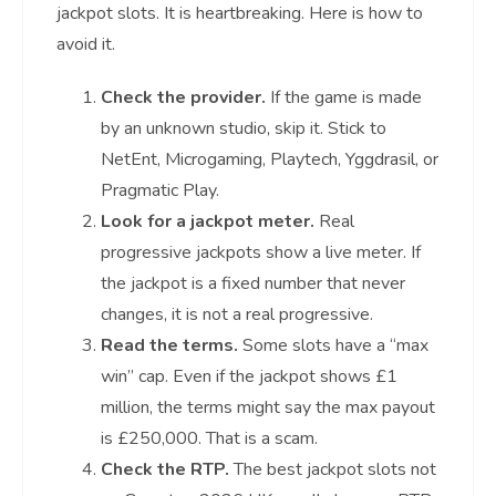
jackpot slots. It is heartbreaking. Here is how to
avoid it.
Check the provider.
If the game is made
by an unknown studio, skip it. Stick to
NetEnt, Microgaming, Playtech, Yggdrasil, or
Pragmatic Play.
Look for a jackpot meter.
Real
progressive jackpots show a live meter. If
the jackpot is a fixed number that never
changes, it is not a real progressive.
Read the terms.
Some slots have a “max
win” cap. Even if the jackpot shows £1
million, the terms might say the max payout
is £250,000. That is a scam.
Check the RTP.
The best jackpot slots not