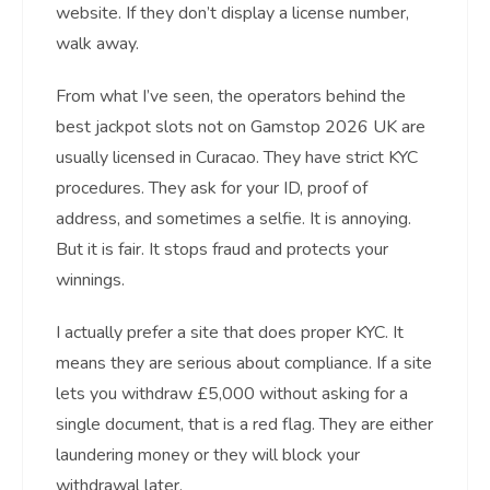
website. If they don’t display a license number,
walk away.
From what I’ve seen, the operators behind the
best jackpot slots not on Gamstop 2026 UK are
usually licensed in Curacao. They have strict KYC
procedures. They ask for your ID, proof of
address, and sometimes a selfie. It is annoying.
But it is fair. It stops fraud and protects your
winnings.
I actually prefer a site that does proper KYC. It
means they are serious about compliance. If a site
lets you withdraw £5,000 without asking for a
single document, that is a red flag. They are either
laundering money or they will block your
withdrawal later.