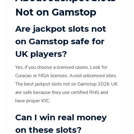
Not on Gamstop
Are jackpot slots not
on Gamstop safe for
UK players?
Yes, if you choose a licensed casino. Look for
Curacao or MGA licenses. Avoid unlicensed sites.
The best jackpot slots not on Gamstop 2026 UK
are safe because they use certified RNG and
have proper KYC.
Can I win real money
on these slots?