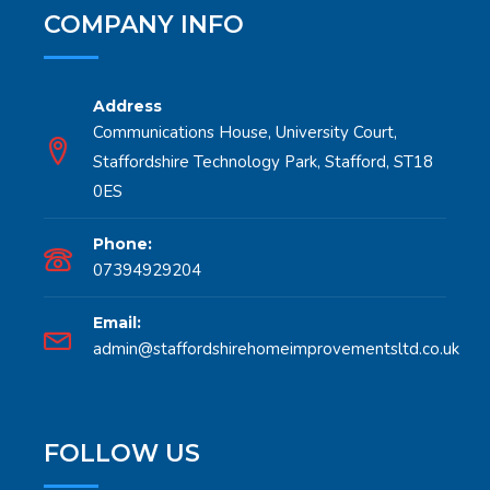
COMPANY INFO
Address
Communications House, University Court,
Staffordshire Technology Park, Stafford, ST18
0ES
Phone:
07394929204
Email:
admin@staffordshirehomeimprovementsltd.co.uk
FOLLOW US