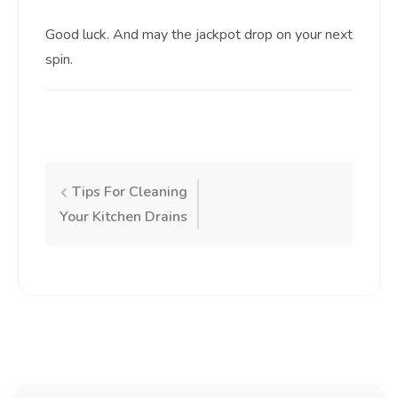
Good luck. And may the jackpot drop on your next
spin.
Post
Tips For Cleaning
Your Kitchen Drains
navigation