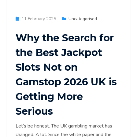
11 February 2025
Uncategorised
Why the Search for
the Best Jackpot
Slots Not on
Gamstop 2026 UK is
Getting More
Serious
Let’s be honest. The UK gambling market has
changed. A lot. Since the white paper and the