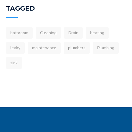
TAGGED
bathroom
Cleaning
Drain
heating
leaky
maintenance
plumbers
Plumbing
sink