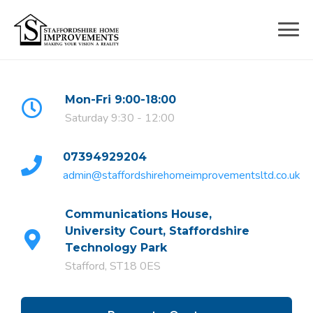
Skip
to
content
Mon-Fri 9:00-18:00
Saturday 9:30 - 12:00
07394929204
admin@staffordshirehomeimprovementsltd.co.uk
Communications House,
University Court, Staffordshire
Technology Park
Stafford, ST18 0ES