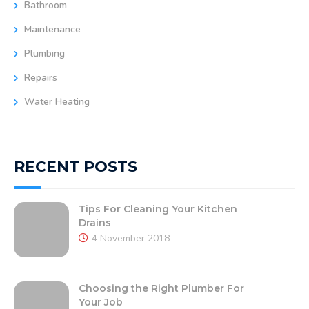
Bathroom
Maintenance
Plumbing
Repairs
Water Heating
RECENT POSTS
Tips For Cleaning Your Kitchen
Drains
4 November 2018
Choosing the Right Plumber For
Your Job