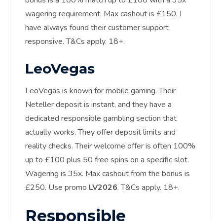
bonus is a 100% match up to £100 with a 35x
wagering requirement. Max cashout is £150. I
have always found their customer support
responsive. T&Cs apply. 18+.
LeoVegas
LeoVegas is known for mobile gaming. Their
Neteller deposit is instant, and they have a
dedicated responsible gambling section that
actually works. They offer deposit limits and
reality checks. Their welcome offer is often 100%
up to £100 plus 50 free spins on a specific slot.
Wagering is 35x. Max cashout from the bonus is
£250. Use promo
LV2026
. T&Cs apply. 18+.
Responsible