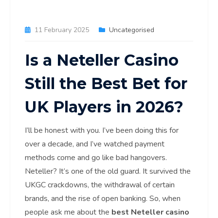
11 February 2025
Uncategorised
Is a Neteller Casino
Still the Best Bet for
UK Players in 2026?
I’ll be honest with you. I’ve been doing this for
over a decade, and I’ve watched payment
methods come and go like bad hangovers.
Neteller? It’s one of the old guard. It survived the
UKGC crackdowns, the withdrawal of certain
brands, and the rise of open banking. So, when
people ask me about the
best Neteller casino