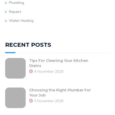
Plumbing
Repairs
Water Heating
RECENT POSTS
Tips For Cleaning Your Kitchen
Drains
4 November 2018
Choosing the Right Plumber For
Your Job
3 November 2018