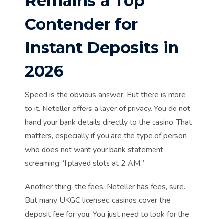
Remains a Top
Contender for
Instant Deposits in
2026
Speed is the obvious answer. But there is more
to it. Neteller offers a layer of privacy. You do not
hand your bank details directly to the casino. That
matters, especially if you are the type of person
who does not want your bank statement
screaming “I played slots at 2 AM.”
Another thing: the fees. Neteller has fees, sure.
But many UKGC licensed casinos cover the
deposit fee for you. You just need to look for the