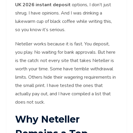
UK 2026 instant deposit
options, I don’t just
shrug. I have opinions. And I was drinking a
lukewarm cup of black coffee while writing this,
so you know it’s serious.
Neteller works because it is fast. You deposit,
you play. No waiting for bank approvals. But here
is the catch: not every site that takes Neteller is
worth your time. Some have terrible withdrawal
limits. Others hide their wagering requirements in
the small print. I have tested the ones that
actually pay out, and I have compiled a list that
does not suck.
Why Neteller