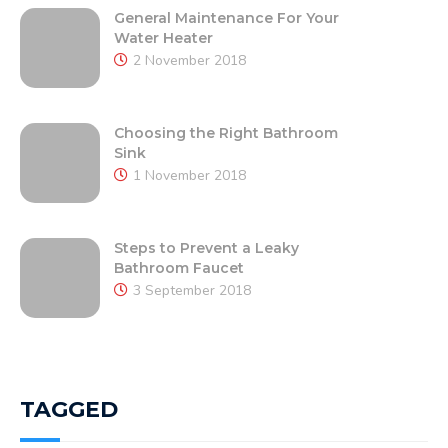
General Maintenance For Your
Water Heater
2 November 2018
Choosing the Right Bathroom
Sink
1 November 2018
Steps to Prevent a Leaky
Bathroom Faucet
3 September 2018
TAGGED