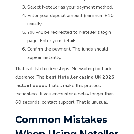
Select Neteller as your payment method.
Enter your deposit amount (minimum £10
usually).
You will be redirected to Neteller’s login
page. Enter your details.
Confirm the payment. The funds should
appear instantly.
That is it. No hidden steps. No waiting for bank
clearance. The
best Neteller casino UK 2026
instant deposit
sites make this process
frictionless. If you encounter a delay longer than
60 seconds, contact support. That is unusual.
Common Mistakes
When Using Neteller