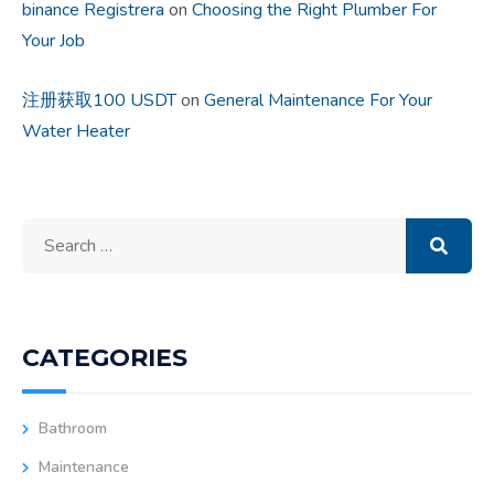
binance Registrera
on
Choosing the Right Plumber For
Your Job
注册获取100 USDT
on
General Maintenance For Your
Water Heater
Search
for:
CATEGORIES
Bathroom
Maintenance