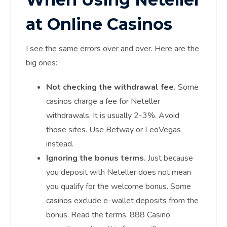
at Online Casinos
I see the same errors over and over. Here are the
big ones:
Not checking the withdrawal fee.
Some
casinos charge a fee for Neteller
withdrawals. It is usually 2-3%. Avoid
those sites. Use Betway or LeoVegas
instead.
Ignoring the bonus terms.
Just because
you deposit with Neteller does not mean
you qualify for the welcome bonus. Some
casinos exclude e-wallet deposits from the
bonus. Read the terms. 888 Casino