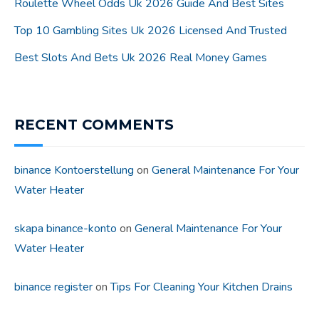
Roulette Wheel Odds Uk 2026 Guide And Best Sites
Top 10 Gambling Sites Uk 2026 Licensed And Trusted
Best Slots And Bets Uk 2026 Real Money Games
RECENT COMMENTS
binance Kontoerstellung
on
General Maintenance For Your
Water Heater
skapa binance-konto
on
General Maintenance For Your
Water Heater
binance register
on
Tips For Cleaning Your Kitchen Drains