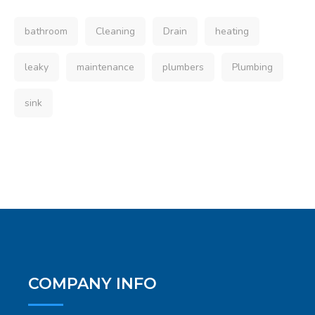
bathroom
Cleaning
Drain
heating
leaky
maintenance
plumbers
Plumbing
sink
COMPANY INFO