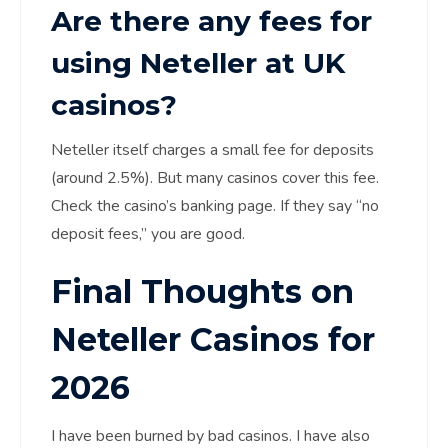
Are there any fees for
using Neteller at UK
casinos?
Neteller itself charges a small fee for deposits
(around 2.5%). But many casinos cover this fee.
Check the casino’s banking page. If they say “no
deposit fees,” you are good.
Final Thoughts on
Neteller Casinos for
2026
I have been burned by bad casinos. I have also