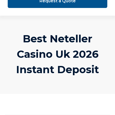
Request a Quote
Best Neteller
Casino Uk 2026
Instant Deposit