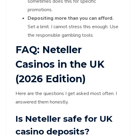
sometimes does this for specific
promotions.
Depositing more than you can afford.
Set a limit. I cannot stress this enough. Use
the responsible gambling tools.
FAQ: Neteller
Casinos in the UK
(2026 Edition)
Here are the questions I get asked most often. I
answered them honestly.
Is Neteller safe for UK
casino deposits?