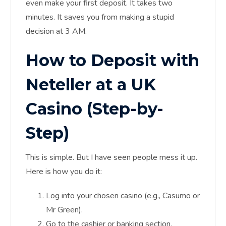
even make your first deposit. It takes two
minutes. It saves you from making a stupid
decision at 3 AM.
How to Deposit with
Neteller at a UK
Casino (Step-by-
Step)
This is simple. But I have seen people mess it up.
Here is how you do it:
Log into your chosen casino (e.g., Casumo or
Mr Green).
Go to the cashier or banking section.