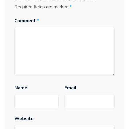
Required fields are marked
*
Comment
*
Name
Email
Website