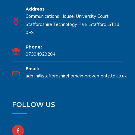
Address
Communications House, University Court,
Staffordshire Technology Park, Stafford, ST18
0ES
Phone:
07394929204
Email:
admin@staffordshirehomeimprovementsltd.co.uk
FOLLOW US