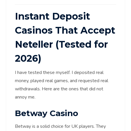
Instant Deposit
Casinos That Accept
Neteller (Tested for
2026)
I have tested these myself. I deposited real
money, played real games, and requested real
withdrawals. Here are the ones that did not
annoy me.
Betway Casino
Betway is a solid choice for UK players. They