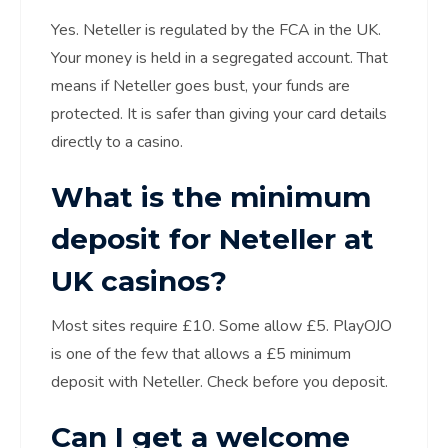
Yes. Neteller is regulated by the FCA in the UK.
Your money is held in a segregated account. That
means if Neteller goes bust, your funds are
protected. It is safer than giving your card details
directly to a casino.
What is the minimum
deposit for Neteller at
UK casinos?
Most sites require £10. Some allow £5. PlayOJO
is one of the few that allows a £5 minimum
deposit with Neteller. Check before you deposit.
Can I get a welcome