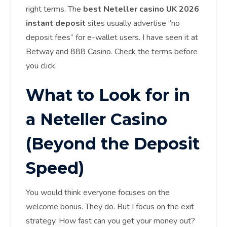
right terms. The
best Neteller casino UK 2026
instant deposit
sites usually advertise “no
deposit fees” for e-wallet users. I have seen it at
Betway and 888 Casino. Check the terms before
you click.
What to Look for in
a Neteller Casino
(Beyond the Deposit
Speed)
You would think everyone focuses on the
welcome bonus. They do. But I focus on the exit
strategy. How fast can you get your money out?