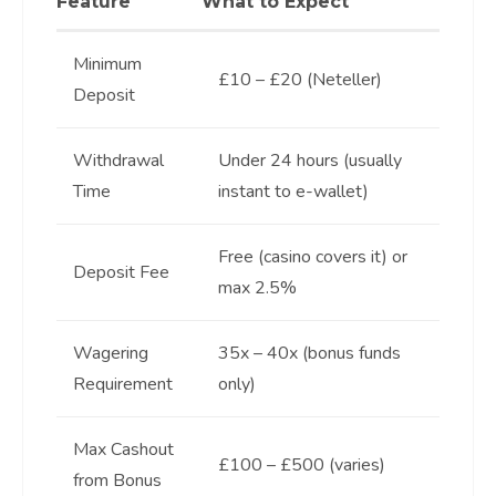
Feature
What to Expect
Minimum
£10 – £20 (Neteller)
Deposit
Withdrawal
Under 24 hours (usually
Time
instant to e-wallet)
Free (casino covers it) or
Deposit Fee
max 2.5%
Wagering
35x – 40x (bonus funds
Requirement
only)
Max Cashout
£100 – £500 (varies)
from Bonus