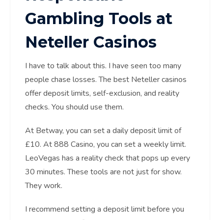
Gambling Tools at
Neteller Casinos
I have to talk about this. I have seen too many
people chase losses. The best Neteller casinos
offer deposit limits, self-exclusion, and reality
checks. You should use them.
At Betway, you can set a daily deposit limit of
£10. At 888 Casino, you can set a weekly limit.
LeoVegas has a reality check that pops up every
30 minutes. These tools are not just for show.
They work.
I recommend setting a deposit limit before you