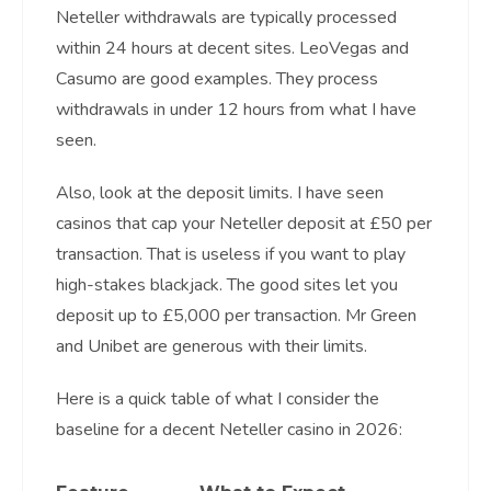
Neteller withdrawals are typically processed
within 24 hours at decent sites. LeoVegas and
Casumo are good examples. They process
withdrawals in under 12 hours from what I have
seen.
Also, look at the deposit limits. I have seen
casinos that cap your Neteller deposit at £50 per
transaction. That is useless if you want to play
high-stakes blackjack. The good sites let you
deposit up to £5,000 per transaction. Mr Green
and Unibet are generous with their limits.
Here is a quick table of what I consider the
baseline for a decent Neteller casino in 2026: