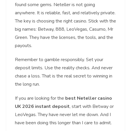
found some gems. Neteller is not going
anywhere. It is reliable, fast, and relatively private.
The key is choosing the right casino. Stick with the
big names: Betway, 888, LeoVegas, Casumo, Mr
Green. They have the licenses, the tools, and the
payouts.
Remember to gamble responsibly. Set your
deposit limits. Use the reality checks. And never
chase a loss. That is the real secret to winning in
the long run.
If you are looking for the
best Neteller casino
UK 2026 instant deposit
, start with Betway or
LeoVegas. They have never let me down. And I
have been doing this longer than I care to admit.