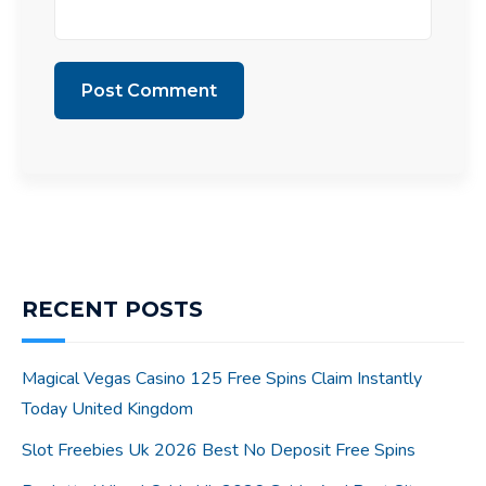
RECENT POSTS
Magical Vegas Casino 125 Free Spins Claim Instantly
Today United Kingdom
Slot Freebies Uk 2026 Best No Deposit Free Spins