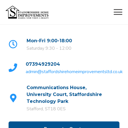
Skip
to
content
Mon-Fri 9:00-18:00
Saturday 9:30 - 12:00
07394929204
admin@staffordshirehomeimprovementsltd.co.uk
Communications House,
University Court, Staffordshire
Technology Park
Stafford, ST18 0ES