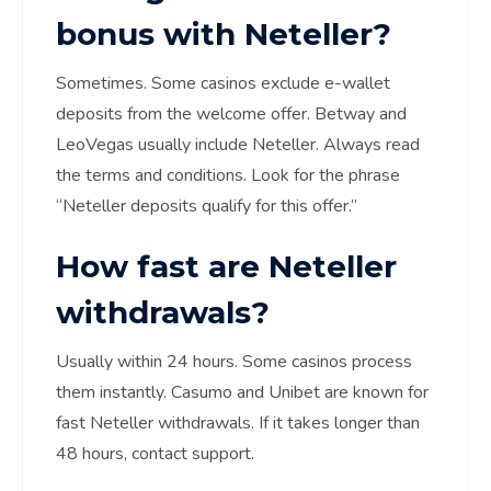
bonus with Neteller?
Sometimes. Some casinos exclude e-wallet
deposits from the welcome offer. Betway and
LeoVegas usually include Neteller. Always read
the terms and conditions. Look for the phrase
“Neteller deposits qualify for this offer.”
How fast are Neteller
withdrawals?
Usually within 24 hours. Some casinos process
them instantly. Casumo and Unibet are known for
fast Neteller withdrawals. If it takes longer than
48 hours, contact support.