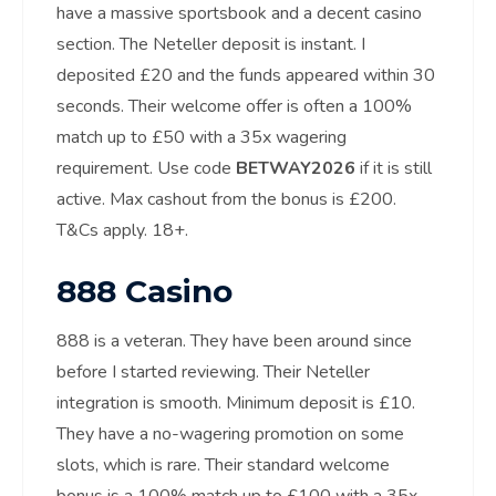
have a massive sportsbook and a decent casino
section. The Neteller deposit is instant. I
deposited £20 and the funds appeared within 30
seconds. Their welcome offer is often a 100%
match up to £50 with a 35x wagering
requirement. Use code
BETWAY2026
if it is still
active. Max cashout from the bonus is £200.
T&Cs apply. 18+.
888 Casino
888 is a veteran. They have been around since
before I started reviewing. Their Neteller
integration is smooth. Minimum deposit is £10.
They have a no-wagering promotion on some
slots, which is rare. Their standard welcome