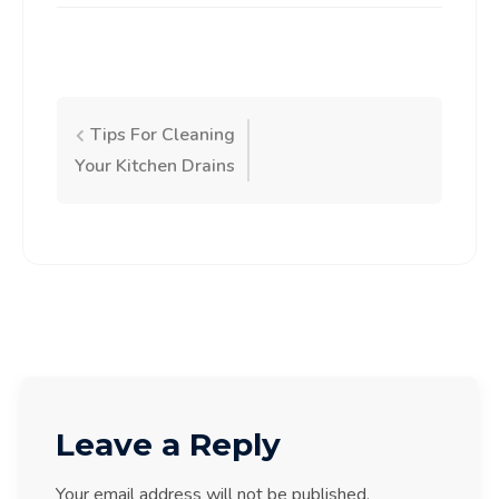
Post
Tips For Cleaning
Your Kitchen Drains
navigation
Leave a Reply
Your email address will not be published.