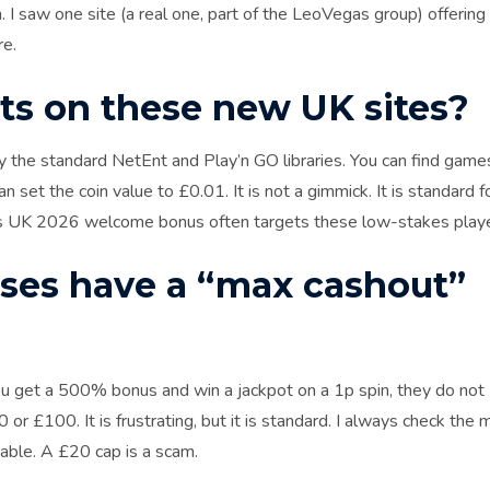
I saw one site (a real one, part of the LeoVegas group) offering
re.
ots on these new UK sites?
y the standard NetEnt and Play’n GO libraries. You can find game
 set the coin value to £0.01. It is not a gimmick. It is standard f
os UK 2026 welcome bonus often targets these low-stakes playe
es have a “max cashout”
 you get a 500% bonus and win a jackpot on a 1p spin, they do not
r £100. It is frustrating, but it is standard. I always check the 
able. A £20 cap is a scam.