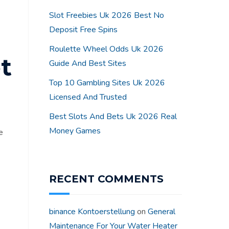
Slot Freebies Uk 2026 Best No
Deposit Free Spins
Roulette Wheel Odds Uk 2026
t
Guide And Best Sites
Top 10 Gambling Sites Uk 2026
Licensed And Trusted
Best Slots And Bets Uk 2026 Real
Money Games
e
RECENT COMMENTS
binance Kontoerstellung
on
General
Maintenance For Your Water Heater