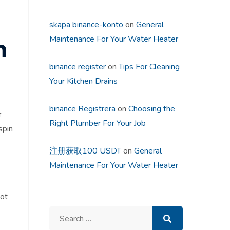
skapa binance-konto
on
General
Maintenance For Your Water Heater
m
binance register
on
Tips For Cleaning
Your Kitchen Drains
binance Registrera
on
Choosing the
r
Right Plumber For Your Job
spin
注册获取100 USDT
on
General
Maintenance For Your Water Heater
not
Search
for: