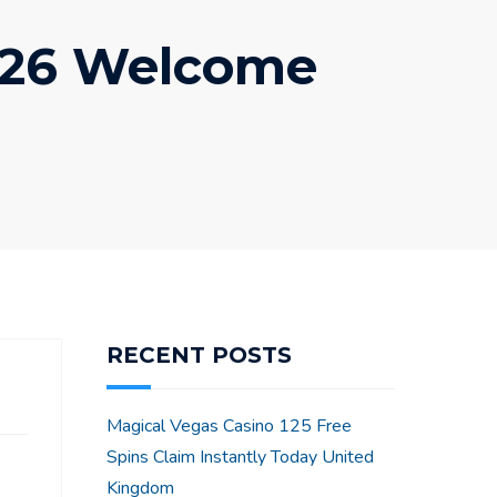
2026 Welcome
RECENT POSTS
Magical Vegas Casino 125 Free
Spins Claim Instantly Today United
Kingdom