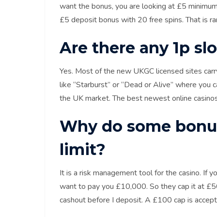
want the bonus, you are looking at £5 minimum. 
£5 deposit bonus with 20 free spins. That is ra
Are there any 1p sl
Yes. Most of the new UKGC licensed sites carr
like “Starburst” or “Dead or Alive” where you can
the UK market. The best newest online casin
Why do some bonus
limit?
It is a risk management tool for the casino. If
want to pay you £10,000. So they cap it at £50 o
cashout before I deposit. A £100 cap is accept