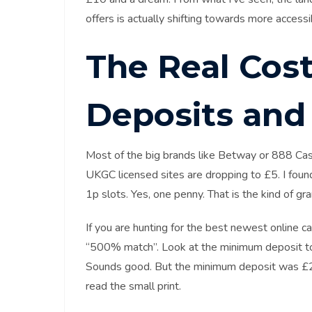
offers is actually shifting towards more acces
The Real Cos
Deposits and
Most of the big brands like Betway or 888 Casi
UKGC licensed sites are dropping to £5. I found 
1p slots. Yes, one penny. That is the kind of gra
If you are hunting for the best newest online 
“500% match”. Look at the minimum deposit to 
Sounds good. But the minimum deposit was £20.
read the small print.