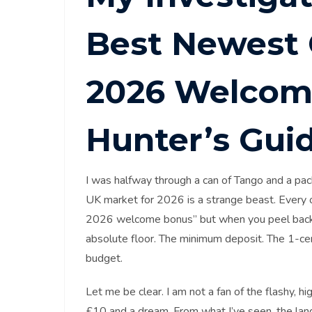
Best Newest 
2026 Welcom
Hunter’s Gui
I was halfway through a can of Tango and a pack
UK market for 2026 is a strange beast. Every o
2026 welcome bonus” but when you peel back th
absolute floor. The minimum deposit. The 1-cent
budget.
Let me be clear. I am not a fan of the flashy,
£10 and a dream. From what I’ve seen, the l