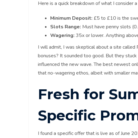
Here is a quick breakdown of what I consider a f
Minimum Deposit:
£5 to £10 is the swe
Slots Range:
Must have penny slots (0.0
Wagering:
35x or lower. Anything above
I will admit, I was skeptical about a site cal
bonuses? It sounded too good. But they stuck t
influenced the new wave. The best newest onl
that no-wagering ethos, albeit with smaller m
Fresh for Su
Specific Pro
I found a specific offer that is live as of June