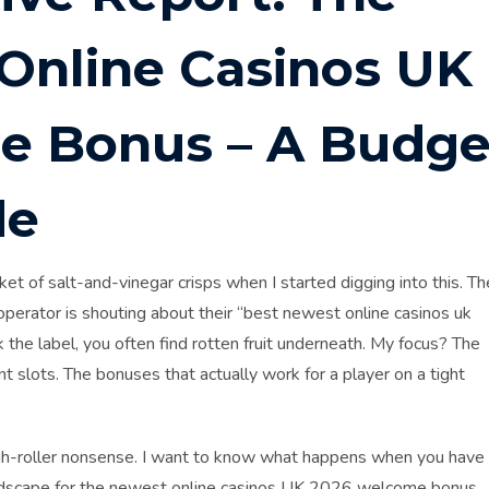
Online Casinos UK
e Bonus – A Budge
de
et of salt-and-vinegar crisps when I started digging into this. Th
perator is shouting about their “best newest online casinos uk
e label, you often find rotten fruit underneath. My focus? The
 slots. The bonuses that actually work for a player on a tight
 high-roller nonsense. I want to know what happens when you have
andscape for the newest online casinos UK 2026 welcome bonus