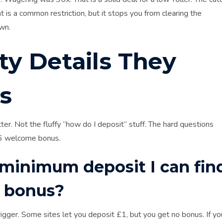
is a common restriction, but it stops you from clearing the
own.
ty Details They
s
ter. Not the fluffy “how do I deposit” stuff. The hard questions
26 welcome bonus.
 minimum deposit I can fin
e bonus?
rigger. Some sites let you deposit £1, but you get no bonus. If yo