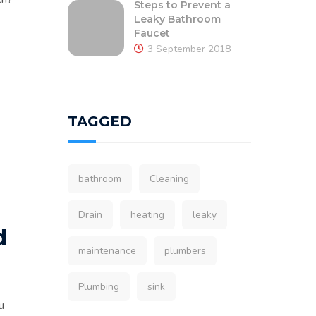
Steps to Prevent a
Leaky Bathroom
Faucet
3 September 2018
TAGGED
bathroom
Cleaning
Drain
heating
leaky
d
maintenance
plumbers
Plumbing
sink
u