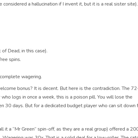
nsidered a hallucination if I invent it, but it is a real sister site).
 of Dead, in this case).
ree spins.
d complete wagering.
elcome bonus? It is decent. But here is the contradiction. The 72
er who logs in once a week, this is a poison pill. You will lose the
ven 30 days. But for a dedicated budget player who can sit down 
ll it a “Mr Green” spin-off, as they are a real group) offered a 2
Wagering was 30x. That is a solid deal for a low-roller. The cat