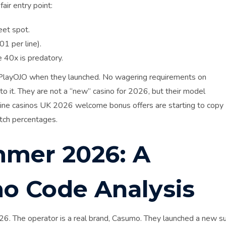
air entry point:
et spot.
1 per line).
 40x is predatory.
led PlayOJO when they launched. No wagering requirements on
o it. They are not a “new” casino for 2026, but their model
ine casinos UK 2026 welcome bonus offers are starting to copy
atch percentages.
mmer 2026: A
mo Code Analysis
 2026. The operator is a real brand, Casumo. They launched a new s