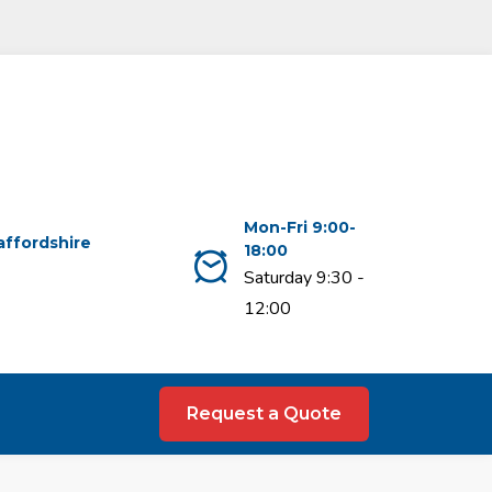
Mon-Fri 9:00-
affordshire
18:00
Saturday 9:30 -
12:00
Request a Quote