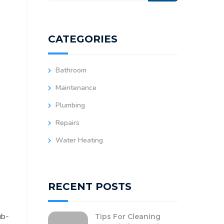
CATEGORIES
Bathroom
Maintenance
Plumbing
Repairs
Water Heating
RECENT POSTS
ub-
Tips For Cleaning