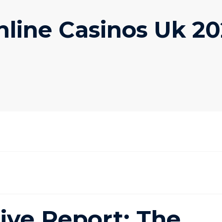
nline Casinos Uk 
ive Report: The