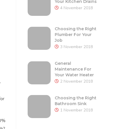
Your Kitchen Drains
4 November 2018
Choosing the Right
Plumber For Your
Job
3 November 2018
General
Maintenance For
Your Water Heater
2 November 2018
-
Choosing the Right
for
Bathroom Sink
1 November 2018
00%
ch?