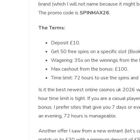
brand (which I will not name because it might be co
The promo code is
SPINMAX26
.
The Terms:
Deposit £10.
Get 50 free spins on a specific slot (Book
Wagering: 35x on the winnings from the f
Max cashout from the bonus: £100.
Time limit: 72 hours to use the spins an
Is it the best newest online casinos uk 2026 w
hour time limit is tight. If you are a casual play
bonus. I prefer sites that give you 7 days or e
an evening, 72 hours is manageable.
Another offer I saw from a new entrant (let’s ca
match up to £30 with a minimum deposit of £5. 