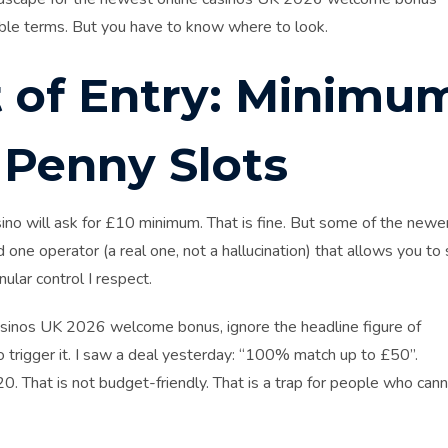
sible terms. But you have to know where to look.
t of Entry: Minimu
 Penny Slots
no will ask for £10 minimum. That is fine. But some of the newe
one operator (a real one, not a hallucination) that allows you to 
nular control I respect.
casinos UK 2026 welcome bonus, ignore the headline figure of
trigger it. I saw a deal yesterday: “100% match up to £50”.
 That is not budget-friendly. That is a trap for people who can