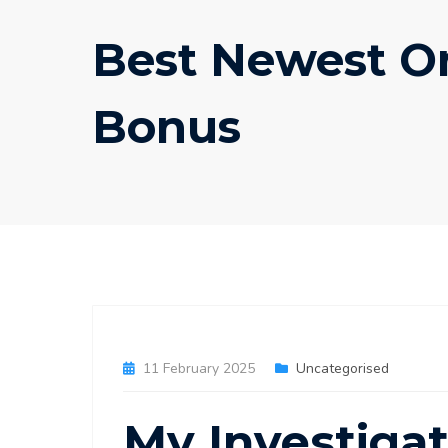
Best Newest O
Bonus
11 February 2025
Uncategorised
My Investigat