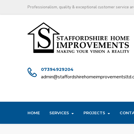
Skip
Professionalism, quality & exceptional customer service are
to
content
07394929204
admin@staffordshirehomeimprovementsltd.c
HOME
SERVICES
PROJECTS
CONT