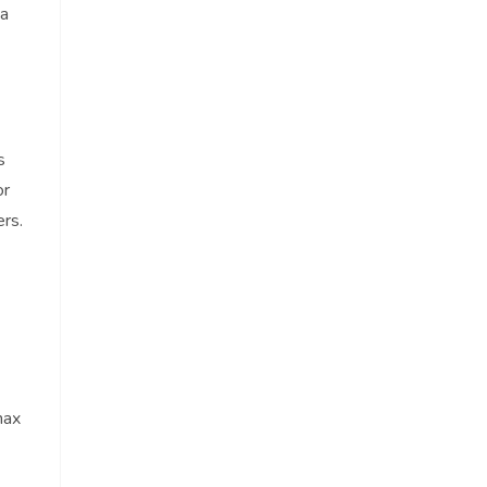
 a
s
or
rs.
max