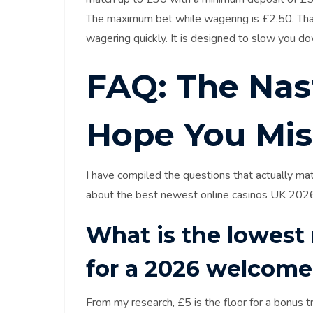
The maximum bet while wagering is £2.50. That 
wagering quickly. It is designed to slow you d
FAQ: The Nas
Hope You Mis
I have compiled the questions that actually mat
about the best newest online casinos UK 20
What is the lowest
for a 2026 welcom
From my research, £5 is the floor for a bonus t