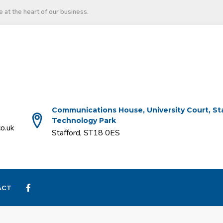
 at the heart of our business.
Communications House, University Court, St
Technology Park
o.uk
Stafford, ST18 0ES
ACT