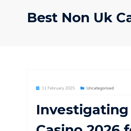
Best Non Uk Ca
11 February 2025
Uncategorised
Investigatin
Casino 2026 f