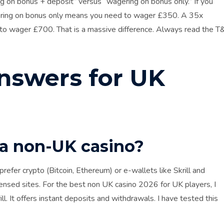
g on bonus + deposit” versus “wagering on bonus only.” If you
ring on bonus only means you need to wager £350. A 35x
o wager £700. That is a massive difference. Always read the T
nswers for UK
 a non-UK casino?
refer crypto (Bitcoin, Ethereum) or e-wallets like Skrill and
sed sites. For the best non UK casino 2026 for UK players, I
l. It offers instant deposits and withdrawals. I have tested this