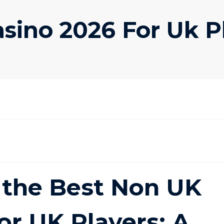
sino 2026 For Uk P
g the Best Non UK
or UK Players: A