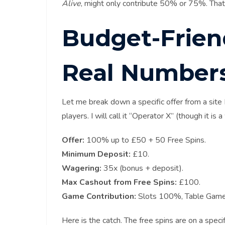
Alive
, might only contribute 50% or 75%. That 
Budget-Frien
Real Number
Let me break down a specific offer from a site
players. I will call it “Operator X” (though it is
Offer:
100% up to £50 + 50 Free Spins.
Minimum Deposit:
£10.
Wagering:
35x (bonus + deposit).
Max Cashout from Free Spins:
£100.
Game Contribution:
Slots 100%, Table Gam
Here is the catch. The free spins are on a spec