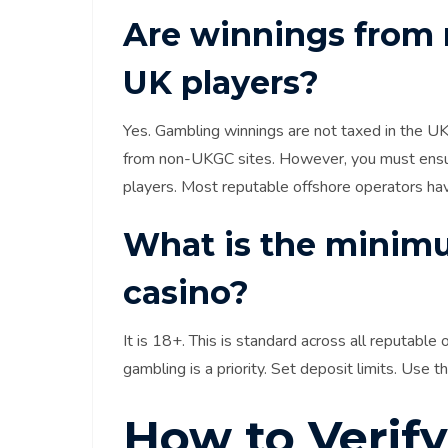
Are winnings from 
UK players?
Yes. Gambling winnings are not taxed in the UK,
from non-UKGC sites. However, you must ensure
players. Most reputable offshore operators have
What is the minimu
casino?
It is 18+. This is standard across all reputabl
gambling is a priority. Set deposit limits. Use t
How to Verify