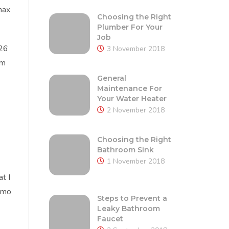
max
Choosing the Right
Plumber For Your
Job
026
3 November 2018
om
General
Maintenance For
Your Water Heater
2 November 2018
Choosing the Right
Bathroom Sink
1 November 2018
t I
sumo
Steps to Prevent a
Leaky Bathroom
Faucet