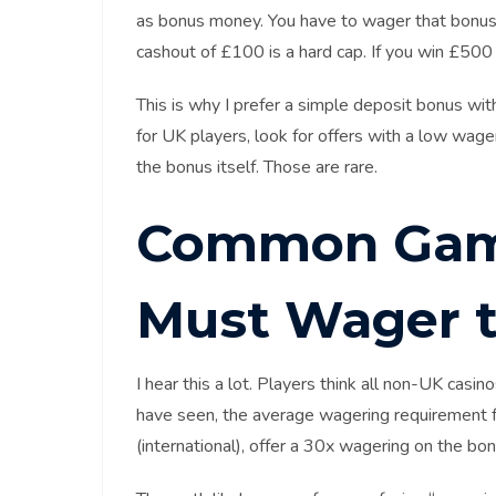
as bonus money. You have to wager that bonus
cashout of £100 is a hard cap. If you win £500
This is why I prefer a simple deposit bonus wi
for UK players, look for offers with a low wag
the bonus itself. Those are rare.
Common Gamb
Must Wager t
I hear this a lot. Players think all non-UK cas
have seen, the average wagering requirement f
(international), offer a 30x wagering on the bon