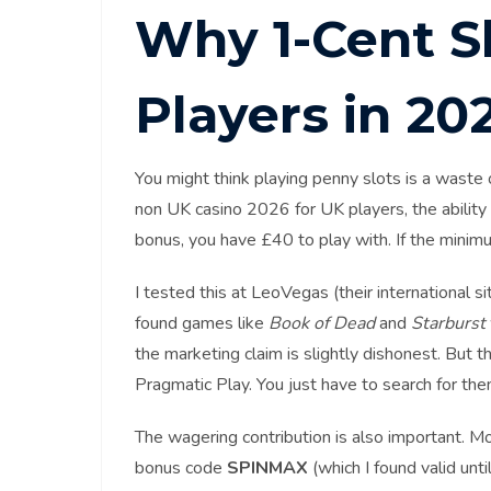
Why 1-Cent Sl
Players in 20
You might think playing penny slots is a waste o
non UK casino 2026 for UK players, the ability t
bonus, you have £40 to play with. If the minimu
I tested this at LeoVegas (their international si
found games like
Book of Dead
and
Starburst
the marketing claim is slightly dishonest. But 
Pragmatic Play. You just have to search for the
The wagering contribution is also important. M
bonus code
SPINMAX
(which I found valid un