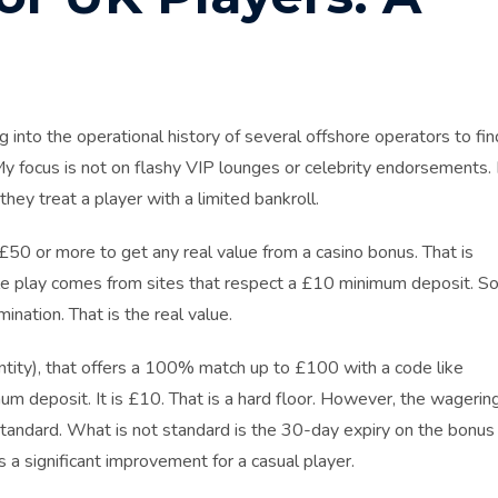
ng into the operational history of several offshore operators to fin
 focus is not on flashy VIP lounges or celebrity endorsements. 
w they treat a player with a limited bankroll.
50 or more to get any real value from a casino bonus. That is
ble play comes from sites that respect a £10 minimum deposit. 
nation. That is the real value.
ntity), that offers a 100% match up to £100 with a code like
imum deposit. It is £10. That is a hard floor. However, the wagerin
tandard. What is not standard is the 30-day expiry on the bonus
 a significant improvement for a casual player.