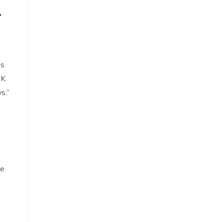
r
gs
UK
s.”
le