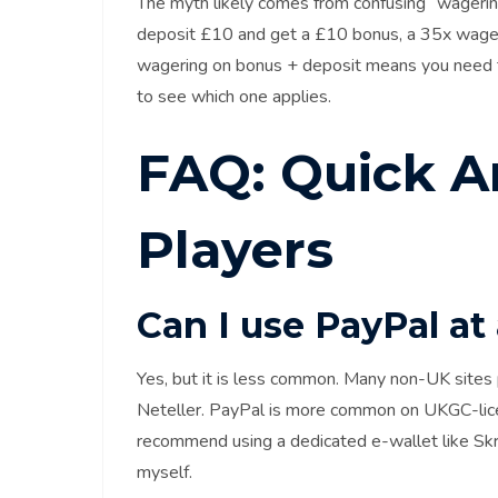
The myth likely comes from confusing “wagerin
deposit £10 and get a £10 bonus, a 35x wage
wagering on bonus + deposit means you need t
to see which one applies.
FAQ: Quick A
Players
Can I use PayPal at
Yes, but it is less common. Many non-UK sites p
Neteller. PayPal is more common on UKGC-licen
recommend using a dedicated e-wallet like Skril
myself.