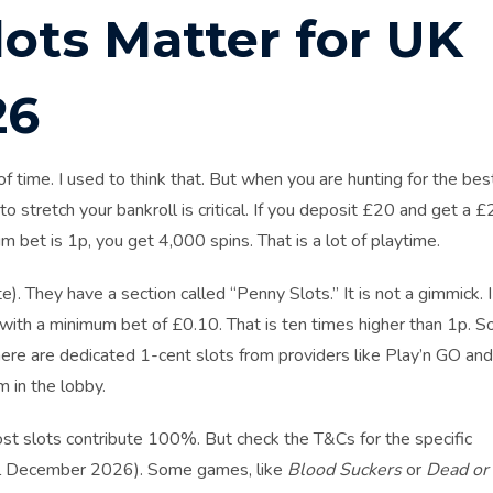
ots Matter for UK
26
f time. I used to think that. But when you are hunting for the bes
o stretch your bankroll is critical. If you deposit £20 and get a 
m bet is 1p, you get 4,000 spins. That is a lot of playtime.
te). They have a section called “Penny Slots.” It is not a gimmick. I
with a minimum bet of £0.10. That is ten times higher than 1p. S
there are dedicated 1-cent slots from providers like Play’n GO and
m in the lobby.
ost slots contribute 100%. But check the T&Cs for the specific
til December 2026). Some games, like
Blood Suckers
or
Dead or