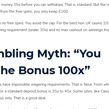
 money 35x before you can withdraw. That is standard. But the 
 from the free spins, you only keep £100.
th no free spins. You avoid the cap. For the best non UK casino 2
ering requirement (under 30x) and no max cashout on winnings fr
ling Myth: “You
he Bonus 100x”
inos have impossible wagering requirements. That is false. From wha
or a standard deposit bonus is 35x to 45x. Some sites, like Ca
us only. That is a good deal.