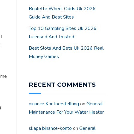
Roulette Wheel Odds Uk 2026
Guide And Best Sites
Top 10 Gambling Sites Uk 2026
d
Licensed And Trusted
I
Best Slots And Bets Uk 2026 Real
Money Games
Some
RECENT COMMENTS
binance Kontoerstellung
on
General
g
Maintenance For Your Water Heater
skapa binance-konto
on
General