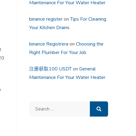
Maintenance For Your Water Heater
binance register
on
Tips For Cleaning
Your Kitchen Drains
binance Registrera
on
Choosing the
t
Right Plumber For Your Job
£20
注册获取100 USDT
on
General
Maintenance For Your Water Heater
o
Search
for: