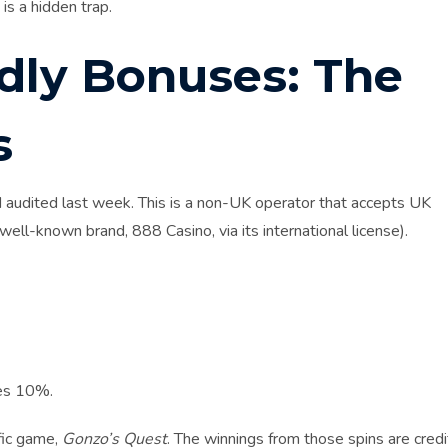
is a hidden trap.
dly Bonuses: The
s
 I audited last week. This is a non-UK operator that accepts UK
 a well-known brand, 888 Casino, via its international license).
es 10%.
ific game,
Gonzo’s Quest
. The winnings from those spins are cred