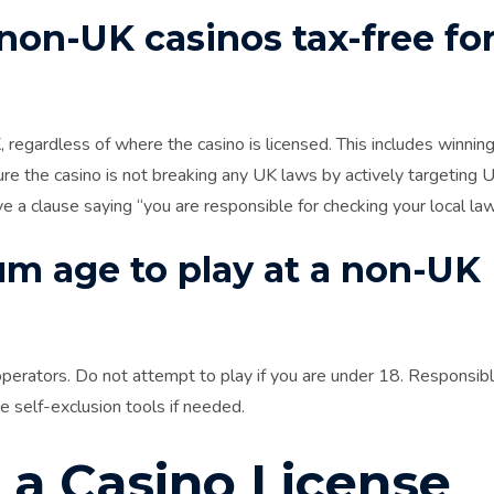
non-UK casinos tax-free fo
 regardless of where the casino is licensed. This includes winnin
 the casino is not breaking any UK laws by actively targeting 
 a clause saying “you are responsible for checking your local law
m age to play at a non-UK
e operators. Do not attempt to play if you are under 18. Responsib
he self-exclusion tools if needed.
 a Casino License