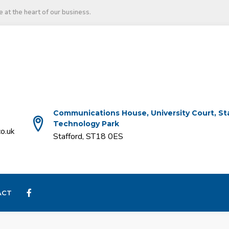
 at the heart of our business.
Communications House, University Court, St
Technology Park
o.uk
Stafford, ST18 0ES
ACT