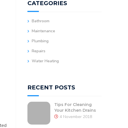
CATEGORIES
Bathroom
Maintenance
Plumbing
Repairs
Water Heating
RECENT POSTS
Tips For Cleaning
Your Kitchen Drains
4 November 2018
ited