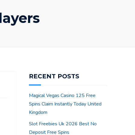
layers
RECENT POSTS
Magical Vegas Casino 125 Free
Spins Claim Instantly Today United
Kingdom
Slot Freebies Uk 2026 Best No
Deposit Free Spins