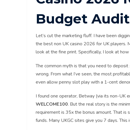
Budget Audit
Let’s cut the marketing fluff. I have been diggi
the best non UK casino 2026 for UK players. My
look at the fine print. Specifically, I look at ho
The common myth is that you need to deposit £
wrong. From what I’ve seen, the most profita
even allow penny slot play with a 1-cent denomi
I found one operator, Betway (via its non-UK e
WELCOME100
. But the real story is the min
requirement is 35x the bonus amount. That is s
funds. Many UKGC sites give you 7 days. This is