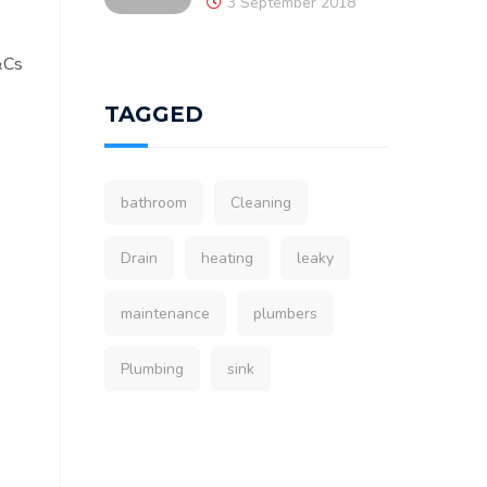
3 September 2018
&Cs
TAGGED
bathroom
Cleaning
Drain
heating
leaky
maintenance
plumbers
Plumbing
sink