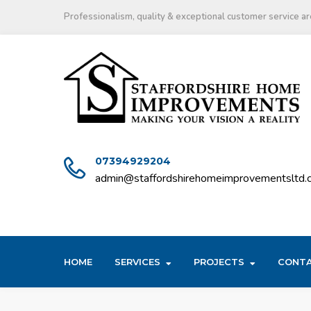
Skip
Professionalism, quality & exceptional customer service are
to
content
07394929204
admin@staffordshirehomeimprovementsltd.c
HOME
SERVICES
PROJECTS
CONT