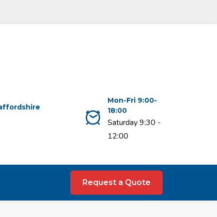
Mon-Fri 9:00-
affordshire
18:00
Saturday 9:30 -
12:00
Request a Quote