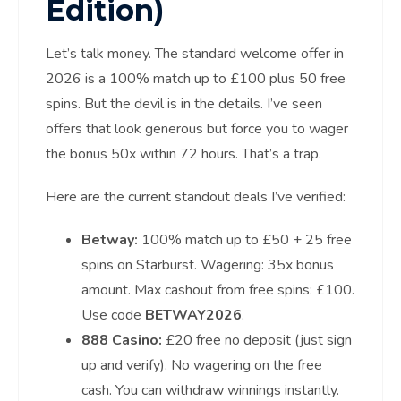
Edition)
Let’s talk money. The standard welcome offer in
2026 is a 100% match up to £100 plus 50 free
spins. But the devil is in the details. I’ve seen
offers that look generous but force you to wager
the bonus 50x within 72 hours. That’s a trap.
Here are the current standout deals I’ve verified:
Betway:
100% match up to £50 + 25 free
spins on Starburst. Wagering: 35x bonus
amount. Max cashout from free spins: £100.
Use code
BETWAY2026
.
888 Casino:
£20 free no deposit (just sign
up and verify). No wagering on the free
cash. You can withdraw winnings instantly.