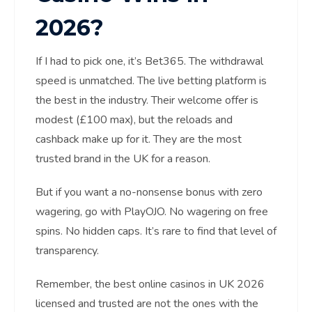
2026?
If I had to pick one, it’s Bet365. The withdrawal
speed is unmatched. The live betting platform is
the best in the industry. Their welcome offer is
modest (£100 max), but the reloads and
cashback make up for it. They are the most
trusted brand in the UK for a reason.
But if you want a no-nonsense bonus with zero
wagering, go with PlayOJO. No wagering on free
spins. No hidden caps. It’s rare to find that level of
transparency.
Remember, the best online casinos in UK 2026
licensed and trusted are not the ones with the