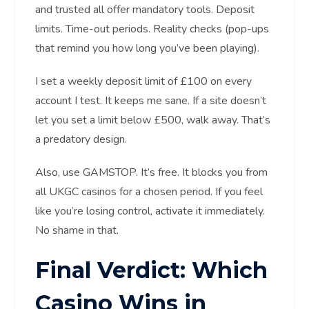
and trusted all offer mandatory tools. Deposit
limits. Time-out periods. Reality checks (pop-ups
that remind you how long you’ve been playing).
I set a weekly deposit limit of £100 on every
account I test. It keeps me sane. If a site doesn’t
let you set a limit below £500, walk away. That’s
a predatory design.
Also, use GAMSTOP. It’s free. It blocks you from
all UKGC casinos for a chosen period. If you feel
like you’re losing control, activate it immediately.
No shame in that.
Final Verdict: Which
Casino Wins in