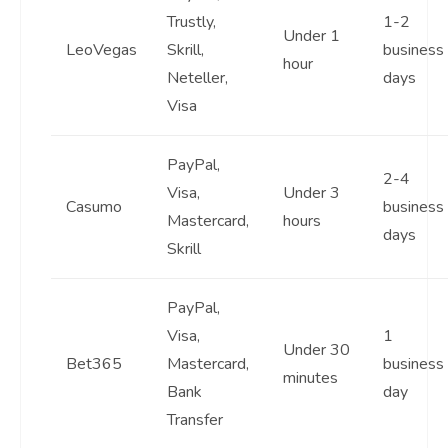
Trustly,
1-2
Under 1
LeoVegas
Skrill,
business
hour
Neteller,
days
Visa
PayPal,
2-4
Visa,
Under 3
Casumo
business
Mastercard,
hours
days
Skrill
PayPal,
Visa,
1
Under 30
Bet365
Mastercard,
business
minutes
Bank
day
Transfer