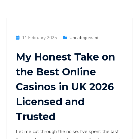
11 February 2025
Uncategorised
My Honest Take on
the Best Online
Casinos in UK 2026
Licensed and
Trusted
Let me cut through the noise. I’ve spent the last