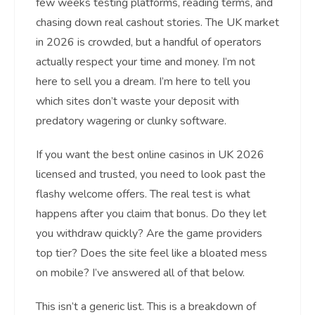
few weeks testing platforms, reading terms, and
chasing down real cashout stories. The UK market
in 2026 is crowded, but a handful of operators
actually respect your time and money. I’m not
here to sell you a dream. I’m here to tell you
which sites don’t waste your deposit with
predatory wagering or clunky software.
If you want the best online casinos in UK 2026
licensed and trusted, you need to look past the
flashy welcome offers. The real test is what
happens after you claim that bonus. Do they let
you withdraw quickly? Are the game providers
top tier? Does the site feel like a bloated mess
on mobile? I’ve answered all of that below.
This isn’t a generic list. This is a breakdown of