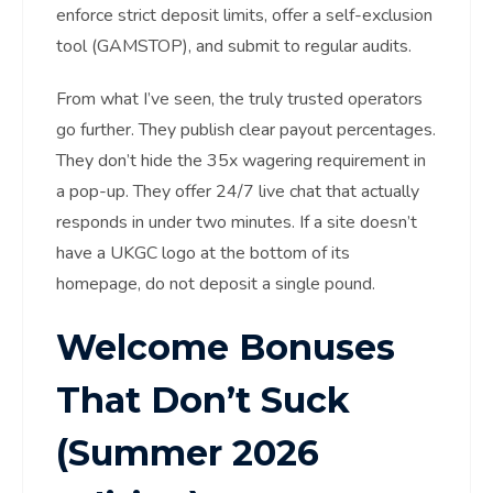
enforce strict deposit limits, offer a self-exclusion
tool (GAMSTOP), and submit to regular audits.
From what I’ve seen, the truly trusted operators
go further. They publish clear payout percentages.
They don’t hide the 35x wagering requirement in
a pop-up. They offer 24/7 live chat that actually
responds in under two minutes. If a site doesn’t
have a UKGC logo at the bottom of its
homepage, do not deposit a single pound.
Welcome Bonuses
That Don’t Suck
(Summer 2026