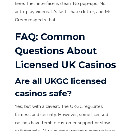
here. Their interface is clean. No pop-ups. No
auto-play videos. It’s fast. I hate clutter, and Mr
Green respects that.
FAQ: Common
Questions About
Licensed UK Casinos
Are all UKGC licensed
casinos safe?
Yes, but with a caveat. The UKGC regulates
fairness and security. However, some licensed
casinos have terrible customer support or slow