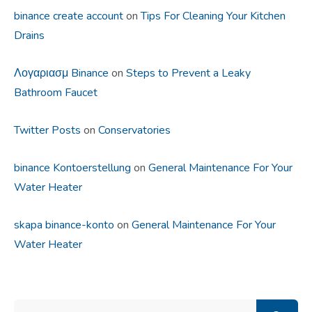
binance create account
on
Tips For Cleaning Your Kitchen
Drains
Λογαριασμ Binance
on
Steps to Prevent a Leaky
Bathroom Faucet
Twitter Posts
on
Conservatories
binance Kontoerstellung
on
General Maintenance For Your
Water Heater
skapa binance-konto
on
General Maintenance For Your
Water Heater
Search