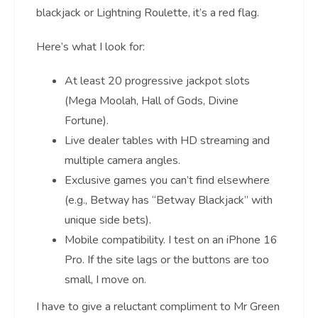
blackjack or Lightning Roulette, it’s a red flag.
Here’s what I look for:
At least 20 progressive jackpot slots
(Mega Moolah, Hall of Gods, Divine
Fortune).
Live dealer tables with HD streaming and
multiple camera angles.
Exclusive games you can’t find elsewhere
(e.g., Betway has “Betway Blackjack” with
unique side bets).
Mobile compatibility. I test on an iPhone 16
Pro. If the site lags or the buttons are too
small, I move on.
I have to give a reluctant compliment to Mr Green