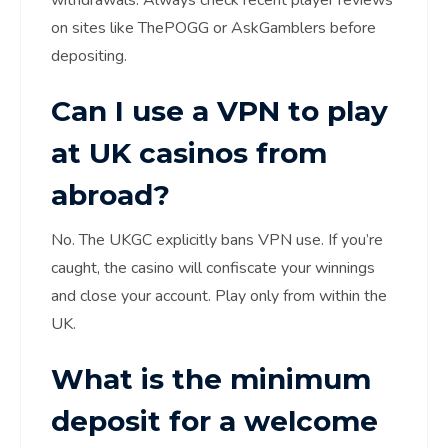
withdrawals. Always check recent player reviews
on sites like ThePOGG or AskGamblers before
depositing.
Can I use a VPN to play
at UK casinos from
abroad?
No. The UKGC explicitly bans VPN use. If you’re
caught, the casino will confiscate your winnings
and close your account. Play only from within the
UK.
What is the minimum
deposit for a welcome