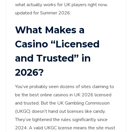
what actually works for UK players right now,
updated for Summer 2026.
What Makes a
Casino “Licensed
and Trusted” in
2026?
You’ve probably seen dozens of sites claiming to
be the best online casinos in UK 2026 licensed
and trusted. But the UK Gambling Commission
(UKGC) doesn’t hand out licenses like candy.
They’ve tightened the rules significantly since
2024. A valid UKGC license means the site must