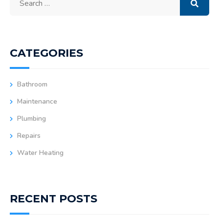
for:
CATEGORIES
Bathroom
Maintenance
Plumbing
Repairs
Water Heating
RECENT POSTS