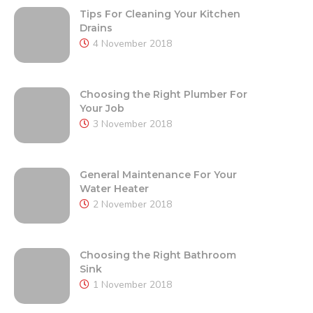
Tips For Cleaning Your Kitchen
Drains
4 November 2018
Choosing the Right Plumber For
Your Job
3 November 2018
General Maintenance For Your
Water Heater
2 November 2018
Choosing the Right Bathroom
Sink
1 November 2018