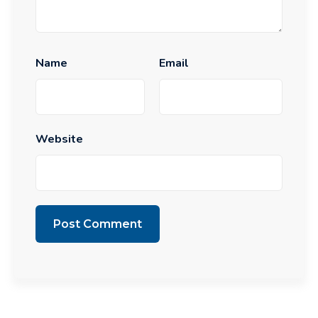
Name
Email
Website