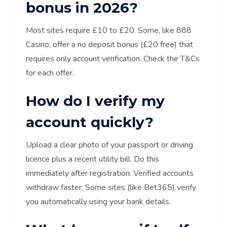
bonus in 2026?
Most sites require £10 to £20. Some, like 888
Casino, offer a no deposit bonus (£20 free) that
requires only account verification. Check the T&Cs
for each offer.
How do I verify my
account quickly?
Upload a clear photo of your passport or driving
licence plus a recent utility bill. Do this
immediately after registration. Verified accounts
withdraw faster. Some sites (like Bet365) verify
you automatically using your bank details.