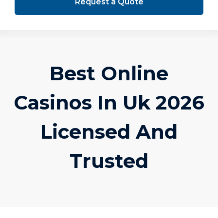
Request a Quote
Best Online
Casinos In Uk 2026
Licensed And
Trusted