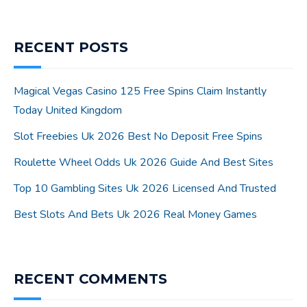
RECENT POSTS
Magical Vegas Casino 125 Free Spins Claim Instantly
Today United Kingdom
Slot Freebies Uk 2026 Best No Deposit Free Spins
Roulette Wheel Odds Uk 2026 Guide And Best Sites
Top 10 Gambling Sites Uk 2026 Licensed And Trusted
Best Slots And Bets Uk 2026 Real Money Games
RECENT COMMENTS