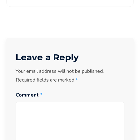
Leave a Reply
Your email address will not be published.
Required fields are marked
*
Comment
*