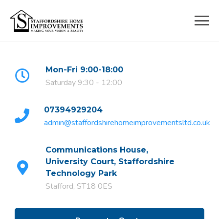
Skip
to
content
Mon-Fri 9:00-18:00
Saturday 9:30 - 12:00
07394929204
admin@staffordshirehomeimprovementsltd.co.uk
Communications House,
University Court, Staffordshire
Technology Park
Stafford, ST18 0ES