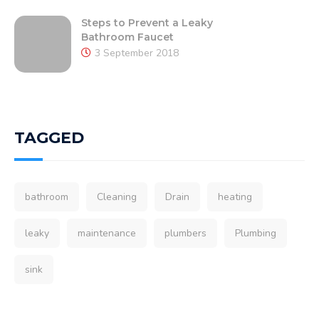
Steps to Prevent a Leaky
Bathroom Faucet
3 September 2018
TAGGED
bathroom
Cleaning
Drain
heating
leaky
maintenance
plumbers
Plumbing
sink