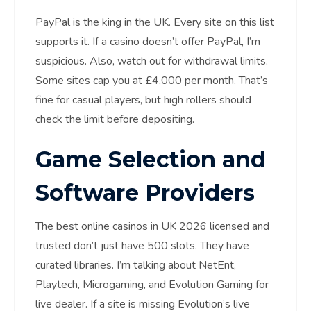
PayPal is the king in the UK. Every site on this list
supports it. If a casino doesn’t offer PayPal, I’m
suspicious. Also, watch out for withdrawal limits.
Some sites cap you at £4,000 per month. That’s
fine for casual players, but high rollers should
check the limit before depositing.
Game Selection and
Software Providers
The best online casinos in UK 2026 licensed and
trusted don’t just have 500 slots. They have
curated libraries. I’m talking about NetEnt,
Playtech, Microgaming, and Evolution Gaming for
live dealer. If a site is missing Evolution’s live