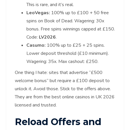
This is rare, and it’s real.
LeoVegas:
100% up to £100 + 50 free
spins on Book of Dead. Wagering: 30x
bonus. Free spins winnings capped at £150.
Code:
LV2026
.
Casumo:
100% up to £25 + 25 spins.
Lower deposit threshold (£10 minimum).
Wagering: 35x. Max cashout: £250.
One thing I hate: sites that advertise “£500
welcome bonus” but require a £100 deposit to
unlock it. Avoid those. Stick to the offers above.
They are from the best online casinos in UK 2026
licensed and trusted.
Reload Offers and