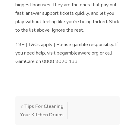
biggest bonuses. They are the ones that pay out
fast, answer support tickets quickly, and let you
play without feeling like you’re being tricked. Stick
to the list above. Ignore the rest.
18+ | T&Cs apply | Please gamble responsibly. If
you need help, visit begambleaware.org or call
GamCare on 0808 8020 133.
Post
Tips For Cleaning
Your Kitchen Drains
navigation