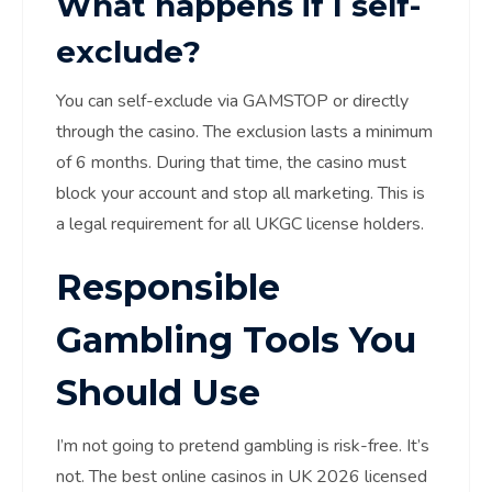
What happens if I self-
exclude?
You can self-exclude via GAMSTOP or directly
through the casino. The exclusion lasts a minimum
of 6 months. During that time, the casino must
block your account and stop all marketing. This is
a legal requirement for all UKGC license holders.
Responsible
Gambling Tools You
Should Use
I’m not going to pretend gambling is risk-free. It’s
not. The best online casinos in UK 2026 licensed