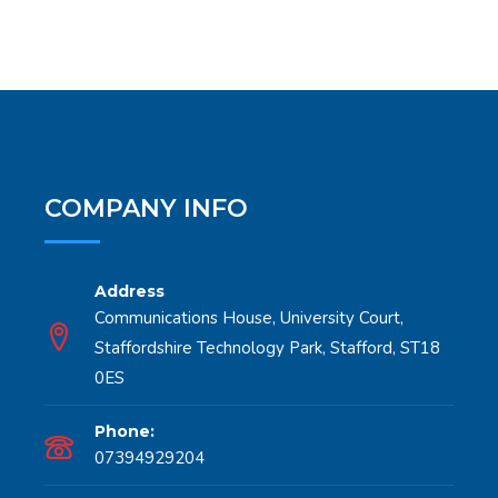
COMPANY INFO
Address
Communications House, University Court,
Staffordshire Technology Park, Stafford, ST18
0ES
Phone:
07394929204