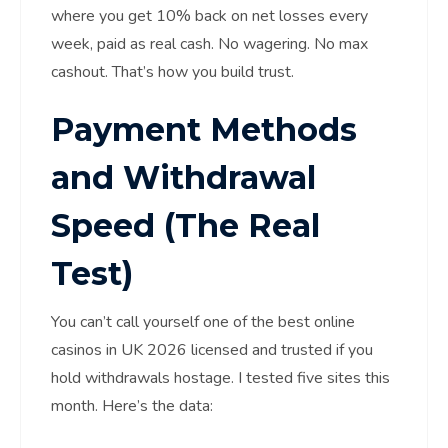
where you get 10% back on net losses every
week, paid as real cash. No wagering. No max
cashout. That’s how you build trust.
Payment Methods
and Withdrawal
Speed (The Real
Test)
You can’t call yourself one of the best online
casinos in UK 2026 licensed and trusted if you
hold withdrawals hostage. I tested five sites this
month. Here’s the data: