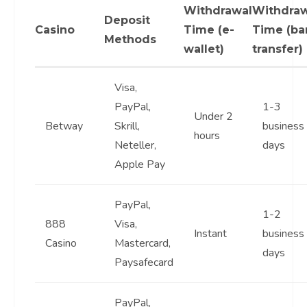
Withdrawal
Withdraw
Deposit
Casino
Time (e-
Time (ba
Methods
wallet)
transfer)
Visa,
PayPal,
1-3
Under 2
Betway
Skrill,
business
hours
Neteller,
days
Apple Pay
PayPal,
1-2
888
Visa,
Instant
business
Casino
Mastercard,
days
Paysafecard
PayPal,