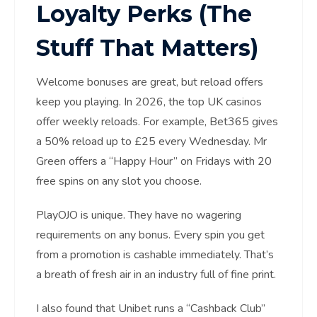
Loyalty Perks (The
Stuff That Matters)
Welcome bonuses are great, but reload offers
keep you playing. In 2026, the top UK casinos
offer weekly reloads. For example, Bet365 gives
a 50% reload up to £25 every Wednesday. Mr
Green offers a “Happy Hour” on Fridays with 20
free spins on any slot you choose.
PlayOJO is unique. They have no wagering
requirements on any bonus. Every spin you get
from a promotion is cashable immediately. That’s
a breath of fresh air in an industry full of fine print.
I also found that Unibet runs a “Cashback Club”