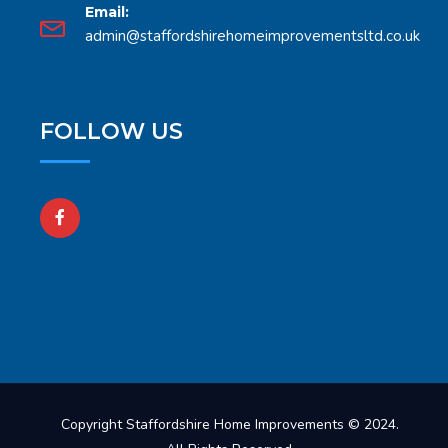
Email:
admin@staffordshirehomeimprovementsltd.co.uk
FOLLOW US
Copyright Staffordshire Home Improvements © 2024.