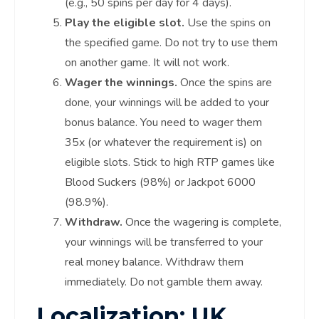
(e.g., 50 spins per day for 4 days).
Play the eligible slot.
Use the spins on
the specified game. Do not try to use them
on another game. It will not work.
Wager the winnings.
Once the spins are
done, your winnings will be added to your
bonus balance. You need to wager them
35x (or whatever the requirement is) on
eligible slots. Stick to high RTP games like
Blood Suckers (98%) or Jackpot 6000
(98.9%).
Withdraw.
Once the wagering is complete,
your winnings will be transferred to your
real money balance. Withdraw them
immediately. Do not gamble them away.
Localization: UK