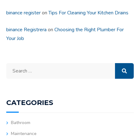
binance register
on
Tips For Cleaning Your Kitchen Drains
binance Registrera
on
Choosing the Right Plumber For
Your Job
Search
for:
CATEGORIES
Bathroom
Maintenance