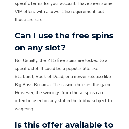
specific terms for your account. I have seen some
VIP offers with a lower 25x requirement, but
those are rare.
Can I use the free spins
on any slot?
No. Usually, the 215 free spins are locked to a
specific slot. It could be a popular title like
Starburst, Book of Dead, or a newer release like
Big Bass Bonanza. The casino chooses the game.
However, the winnings from those spins can
often be used on any slot in the lobby, subject to
wagering.
Is this offer available to