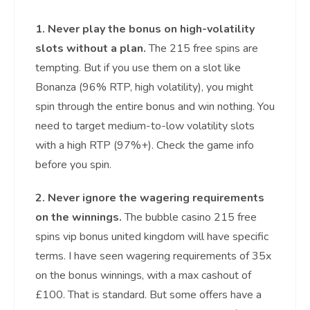
1. Never play the bonus on high-volatility
slots without a plan.
The 215 free spins are
tempting. But if you use them on a slot like
Bonanza (96% RTP, high volatility), you might
spin through the entire bonus and win nothing. You
need to target medium-to-low volatility slots
with a high RTP (97%+). Check the game info
before you spin.
2. Never ignore the wagering requirements
on the winnings.
The bubble casino 215 free
spins vip bonus united kingdom will have specific
terms. I have seen wagering requirements of 35x
on the bonus winnings, with a max cashout of
£100. That is standard. But some offers have a