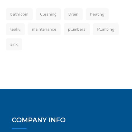
bathroom
Cleaning
Drain
heating
leaky
maintenance
plumbers
Plumbing
sink
COMPANY INFO