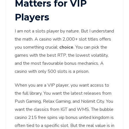
Matters for VIP
Players
I am not a slots player by nature. But I understand
the math. A casino with 2,000+ slot titles offers
you something crucial:
choice
. You can pick the
games with the best RTP, the lowest volatility,
and the most favourable bonus mechanics. A
casino with only 500 slots is a prison.
When you are a VIP player, you want access to
the full library. You want the latest releases from
Push Gaming, Relax Gaming, and Nolimit City. You
want the classics from IGT and WMS. The bubble
casino 215 free spins vip bonus united kingdom is
often tied to a specific slot. But the real value is in