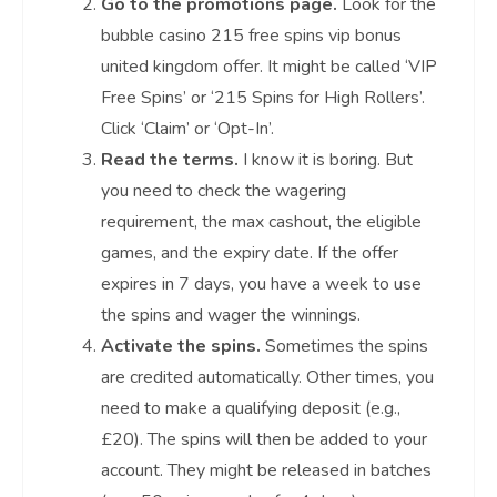
Go to the promotions page.
Look for the
bubble casino 215 free spins vip bonus
united kingdom offer. It might be called ‘VIP
Free Spins’ or ‘215 Spins for High Rollers’.
Click ‘Claim’ or ‘Opt-In’.
Read the terms.
I know it is boring. But
you need to check the wagering
requirement, the max cashout, the eligible
games, and the expiry date. If the offer
expires in 7 days, you have a week to use
the spins and wager the winnings.
Activate the spins.
Sometimes the spins
are credited automatically. Other times, you
need to make a qualifying deposit (e.g.,
£20). The spins will then be added to your
account. They might be released in batches