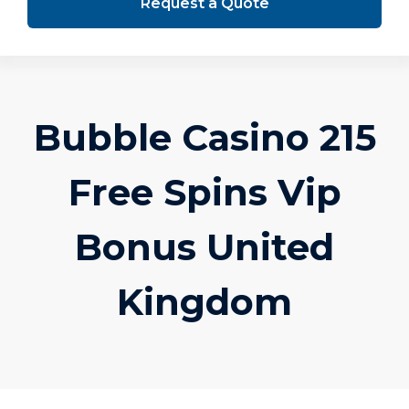
Request a Quote
Bubble Casino 215
Free Spins Vip
Bonus United
Kingdom