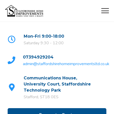
Skip
to
content
Mon-Fri 9:00-18:00
Saturday 9:30 - 12:00
07394929204
admin@staffordshirehomeimprovementsltd.co.uk
Communications House,
University Court, Staffordshire
Technology Park
Stafford, ST18 0ES