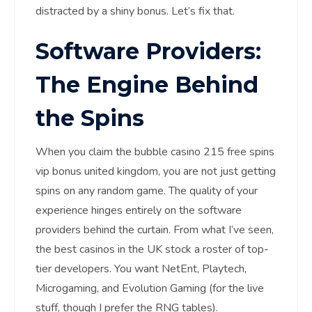
distracted by a shiny bonus. Let’s fix that.
Software Providers:
The Engine Behind
the Spins
When you claim the bubble casino 215 free spins
vip bonus united kingdom, you are not just getting
spins on any random game. The quality of your
experience hinges entirely on the software
providers behind the curtain. From what I’ve seen,
the best casinos in the UK stock a roster of top-
tier developers. You want NetEnt, Playtech,
Microgaming, and Evolution Gaming (for the live
stuff, though I prefer the RNG tables).