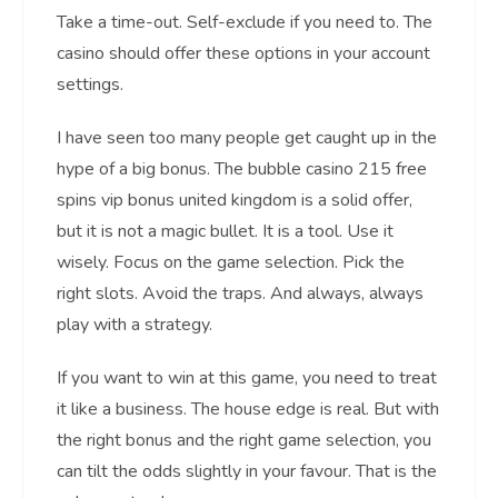
Take a time-out. Self-exclude if you need to. The
casino should offer these options in your account
settings.
I have seen too many people get caught up in the
hype of a big bonus. The bubble casino 215 free
spins vip bonus united kingdom is a solid offer,
but it is not a magic bullet. It is a tool. Use it
wisely. Focus on the game selection. Pick the
right slots. Avoid the traps. And always, always
play with a strategy.
If you want to win at this game, you need to treat
it like a business. The house edge is real. But with
the right bonus and the right game selection, you
can tilt the odds slightly in your favour. That is the