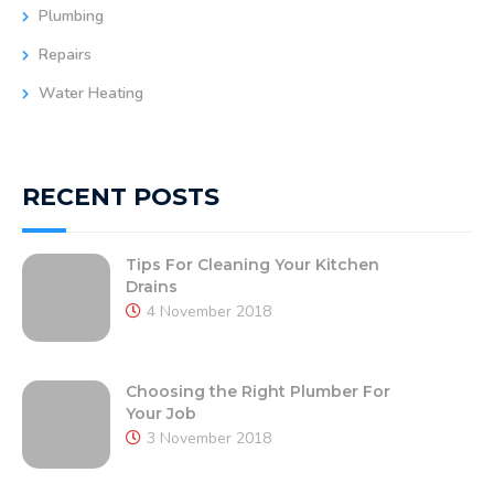
Plumbing
Repairs
Water Heating
RECENT POSTS
Tips For Cleaning Your Kitchen
Drains
4 November 2018
Choosing the Right Plumber For
Your Job
3 November 2018