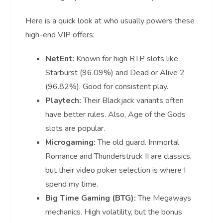
Here is a quick look at who usually powers these
high-end VIP offers:
NetEnt:
Known for high RTP slots like
Starburst (96.09%) and Dead or Alive 2
(96.82%). Good for consistent play.
Playtech:
Their Blackjack variants often
have better rules. Also, Age of the Gods
slots are popular.
Microgaming:
The old guard. Immortal
Romance and Thunderstruck II are classics,
but their video poker selection is where I
spend my time.
Big Time Gaming (BTG):
The Megaways
mechanics. High volatility, but the bonus