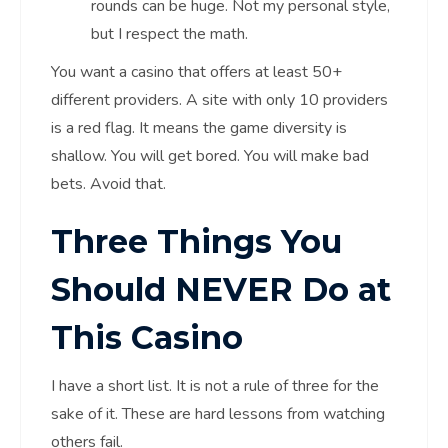
rounds can be huge. Not my personal style,
but I respect the math.
You want a casino that offers at least 50+
different providers. A site with only 10 providers
is a red flag. It means the game diversity is
shallow. You will get bored. You will make bad
bets. Avoid that.
Three Things You
Should NEVER Do at
This Casino
I have a short list. It is not a rule of three for the
sake of it. These are hard lessons from watching
others fail.