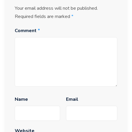
Your email address will not be published.
Required fields are marked
*
Comment
*
Name
Email
Website