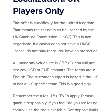
Players Only
This offer is specifically for the United Kingdom.
That means the casino must be licensed by the
UK Gambling Commission (UKGC). This is non-
negotiable. If a casino does not have a UKGC
license, do not play there. You have no protection.
All monetary values are in GBP (£). You will not
see any USD or EUR amounts. The terms are in
English. The customer support is based in the UK
or has a UK-specific team. This is a good sign.
Remember the rules: 18+. T&Cs apply. Please
gamble responsibly. If you feel like you are losing
control, use the tools available. Set deposit limits.