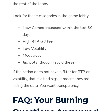
the rest of the lobby.
Look for these categories in the game lobby:
New Games (released within the last 30
days)
High RTP (97%+)
Low Volatility
Megaways
Jackpots (though I avoid these)
If the casino does not have a filter for RTP or
volatility, that is a bad sign. It means they are
hiding the data. You want transparency.
FAQ: Your Burning