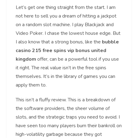
Let’s get one thing straight from the start. I am
not here to sell you a dream of hitting a jackpot
on a random slot machine. I play Blackjack and
Video Poker. I chase the lowest house edge. But
I also know that a strong bonus, like the
bubble
casino 215 free spins vip bonus united
kingdom
offer, can be a powerful tool if you use
it right. The real value isn’t in the free spins
themselves. It’s in the library of games you can
apply them to.
This isn’t a fluffy review. This is a breakdown of
the software providers, the sheer volume of
slots, and the strategic traps you need to avoid. I
have seen too many players burn their bankroll on
high-volatility garbage because they got