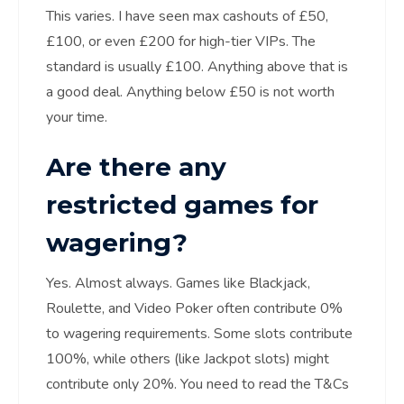
This varies. I have seen max cashouts of £50,
£100, or even £200 for high-tier VIPs. The
standard is usually £100. Anything above that is
a good deal. Anything below £50 is not worth
your time.
Are there any
restricted games for
wagering?
Yes. Almost always. Games like Blackjack,
Roulette, and Video Poker often contribute 0%
to wagering requirements. Some slots contribute
100%, while others (like Jackpot slots) might
contribute only 20%. You need to read the T&Cs