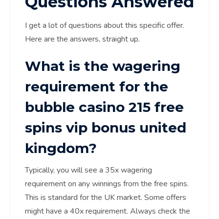
Questions Answered
I get a lot of questions about this specific offer.
Here are the answers, straight up.
What is the wagering
requirement for the
bubble casino 215 free
spins vip bonus united
kingdom?
Typically, you will see a 35x wagering
requirement on any winnings from the free spins.
This is standard for the UK market. Some offers
might have a 40x requirement. Always check the