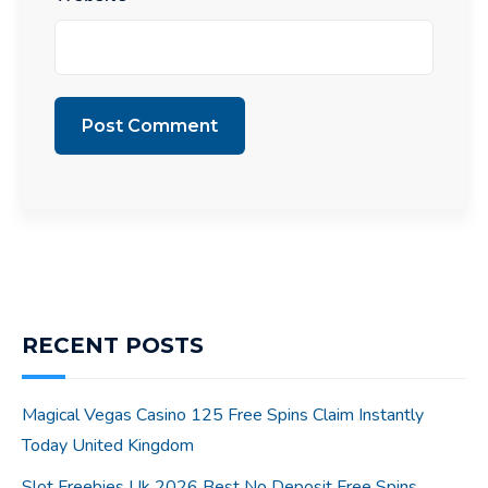
RECENT POSTS
Magical Vegas Casino 125 Free Spins Claim Instantly
Today United Kingdom
Slot Freebies Uk 2026 Best No Deposit Free Spins