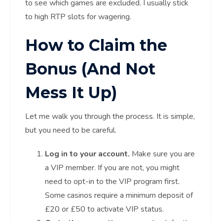
to see which games are excluded. I usually stick
to high RTP slots for wagering.
How to Claim the
Bonus (And Not
Mess It Up)
Let me walk you through the process. It is simple,
but you need to be careful.
Log in to your account.
Make sure you are
a VIP member. If you are not, you might
need to opt-in to the VIP program first.
Some casinos require a minimum deposit of
£20 or £50 to activate VIP status.