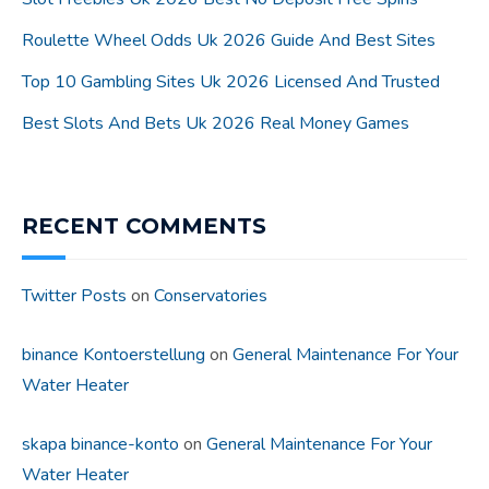
Roulette Wheel Odds Uk 2026 Guide And Best Sites
Top 10 Gambling Sites Uk 2026 Licensed And Trusted
Best Slots And Bets Uk 2026 Real Money Games
RECENT COMMENTS
Twitter Posts
on
Conservatories
binance Kontoerstellung
on
General Maintenance For Your
Water Heater
skapa binance-konto
on
General Maintenance For Your
Water Heater