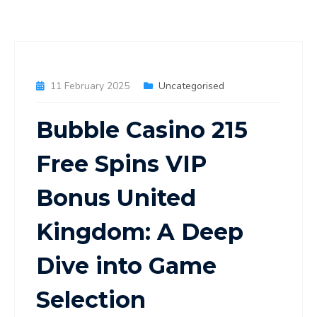
11 February 2025
Uncategorised
Bubble Casino 215
Free Spins VIP
Bonus United
Kingdom: A Deep
Dive into Game
Selection