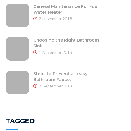
General Maintenance For Your
Water Heater
2 November 2018
Choosing the Right Bathroom
Sink
1 November 2018
Steps to Prevent a Leaky
Bathroom Faucet
3 September 2018
TAGGED