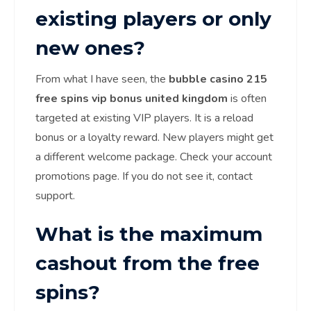
existing players or only
new ones?
From what I have seen, the
bubble casino 215
free spins vip bonus united kingdom
is often
targeted at existing VIP players. It is a reload
bonus or a loyalty reward. New players might get
a different welcome package. Check your account
promotions page. If you do not see it, contact
support.
What is the maximum
cashout from the free
spins?