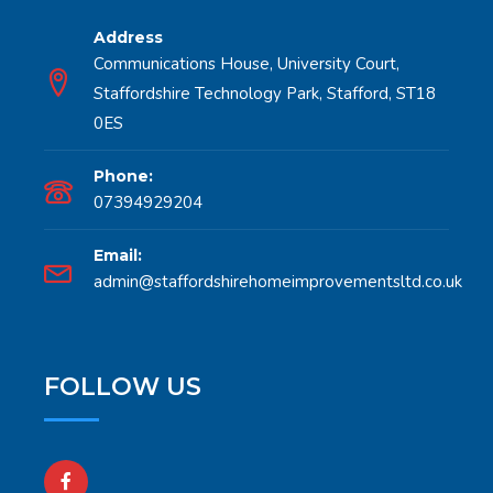
Address
Communications House, University Court,
Staffordshire Technology Park, Stafford, ST18
0ES
Phone:
07394929204
Email:
admin@staffordshirehomeimprovementsltd.co.uk
FOLLOW US