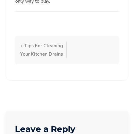
only way to play.
Post
Tips For Cleaning
Your Kitchen Drains
navigation
Leave a Reply