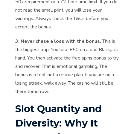
50x requirement or a 72-hour time limit. If you do
not read the small print, you will lose your
winnings. Always check the T&Cs before you
accept the bonus.
3. Never chase a loss with the bonus.
This is
the biggest trap. You lose £50 on a bad Blackjack
hand. You then activate the free spins bonus to try
and recover. That is emotional gambling. The
bonus is a tool, not a rescue plan. If you are on a
losing streak, walk away. The casino will still be
there tomorrow.
Slot Quantity and
Diversity: Why It