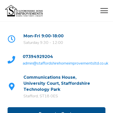
Skip
to
content
Mon-Fri 9:00-18:00
Saturday 9:30 - 12:00
07394929204
admin@staffordshirehomeimprovementsltd.co.uk
Communications House,
University Court, Staffordshire
Technology Park
Stafford, ST18 0ES