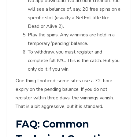
No app download. No account creation. You
will see a balance of, say, 20 free spins on a
specific slot (usually a NetEnt title like
Dead or Alive 2).
Play the spins. Any winnings are held in a
temporary ‘pending’ balance.
To withdraw, you must register and
complete full KYC. This is the catch. But you
only do it if you win.
One thing I noticed: some sites use a 72-hour
expiry on the pending balance. If you do not
register within three days, the winnings vanish.
That is a bit aggressive, but it is standard.
FAQ: Common