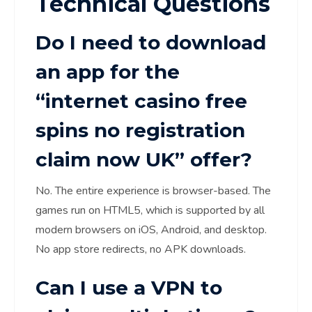
Technical Questions
Do I need to download
an app for the
“internet casino free
spins no registration
claim now UK” offer?
No. The entire experience is browser-based. The
games run on HTML5, which is supported by all
modern browsers on iOS, Android, and desktop.
No app store redirects, no APK downloads.
Can I use a VPN to