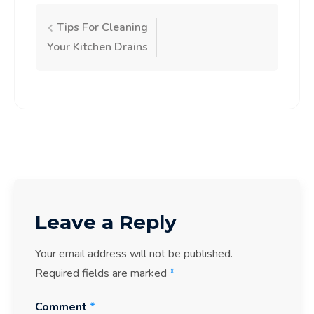
Post
Tips For Cleaning
Your Kitchen Drains
navigation
Leave a Reply
Your email address will not be published.
Required fields are marked
*
Comment
*