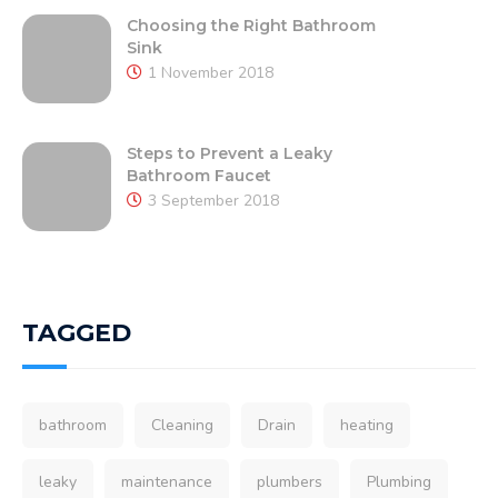
Choosing the Right Bathroom
Sink
1 November 2018
Steps to Prevent a Leaky
Bathroom Faucet
3 September 2018
TAGGED
bathroom
Cleaning
Drain
heating
leaky
maintenance
plumbers
Plumbing