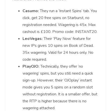
Casumo:
They run a ‘Instant Spins’ tab. You
click, get 20 free spins on Starburst, no
registration needed. Wagering is 45x. Max
cashout is £100. Promo code: INSTANT20.
LeoVegas:
Their ‘Play Now’ feature for
new IPs gives 10 spins on Book of Dead.
35x wagering. Valid for 24 hours only. No
code required.
PlayOJO:
Technically, they offer ‘no
wagering’ spins, but you still need a quick
sign-up. However, their ‘OJOplay’ instant
mode gives you 5 spins on a random slot
without registration. It is a smaller offer, but
the RTP is higher because there is no
wagering attached.