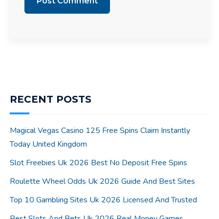
RECENT POSTS
Magical Vegas Casino 125 Free Spins Claim Instantly
Today United Kingdom
Slot Freebies Uk 2026 Best No Deposit Free Spins
Roulette Wheel Odds Uk 2026 Guide And Best Sites
Top 10 Gambling Sites Uk 2026 Licensed And Trusted
Best Slots And Bets Uk 2026 Real Money Games