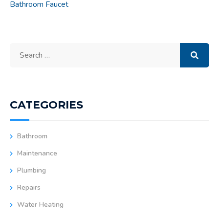
Bathroom Faucet
Search
for:
CATEGORIES
Bathroom
Maintenance
Plumbing
Repairs
Water Heating