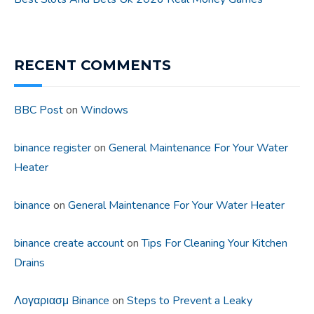
RECENT COMMENTS
BBC Post
on
Windows
binance register
on
General Maintenance For Your Water
Heater
binance
on
General Maintenance For Your Water Heater
binance create account
on
Tips For Cleaning Your Kitchen
Drains
Λογαριασμ Binance
on
Steps to Prevent a Leaky