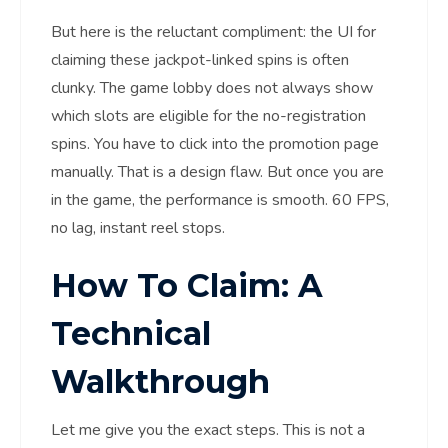
But here is the reluctant compliment: the UI for
claiming these jackpot-linked spins is often
clunky. The game lobby does not always show
which slots are eligible for the no-registration
spins. You have to click into the promotion page
manually. That is a design flaw. But once you are
in the game, the performance is smooth. 60 FPS,
no lag, instant reel stops.
How To Claim: A
Technical
Walkthrough
Let me give you the exact steps. This is not a