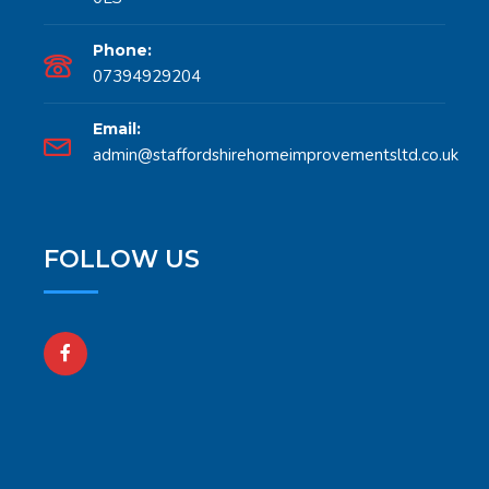
Phone:
07394929204
Email:
admin@staffordshirehomeimprovementsltd.co.uk
FOLLOW US