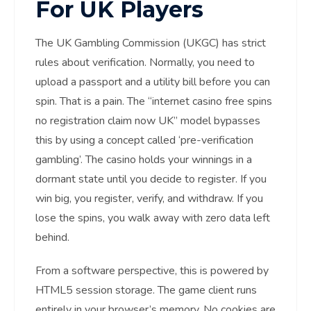
For UK Players
The UK Gambling Commission (UKGC) has strict
rules about verification. Normally, you need to
upload a passport and a utility bill before you can
spin. That is a pain. The “internet casino free spins
no registration claim now UK” model bypasses
this by using a concept called ‘pre-verification
gambling’. The casino holds your winnings in a
dormant state until you decide to register. If you
win big, you register, verify, and withdraw. If you
lose the spins, you walk away with zero data left
behind.
From a software perspective, this is powered by
HTML5 session storage. The game client runs
entirely in your browser’s memory. No cookies are