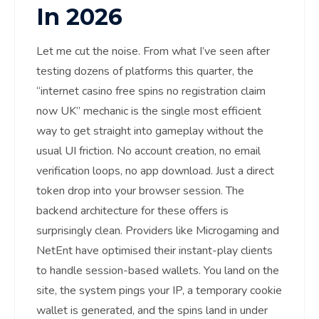
In 2026
Let me cut the noise. From what I’ve seen after
testing dozens of platforms this quarter, the
“internet casino free spins no registration claim
now UK” mechanic is the single most efficient
way to get straight into gameplay without the
usual UI friction. No account creation, no email
verification loops, no app download. Just a direct
token drop into your browser session. The
backend architecture for these offers is
surprisingly clean. Providers like Microgaming and
NetEnt have optimised their instant-play clients
to handle session-based wallets. You land on the
site, the system pings your IP, a temporary cookie
wallet is generated, and the spins land in under