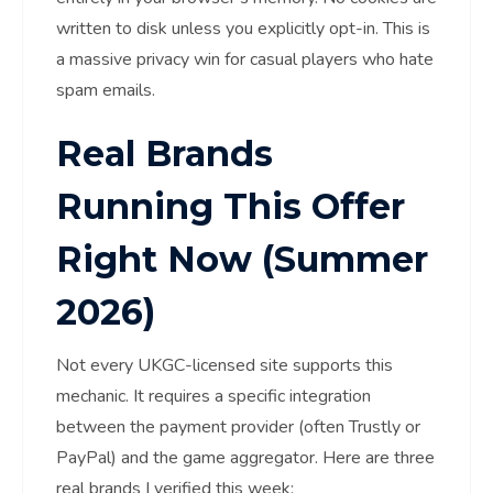
written to disk unless you explicitly opt-in. This is
a massive privacy win for casual players who hate
spam emails.
Real Brands
Running This Offer
Right Now (Summer
2026)
Not every UKGC-licensed site supports this
mechanic. It requires a specific integration
between the payment provider (often Trustly or
PayPal) and the game aggregator. Here are three
real brands I verified this week: