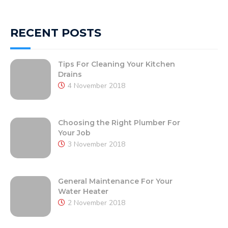
RECENT POSTS
Tips For Cleaning Your Kitchen
Drains
4 November 2018
Choosing the Right Plumber For
Your Job
3 November 2018
General Maintenance For Your
Water Heater
2 November 2018