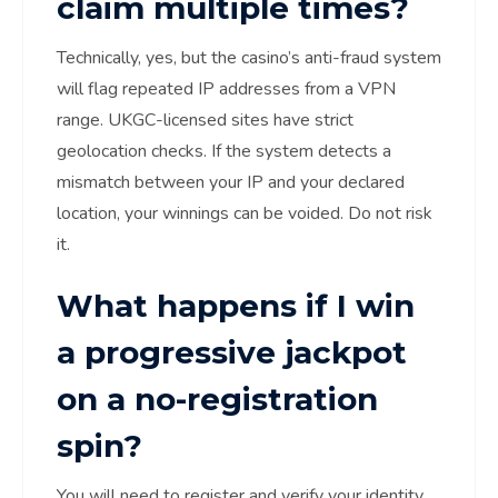
claim multiple times?
Technically, yes, but the casino’s anti-fraud system
will flag repeated IP addresses from a VPN
range. UKGC-licensed sites have strict
geolocation checks. If the system detects a
mismatch between your IP and your declared
location, your winnings can be voided. Do not risk
it.
What happens if I win
a progressive jackpot
on a no-registration
spin?
You will need to register and verify your identity