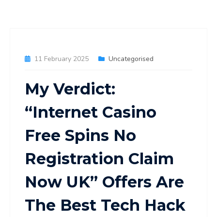
11 February 2025
Uncategorised
My Verdict:
“Internet Casino
Free Spins No
Registration Claim
Now UK” Offers Are
The Best Tech Hack