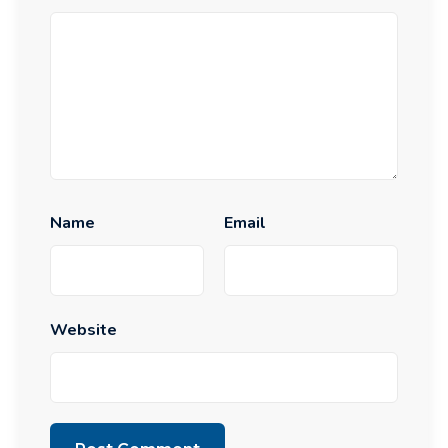
Name
Email
Website