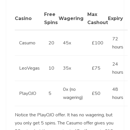
Free
Max
Casino
Wagering
Expiry
Spins
Cashout
72
Casumo
20
45x
£100
hours
24
LeoVegas
10
35x
£75
hours
0x (no
48
PlayOJO
5
£50
wagering)
hours
Notice the PlayOJO offer. It has no wagering, but
you only get 5 spins. The Casumo offer gives you