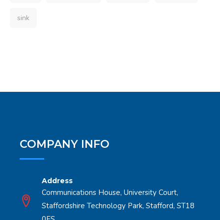
sink
COMPANY INFO
Address
Communications House, University Court,
Staffordshire Technology Park, Stafford, ST18
0ES