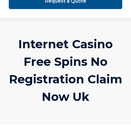
Request a Quote
Internet Casino
Free Spins No
Registration Claim
Now Uk