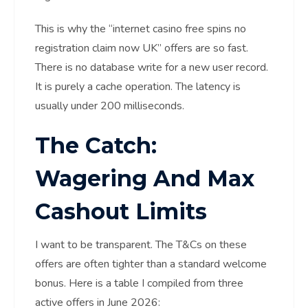
This is why the “internet casino free spins no
registration claim now UK” offers are so fast.
There is no database write for a new user record.
It is purely a cache operation. The latency is
usually under 200 milliseconds.
The Catch:
Wagering And Max
Cashout Limits
I want to be transparent. The T&Cs on these
offers are often tighter than a standard welcome
bonus. Here is a table I compiled from three
active offers in June 2026: