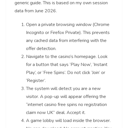
generic guide. This is based on my own session
data from June 2026.
Open a private browsing window (Chrome
Incognito or Firefox Private). This prevents
any cached data from interfering with the
offer detection.
Navigate to the casino’s homepage. Look
for a button that says ‘Play Now’, ‘Instant
Play’, or ‘Free Spins’. Do not click ‘Join’ or
‘Register’.
The system will detect you are a new
visitor. A pop-up will appear offering the
“internet casino free spins no registration
claim now UK” deal. Accept it.
A game lobby will load inside the browser.