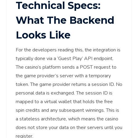
Technical Specs:
What The Backend
Looks Like
For the developers reading this, the integration is
typically done via a ‘Guest Play’ API endpoint.
The casino’s platform sends a POST request to
the game provider’s server with a temporary
token. The game provider returns a session ID. No
personal data is exchanged. The session ID is
mapped to a virtual wallet that holds the free
spin credits and any subsequent winnings. This is
a stateless architecture, which means the casino
does not store your data on their servers until you
register.