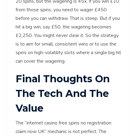
20 spins, but the wagering is 45x. If you win £10
from those spins, you need to wager £450
before you can withdraw. That is steep. But if you
hit a big win, say £50, the wagering becomes
£2,250. You might never clear it. So the strategy
is to aim for small, consistent wins or to use the
spins on high-volatility slots where a single big hit
can cover the wagering.
Final Thoughts On
The Tech And The
Value
The “internet casino free spins no registration
claim now UK” mechanic is not perfect. The