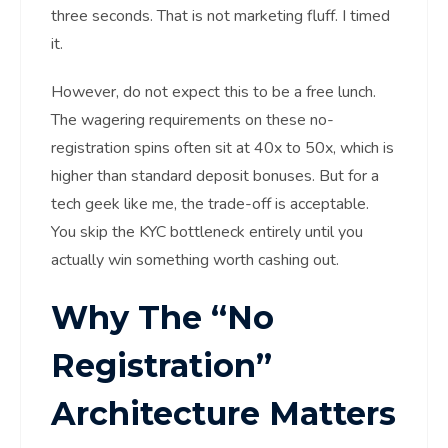
three seconds. That is not marketing fluff. I timed
it.
However, do not expect this to be a free lunch.
The wagering requirements on these no-
registration spins often sit at 40x to 50x, which is
higher than standard deposit bonuses. But for a
tech geek like me, the trade-off is acceptable.
You skip the KYC bottleneck entirely until you
actually win something worth cashing out.
Why The “No
Registration”
Architecture Matters