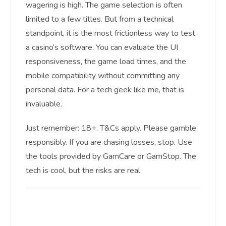
wagering is high. The game selection is often
limited to a few titles. But from a technical
standpoint, it is the most frictionless way to test
a casino’s software. You can evaluate the UI
responsiveness, the game load times, and the
mobile compatibility without committing any
personal data. For a tech geek like me, that is
invaluable.
Just remember: 18+. T&Cs apply. Please gamble
responsibly. If you are chasing losses, stop. Use
the tools provided by GamCare or GamStop. The
tech is cool, but the risks are real.