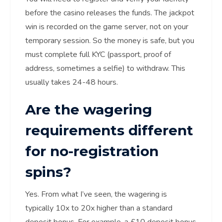
before the casino releases the funds. The jackpot
win is recorded on the game server, not on your
temporary session. So the money is safe, but you
must complete full KYC (passport, proof of
address, sometimes a selfie) to withdraw. This
usually takes 24-48 hours.
Are the wagering
requirements different
for no-registration
spins?
Yes. From what I’ve seen, the wagering is
typically 10x to 20x higher than a standard