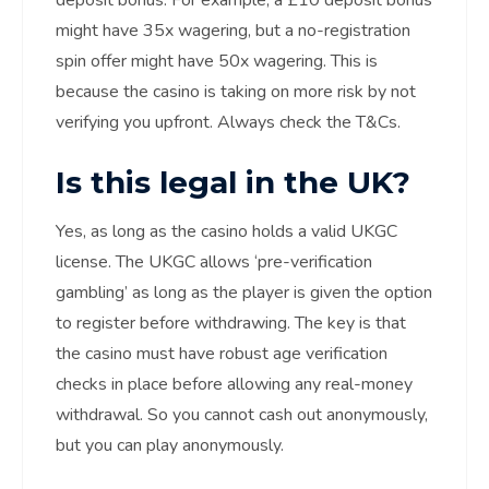
deposit bonus. For example, a £10 deposit bonus
might have 35x wagering, but a no-registration
spin offer might have 50x wagering. This is
because the casino is taking on more risk by not
verifying you upfront. Always check the T&Cs.
Is this legal in the UK?
Yes, as long as the casino holds a valid UKGC
license. The UKGC allows ‘pre-verification
gambling’ as long as the player is given the option
to register before withdrawing. The key is that
the casino must have robust age verification
checks in place before allowing any real-money
withdrawal. So you cannot cash out anonymously,
but you can play anonymously.