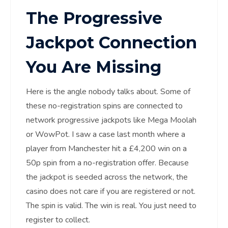
The Progressive
Jackpot Connection
You Are Missing
Here is the angle nobody talks about. Some of
these no-registration spins are connected to
network progressive jackpots like Mega Moolah
or WowPot. I saw a case last month where a
player from Manchester hit a £4,200 win on a
50p spin from a no-registration offer. Because
the jackpot is seeded across the network, the
casino does not care if you are registered or not.
The spin is valid. The win is real. You just need to
register to collect.