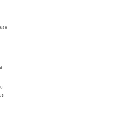
ause
t.
ou
us.