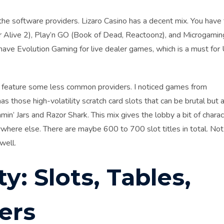
the software providers. Lizaro Casino has a decent mix. You have
or Alive 2), Play’n GO (Book of Dead, Reactoonz), and Microgamin
ve Evolution Gaming for live dealer games, which is a must for
so feature some less common providers. I noticed games from
hose high-volatility scratch card slots that can be brutal but 
in’ Jars and Razor Shark. This mix gives the lobby a bit of charac
ywhere else. There are maybe 600 to 700 slot titles in total. Not
well.
y: Slots, Tables,
ers