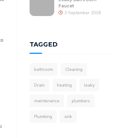
Faucet
3 September 2018
to
TAGGED
bathroom
Cleaning
Drain
heating
leaky
maintenance
plumbers
Plumbing
sink
p