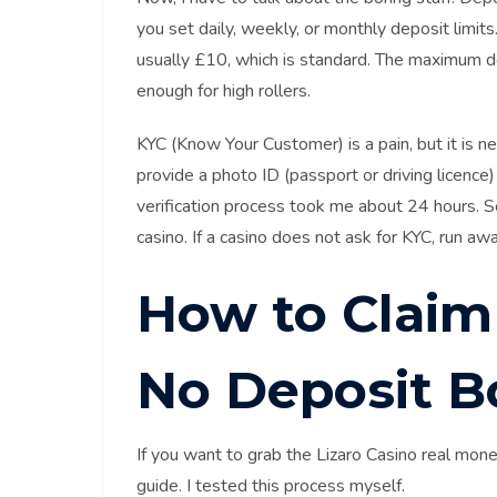
you set daily, weekly, or monthly deposit limits
usually £10, which is standard. The maximum d
enough for high rollers.
KYC (Know Your Customer) is a pain, but it is ne
provide a photo ID (passport or driving licence)
verification process took me about 24 hours. So
casino. If a casino does not ask for KYC, run away
How to Claim 
No Deposit B
If you want to grab the Lizaro Casino real mo
guide. I tested this process myself.