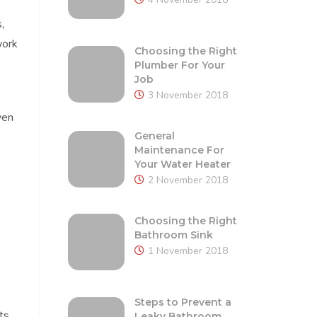
,
work
Choosing the Right
Plumber For Your
Job
3 November 2018
ven
General
Maintenance For
Your Water Heater
2 November 2018
Choosing the Right
Bathroom Sink
1 November 2018
Steps to Prevent a
ts
Leaky Bathroom