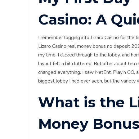
Casino: A Qui
I remember logging into Lizaro Casino for the fi
Lizaro Casino real money bonus no deposit 202
my time. I clicked through to the lobby, and h
layout felt a bit cluttered. But after about ten m
changed everything. I saw NetEnt, Play’n GO, a
biggest lobby I had ever seen, but the variety was
What is the L
Money Bonus