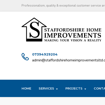
Skip
Professionalism, quality & exceptional customer service are
to
content
07394929204
admin@staffordshirehomeimprovementsltd.c
HOME
SERVICES
PROJECTS
CONT