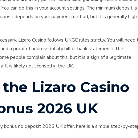
. You can do this in your account settings. The minimum deposit is
eposit depends on your payment method, but it is generally high
cessary. Lizaro Casino follows UKGC rules strictly. You will need 
 and a proof of address (utility bill or bank statement). The
me people complain about this, but it is a sign of a legitimate
. It is likely not licensed in the UK.
the Lizaro Casino
onus 2026 UK
ney bonus no deposit 2026 UK offer, here is a simple step-by-ste