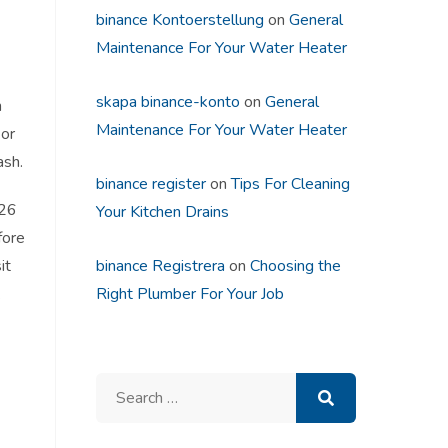
binance Kontoerstellung
on
General
Maintenance For Your Water Heater
skapa binance-konto
on
General
n
Maintenance For Your Water Heater
 or
ash.
binance register
on
Tips For Cleaning
026
Your Kitchen Drains
fore
it
binance Registrera
on
Choosing the
.
Right Plumber For Your Job
Search
for: