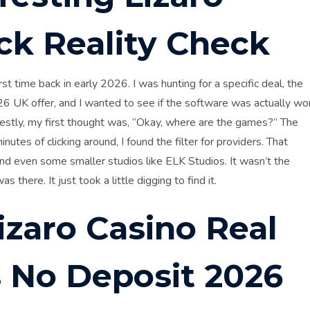
ck Reality Check
rst time back in early 2026. I was hunting for a specific deal, the
6 UK offer, and I wanted to see if the software was actually wo
onestly, my first thought was, “Okay, where are the games?” The
inutes of clicking around, I found the filter for providers. That
nd even some smaller studios like ELK Studios. It wasn’t the
 there. It just took a little digging to find it.
izaro Casino Real
 No Deposit 2026