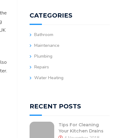
 the
CATEGORIES
g
 UK
Bathroom
Maintenance
Plumbing
also
Repairs
ter.
Water Heating
RECENT POSTS
Tips For Cleaning
Your Kitchen Drains
4 November 2018