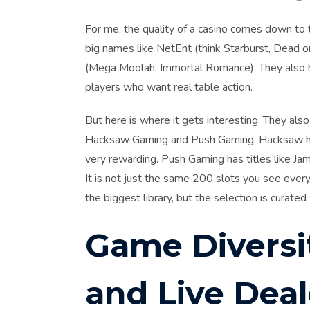
For me, the quality of a casino comes down to 
big names like NetEnt (think Starburst, Dead 
(Mega Moolah, Immortal Romance). They also ha
players who want real table action.
But here is where it gets interesting. They al
Hacksaw Gaming and Push Gaming. Hacksaw has t
very rewarding. Push Gaming has titles like Jamm
It is not just the same 200 slots you see ever
the biggest library, but the selection is curated 
Game Diversit
and Live Deal