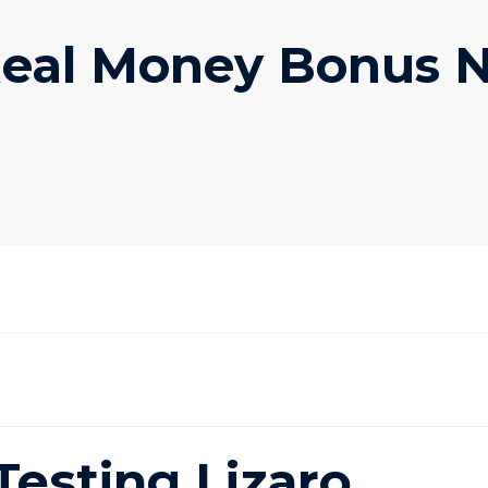
Real Money Bonus 
Testing Lizaro