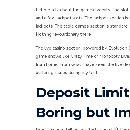
Let me talk about the game diversity. The slot s
and a few jackpot slots. The jackpot section i
jackpots. The table games section is standard. 
Nothing revolutionary there.
The live casino section, powered by Evolution G
game shows like Crazy Time or Monopoly Live. T
from home. From what I have seen, the live dea
buffering issues during my test.
Deposit Limi
Boring but Im
Now, I have to talk about the boring stuff. Depo