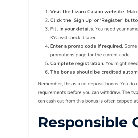
Visit the Lizaro Casino website.
Make 
Click the ‘Sign Up’ or ‘Register’ butto
Fill in your details.
You need your name, 
KYC will check it later.
Enter a promo code if required.
Some o
promotions page for the current code.
Complete registration.
You might need t
The bonus should be credited automa
Remember, this is a no deposit bonus. You do
requirements before you can withdraw. The ty
can cash out from this bonus is often capped 
Responsible 