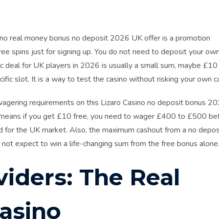
ino real money bonus no deposit 2026 UK offer is a promotion
ree spins just for signing up. You do not need to deposit your ow
ic deal for UK players in 2026 is usually a small sum, maybe £10
ific slot. It is a way to test the casino without risking your own c
 wagering requirements on this Lizaro Casino no deposit bonus 2
t means if you get £10 free, you need to wager £400 to £500 be
rd for the UK market. Also, the maximum cashout from a no depos
not expect to win a life-changing sum from the free bonus alone
iders: The Real
asino