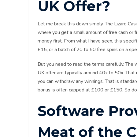
UK Offer?
Let me break this down simply. The Lizaro Cas
where you get a small amount of free cash or f
money first. From what I have seen, this specif
£15, or a batch of 20 to 50 free spins on a spec
But you need to read the terms carefully. The
UK offer are typically around 40x to 50x. Tha
you can withdraw any winnings. That is standa
bonus is often capped at £100 or £150. So do 
Software Prov
Meat of the C