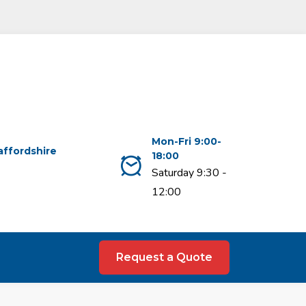
Mon-Fri 9:00-
affordshire
18:00
Saturday 9:30 -
12:00
Request a Quote