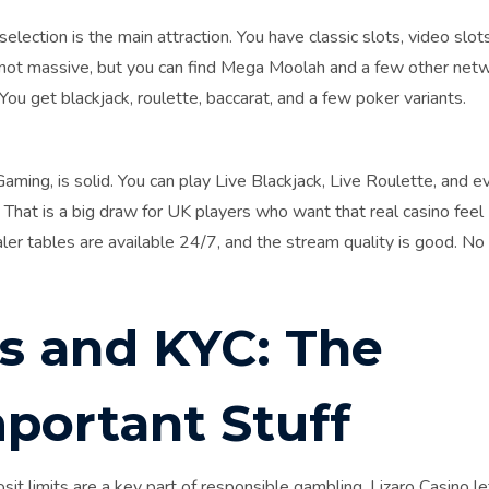
election is the main attraction. You have classic slots, video slots
s not massive, but you can find Mega Moolah and a few other net
You get blackjack, roulette, baccarat, and a few poker variants.
aming, is solid. You can play Live Blackjack, Live Roulette, and e
hat is a big draw for UK players who want that real casino feel
ler tables are available 24/7, and the stream quality is good. No
ts and KYC: The
portant Stuff
sit limits are a key part of responsible gambling. Lizaro Casino le