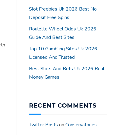
Slot Freebies Uk 2026 Best No
Deposit Free Spins
Roulette Wheel Odds Uk 2026
Guide And Best Sites
rth
Top 10 Gambling Sites Uk 2026
Licensed And Trusted
Best Slots And Bets Uk 2026 Real
Money Games
RECENT COMMENTS
Twitter Posts
on
Conservatories