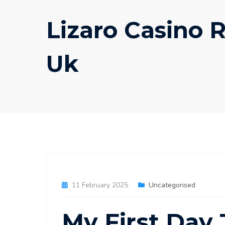
Lizaro Casino 
Uk
11 February 2025
Uncategorised
My First Day 