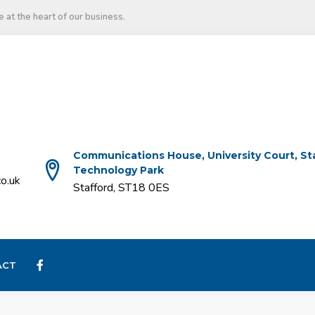
 at the heart of our business.
Communications House, University Court, St
Technology Park
o.uk
Stafford, ST18 0ES
ACT