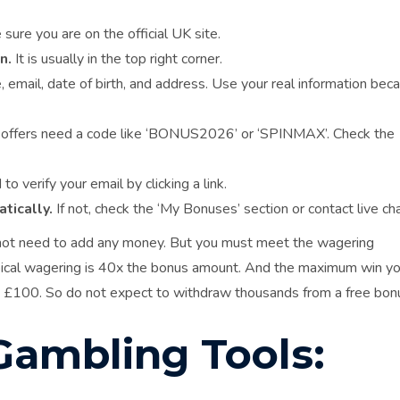
sure you are on the official UK site.
n.
It is usually in the top right corner.
email, date of birth, and address. Use your real information bec
ffers need a code like ‘BONUS2026’ or ‘SPINMAX’. Check the
o verify your email by clicking a link.
tically.
If not, check the ‘My Bonuses’ section or contact live cha
 not need to add any money. But you must meet the wagering
pical wagering is 40x the bonus amount. And the maximum win y
at £100. So do not expect to withdraw thousands from a free bon
Gambling Tools: