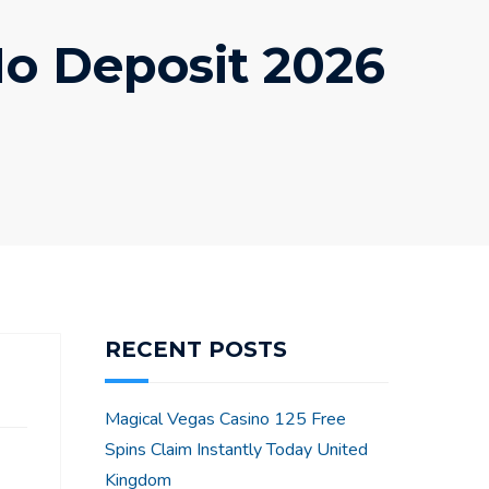
No Deposit 2026
RECENT POSTS
Magical Vegas Casino 125 Free
Spins Claim Instantly Today United
Kingdom