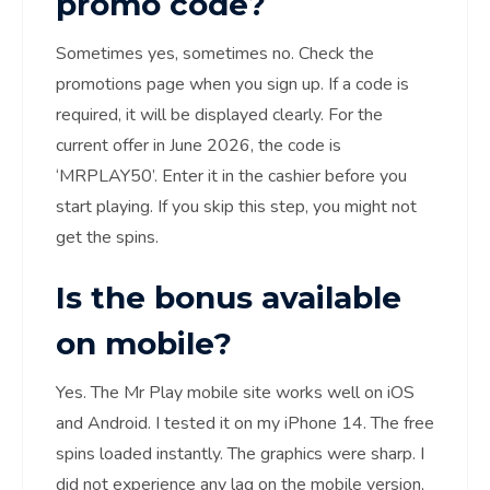
promo code?
Sometimes yes, sometimes no. Check the
promotions page when you sign up. If a code is
required, it will be displayed clearly. For the
current offer in June 2026, the code is
‘MRPLAY50’. Enter it in the cashier before you
start playing. If you skip this step, you might not
get the spins.
Is the bonus available
on mobile?
Yes. The Mr Play mobile site works well on iOS
and Android. I tested it on my iPhone 14. The free
spins loaded instantly. The graphics were sharp. I
did not experience any lag on the mobile version,