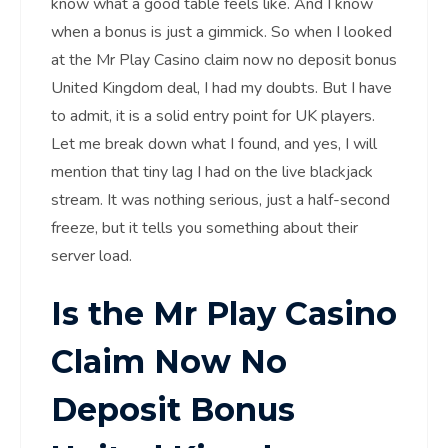
know what a good table feels like. And I know
when a bonus is just a gimmick. So when I looked
at the Mr Play Casino claim now no deposit bonus
United Kingdom deal, I had my doubts. But I have
to admit, it is a solid entry point for UK players.
Let me break down what I found, and yes, I will
mention that tiny lag I had on the live blackjack
stream. It was nothing serious, just a half-second
freeze, but it tells you something about their
server load.
Is the Mr Play Casino
Claim Now No
Deposit Bonus