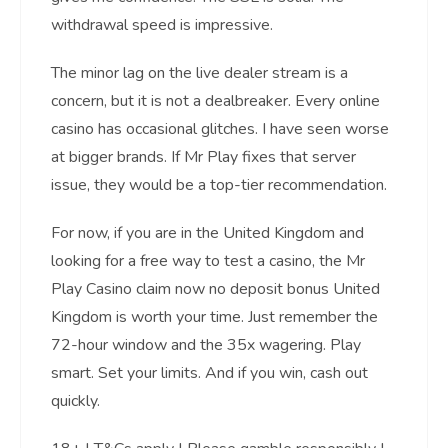
withdrawal speed is impressive.
The minor lag on the live dealer stream is a
concern, but it is not a dealbreaker. Every online
casino has occasional glitches. I have seen worse
at bigger brands. If Mr Play fixes that server
issue, they would be a top-tier recommendation.
For now, if you are in the United Kingdom and
looking for a free way to test a casino, the Mr
Play Casino claim now no deposit bonus United
Kingdom is worth your time. Just remember the
72-hour window and the 35x wagering. Play
smart. Set your limits. And if you win, cash out
quickly.