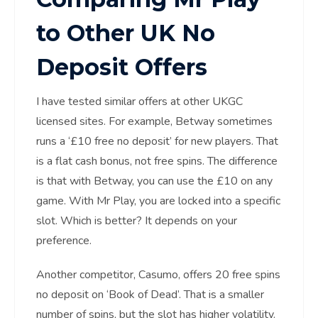
to Other UK No
Deposit Offers
I have tested similar offers at other UKGC
licensed sites. For example, Betway sometimes
runs a ‘£10 free no deposit’ for new players. That
is a flat cash bonus, not free spins. The difference
is that with Betway, you can use the £10 on any
game. With Mr Play, you are locked into a specific
slot. Which is better? It depends on your
preference.
Another competitor, Casumo, offers 20 free spins
no deposit on ‘Book of Dead’. That is a smaller
number of spins, but the slot has higher volatility.