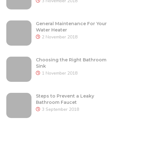
3 November 2018
General Maintenance For Your
Water Heater
2 November 2018
Choosing the Right Bathroom
Sink
1 November 2018
Steps to Prevent a Leaky
Bathroom Faucet
3 September 2018