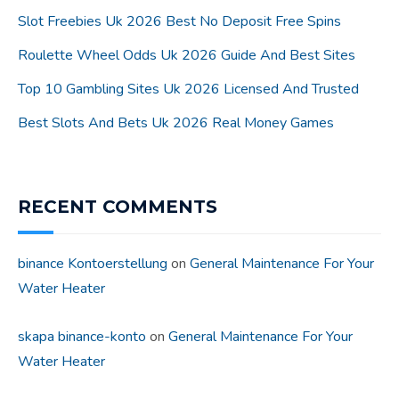
Slot Freebies Uk 2026 Best No Deposit Free Spins
Roulette Wheel Odds Uk 2026 Guide And Best Sites
Top 10 Gambling Sites Uk 2026 Licensed And Trusted
Best Slots And Bets Uk 2026 Real Money Games
RECENT COMMENTS
binance Kontoerstellung
on
General Maintenance For Your
Water Heater
skapa binance-konto
on
General Maintenance For Your
Water Heater