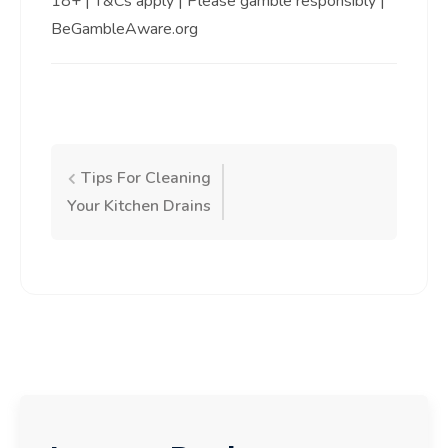
18+ | T&Cs apply | Please gamble responsibly |
BeGambleAware.org
Post
Tips For Cleaning
Your Kitchen Drains
navigation