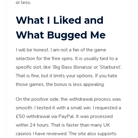
or less.
What I Liked and
What Bugged Me
I will be honest. I am not a fan of the game
selection for the free spins. It is usually tied to a
specific slot, like ‘Big Bass Bonanza’ or ‘Starburst’.
That is fine, but it limits your options. If you hate
those games, the bonus is less appealing.
On the positive side, the withdrawal process was
smooth. I tested it with a small win. I requested a
£50 withdrawal via PayPal. It was processed
within 24 hours. That is faster than many UK
casinos I have reviewed. The site also supports