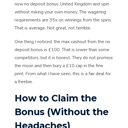
now no deposit bonus United Kingdom and spin
without risking your own money. The wagering
requirements are 35x on winnings from the spins.
That is average. Not great, not terrible.
One thing I noticed: the max cashout from the no
deposit bonus is £100. That is lower than some
competitors, but it is honest. They do not promise
the moon and then bury a £10 cap in the fine
print. From what I have seen, this is a fair deal for
a freebie.
How to Claim the
Bonus (Without the
Headaches)