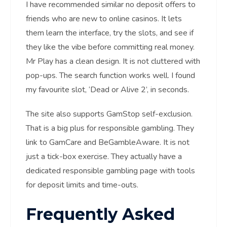
I have recommended similar no deposit offers to
friends who are new to online casinos. It lets
them learn the interface, try the slots, and see if
they like the vibe before committing real money.
Mr Play has a clean design. It is not cluttered with
pop-ups. The search function works well. I found
my favourite slot, ‘Dead or Alive 2’, in seconds.
The site also supports GamStop self-exclusion.
That is a big plus for responsible gambling. They
link to GamCare and BeGambleAware. It is not
just a tick-box exercise. They actually have a
dedicated responsible gambling page with tools
for deposit limits and time-outs.
Frequently Asked