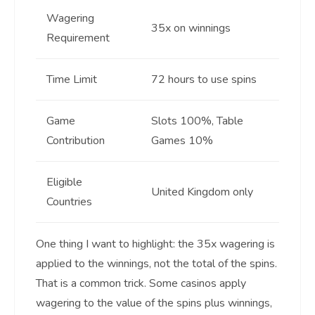
Wagering
35x on winnings
Requirement
Time Limit
72 hours to use spins
Game
Slots 100%, Table
Contribution
Games 10%
Eligible
United Kingdom only
Countries
One thing I want to highlight: the 35x wagering is
applied to the winnings, not the total of the spins.
That is a common trick. Some casinos apply
wagering to the value of the spins plus winnings,