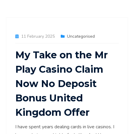
11 February 2025
Uncategorised
My Take on the Mr
Play Casino Claim
Now No Deposit
Bonus United
Kingdom Offer
I have spent years dealing cards in live casinos. I