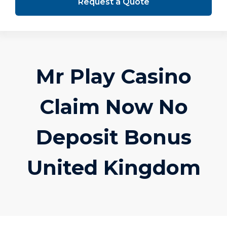
Request a Quote
Mr Play Casino
Claim Now No
Deposit Bonus
United Kingdom