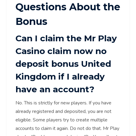
Questions About the
Bonus
Can I claim the Mr Play
Casino claim now no
deposit bonus United
Kingdom if I already
have an account?
No. This is strictly for new players. If you have
already registered and deposited, you are not
eligible. Some players try to create multiple
accounts to claim it again. Do not do that. Mr Play