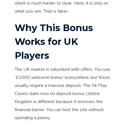
which is much harder to clear. Here, it is only on
what you win. That is fairer.
Why This Bonus
Works for UK
Players
The UK market is saturated with offers. You see
‘£1000 welcome bonus’ everywhere, but those
usually require a massive deposit. The Mr Play
Casino claim now no deposit bonus United
Kingdom is different because it removes the
financial barrier. You can test the site without
spending a penny.