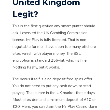
United Kingdom
Legit?
This is the first question any smart punter should
ask. I checked the UK Gambling Commission
license. Mr Play is fully licensed. That is non-
negotiable for me. I have seen too many offshore
sites vanish with player money. The SSL
encryption is standard 256-bit, which is fine.
Nothing flashy, but it works.
The bonus itself is a no deposit free spins offer.
You do not need to put any cash down to start
playing. That is rare in the UK market these days.
Most sites demand a minimum deposit of £10 or
£20. Here, you can claim the Mr Play Casino claim