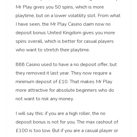
Mr Play gives you 50 spins, which is more
playtime, but on a lower volatility slot. From what
I have seen, the Mr Play Casino claim now no
deposit bonus United Kingdom gives you more
spins overall, which is better for casual players
who want to stretch their playtime.
888 Casino used to have a no deposit offer, but
they removed it last year. They now require a
minimum deposit of £10. That makes Mr Play
more attractive for absolute beginners who do
not want to risk any money.
I will say this: if you are a high roller, the no
deposit bonus is not for you. The max cashout of
£100 is too low. But if you are a casual player or