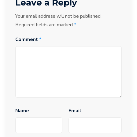
Leave a Reply
Your email address will not be published.
Required fields are marked
*
Comment
*
Name
Email