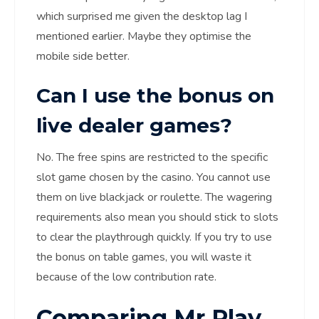
which surprised me given the desktop lag I
mentioned earlier. Maybe they optimise the
mobile side better.
Can I use the bonus on
live dealer games?
No. The free spins are restricted to the specific
slot game chosen by the casino. You cannot use
them on live blackjack or roulette. The wagering
requirements also mean you should stick to slots
to clear the playthrough quickly. If you try to use
the bonus on table games, you will waste it
because of the low contribution rate.
Comparing Mr Play