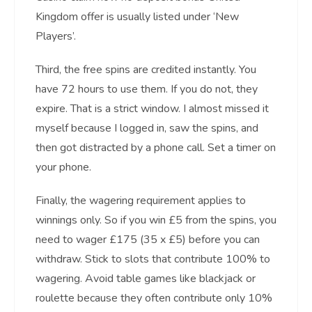
Kingdom offer is usually listed under ‘New
Players’.
Third, the free spins are credited instantly. You
have 72 hours to use them. If you do not, they
expire. That is a strict window. I almost missed it
myself because I logged in, saw the spins, and
then got distracted by a phone call. Set a timer on
your phone.
Finally, the wagering requirement applies to
winnings only. So if you win £5 from the spins, you
need to wager £175 (35 x £5) before you can
withdraw. Stick to slots that contribute 100% to
wagering. Avoid table games like blackjack or
roulette because they often contribute only 10%