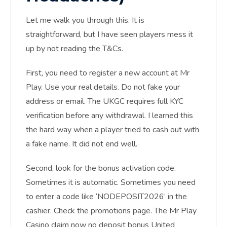
Let me walk you through this. It is
straightforward, but I have seen players mess it
up by not reading the T&Cs.
First, you need to register a new account at Mr
Play. Use your real details. Do not fake your
address or email. The UKGC requires full KYC
verification before any withdrawal. I learned this
the hard way when a player tried to cash out with
a fake name. It did not end well.
Second, look for the bonus activation code.
Sometimes it is automatic. Sometimes you need
to enter a code like ‘NODEPOSIT2026’ in the
cashier. Check the promotions page. The Mr Play
Casino claim now no deposit bonus United