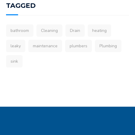
TAGGED
bathroom
Cleaning
Drain
heating
leaky
maintenance
plumbers
Plumbing
sink