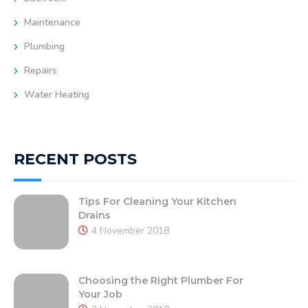
Maintenance
Plumbing
Repairs
Water Heating
RECENT POSTS
Tips For Cleaning Your Kitchen
Drains
4 November 2018
Choosing the Right Plumber For
Your Job