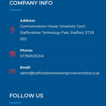
COMPANY INFO
Address
Communications House, University Court,
Staffordshire Technology Park, Stafford, ST18
0ES
Phone:
07394929204
Email:
admin@staffordshirehomeimprovementsltd.co.uk
FOLLOW US