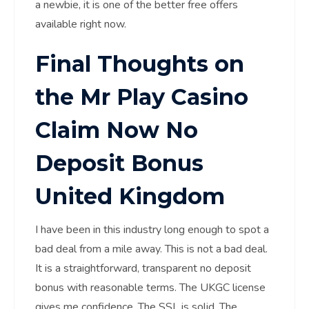
a newbie, it is one of the better free offers
available right now.
Final Thoughts on
the Mr Play Casino
Claim Now No
Deposit Bonus
United Kingdom
I have been in this industry long enough to spot a
bad deal from a mile away. This is not a bad deal.
It is a straightforward, transparent no deposit
bonus with reasonable terms. The UKGC license
gives me confidence. The SSL is solid. The