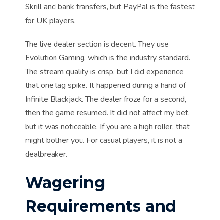
Skrill and bank transfers, but PayPal is the fastest
for UK players.
The live dealer section is decent. They use
Evolution Gaming, which is the industry standard.
The stream quality is crisp, but I did experience
that one lag spike. It happened during a hand of
Infinite Blackjack. The dealer froze for a second,
then the game resumed. It did not affect my bet,
but it was noticeable. If you are a high roller, that
might bother you. For casual players, it is not a
dealbreaker.
Wagering
Requirements and