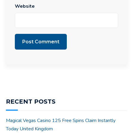
Website
RECENT POSTS
Magical Vegas Casino 125 Free Spins Claim Instantly
Today United Kingdom