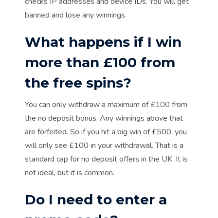
checks IP addresses and device IDs. You will get
banned and lose any winnings.
What happens if I win
more than £100 from
the free spins?
You can only withdraw a maximum of £100 from
the no deposit bonus. Any winnings above that
are forfeited. So if you hit a big win of £500, you
will only see £100 in your withdrawal. That is a
standard cap for no deposit offers in the UK. It is
not ideal, but it is common.
Do I need to enter a