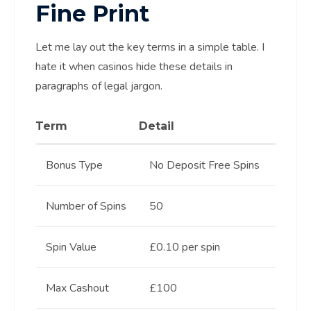
Fine Print
Let me lay out the key terms in a simple table. I
hate it when casinos hide these details in
paragraphs of legal jargon.
Term
Detail
Bonus Type
No Deposit Free Spins
Number of Spins
50
Spin Value
£0.10 per spin
Max Cashout
£100