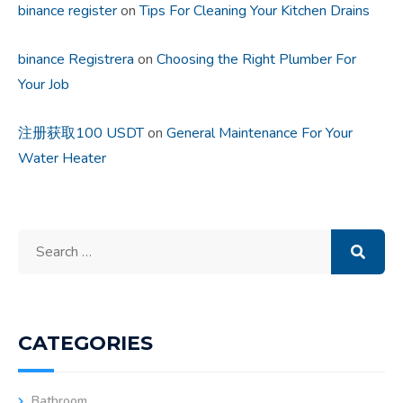
binance register
on
Tips For Cleaning Your Kitchen Drains
binance Registrera
on
Choosing the Right Plumber For
Your Job
注册获取100 USDT
on
General Maintenance For Your
Water Heater
Search
for:
CATEGORIES
Bathroom