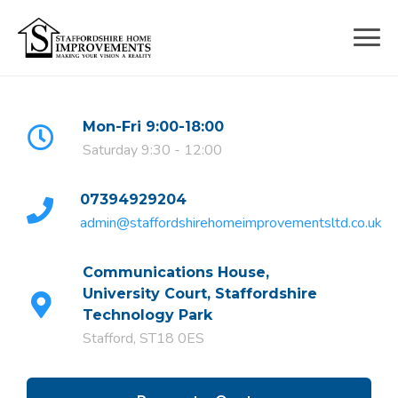
Skip
to
content
Mon-Fri 9:00-18:00
Saturday 9:30 - 12:00
07394929204
admin@staffordshirehomeimprovementsltd.co.uk
Communications House,
University Court, Staffordshire
Technology Park
Stafford, ST18 0ES