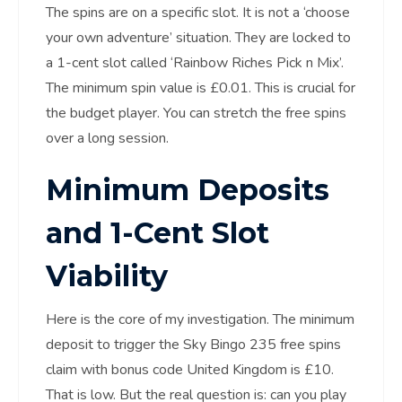
The spins are on a specific slot. It is not a ‘choose
your own adventure’ situation. They are locked to
a 1-cent slot called ‘Rainbow Riches Pick n Mix’.
The minimum spin value is £0.01. This is crucial for
the budget player. You can stretch the free spins
over a long session.
Minimum Deposits
and 1-Cent Slot
Viability
Here is the core of my investigation. The minimum
deposit to trigger the Sky Bingo 235 free spins
claim with bonus code United Kingdom is £10.
That is low. But the real question is: can you play