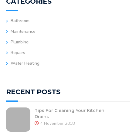
CATEGORIES
Bathroom
Maintenance
Plumbing
Repairs
Water Heating
RECENT POSTS
Tips For Cleaning Your Kitchen
Drains
4 November 2018