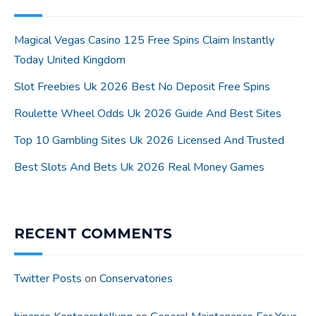
Magical Vegas Casino 125 Free Spins Claim Instantly
Today United Kingdom
Slot Freebies Uk 2026 Best No Deposit Free Spins
Roulette Wheel Odds Uk 2026 Guide And Best Sites
Top 10 Gambling Sites Uk 2026 Licensed And Trusted
Best Slots And Bets Uk 2026 Real Money Games
RECENT COMMENTS
Twitter Posts
on
Conservatories