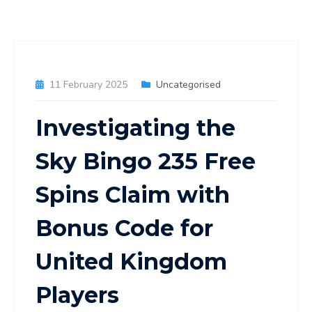
11 February 2025
Uncategorised
Investigating the
Sky Bingo 235 Free
Spins Claim with
Bonus Code for
United Kingdom
Players