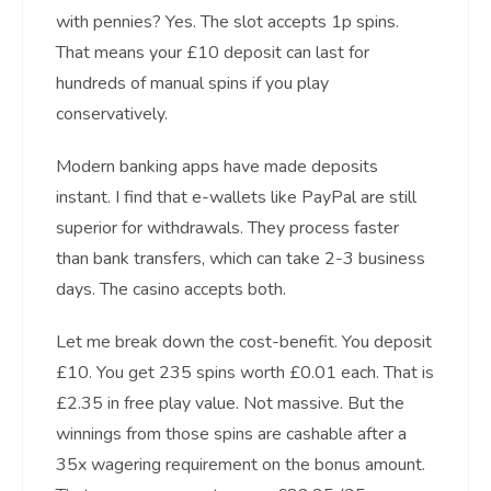
with pennies? Yes. The slot accepts 1p spins.
That means your £10 deposit can last for
hundreds of manual spins if you play
conservatively.
Modern banking apps have made deposits
instant. I find that e-wallets like PayPal are still
superior for withdrawals. They process faster
than bank transfers, which can take 2-3 business
days. The casino accepts both.
Let me break down the cost-benefit. You deposit
£10. You get 235 spins worth £0.01 each. That is
£2.35 in free play value. Not massive. But the
winnings from those spins are cashable after a
35x wagering requirement on the bonus amount.