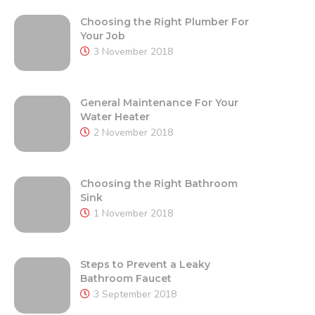
Choosing the Right Plumber For
Your Job
3 November 2018
General Maintenance For Your
Water Heater
2 November 2018
Choosing the Right Bathroom
Sink
1 November 2018
Steps to Prevent a Leaky
Bathroom Faucet
3 September 2018