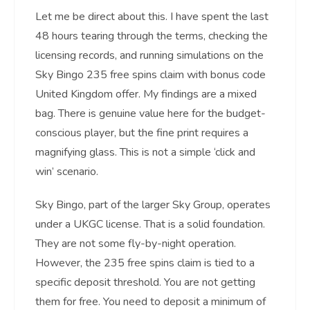
Let me be direct about this. I have spent the last
48 hours tearing through the terms, checking the
licensing records, and running simulations on the
Sky Bingo 235 free spins claim with bonus code
United Kingdom offer. My findings are a mixed
bag. There is genuine value here for the budget-
conscious player, but the fine print requires a
magnifying glass. This is not a simple ‘click and
win’ scenario.
Sky Bingo, part of the larger Sky Group, operates
under a UKGC license. That is a solid foundation.
They are not some fly-by-night operation.
However, the 235 free spins claim is tied to a
specific deposit threshold. You are not getting
them for free. You need to deposit a minimum of