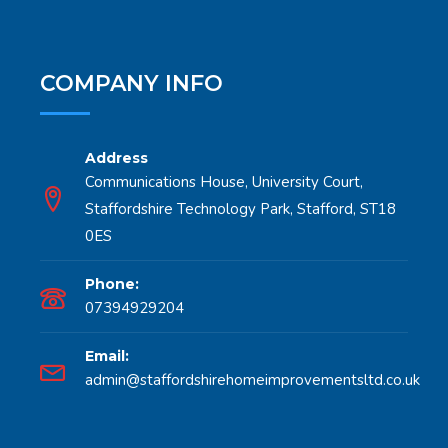
COMPANY INFO
Address
Communications House, University Court,
Staffordshire Technology Park, Stafford, ST18
0ES
Phone:
07394929204
Email:
admin@staffordshirehomeimprovementsltd.co.uk