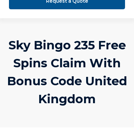
Request a Quote
Sky Bingo 235 Free
Spins Claim With
Bonus Code United
Kingdom