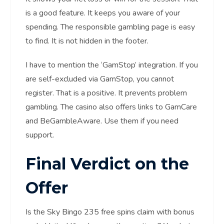
is a good feature. It keeps you aware of your
spending. The responsible gambling page is easy
to find. It is not hidden in the footer.
I have to mention the ‘GamStop’ integration. If you
are self-excluded via GamStop, you cannot
register. That is a positive. It prevents problem
gambling. The casino also offers links to GamCare
and BeGambleAware. Use them if you need
support.
Final Verdict on the
Offer
Is the Sky Bingo 235 free spins claim with bonus