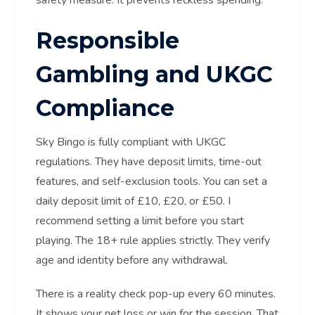
safety measure. It prevents reckless spending.
Responsible
Gambling and UKGC
Compliance
Sky Bingo is fully compliant with UKGC
regulations. They have deposit limits, time-out
features, and self-exclusion tools. You can set a
daily deposit limit of £10, £20, or £50. I
recommend setting a limit before you start
playing. The 18+ rule applies strictly. They verify
age and identity before any withdrawal.
There is a reality check pop-up every 60 minutes.
It shows your net loss or win for the session. That