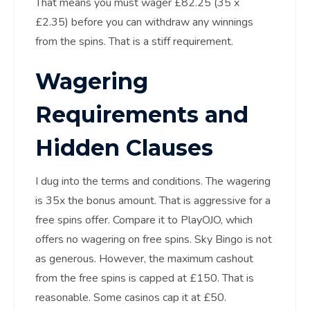
That means you must wager £82.25 (35 x
£2.35) before you can withdraw any winnings
from the spins. That is a stiff requirement.
Wagering
Requirements and
Hidden Clauses
I dug into the terms and conditions. The wagering
is 35x the bonus amount. That is aggressive for a
free spins offer. Compare it to PlayOJO, which
offers no wagering on free spins. Sky Bingo is not
as generous. However, the maximum cashout
from the free spins is capped at £150. That is
reasonable. Some casinos cap it at £50.