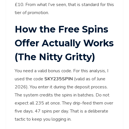
£10. From what I’ve seen, that is standard for this
tier of promotion.
How the Free Spins
Offer Actually Works
(The Nitty Gritty)
You need a valid bonus code. For this analysis, I
used the code
SKY235SPIN
(valid as of June
2026). You enter it during the deposit process.
The system credits the spins in batches. Do not
expect all 235 at once. They drip-feed them over
five days. 47 spins per day. That is a deliberate
tactic to keep you logging in.