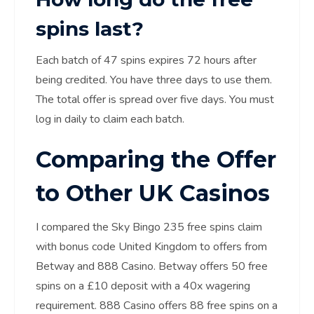
spins last?
Each batch of 47 spins expires 72 hours after
being credited. You have three days to use them.
The total offer is spread over five days. You must
log in daily to claim each batch.
Comparing the Offer
to Other UK Casinos
I compared the Sky Bingo 235 free spins claim
with bonus code United Kingdom to offers from
Betway and 888 Casino. Betway offers 50 free
spins on a £10 deposit with a 40x wagering
requirement. 888 Casino offers 88 free spins on a