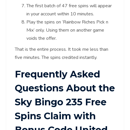
The first batch of 47 free spins will appear
in your account within 10 minutes.
Play the spins on ‘Rainbow Riches Pick n
Mix’ only. Using them on another game
voids the offer.
That is the entire process. It took me less than
five minutes. The spins credited instantly.
Frequently Asked
Questions About the
Sky Bingo 235 Free
Spins Claim with
Bonus Code United