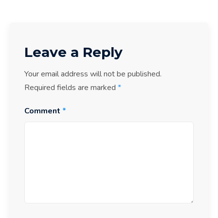
Leave a Reply
Your email address will not be published.
Required fields are marked
*
Comment
*