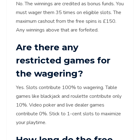
No. The winnings are credited as bonus funds. You
must wager them 35 times on eligible slots. The
maximum cashout from the free spins is £150.
Any winnings above that are forfeited.
Are there any
restricted games for
the wagering?
Yes. Slots contribute 100% to wagering. Table
games like blackjack and roulette contribute only
10%. Video poker and live dealer games
contribute 0%. Stick to 1-cent slots to maximize
your playtime.
How long do the free