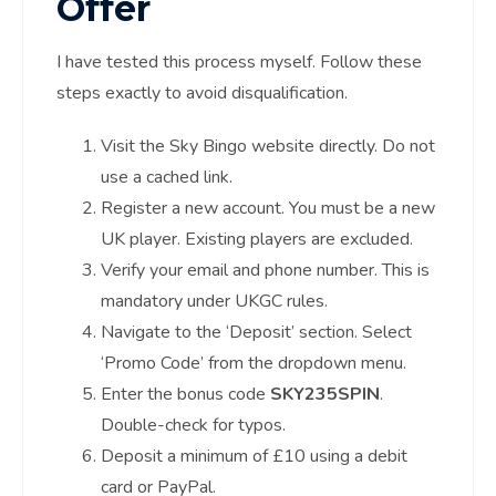
Offer
I have tested this process myself. Follow these
steps exactly to avoid disqualification.
Visit the Sky Bingo website directly. Do not
use a cached link.
Register a new account. You must be a new
UK player. Existing players are excluded.
Verify your email and phone number. This is
mandatory under UKGC rules.
Navigate to the ‘Deposit’ section. Select
‘Promo Code’ from the dropdown menu.
Enter the bonus code
SKY235SPIN
.
Double-check for typos.
Deposit a minimum of £10 using a debit
card or PayPal.