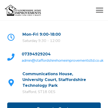
Skip
to
content
Mon-Fri 9:00-18:00
Saturday 9:30 - 12:00
07394929204
admin@staffordshirehomeimprovementsltd.co.uk
Communications House,
University Court, Staffordshire
Technology Park
Stafford, ST18 0ES