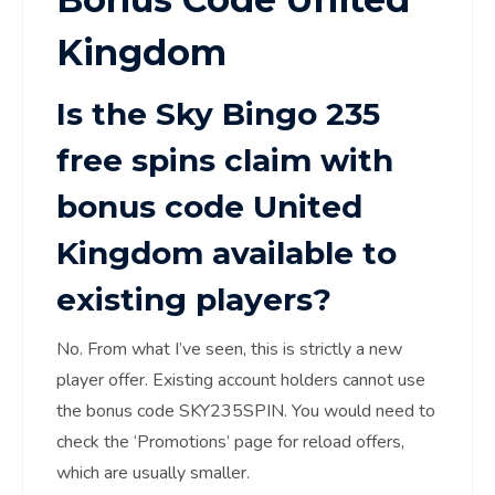
Kingdom
Is the Sky Bingo 235
free spins claim with
bonus code United
Kingdom available to
existing players?
No. From what I’ve seen, this is strictly a new
player offer. Existing account holders cannot use
the bonus code SKY235SPIN. You would need to
check the ‘Promotions’ page for reload offers,
which are usually smaller.