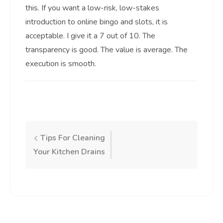
this. If you want a low-risk, low-stakes
introduction to online bingo and slots, it is
acceptable. I give it a 7 out of 10. The
transparency is good. The value is average. The
execution is smooth.
Post
Tips For Cleaning
Your Kitchen Drains
navigation