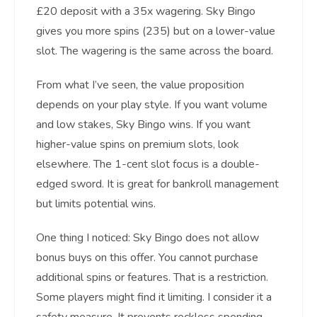
£20 deposit with a 35x wagering. Sky Bingo
gives you more spins (235) but on a lower-value
slot. The wagering is the same across the board.
From what I’ve seen, the value proposition
depends on your play style. If you want volume
and low stakes, Sky Bingo wins. If you want
higher-value spins on premium slots, look
elsewhere. The 1-cent slot focus is a double-
edged sword. It is great for bankroll management
but limits potential wins.
One thing I noticed: Sky Bingo does not allow
bonus buys on this offer. You cannot purchase
additional spins or features. That is a restriction.
Some players might find it limiting. I consider it a