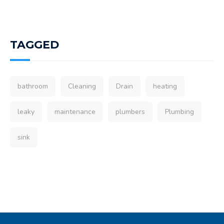
TAGGED
bathroom
Cleaning
Drain
heating
leaky
maintenance
plumbers
Plumbing
sink