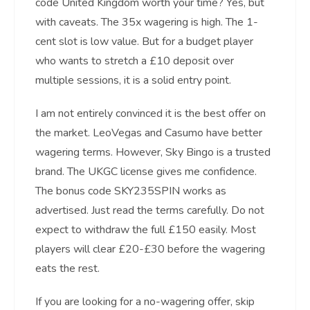
code United Kingdom worth your time? Yes, but
with caveats. The 35x wagering is high. The 1-
cent slot is low value. But for a budget player
who wants to stretch a £10 deposit over
multiple sessions, it is a solid entry point.
I am not entirely convinced it is the best offer on
the market. LeoVegas and Casumo have better
wagering terms. However, Sky Bingo is a trusted
brand. The UKGC license gives me confidence.
The bonus code SKY235SPIN works as
advertised. Just read the terms carefully. Do not
expect to withdraw the full £150 easily. Most
players will clear £20-£30 before the wagering
eats the rest.
If you are looking for a no-wagering offer, skip