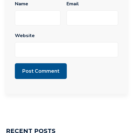
Name
Email
Website
RECENT POSTS