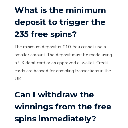
What is the minimum
deposit to trigger the
235 free spins?
The minimum deposit is £10. You cannot use a
smaller amount. The deposit must be made using
a UK debit card or an approved e-wallet. Credit
cards are banned for gambling transactions in the
UK.
Can I withdraw the
winnings from the free
spins immediately?