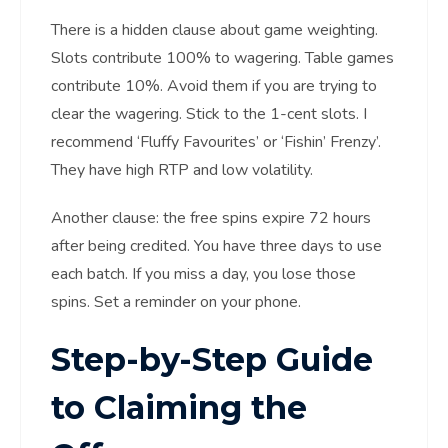
There is a hidden clause about game weighting.
Slots contribute 100% to wagering. Table games
contribute 10%. Avoid them if you are trying to
clear the wagering. Stick to the 1-cent slots. I
recommend ‘Fluffy Favourites’ or ‘Fishin’ Frenzy’.
They have high RTP and low volatility.
Another clause: the free spins expire 72 hours
after being credited. You have three days to use
each batch. If you miss a day, you lose those
spins. Set a reminder on your phone.
Step-by-Step Guide
to Claiming the