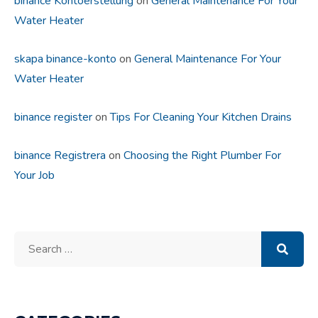
binance Kontoerstellung
on
General Maintenance For Your
Water Heater
skapa binance-konto
on
General Maintenance For Your
Water Heater
binance register
on
Tips For Cleaning Your Kitchen Drains
binance Registrera
on
Choosing the Right Plumber For
Your Job
Search
for: