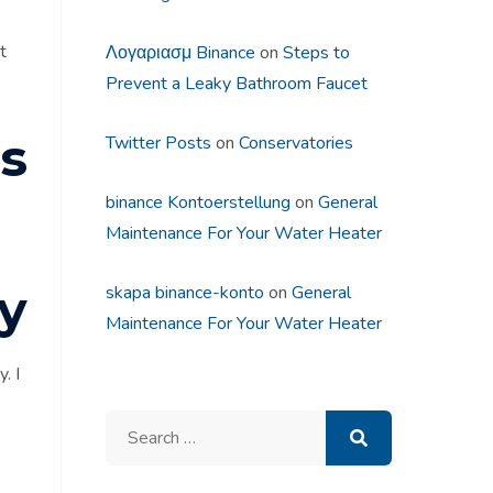
t
Λογαριασμ Binance
on
Steps to
Prevent a Leaky Bathroom Faucet
s
Twitter Posts
on
Conservatories
binance Kontoerstellung
on
General
Maintenance For Your Water Heater
ty
skapa binance-konto
on
General
Maintenance For Your Water Heater
. I
Search
for: