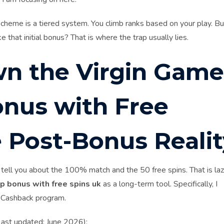
cheme is a tiered system. You climb ranks based on your play. Bu
 that initial bonus? That is where the trap usually lies.
n the Virgin Game
onus with Free
 Post-Bonus Reali
ell you about the 100% match and the 50 free spins. That is lazy
ip bonus with free spins uk
as a long-term tool. Specifically, I
 Cashback program.
(Last updated: June 2026):