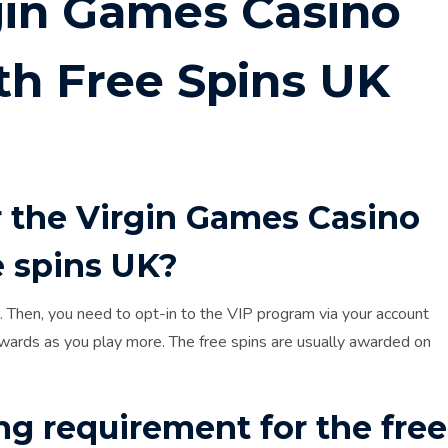
gin Games Casino
th Free Spins UK
r the Virgin Games Casino
e spins UK?
r. Then, you need to opt-in to the VIP program via your account
rewards as you play more. The free spins are usually awarded on
ng requirement for the free