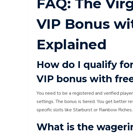
FAQ: The Vir
VIP Bonus wi
Explained
How do I qualify fo
VIP bonus with fre
You need to be a registered and verified playe
settings. The bonus is tiered. You get better 
specific slots like Starburst or Rainbow Riches.
What is the wageri