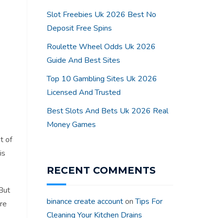
Slot Freebies Uk 2026 Best No
Deposit Free Spins
Roulette Wheel Odds Uk 2026
Guide And Best Sites
Top 10 Gambling Sites Uk 2026
Licensed And Trusted
Best Slots And Bets Uk 2026 Real
Money Games
t of
is
RECENT COMMENTS
 But
binance create account
on
Tips For
ere
Cleaning Your Kitchen Drains