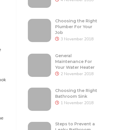
Choosing the Right
Plumber For Your
Job
3 November 2018
e
General
Maintenance For
Your Water Heater
2 November 2018
took
Choosing the Right
Bathroom Sink
1 November 2018
he
Steps to Prevent a
Leaky Bathroom