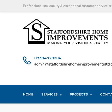
Skip
Professionalism, quality & exceptional customer service are
to
content
07394929204
admin@staffordshirehomeimprovementsltd.c
HOME
SERVICES
PROJECTS
CONT