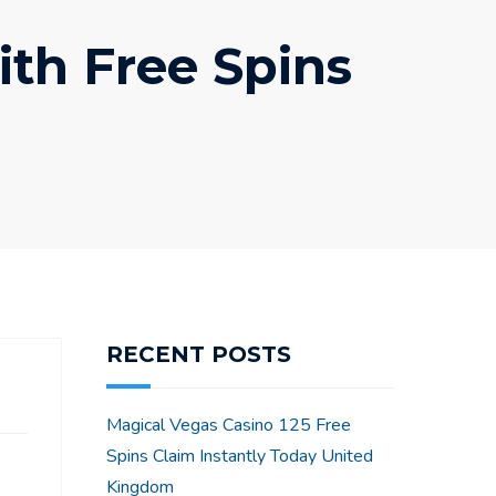
th Free Spins
RECENT POSTS
Magical Vegas Casino 125 Free
Spins Claim Instantly Today United
Kingdom