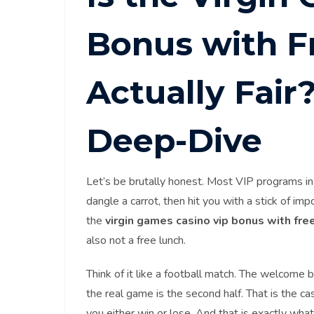
Bonus with F
Actually Fair
Deep-Dive
Let’s be brutally honest. Most VIP programs in
dangle a carrot, then hit you with a stick of im
the
virgin games casino vip bonus with fre
also not a free lunch.
Think of it like a football match. The welcome bo
the real game is the second half. That is the 
you either win or lose. And that is exactly what