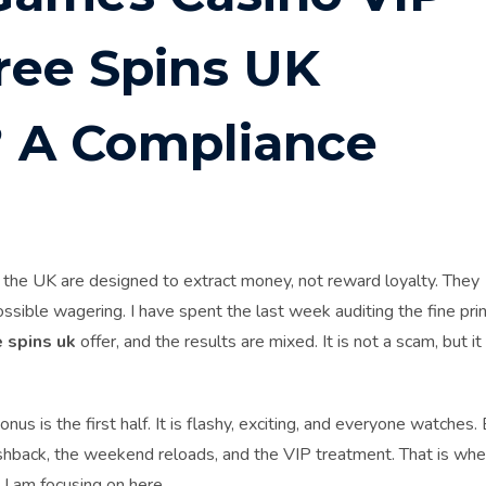
ree Spins UK
? A Compliance
 the UK are designed to extract money, not reward loyalty. They
possible wagering. I have spent the last week auditing the fine prin
e spins uk
offer, and the results are mixed. It is not a scam, but it 
nus is the first half. It is flashy, exciting, and everyone watches.
cashback, the weekend reloads, and the VIP treatment. That is wh
 I am focusing on here.