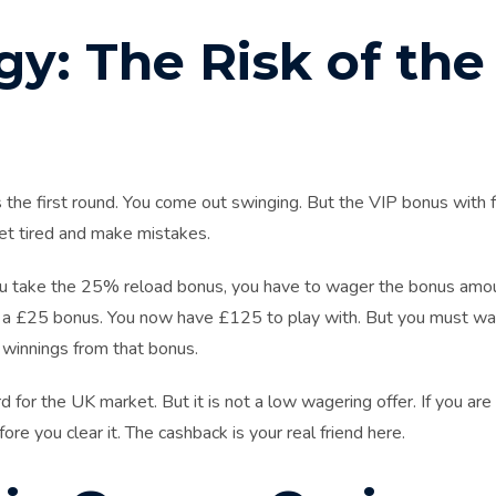
y: The Risk of the
the first round. You come out swinging. But the VIP bonus with 
get tired and make mistakes.
 you take the 25% reload bonus, you have to wager the bonus amo
t a £25 bonus. You now have £125 to play with. But you must w
winnings from that bonus.
rd for the UK market. But it is not a low wagering offer. If you are
fore you clear it. The cashback is your real friend here.