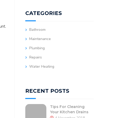
CATEGORIES
unt.
Bathroom
Maintenance
Plumbing
Repairs
Water Heating
RECENT POSTS
Tips For Cleaning
Your Kitchen Drains
4 November 2018