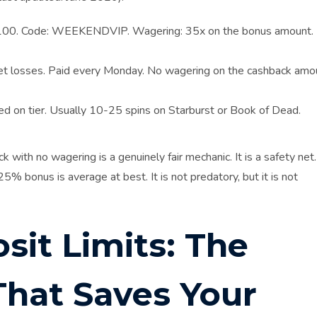
00. Code: WEEKENDVIP. Wagering: 35x on the bonus amount.
 losses. Paid every Monday. No wagering on the cashback amo
on tier. Usually 10-25 spins on Starburst or Book of Dead.
 with no wagering is a genuinely fair mechanic. It is a safety net.
 bonus is average at best. It is not predatory, but it is not
sit Limits: The
That Saves Your