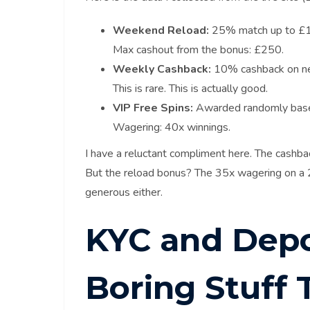
Weekend Reload:
25% match up to £1
Max cashout from the bonus: £250.
Weekly Cashback:
10% cashback on net
This is rare. This is actually good.
VIP Free Spins:
Awarded randomly based 
Wagering: 40x winnings.
I have a reluctant compliment here. The cashback
But the reload bonus? The 35x wagering on a 25%
generous either.
KYC and Depo
Boring Stuff 