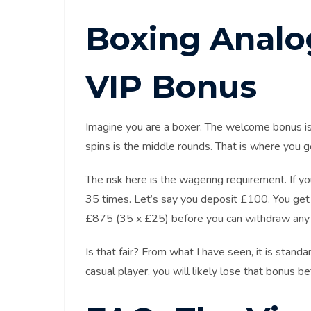
Boxing Analog
VIP Bonus
Imagine you are a boxer. The welcome bonus is 
spins is the middle rounds. That is where you 
The risk here is the wagering requirement. If
35 times. Let’s say you deposit £100. You ge
£875 (35 x £25) before you can withdraw any 
Is that fair? From what I have seen, it is standa
casual player, you will likely lose that bonus be