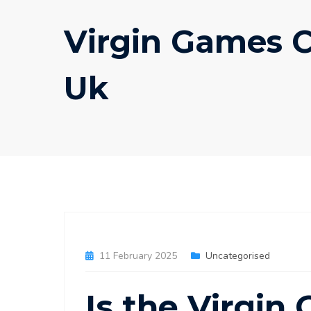
Virgin Games C
Uk
11 February 2025
Uncategorised
Is the Virgin