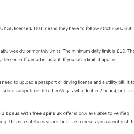
s UKGC licensed. That means they have to follow strict rules. But
aily, weekly, or monthly limits. The minimum daily limit is £10. Th
 cool-off period is instant. If you set a limit, it applies
eed to upload a passport or driving license and a utility bill. It 
n some competitors (like LeoVegas who do it in 2 hours), but it is
ip bonus with free spins uk
offer is only available to verified
ding. This is a safety measure, but it also means you cannot rush t