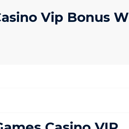
asino Vip Bonus Wi
 Games Casino VIP