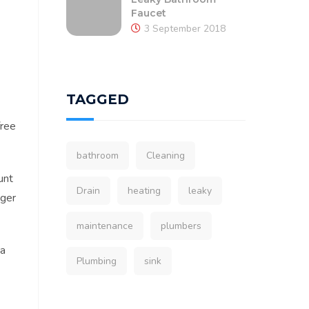
Faucet
3 September 2018
TAGGED
free
bathroom
Cleaning
unt
Drain
heating
leaky
ager
maintenance
plumbers
 a
Plumbing
sink