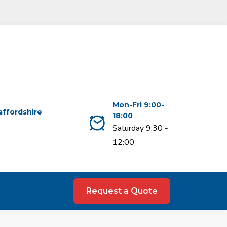
Mon-Fri 9:00-
affordshire
18:00
Saturday 9:30 -
12:00
Request a Quote