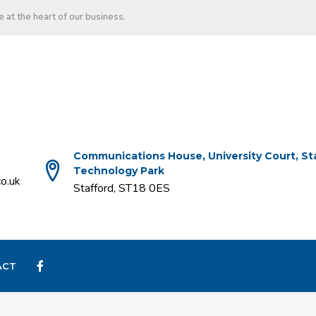
 at the heart of our business.
Communications House, University Court, St
Technology Park
o.uk
Stafford, ST18 0ES
ACT