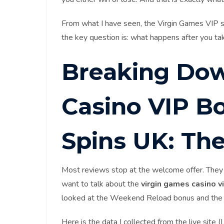
From what I have seen, the Virgin Games VIP s
the key question is: what happens after you take
Breaking Dow
Casino VIP B
Spins UK: The
Most reviews stop at the welcome offer. They t
want to talk about the
virgin games casino v
looked at the Weekend Reload bonus and the
Here is the data I collected from the live site 