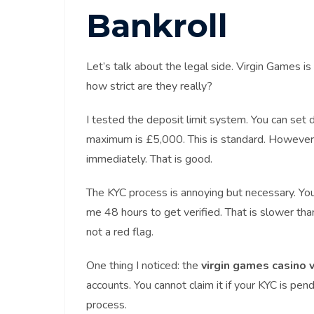
Bankroll
Let’s talk about the legal side. Virgin Games i
how strict are they really?
I tested the deposit limit system. You can set d
maximum is £5,000. This is standard. However, the
immediately. That is good.
The KYC process is annoying but necessary. You n
me 48 hours to get verified. That is slower tha
not a red flag.
One thing I noticed: the
virgin games casino v
accounts. You cannot claim it if your KYC is pen
process.