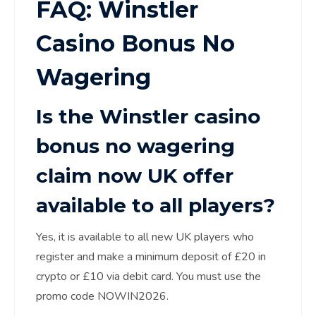
FAQ: Winstler
Casino Bonus No
Wagering
Is the Winstler casino
bonus no wagering
claim now UK offer
available to all players?
Yes, it is available to all new UK players who
register and make a minimum deposit of £20 in
crypto or £10 via debit card. You must use the
promo code NOWIN2026.