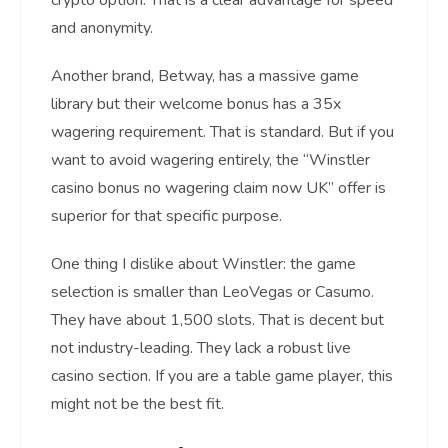
crypto option. That is a clear advantage for speed
and anonymity.
Another brand, Betway, has a massive game
library but their welcome bonus has a 35x
wagering requirement. That is standard. But if you
want to avoid wagering entirely, the “Winstler
casino bonus no wagering claim now UK” offer is
superior for that specific purpose.
One thing I dislike about Winstler: the game
selection is smaller than LeoVegas or Casumo.
They have about 1,500 slots. That is decent but
not industry-leading. They lack a robust live
casino section. If you are a table game player, this
might not be the best fit.