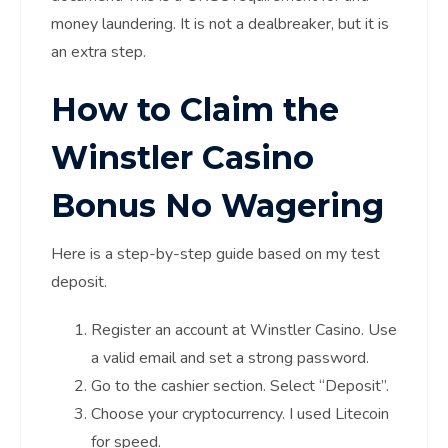
money laundering. It is not a dealbreaker, but it is
an extra step.
How to Claim the
Winstler Casino
Bonus No Wagering
Here is a step-by-step guide based on my test
deposit.
Register an account at Winstler Casino. Use
a valid email and set a strong password.
Go to the cashier section. Select “Deposit”.
Choose your cryptocurrency. I used Litecoin
for speed.