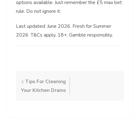
options available. Just remember the £5 max bet
rule. Do not ignore it.
Last updated: June 2026. Fresh for Summer
2026. T&Cs apply. 18+. Gamble responsibly.
Post
Tips For Cleaning
Your Kitchen Drains
navigation