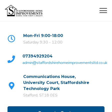
Skip
to
content
Mon-Fri 9:00-18:00
Saturday 9:30 - 12:00
07394929204
admin@staffordshirehomeimprovementsltd.co.uk
Communications House,
University Court, Staffordshire
Technology Park
Stafford, ST18 0ES