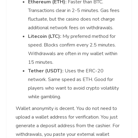
Ethereum (ETH):
Faster than BTC.
Transactions clear in 2-5 minutes. Gas fees
fluctuate, but the casino does not charge
additional network fees on withdrawals.
Litecoin (LTC):
My preferred method for
speed. Blocks confirm every 2.5 minutes.
Withdrawals are often in my wallet within
15 minutes.
Tether (USDT):
Uses the ERC-20
network. Same speed as ETH. Good for
players who want to avoid crypto volatility
while gambling.
Wallet anonymity is decent. You do not need to
upload a wallet address for verification. You just
generate a deposit address from the cashier. For
withdrawals, you paste your external wallet