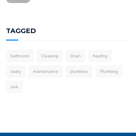
TAGGED
bathroom
Cleaning
Drain
heating
leaky
maintenance
plumbers
Plumbing
sink