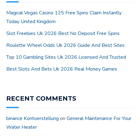
Magical Vegas Casino 125 Free Spins Claim Instantly
Today United Kingdom
Slot Freebies Uk 2026 Best No Deposit Free Spins
Roulette Wheel Odds Uk 2026 Guide And Best Sites
Top 10 Gambling Sites Uk 2026 Licensed And Trusted
Best Slots And Bets Uk 2026 Real Money Games
RECENT COMMENTS
binance Kontoerstellung
on
General Maintenance For Your
Water Heater