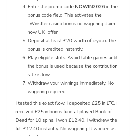
Enter the promo code
NOWIN2026
in the
bonus code field. This activates the
“Winstler casino bonus no wagering claim
now UK” offer.
Deposit at least £20 worth of crypto. The
bonus is credited instantly.
Play eligible slots. Avoid table games until
the bonus is used because the contribution
rate is low.
Withdraw your winnings immediately. No
wagering required.
I tested this exact flow. I deposited £25 in LTC. I
received £25 in bonus funds. I played Book of
Dead for 10 spins. I won £12.40. I withdrew the
full £12.40 instantly. No wagering. It worked as