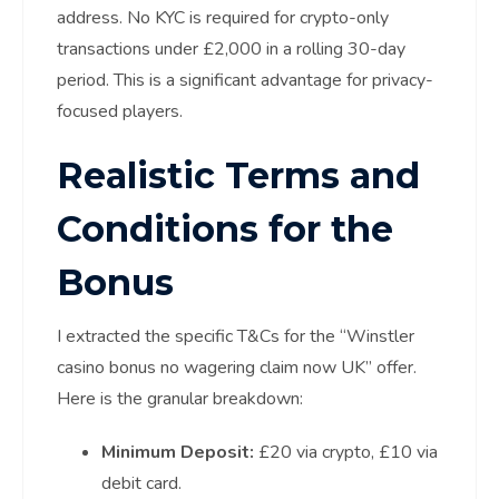
address. No KYC is required for crypto-only
transactions under £2,000 in a rolling 30-day
period. This is a significant advantage for privacy-
focused players.
Realistic Terms and
Conditions for the
Bonus
I extracted the specific T&Cs for the “Winstler
casino bonus no wagering claim now UK” offer.
Here is the granular breakdown:
Minimum Deposit:
£20 via crypto, £10 via
debit card.