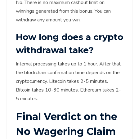
No. There is no maximum cashout limit on
winnings generated from this bonus. You can
withdraw any amount you win.
How long does a crypto
withdrawal take?
Internal processing takes up to 1 hour. After that,
the blockchain confirmation time depends on the
cryptocurrency. Litecoin takes 2-5 minutes.
Bitcoin takes 10-30 minutes. Ethereum takes 2-
5 minutes.
Final Verdict on the
No Wagering Claim