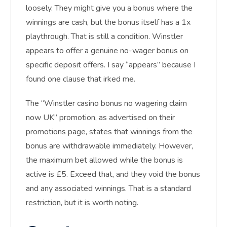
loosely. They might give you a bonus where the
winnings are cash, but the bonus itself has a 1x
playthrough. That is still a condition. Winstler
appears to offer a genuine no-wager bonus on
specific deposit offers. I say “appears” because I
found one clause that irked me.
The “Winstler casino bonus no wagering claim
now UK” promotion, as advertised on their
promotions page, states that winnings from the
bonus are withdrawable immediately. However,
the maximum bet allowed while the bonus is
active is £5. Exceed that, and they void the bonus
and any associated winnings. That is a standard
restriction, but it is worth noting.