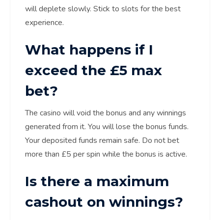
will deplete slowly. Stick to slots for the best
experience.
What happens if I
exceed the £5 max
bet?
The casino will void the bonus and any winnings
generated from it. You will lose the bonus funds.
Your deposited funds remain safe. Do not bet
more than £5 per spin while the bonus is active.
Is there a maximum
cashout on winnings?