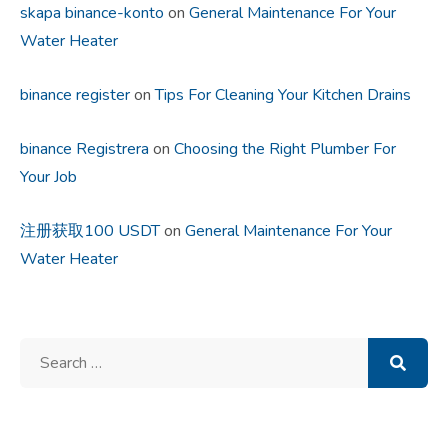
skapa binance-konto
on
General Maintenance For Your
Water Heater
binance register
on
Tips For Cleaning Your Kitchen Drains
binance Registrera
on
Choosing the Right Plumber For
Your Job
注册获取100 USDT
on
General Maintenance For Your
Water Heater
Search
for: