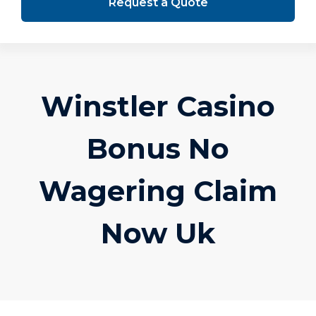
Request a Quote
Winstler Casino
Bonus No
Wagering Claim
Now Uk