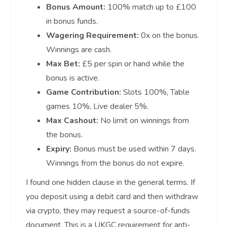
Bonus Amount:
100% match up to £100
in bonus funds.
Wagering Requirement:
0x on the bonus.
Winnings are cash.
Max Bet:
£5 per spin or hand while the
bonus is active.
Game Contribution:
Slots 100%, Table
games 10%, Live dealer 5%.
Max Cashout:
No limit on winnings from
the bonus.
Expiry:
Bonus must be used within 7 days.
Winnings from the bonus do not expire.
I found one hidden clause in the general terms. If
you deposit using a debit card and then withdraw
via crypto, they may request a source-of-funds
document. This is a UKGC requirement for anti-