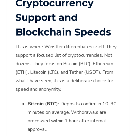
Cryptocurrency
Support and
Blockchain Speeds
This is where Winstler differentiates itself. They
support a focused list of cryptocurrencies. Not
dozens. They focus on Bitcoin (BTC), Ethereum
(ETH), Litecoin (LTC), and Tether (USDT). From
what I have seen, this is a deliberate choice for
speed and anonymity.
Bitcoin (BTC):
Deposits confirm in 10-30
minutes on average. Withdrawals are
processed within 1 hour after internal
approval.