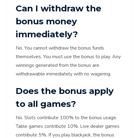
Can I withdraw the
bonus money
immediately?
No. You cannot withdraw the bonus funds
themselves. You must use the bonus to play. Any
winnings generated from the bonus are
withdrawable immediately with no wagering.
Does the bonus apply
to all games?
No. Slots contribute 100% to the bonus usage.
Table games contribute 10%. Live dealer games
contribute 5%. If you play blackjack, the bonus