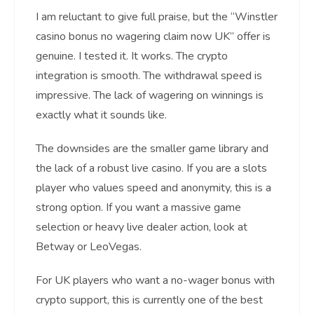
I am reluctant to give full praise, but the “Winstler
casino bonus no wagering claim now UK” offer is
genuine. I tested it. It works. The crypto
integration is smooth. The withdrawal speed is
impressive. The lack of wagering on winnings is
exactly what it sounds like.
The downsides are the smaller game library and
the lack of a robust live casino. If you are a slots
player who values speed and anonymity, this is a
strong option. If you want a massive game
selection or heavy live dealer action, look at
Betway or LeoVegas.
For UK players who want a no-wager bonus with
crypto support, this is currently one of the best