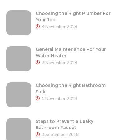
Choosing the Right Plumber For
Your Job
3 November 2018
General Maintenance For Your
Water Heater
2 November 2018
Choosing the Right Bathroom
Sink
1 November 2018
Steps to Prevent a Leaky
Bathroom Faucet
3 September 2018