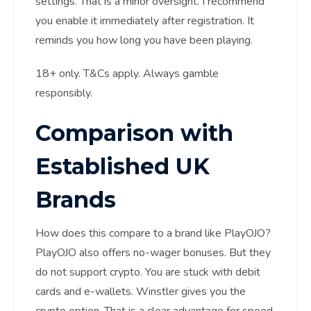
settings. That is a minor oversight. I recommend
you enable it immediately after registration. It
reminds you how long you have been playing.
18+ only. T&Cs apply. Always gamble
responsibly.
Comparison with
Established UK
Brands
How does this compare to a brand like PlayOJO?
PlayOJO also offers no-wager bonuses. But they
do not support crypto. You are stuck with debit
cards and e-wallets. Winstler gives you the