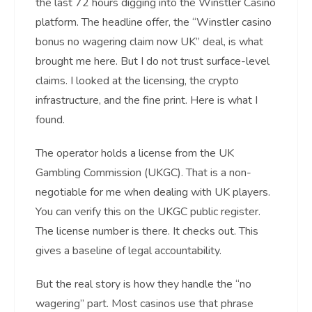
the last 72 hours digging into the Winstler Casino
platform. The headline offer, the “Winstler casino
bonus no wagering claim now UK” deal, is what
brought me here. But I do not trust surface-level
claims. I looked at the licensing, the crypto
infrastructure, and the fine print. Here is what I
found.
The operator holds a license from the UK
Gambling Commission (UKGC). That is a non-
negotiable for me when dealing with UK players.
You can verify this on the UKGC public register.
The license number is there. It checks out. This
gives a baseline of legal accountability.
But the real story is how they handle the “no
wagering” part. Most casinos use that phrase