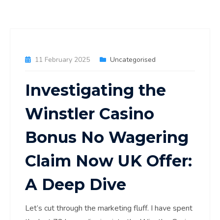
11 February 2025
Uncategorised
Investigating the
Winstler Casino
Bonus No Wagering
Claim Now UK Offer:
A Deep Dive
Let’s cut through the marketing fluff. I have spent