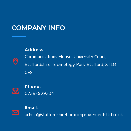
COMPANY INFO
Address
Communications House, University Court,
Staffordshire Technology Park, Stafford, ST18
0ES
Phone:
07394929204
Email:
admin@staffordshirehomeimprovementsltd.co.uk