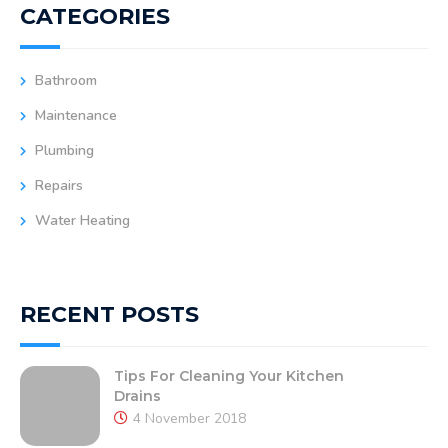
CATEGORIES
Bathroom
Maintenance
Plumbing
Repairs
Water Heating
RECENT POSTS
Tips For Cleaning Your Kitchen
Drains
4 November 2018