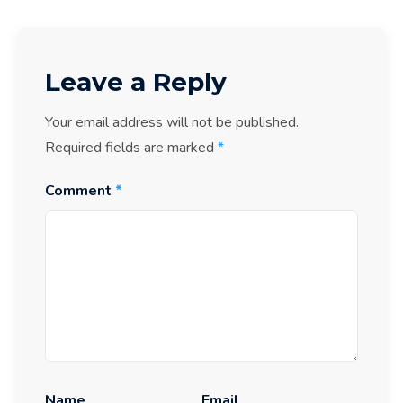
Leave a Reply
Your email address will not be published.
Required fields are marked
*
Comment
*
Name
Email