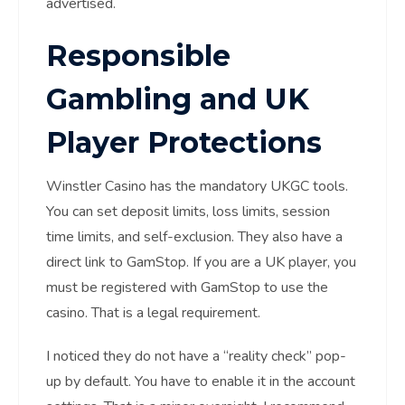
advertised.
Responsible
Gambling and UK
Player Protections
Winstler Casino has the mandatory UKGC tools.
You can set deposit limits, loss limits, session
time limits, and self-exclusion. They also have a
direct link to GamStop. If you are a UK player, you
must be registered with GamStop to use the
casino. That is a legal requirement.
I noticed they do not have a “reality check” pop-
up by default. You have to enable it in the account