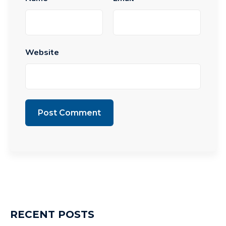
Website
RECENT POSTS